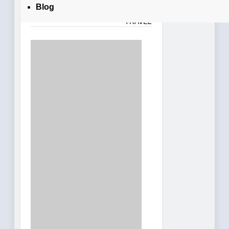
poule?
FASHION
Popular
Blog
19 Hours Ago
SPORTS
Présentation de Godz Casino :
TRAVEL
Informations Générales sur les
Jeux dArgent Online.
20 Hours Ago
Understanding Stardust
Casino: Overview and Review
21 Hours Ago
Elements Casino Victoria:
Overview and Gaming
Amenities
22 Hours Ago