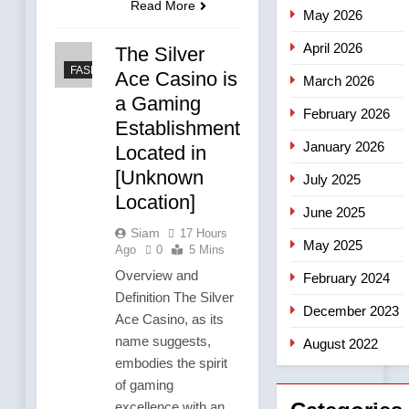
Read More
May 2026
April 2026
The Silver
FASHION
Ace Casino is
March 2026
a Gaming
February 2026
Establishment
January 2026
Located in
[Unknown
July 2025
Location]
June 2025
Siam
17 Hours
May 2025
Ago
0
5 Mins
Overview and
February 2024
Definition The Silver
December 2023
Ace Casino, as its
name suggests,
August 2022
embodies the spirit
of gaming
excellence with an