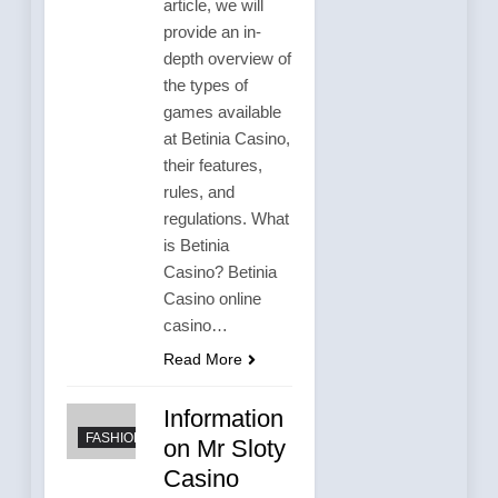
article, we will
provide an in-
depth overview of
the types of
games available
at Betinia Casino,
their features,
rules, and
regulations. What
is Betinia
Casino? Betinia
Casino online
casino…
Read More
Information
FASHION
on Mr Sloty
Casino