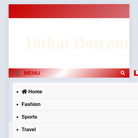
Skip
to
content
10thai Dotcom
MENU
Home
What is Spininio Casino:
Overview of Services Offered
Fashion
TODAY
17 Hours Ago
The Silver Ace Casino is a
Sports
Gaming Establishment
Located in [Unknown
17 Hours Ago
Travel
Location]
Quest-ce que la route de la
ALL