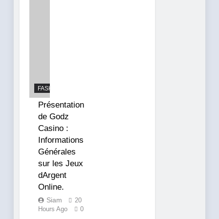
FASHION
Présentation
de Godz
Casino :
Informations
Générales
sur les Jeux
dArgent
Online.
Siam
20
Hours Ago
0