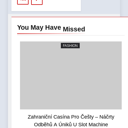
You May Have
Missed
FASHION
Zahraniční Casína Pro Češty – Náčrty
Odběhů A Úniků U Slot Machine