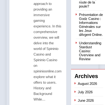
route de la
approach to
poule?
providing an
Présentation de
immersive
Godz Casino :
gaming
Informations
experience. In this
Générales sur
les Jeux
comprehensive
dArgent Online.
overview, we will
delve into the
Understanding
Stardust
world of Spininio
Casino:
Casino and
Overview and
Review
Spininio Casino
on
spininioonline.com
Archives
explore what it
offers to users.
August 2026
History and
July 2026
Background
While…
June 2026