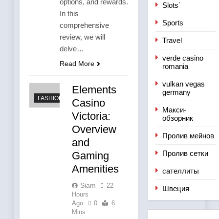
options, and rewards.
Slots`
In this
Sports
comprehensive
review, we will
Travel
delve…
verde casino
Read More
romania
vulkan vegas
Elements
germany
FASHION
Casino
Макси-
Victoria:
обзорник
Overview
Пролив мейнов
and
Пролив сетки
Gaming
Amenities
сателлиты
Siam
22
Швеция
Hours
Ago
0
6
Mins