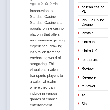
Ago
0
9 Mins
pelican casino
Introduction to
PL
Stardust Casino
Pin UP Online
Stardust Casino is a
Casino
popular online casino
Pirots SE
platform that offers
an immersive gaming
plinko in
experience, drawing
plinko UK
inspiration from the
enchanting world of
restaurant
stargazing. This
Review
virtual destination
transports players to
Reviewe
a celestial realm
reviewer
where they can
indulge in various
se
games of chance,
Slot
entertainment