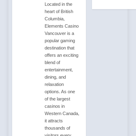
Located in the
heart of British
Columbia,
Elements Casino
Vancouver is a
popular gaming
destination that
offers an exciting
blend of
entertainment,
dining, and
relaxation
options. As one
of the largest
casinos in
Western Canada,
it attracts
thousands of
visitors every