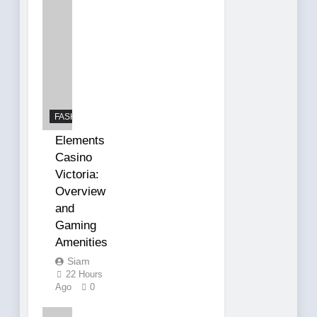
FASHION
Elements
Casino
Victoria:
Overview
and
Gaming
Amenities
Siam
22 Hours
Ago
0