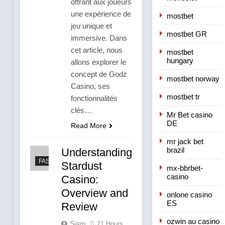
offrant aux joueurs
une expérience de
mostbet
jeu unique et
mostbet GR
immersive. Dans
cet article, nous
mostbet
hungary
allons explorer le
concept de Godz
mostbet norway
Casino, ses
mostbet tr
fonctionnalités
clés…
Mr Bet casino
DE
Read More
mr jack bet
brazil
Understanding
FASHION
Stardust
mx-bbrbet-
casino
Casino:
Overview and
onlone casino
ES
Review
ozwin au casino
Siam
21 Hours