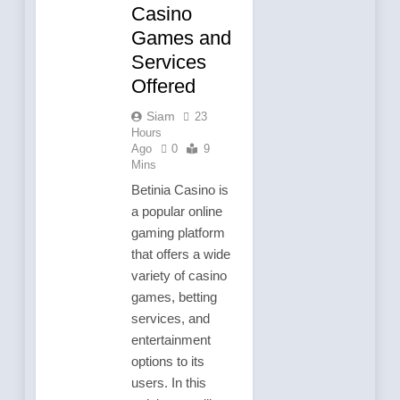
Casino
Games and
Services
Offered
Siam
23
Hours
Ago
0
9
Mins
Betinia Casino is
a popular online
gaming platform
that offers a wide
variety of casino
games, betting
services, and
entertainment
options to its
users. In this