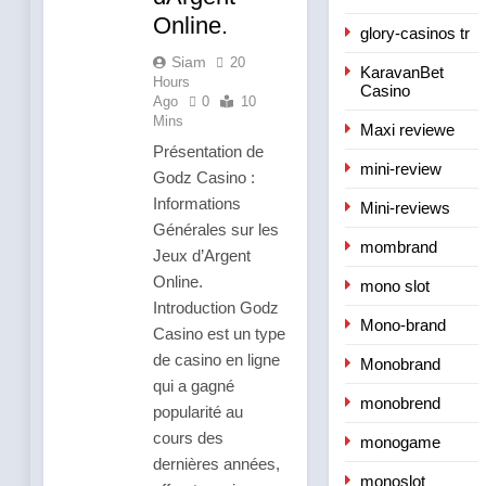
Online.
glory-casinos tr
Siam
20
KaravanBet
Hours
Casino
Ago
0
10
Mins
Maxi reviewe
Présentation de
mini-review
Godz Casino :
Informations
Mini-reviews
Générales sur les
mombrand
Jeux d’Argent
Online.
mono slot
Introduction Godz
Mono-brand
Casino est un type
de casino en ligne
Monobrand
qui a gagné
monobrend
popularité au
cours des
monogame
dernières années,
monoslot