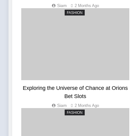
Siam
2 Months Ago
FASHION
Exploring the Universe of Chance at Orions
Bet Slots
Siam
2 Months Ago
FASHION