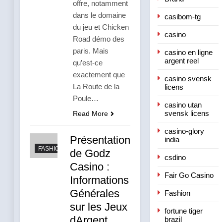
offre, notamment
dans le domaine
casibom-tg
du jeu et Chicken
casino
Road démo des
paris. Mais
casino en ligne
argent reel
qu’est-ce
exactement que
casino svensk
La Route de la
licens
Poule…
casino utan
svensk licens
Read More
casino-glory
Présentation
india
FASHION
de Godz
csdino
Casino :
Fair Go Casino
Informations
Générales
Fashion
sur les Jeux
fortune tiger
dArgent
brazil