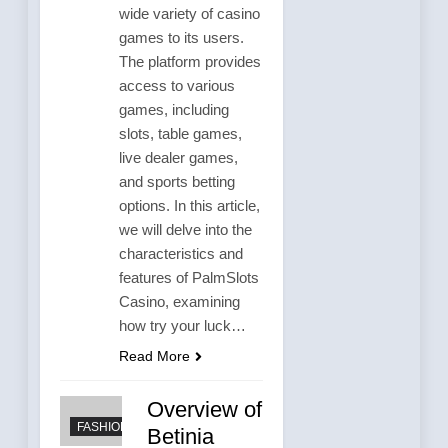
wide variety of casino
games to its users.
The platform provides
access to various
games, including
slots, table games,
live dealer games,
and sports betting
options. In this article,
we will delve into the
characteristics and
features of PalmSlots
Casino, examining
how try your luck…
Read More
Overview of
FASHION
Betinia