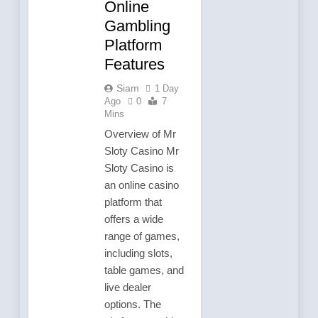
Online
Gambling
Platform
Features
Siam
1 Day
Ago
0
7
Mins
Overview of Mr
Sloty Casino Mr
Sloty Casino is
an online casino
platform that
offers a wide
range of games,
including slots,
table games, and
live dealer
options. The