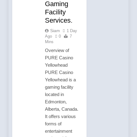
Gaming
Facility
Services.
Siam
1 Day
Ago
0
7
Mins
Overview of
PURE Casino
Yellowhead
PURE Casino
Yellowhead is a
gaming facility
located in
Edmonton,
Alberta, Canada.
It offers various
forms of
entertainment