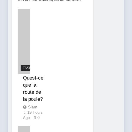
FASHION
Quest-ce
que la
route de
la poule?
Siam
19 Hours
Ago
0