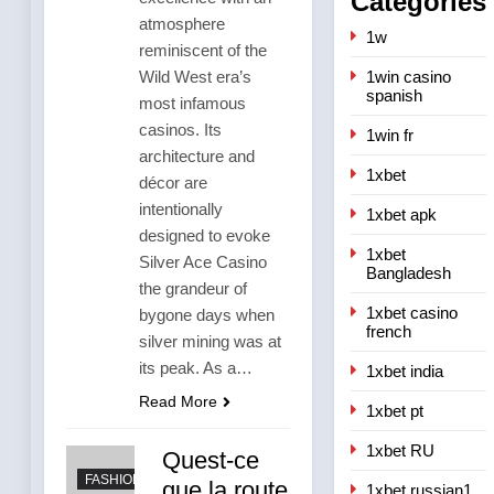
Categories
atmosphere
1w
reminiscent of the
Wild West era’s
1win casino
spanish
most infamous
casinos. Its
1win fr
architecture and
1xbet
décor are
intentionally
1xbet apk
designed to evoke
1xbet
Silver Ace Casino
Bangladesh
the grandeur of
1xbet casino
bygone days when
french
silver mining was at
its peak. As a…
1xbet india
Read More
1xbet pt
1xbet RU
Quest-ce
FASHION
que la route
1xbet russian1