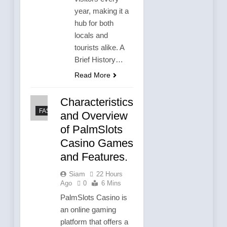
year, making it a
hub for both
locals and
tourists alike. A
Brief History…
Read More
Characteristics
FASHION
and Overview
of PalmSlots
Casino Games
and Features.
Siam
22 Hours
Ago
0
6 Mins
PalmSlots Casino is
an online gaming
platform that offers a