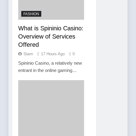
FASHION
What is Spininio Casino:
Overview of Services
Offered
Siam
17 Hours Ago
0
Spininio Casino, a relatively new
entrant in the online gaming…