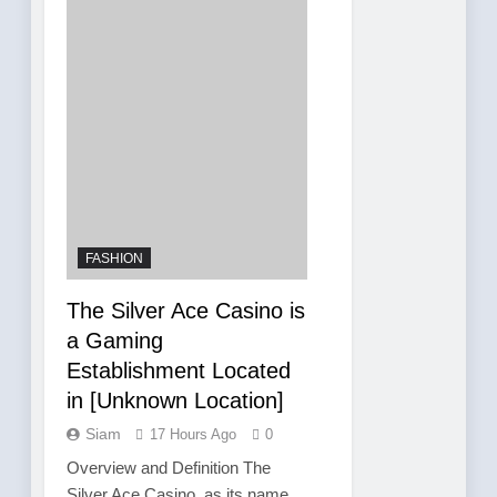
FASHION
The Silver Ace Casino is
a Gaming
Establishment Located
in [Unknown Location]
Siam
17 Hours Ago
0
Overview and Definition The
Silver Ace Casino, as its name…