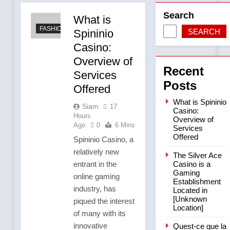
Search
What is
FASHION
Spininio
SEARCH
Casino:
Overview of
Recent
Services
Posts
Offered
What is Spininio
Siam
17
Casino:
Hours
Overview of
Ago
0
6 Mins
Services
Offered
Spininio Casino, a
relatively new
The Silver Ace
entrant in the
Casino is a
Gaming
online gaming
Establishment
industry, has
Located in
[Unknown
piqued the interest
Location]
of many with its
innovative
Quest-ce que la