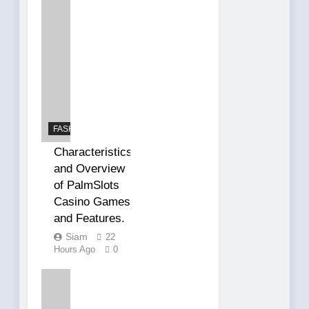
FASHION
Characteristics
and Overview
of PalmSlots
Casino Games
and Features.
Siam
22
Hours Ago
0