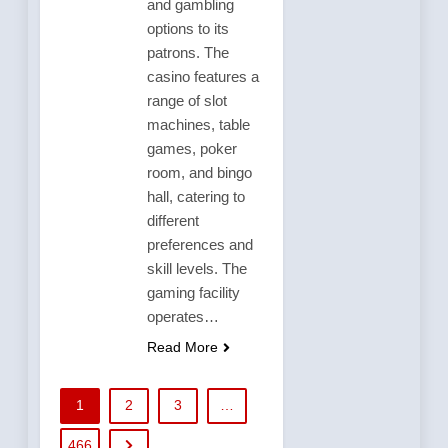
and gambling
options to its
patrons. The
casino features a
range of slot
machines, table
games, poker
room, and bingo
hall, catering to
different
preferences and
skill levels. The
gaming facility
operates…
Read More
1
2
3
…
466