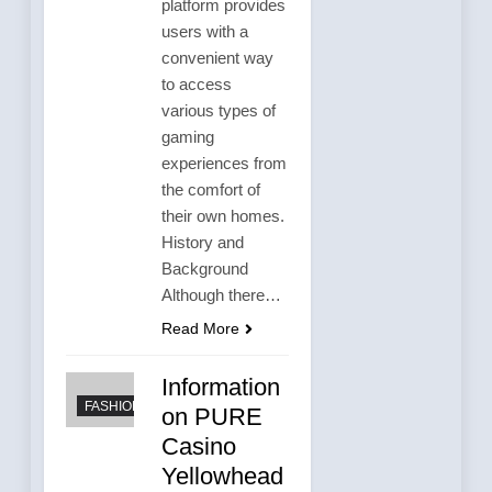
platform provides
users with a
convenient way
to access
various types of
gaming
experiences from
the comfort of
their own homes.
History and
Background
Although there…
Read More
Information
FASHION
on PURE
Casino
Yellowhead