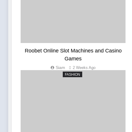
Roobet Online Slot Machines and Casino
Games
Siam
2 Weeks Ago
FASHION