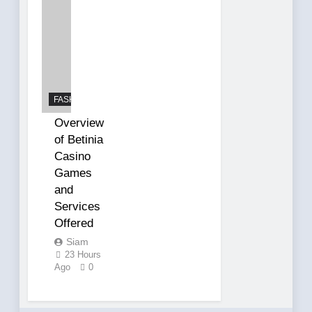
FASHION
Overview
of Betinia
Casino
Games
and
Services
Offered
Siam
23 Hours
Ago
0