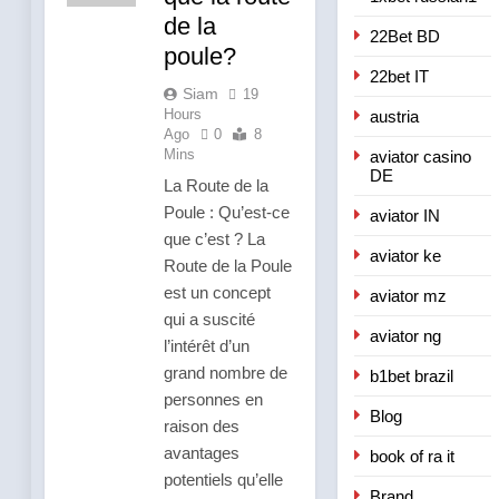
de la
22Bet BD
poule?
22bet IT
Siam
19
Hours
austria
Ago
0
8
Mins
aviator casino
DE
La Route de la
Poule : Qu’est-ce
aviator IN
que c’est ? La
aviator ke
Route de la Poule
est un concept
aviator mz
qui a suscité
aviator ng
l’intérêt d’un
grand nombre de
b1bet brazil
personnes en
Blog
raison des
avantages
book of ra it
potentiels qu’elle
Brand