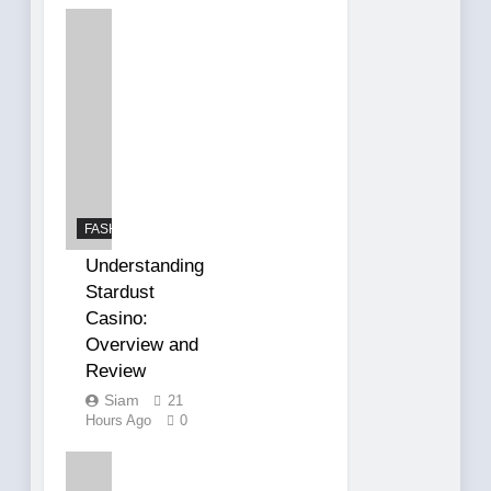
FASHION
Understanding
Stardust
Casino:
Overview and
Review
Siam
21
Hours Ago
0