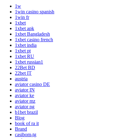
1w
1win casino spanish
1win fr
1xbet
1xbet apk
1xbet Bangladesh
1xbet casino french
1xbet india
1xbet pt
1xbet RU
1xbet russian1
22Bet BD
22bet IT
austria
aviator casino DE
aviator IN
aviator ke
aviator mz
aviator ng
b1bet brazil
Blog
book of ra it
Brand
casibom-tg