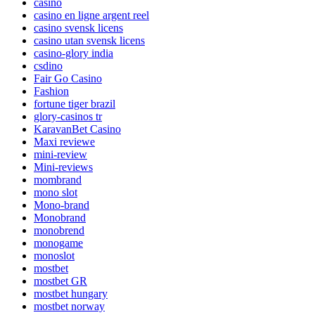
casino
casino en ligne argent reel
casino svensk licens
casino utan svensk licens
casino-glory india
csdino
Fair Go Casino
Fashion
fortune tiger brazil
glory-casinos tr
KaravanBet Casino
Maxi reviewe
mini-review
Mini-reviews
mombrand
mono slot
Mono-brand
Monobrand
monobrend
monogame
monoslot
mostbet
mostbet GR
mostbet hungary
mostbet norway