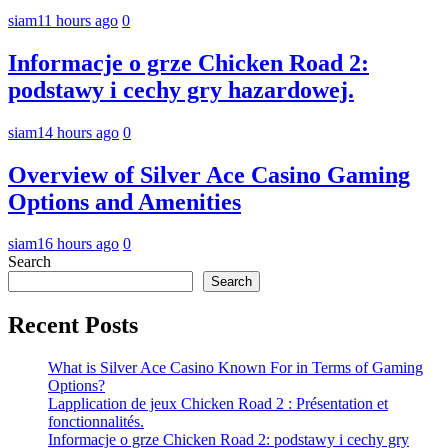
siam
11 hours ago
0
Informacje o grze Chicken Road 2:
podstawy i cechy gry hazardowej.
siam
14 hours ago
0
Overview of Silver Ace Casino Gaming
Options and Amenities
siam
16 hours ago
0
Search
Search
Recent Posts
What is Silver Ace Casino Known For in Terms of Gaming
Options?
Lapplication de jeux Chicken Road 2 : Présentation et
fonctionnalités.
Informacje o grze Chicken Road 2: podstawy i cechy gry