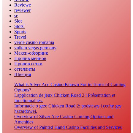
Reviewe
reviewer
se
Slot
Slots`
Sports
Travel
verde casino romania
vulkan vegas germany
Макси-обзорник
Пролив мейнов
Пролив сетки
сателлиты
Швеция
What is Silver Ace Casino Known For in Terms of Gaming
Options?
Lapplication de jeux Chicken Road 2 : Présentation et
fonctionnalités.
Informacje o grze Chicken Road 2: podstawy i cechy gry
hazardowej.
Overview of Silver Ace Casino Gaming Options and
Amenities
Overview of Painted Hand Casino Facilities and Services