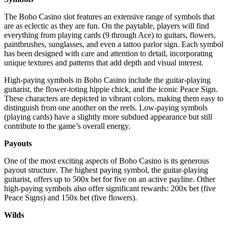
The Boho Casino slot features an extensive range of symbols that
are as eclectic as they are fun. On the paytable, players will find
everything from playing cards (9 through Ace) to guitars, flowers,
paintbrushes, sunglasses, and even a tattoo parlor sign. Each symbol
has been designed with care and attention to detail, incorporating
unique textures and patterns that add depth and visual interest.
High-paying symbols in Boho Casino include the guitar-playing
guitarist, the flower-toting hippie chick, and the iconic Peace Sign.
These characters are depicted in vibrant colors, making them easy to
distinguish from one another on the reels. Low-paying symbols
(playing cards) have a slightly more subdued appearance but still
contribute to the game’s overall energy.
Payouts
One of the most exciting aspects of Boho Casino is its generous
payout structure. The highest paying symbol, the guitar-playing
guitarist, offers up to 500x bet for five on an active payline. Other
high-paying symbols also offer significant rewards: 200x bet (five
Peace Signs) and 150x bet (five flowers).
Wilds