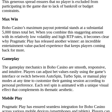
This generous spread ensures that no player is excluded from
participating in the game due to lack of bankroll or budget
constraints.
Max Win
Boho Casino’s maximum payout potential stands at a substantial
5,000 times total bet. When you combine this staggering amount
with its relatively low volatility and high RTP rates, it becomes clear
why Pragmatic Play has released another winner: an incredible
entertainment value-packed experience that keeps players coming
back for more.
Gameplay
The gameplay mechanics in Boho Casino are smooth, responsive,
and intuitive. Players can adjust bet values easily using the game’s
interface or switch between AutoSpin, Turbo Spin, or manual play
modes at any time to customize their gaming session according to
personal preference. Each reel spin is animated with a unique visual
effect that complements its thematic aesthetic.
Mobile Play
Pragmatic Play has ensured seamless integration for Boho Casino
across various mobile devices (smartphones and tablets). Players can