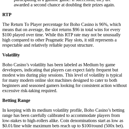
awarded a second chance at doubling their prizes again.
RTP
The Return To Player percentage for Boho Casino is 96%, which
means that on average, the slot returns $96 in total wins for every
$100 played over time. While this RTP rate may not be unusually
high compared to other Pragmatic Play slots, it still represents a
respectable and relatively reliable payout structure.
Volatility
Boho Casino’s volatility has been labeled as Medium by game
developers, indicating that players can expect fairly frequent but
modest wins during play sessions. This level of volatility is typical
for many modern online slot machines designed to cater to both
beginners and seasoned gamers looking for consistent action without
excessive risk-taking required.
Betting Range
In keeping with its medium volatility profile, Boho Casino’s betting
range has been carefully calibrated to accommodate players from
low-stakes to high-rollers alike. Coin denominations start as low as
$0.01/line while maximum bets reach up to $100/round (500x bet).