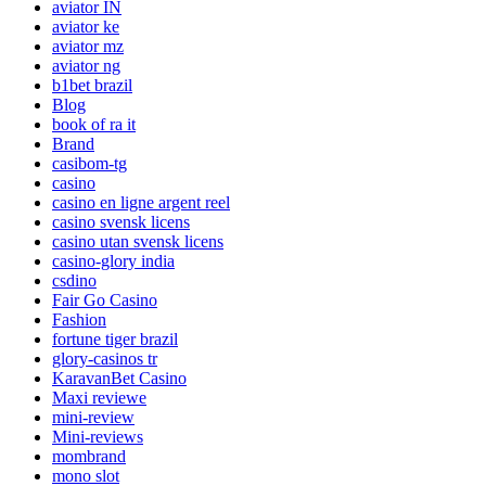
aviator IN
aviator ke
aviator mz
aviator ng
b1bet brazil
Blog
book of ra it
Brand
casibom-tg
casino
casino en ligne argent reel
casino svensk licens
casino utan svensk licens
casino-glory india
csdino
Fair Go Casino
Fashion
fortune tiger brazil
glory-casinos tr
KaravanBet Casino
Maxi reviewe
mini-review
Mini-reviews
mombrand
mono slot