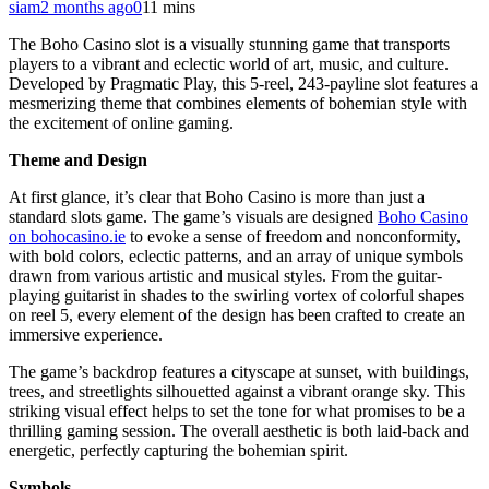
siam
2 months ago
0
11 mins
The Boho Casino slot is a visually stunning game that transports
players to a vibrant and eclectic world of art, music, and culture.
Developed by Pragmatic Play, this 5-reel, 243-payline slot features a
mesmerizing theme that combines elements of bohemian style with
the excitement of online gaming.
Theme and Design
At first glance, it’s clear that Boho Casino is more than just a
standard slots game. The game’s visuals are designed
Boho Casino
on bohocasino.ie
to evoke a sense of freedom and nonconformity,
with bold colors, eclectic patterns, and an array of unique symbols
drawn from various artistic and musical styles. From the guitar-
playing guitarist in shades to the swirling vortex of colorful shapes
on reel 5, every element of the design has been crafted to create an
immersive experience.
The game’s backdrop features a cityscape at sunset, with buildings,
trees, and streetlights silhouetted against a vibrant orange sky. This
striking visual effect helps to set the tone for what promises to be a
thrilling gaming session. The overall aesthetic is both laid-back and
energetic, perfectly capturing the bohemian spirit.
Symbols