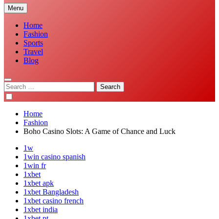
Menu
Home
Fashion
Sports
Travel
Blog
Search
for:
Home
Fashion
Boho Casino Slots: A Game of Chance and Luck
1w
1win casino spanish
1win fr
1xbet
1xbet apk
1xbet Bangladesh
1xbet casino french
1xbet india
1xbet pt