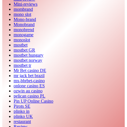
Mini-reviews
mombrand
mono slot
Mono-brand
Monobrand
monobrend
monogame
monoslot
mostbet
mostbet GR
mostbet hungary
mostbet norway
mostbet tr
Mr Bet casino DE
mr jack bet brazil
mx-bbrbet-casino
onlone casino ES
ozwin au casino
pelican casino PL
Pin UP Online Casino
Pirots SE
plinko in
plinko UK
restaurant
Review