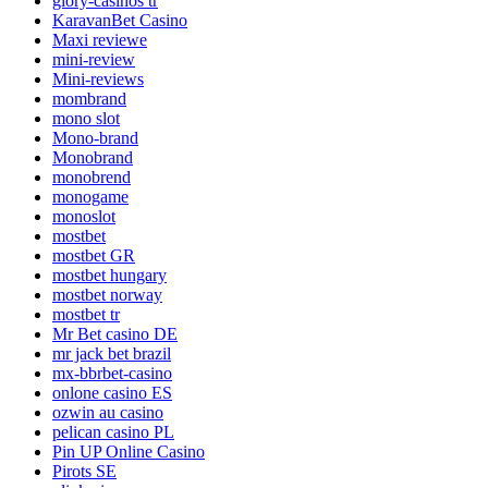
glory-casinos tr
KaravanBet Casino
Maxi reviewe
mini-review
Mini-reviews
mombrand
mono slot
Mono-brand
Monobrand
monobrend
monogame
monoslot
mostbet
mostbet GR
mostbet hungary
mostbet norway
mostbet tr
Mr Bet casino DE
mr jack bet brazil
mx-bbrbet-casino
onlone casino ES
ozwin au casino
pelican casino PL
Pin UP Online Casino
Pirots SE