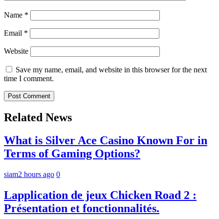
Name
*
Email
*
Website
Save my name, email, and website in this browser for the next
time I comment.
Related News
What is Silver Ace Casino Known For in
Terms of Gaming Options?
siam
2 hours ago
0
Lapplication de jeux Chicken Road 2 :
Présentation et fonctionnalités.