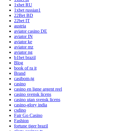
1xbet RU
1xbet russian1
22Bet BD
22bet IT
austria
aviator casino DE
aviator IN
aviator ke
aviator mz
aviator ng
b1bet brazil
Blog
book of ra it
Brand
casibom-tg
casino
casino en ligne argent reel
casino svensk licens
casino utan svensk licens
casino-glory india
csdino
Fair Go Casino
Fashion
fortune tiger brazil