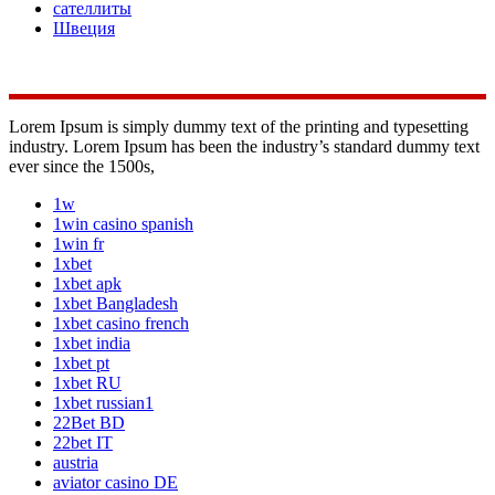
сателлиты
Швеция
Lorem Ipsum is simply dummy text of the printing and typesetting
industry. Lorem Ipsum has been the industry’s standard dummy text
ever since the 1500s,
1w
1win casino spanish
1win fr
1xbet
1xbet apk
1xbet Bangladesh
1xbet casino french
1xbet india
1xbet pt
1xbet RU
1xbet russian1
22Bet BD
22bet IT
austria
aviator casino DE