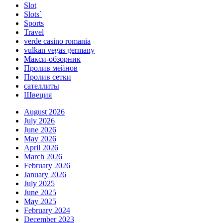
Slot
Slots`
Sports
Travel
verde casino romania
vulkan vegas germany
Макси-обзорник
Пролив мейнов
Пролив сетки
сателлиты
Швеция
August 2026
July 2026
June 2026
May 2026
April 2026
March 2026
February 2026
January 2026
July 2025
June 2025
May 2025
February 2024
December 2023