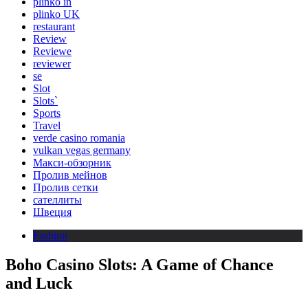
plinko in
plinko UK
restaurant
Review
Reviewe
reviewer
se
Slot
Slots`
Sports
Travel
verde casino romania
vulkan vegas germany
Макси-обзорник
Пролив мейнов
Пролив сетки
сателлиты
Швеция
Fashion
Boho Casino Slots: A Game of Chance
and Luck