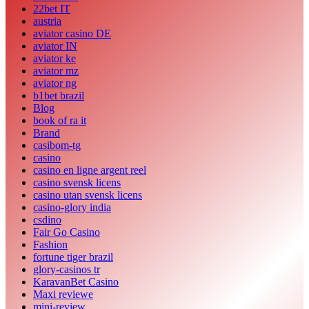
22bet IT
austria
aviator casino DE
aviator IN
aviator ke
aviator mz
aviator ng
b1bet brazil
Blog
book of ra it
Brand
casibom-tg
casino
casino en ligne argent reel
casino svensk licens
casino utan svensk licens
casino-glory india
csdino
Fair Go Casino
Fashion
fortune tiger brazil
glory-casinos tr
KaravanBet Casino
Maxi reviewe
mini-review