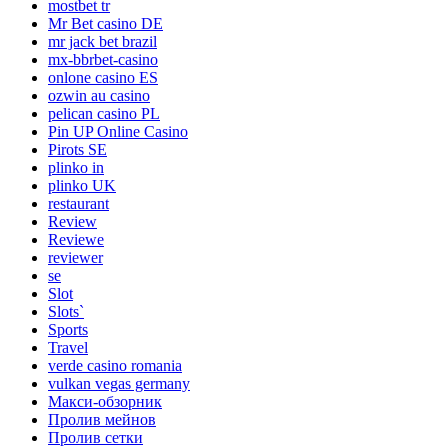
mostbet tr
Mr Bet casino DE
mr jack bet brazil
mx-bbrbet-casino
onlone casino ES
ozwin au casino
pelican casino PL
Pin UP Online Casino
Pirots SE
plinko in
plinko UK
restaurant
Review
Reviewe
reviewer
se
Slot
Slots`
Sports
Travel
verde casino romania
vulkan vegas germany
Макси-обзорник
Пролив мейнов
Пролив сетки