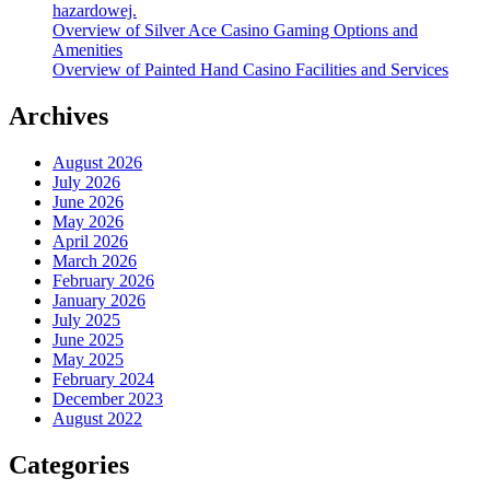
hazardowej.
Overview of Silver Ace Casino Gaming Options and
Amenities
Overview of Painted Hand Casino Facilities and Services
Archives
August 2026
July 2026
June 2026
May 2026
April 2026
March 2026
February 2026
January 2026
July 2025
June 2025
May 2025
February 2024
December 2023
August 2022
Categories