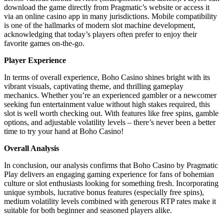
download the game directly from Pragmatic’s website or access it
via an online casino app in many jurisdictions. Mobile compatibility
is one of the hallmarks of modern slot machine development,
acknowledging that today’s players often prefer to enjoy their
favorite games on-the-go.
Player Experience
In terms of overall experience, Boho Casino shines bright with its
vibrant visuals, captivating theme, and thrilling gameplay
mechanics. Whether you’re an experienced gambler or a newcomer
seeking fun entertainment value without high stakes required, this
slot is well worth checking out. With features like free spins, gamble
options, and adjustable volatility levels – there’s never been a better
time to try your hand at Boho Casino!
Overall Analysis
In conclusion, our analysis confirms that Boho Casino by Pragmatic
Play delivers an engaging gaming experience for fans of bohemian
culture or slot enthusiasts looking for something fresh. Incorporating
unique symbols, lucrative bonus features (especially free spins),
medium volatility levels combined with generous RTP rates make it
suitable for both beginner and seasoned players alike.