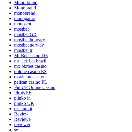
Mono-brand
Monobrand
monobrend
monogame
monoslot
mostbet
mostbet GR
mostbet hungary
mostbet norway
mostbet tr
Mr Bet casino DE
mr jack bet brazil
mx-bbrbet-casino
onlone casino ES
ozwin au casino
pelican casino PL
Pin UP Online Casino
Pirots SE
plinko in
plinko UK
restaurant
Review
Reviewe
reviewer
se