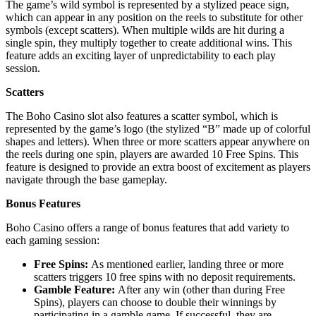
The game’s wild symbol is represented by a stylized peace sign,
which can appear in any position on the reels to substitute for other
symbols (except scatters). When multiple wilds are hit during a
single spin, they multiply together to create additional wins. This
feature adds an exciting layer of unpredictability to each play
session.
Scatters
The Boho Casino slot also features a scatter symbol, which is
represented by the game’s logo (the stylized “B” made up of colorful
shapes and letters). When three or more scatters appear anywhere on
the reels during one spin, players are awarded 10 Free Spins. This
feature is designed to provide an extra boost of excitement as players
navigate through the base gameplay.
Bonus Features
Boho Casino offers a range of bonus features that add variety to
each gaming session:
Free Spins:
As mentioned earlier, landing three or more
scatters triggers 10 free spins with no deposit requirements.
Gamble Feature:
After any win (other than during Free
Spins), players can choose to double their winnings by
participating in a gamble game. If successful, they are