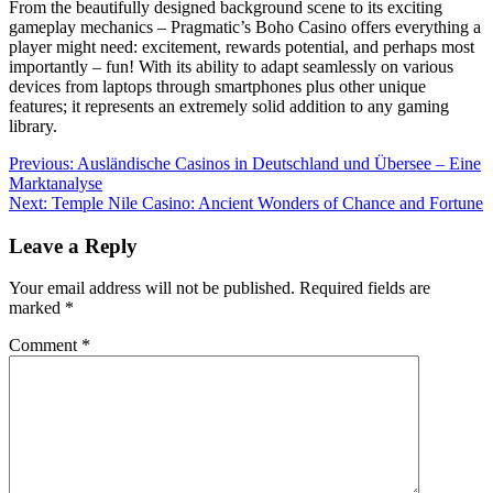
From the beautifully designed background scene to its exciting
gameplay mechanics – Pragmatic’s Boho Casino offers everything a
player might need: excitement, rewards potential, and perhaps most
importantly – fun! With its ability to adapt seamlessly on various
devices from laptops through smartphones plus other unique
features; it represents an extremely solid addition to any gaming
library.
Post
Previous:
Ausländische Casinos in Deutschland und Übersee – Eine
Marktanalyse
navigation
Next:
Temple Nile Casino: Ancient Wonders of Chance and Fortune
Leave a Reply
Your email address will not be published.
Required fields are
marked
*
Comment
*