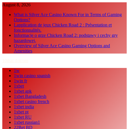
Skip
August 8, 2026
to
What is Silver Ace Casino Known For in Terms of Gaming
content
Options?
Lapplication de jeux Chicken Road 2 : Présentation et
fonctionnalités.
Informacje o grze Chicken Road 2: podstawy i cechy gry
hazardowej.
Overview of Silver Ace Casino Gaming Options and
Amenities
10thai dotcom
1w
1win casino spanish
1win fr
1xbet
1xbet apk
1xbet Bangladesh
1xbet casino french
1xbet india
1xbet pt
1xbet RU
1xbet russian1
22Bet BD