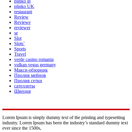
plinko in
plinko UK
restaurant
Review
Reviewe
reviewer
se
Slot
Slots`
Sports
Travel
verde casino romania
vulkan vegas germany
Макси-обзорник
Пролив мейнов
Пролив сетки
сателлиты
Швеция
Lorem Ipsum is simply dummy text of the printing and typesetting
industry. Lorem Ipsum has been the industry’s standard dummy text
ever since the 1500s,