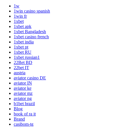
1w
1win casino spanish
1win fr
1xbet
1xbet apk
1xbet Bangladesh
1xbet casino french
1xbet india
1xbet pt
1xbet RU
1xbet russian1
22Bet BD
22bet IT
austria
aviator casino DE
aviator IN
aviator ke
aviator mz
aviator ng
b1bet brazil
Blog
book of ra it
Brand
casibom-tg