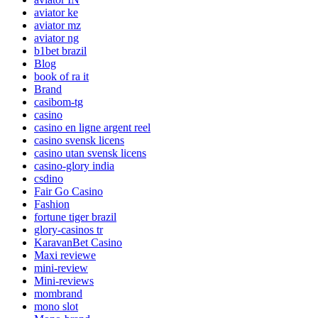
aviator ke
aviator mz
aviator ng
b1bet brazil
Blog
book of ra it
Brand
casibom-tg
casino
casino en ligne argent reel
casino svensk licens
casino utan svensk licens
casino-glory india
csdino
Fair Go Casino
Fashion
fortune tiger brazil
glory-casinos tr
KaravanBet Casino
Maxi reviewe
mini-review
Mini-reviews
mombrand
mono slot