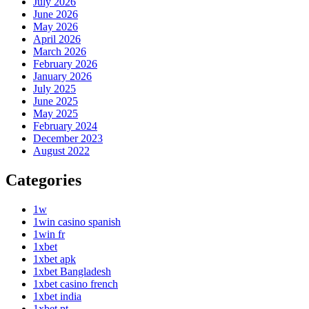
July 2026
June 2026
May 2026
April 2026
March 2026
February 2026
January 2026
July 2025
June 2025
May 2025
February 2024
December 2023
August 2022
Categories
1w
1win casino spanish
1win fr
1xbet
1xbet apk
1xbet Bangladesh
1xbet casino french
1xbet india
1xbet pt