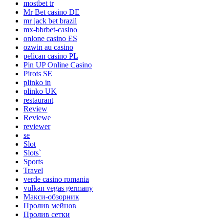
mostbet tr
Mr Bet casino DE
mr jack bet brazil
mx-bbrbet-casino
onlone casino ES
ozwin au casino
pelican casino PL
Pin UP Online Casino
Pirots SE
plinko in
plinko UK
restaurant
Review
Reviewe
reviewer
se
Slot
Slots`
Sports
Travel
verde casino romania
vulkan vegas germany
Макси-обзорник
Пролив мейнов
Пролив сетки