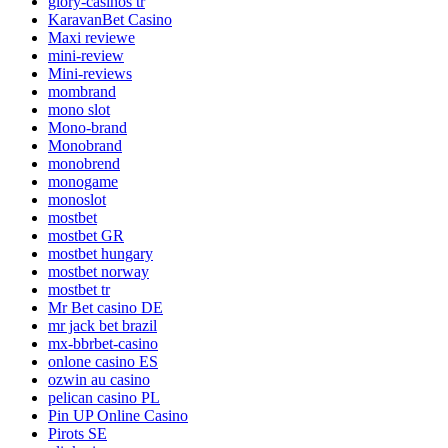
glory-casinos tr
KaravanBet Casino
Maxi reviewe
mini-review
Mini-reviews
mombrand
mono slot
Mono-brand
Monobrand
monobrend
monogame
monoslot
mostbet
mostbet GR
mostbet hungary
mostbet norway
mostbet tr
Mr Bet casino DE
mr jack bet brazil
mx-bbrbet-casino
onlone casino ES
ozwin au casino
pelican casino PL
Pin UP Online Casino
Pirots SE