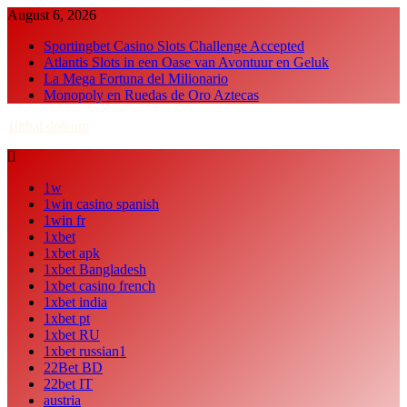
Skip
August 6, 2026
to
Sportingbet Casino Slots Challenge Accepted
content
Atlantis Slots in een Oase van Avontuur en Geluk
La Mega Fortuna del Milionario
Monopoly en Ruedas de Oro Aztecas
10thai dotcom
1w
1win casino spanish
1win fr
1xbet
1xbet apk
1xbet Bangladesh
1xbet casino french
1xbet india
1xbet pt
1xbet RU
1xbet russian1
22Bet BD
22bet IT
austria