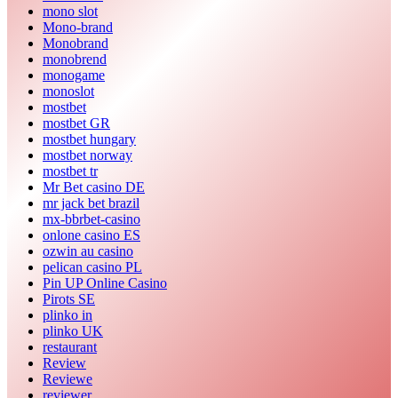
mono slot
Mono-brand
Monobrand
monobrend
monogame
monoslot
mostbet
mostbet GR
mostbet hungary
mostbet norway
mostbet tr
Mr Bet casino DE
mr jack bet brazil
mx-bbrbet-casino
onlone casino ES
ozwin au casino
pelican casino PL
Pin UP Online Casino
Pirots SE
plinko in
plinko UK
restaurant
Review
Reviewe
reviewer