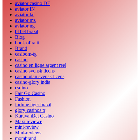
aviator casino DE
aviator IN
aviator ke
aviator mz
aviator ng
b1bet brazil
Blog
book of ra it
Brand
casibom-tg
casino
casino en ligne argent reel
casino svensk licens
casino utan svensk licens
casino-glory india
csdino
Fair Go Casino
Fashion
fortune tiger brazil
glory-casinos tr
KaravanBet Casino
Maxi reviewe
mini-review
Mini-reviews
mombrand