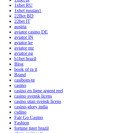
1xbet RU
1xbet russian1
22Bet BD
22bet IT
austria
aviator casino DE
aviator IN
aviator ke
aviator mz
aviator ng
b1bet brazil
Blog
book of ra it
Brand
casibom-tg
casino
casino en ligne argent reel
casino svensk licens
casino utan svensk licens
casino-glory india
csdino
Fair Go Casino
Fashion
fortune tiger brazil