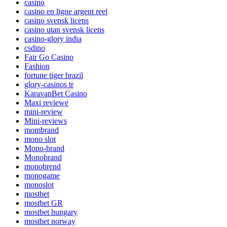
casino
casino en ligne argent reel
casino svensk licens
casino utan svensk licens
casino-glory india
csdino
Fair Go Casino
Fashion
fortune tiger brazil
glory-casinos tr
KaravanBet Casino
Maxi reviewe
mini-review
Mini-reviews
mombrand
mono slot
Mono-brand
Monobrand
monobrend
monogame
monoslot
mostbet
mostbet GR
mostbet hungary
mostbet norway