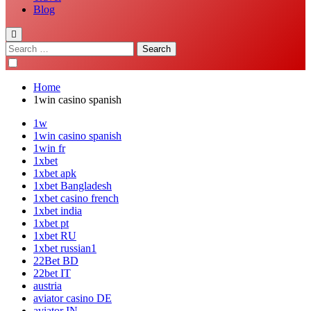
Blog
Search
for:
Home
1win casino spanish
1w
1win casino spanish
1win fr
1xbet
1xbet apk
1xbet Bangladesh
1xbet casino french
1xbet india
1xbet pt
1xbet RU
1xbet russian1
22Bet BD
22bet IT
austria
aviator casino DE
aviator IN