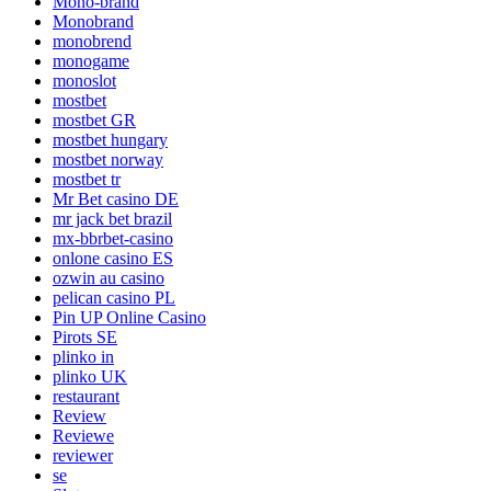
Mono-brand
Monobrand
monobrend
monogame
monoslot
mostbet
mostbet GR
mostbet hungary
mostbet norway
mostbet tr
Mr Bet casino DE
mr jack bet brazil
mx-bbrbet-casino
onlone casino ES
ozwin au casino
pelican casino PL
Pin UP Online Casino
Pirots SE
plinko in
plinko UK
restaurant
Review
Reviewe
reviewer
se