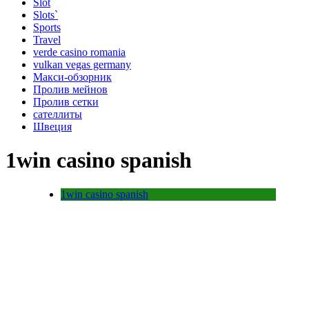
Slot
Slots`
Sports
Travel
verde casino romania
vulkan vegas germany
Макси-обзорник
Пролив мейнов
Пролив сетки
сателлиты
Швеция
1win casino spanish
1win casino spanish