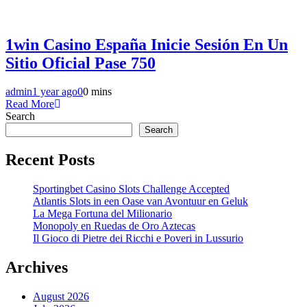
1win Casino España Inicie Sesión En Un
Sitio Oficial Pase 750
admin
1 year ago
0
0 mins
Read More
Search
Search
Recent Posts
Sportingbet Casino Slots Challenge Accepted
Atlantis Slots in een Oase van Avontuur en Geluk
La Mega Fortuna del Milionario
Monopoly en Ruedas de Oro Aztecas
Il Gioco di Pietre dei Ricchi e Poveri in Lussurio
Archives
August 2026