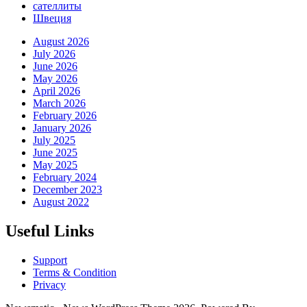
сателлиты
Швеция
August 2026
July 2026
June 2026
May 2026
April 2026
March 2026
February 2026
January 2026
July 2025
June 2025
May 2025
February 2024
December 2023
August 2022
Useful Links
Support
Terms & Condition
Privacy