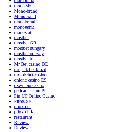
mombrand
mono slot
Mono-brand
Monobrand
monobrend
monogame
monoslot
mostbet
mostbet GR
mostbet hungary
mostbet norway
mostbet tr
Mr Bet casino DE
mr jack bet brazil
mx-bbrbet-casino
onlone casino ES
ozwin au casino
pelican casino PL
Pin UP Online Casino
Pirots SE
plinko in
plinko UK
restaurant
Review
Reviewe