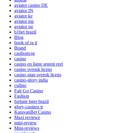
aviator casino DE
aviator IN
aviator ke
aviator mz
aviator ng
b1bet brazil
Blog
book of ra it
Brand
casibom-tg
casino
casino en ligne argent reel
casino svensk licens
casino utan svensk licens
casino-glory india
csdino
Fair Go Casino
Fashion
fortune tiger brazil
glory-casinos tr
KaravanBet Casino
Maxi reviewe
mini-review
Mini-reviews