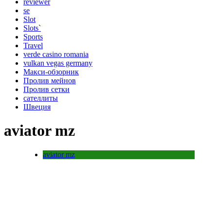
reviewer
se
Slot
Slots`
Sports
Travel
verde casino romania
vulkan vegas germany
Макси-обзорник
Пролив мейнов
Пролив сетки
сателлиты
Швеция
aviator mz
aviator mz