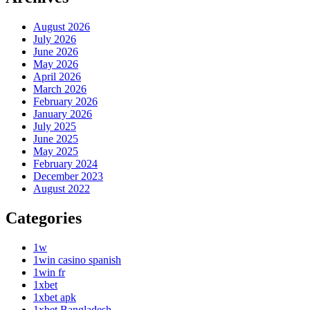
August 2026
July 2026
June 2026
May 2026
April 2026
March 2026
February 2026
January 2026
July 2025
June 2025
May 2025
February 2024
December 2023
August 2022
Categories
1w
1win casino spanish
1win fr
1xbet
1xbet apk
1xbet Bangladesh