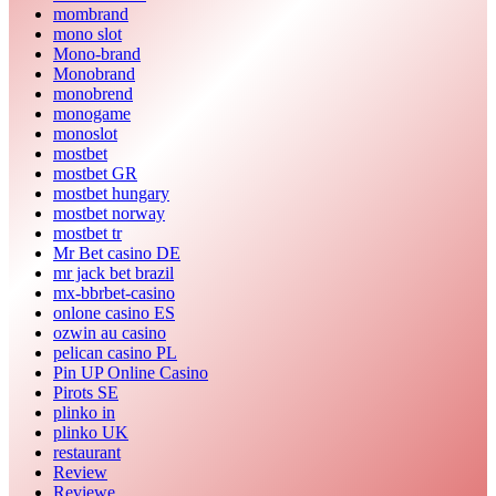
mombrand
mono slot
Mono-brand
Monobrand
monobrend
monogame
monoslot
mostbet
mostbet GR
mostbet hungary
mostbet norway
mostbet tr
Mr Bet casino DE
mr jack bet brazil
mx-bbrbet-casino
onlone casino ES
ozwin au casino
pelican casino PL
Pin UP Online Casino
Pirots SE
plinko in
plinko UK
restaurant
Review
Reviewe