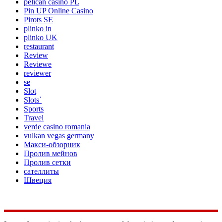
pelican casino PL
Pin UP Online Casino
Pirots SE
plinko in
plinko UK
restaurant
Review
Reviewe
reviewer
se
Slot
Slots`
Sports
Travel
verde casino romania
vulkan vegas germany
Макси-обзорник
Пролив мейнов
Пролив сетки
сателлиты
Швеция