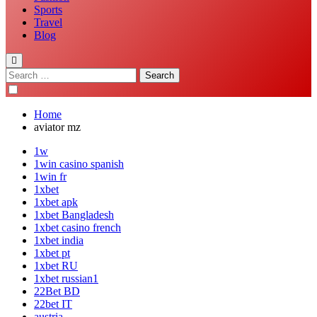
Sports
Travel
Blog
Search
for:
Home
aviator mz
1w
1win casino spanish
1win fr
1xbet
1xbet apk
1xbet Bangladesh
1xbet casino french
1xbet india
1xbet pt
1xbet RU
1xbet russian1
22Bet BD
22bet IT
austria