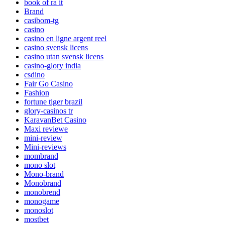
book of ra it
Brand
casibom-tg
casino
casino en ligne argent reel
casino svensk licens
casino utan svensk licens
casino-glory india
csdino
Fair Go Casino
Fashion
fortune tiger brazil
glory-casinos tr
KaravanBet Casino
Maxi reviewe
mini-review
Mini-reviews
mombrand
mono slot
Mono-brand
Monobrand
monobrend
monogame
monoslot
mostbet