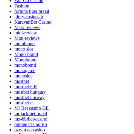
Fair Go Casino
Fashion
fortune tiger brazil
glory-casinos tr
KaravanBet Casino
Maxi reviewe
mini-review
Mini-reviews
mombrand
mono slot
Mono-brand
Monobrand
monobrend
monogame
monoslot
mostbet
mostbet GR
mostbet hungary
mostbet norway
mostbet tr
Mr Bet casino DE
mr jack bet brazil
mx-bbrbet-casino
onlone casino ES
ozwin au casino