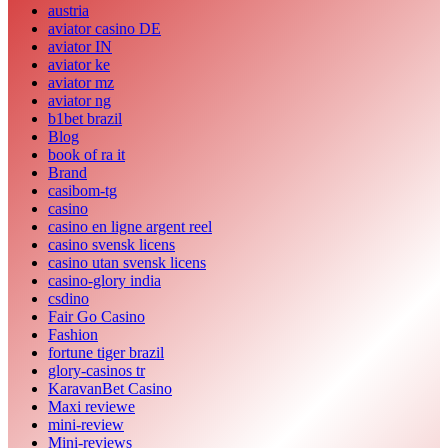
austria
aviator casino DE
aviator IN
aviator ke
aviator mz
aviator ng
b1bet brazil
Blog
book of ra it
Brand
casibom-tg
casino
casino en ligne argent reel
casino svensk licens
casino utan svensk licens
casino-glory india
csdino
Fair Go Casino
Fashion
fortune tiger brazil
glory-casinos tr
KaravanBet Casino
Maxi reviewe
mini-review
Mini-reviews