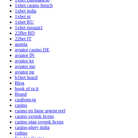
1xbet casino french
1xbet india
1xbet pt
1xbet RU
1xbet russian1
22Bet BD
22bet IT
austria
aviator casino DE
aviator IN
aviator ke
aviator mz
aviator ng
b1bet brazil
Blog
book of ra it
Brand
casibom-tg
casino
casino en ligne argent reel
casino svensk licens
casino utan svensk licens
casino-glory india
csdino