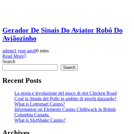
Gerador De Sinais Do Aviator Robô Do
Aviãozinho
admin
1 year ago
0
0 mins
Read More
Search
Search
Recent Posts
La storia e levoluzione del gioco di slot Chicken Road
Cosè la Strada del Pollo in ambito di giochi dazzardo?
What is Lottomart Casino?
Information on Elements Casino Chilliwack in British
Columbia Canada.
What is SlotShake Casino?
Archives