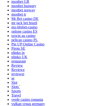
mostbet GR
mostbet hungary
mostbet norway
mostbet tr
Mr Bet casino DE
mr jack bet brazil
mx-bbrbet-casino
onlone casino ES
ozwin au casino
pelican casino PL
Pin UP Online Casino
Pirots SE
plinko in
plinko UK
restaurant
Review
Reviewe
reviewer
se
Slot
Slots`
Sports
Travel
verde casino romania
vulkan vegas germany