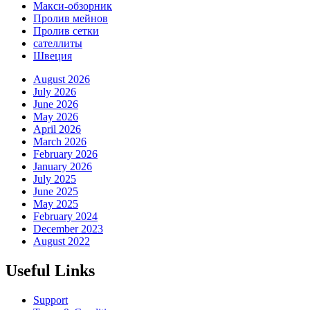
Макси-обзорник
Пролив мейнов
Пролив сетки
сателлиты
Швеция
August 2026
July 2026
June 2026
May 2026
April 2026
March 2026
February 2026
January 2026
July 2025
June 2025
May 2025
February 2024
December 2023
August 2022
Useful Links
Support