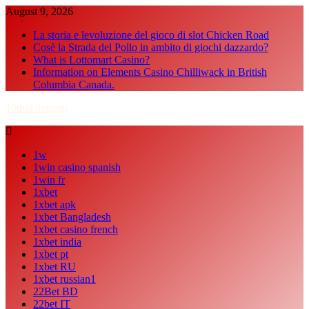
Skip
August 9, 2026
to
La storia e levoluzione del gioco di slot Chicken Road
content
Cosè la Strada del Pollo in ambito di giochi dazzardo?
What is Lottomart Casino?
Information on Elements Casino Chilliwack in British
Columbia Canada.
10thai dotcom
1w
1win casino spanish
1win fr
1xbet
1xbet apk
1xbet Bangladesh
1xbet casino french
1xbet india
1xbet pt
1xbet RU
1xbet russian1
22Bet BD
22bet IT