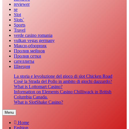
reviewer
se
Slot
Slots`
Sports
Travel
verde casino romania
vulkan vegas germany
Макси-обзорник
Пролив мейнов
Пролив сетки
сателлиты
Швеция
La storia e levoluzione del gioco di slot Chicken Road
Cosè la Strada del Pollo in ambito di giochi dazzardo?
What is Lottomart Casino?
Information on Elements Casino Chilliwack in British
Columbia Canada.
What is SlotShake Casino?
Menu
Home
Fashion