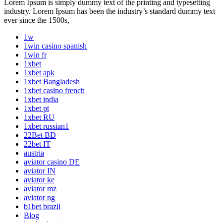
Lorem Ipsum is simply dummy text of the printing and typesetting
industry. Lorem Ipsum has been the industry’s standard dummy text
ever since the 1500s,
1w
1win casino spanish
1win fr
1xbet
1xbet apk
1xbet Bangladesh
1xbet casino french
1xbet india
1xbet pt
1xbet RU
1xbet russian1
22Bet BD
22bet IT
austria
aviator casino DE
aviator IN
aviator ke
aviator mz
aviator ng
b1bet brazil
Blog