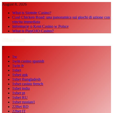
Skip
August 8, 2026
to
What is Slotnite Casino?
content
Cosè Chicken Road: una panoramica sui giochi di azione con
vincita immediata
Informacje o Kent Casino w Polsce
What is PlayOJO Casino?
10thai dotcom
1w
1win casino spanish
1win fr
1xbet
1xbet apk
1xbet Bangladesh
1xbet casino french
1xbet india
1xbet pt
1xbet RU
1xbet russian1
22Bet BD
22bet IT