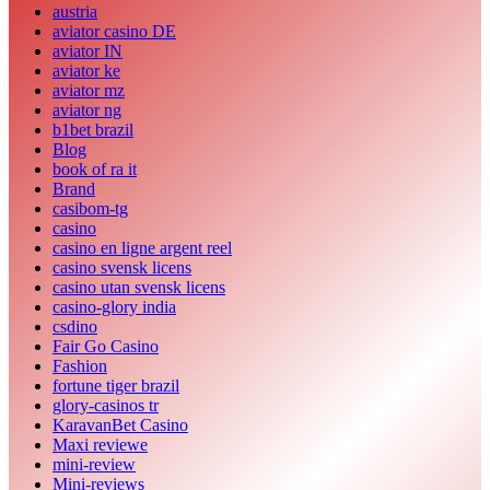
austria
aviator casino DE
aviator IN
aviator ke
aviator mz
aviator ng
b1bet brazil
Blog
book of ra it
Brand
casibom-tg
casino
casino en ligne argent reel
casino svensk licens
casino utan svensk licens
casino-glory india
csdino
Fair Go Casino
Fashion
fortune tiger brazil
glory-casinos tr
KaravanBet Casino
Maxi reviewe
mini-review
Mini-reviews