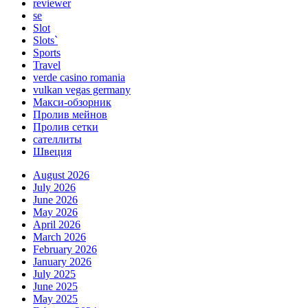
reviewer
se
Slot
Slots`
Sports
Travel
verde casino romania
vulkan vegas germany
Макси-обзорник
Пролив мейнов
Пролив сетки
сателлиты
Швеция
August 2026
July 2026
June 2026
May 2026
April 2026
March 2026
February 2026
January 2026
July 2025
June 2025
May 2025