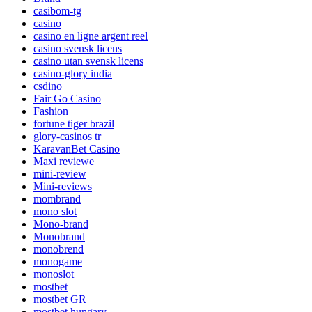
casibom-tg
casino
casino en ligne argent reel
casino svensk licens
casino utan svensk licens
casino-glory india
csdino
Fair Go Casino
Fashion
fortune tiger brazil
glory-casinos tr
KaravanBet Casino
Maxi reviewe
mini-review
Mini-reviews
mombrand
mono slot
Mono-brand
Monobrand
monobrend
monogame
monoslot
mostbet
mostbet GR
mostbet hungary