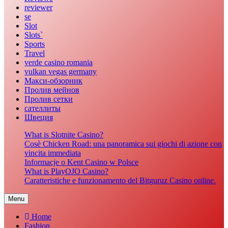
reviewer
se
Slot
Slots`
Sports
Travel
verde casino romania
vulkan vegas germany
Макси-обзорник
Пролив мейнов
Пролив сетки
сателлиты
Швеция
What is Slotnite Casino?
Cosè Chicken Road: una panoramica sui giochi di azione con
vincita immediata
Informacje o Kent Casino w Polsce
What is PlayOJO Casino?
Caratteristiche e funzionamento del Bitguruz Casino online.
Menu
Home
Fashion