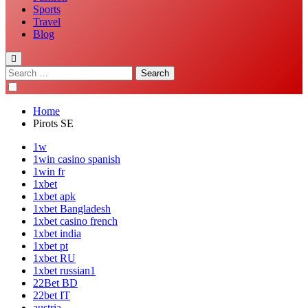
Sports
Travel
Blog
Search
for:
Home
Pirots SE
1w
1win casino spanish
1win fr
1xbet
1xbet apk
1xbet Bangladesh
1xbet casino french
1xbet india
1xbet pt
1xbet RU
1xbet russian1
22Bet BD
22bet IT
austria