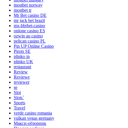
mostbet norway
mostbet tr
Mr Bet casino DE
mr jack bet brazil
mx-bbrbet-casino
onlone casino ES
ozwin au casino
pelican casino PL
Pin UP Online Casino
Pirots SE
plinko in
plinko UK
restaurant
Review
Reviewe
reviewer
se
Slot
Slots`
Sports
Travel
verde casino romania
vulkan vegas germany
Макси-обзорник