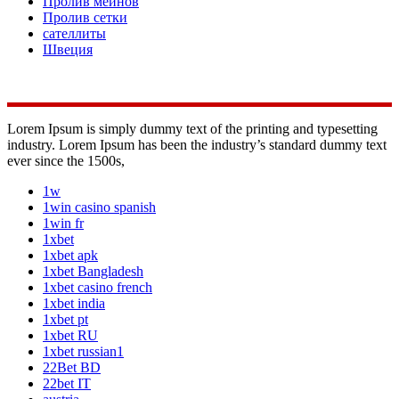
Пролив мейнов
Пролив сетки
сателлиты
Швеция
Lorem Ipsum is simply dummy text of the printing and typesetting
industry. Lorem Ipsum has been the industry’s standard dummy text
ever since the 1500s,
1w
1win casino spanish
1win fr
1xbet
1xbet apk
1xbet Bangladesh
1xbet casino french
1xbet india
1xbet pt
1xbet RU
1xbet russian1
22Bet BD
22bet IT