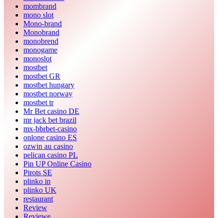
mombrand
mono slot
Mono-brand
Monobrand
monobrend
monogame
monoslot
mostbet
mostbet GR
mostbet hungary
mostbet norway
mostbet tr
Mr Bet casino DE
mr jack bet brazil
mx-bbrbet-casino
onlone casino ES
ozwin au casino
pelican casino PL
Pin UP Online Casino
Pirots SE
plinko in
plinko UK
restaurant
Review
Reviewe