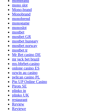
mombrand
mono slot
Mono-brand
Monobrand
monobrend
monogame
monoslot
mostbet
mostbet GR
mostbet hungary
mostbet norway
mostbet tr
Mr Bet casino DE
mr jack bet brazil
mx-bbrbet-casino
onlone casino ES
ozwin au casino
pelican casino PL
Pin UP Online Casino
Pirots SE
plinko in
plinko UK
restaurant
Review
Reviewe