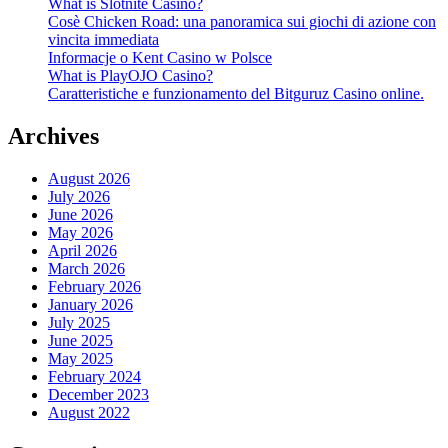
What is Slotnite Casino?
Cosè Chicken Road: una panoramica sui giochi di azione con
vincita immediata
Informacje o Kent Casino w Polsce
What is PlayOJO Casino?
Caratteristiche e funzionamento del Bitguruz Casino online.
Archives
August 2026
July 2026
June 2026
May 2026
April 2026
March 2026
February 2026
January 2026
July 2025
June 2025
May 2025
February 2024
December 2023
August 2022