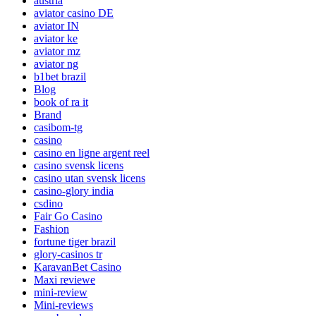
austria
aviator casino DE
aviator IN
aviator ke
aviator mz
aviator ng
b1bet brazil
Blog
book of ra it
Brand
casibom-tg
casino
casino en ligne argent reel
casino svensk licens
casino utan svensk licens
casino-glory india
csdino
Fair Go Casino
Fashion
fortune tiger brazil
glory-casinos tr
KaravanBet Casino
Maxi reviewe
mini-review
Mini-reviews