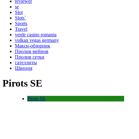
reviewer
se
Slot
Slots`
Sports
Travel
verde casino romania
vulkan vegas germany
Макси-обзорник
Пролив мейнов
Пролив сетки
сателлиты
Швеция
Pirots SE
Pirots SE