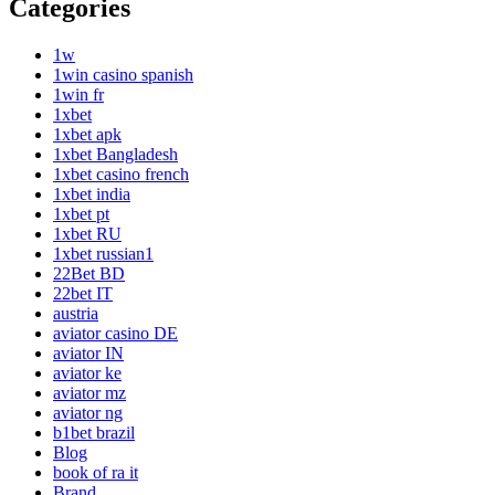
Categories
1w
1win casino spanish
1win fr
1xbet
1xbet apk
1xbet Bangladesh
1xbet casino french
1xbet india
1xbet pt
1xbet RU
1xbet russian1
22Bet BD
22bet IT
austria
aviator casino DE
aviator IN
aviator ke
aviator mz
aviator ng
b1bet brazil
Blog
book of ra it
Brand