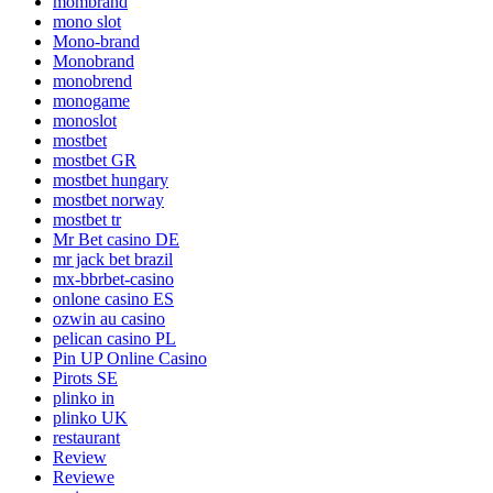
mombrand
mono slot
Mono-brand
Monobrand
monobrend
monogame
monoslot
mostbet
mostbet GR
mostbet hungary
mostbet norway
mostbet tr
Mr Bet casino DE
mr jack bet brazil
mx-bbrbet-casino
onlone casino ES
ozwin au casino
pelican casino PL
Pin UP Online Casino
Pirots SE
plinko in
plinko UK
restaurant
Review
Reviewe