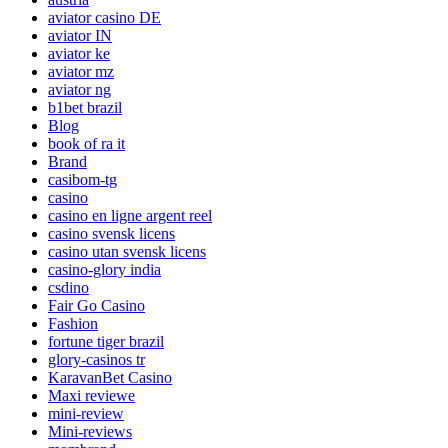
aviator casino DE
aviator IN
aviator ke
aviator mz
aviator ng
b1bet brazil
Blog
book of ra it
Brand
casibom-tg
casino
casino en ligne argent reel
casino svensk licens
casino utan svensk licens
casino-glory india
csdino
Fair Go Casino
Fashion
fortune tiger brazil
glory-casinos tr
KaravanBet Casino
Maxi reviewe
mini-review
Mini-reviews