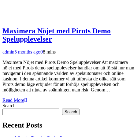
Maximera Nöjet med Pirots Demo
Spelupplevelser
admin
5 months ago
0
8 mins
Maximera Nöjet med Pirots Demo Spelupplevelser Att maximera
nöjet med Pirots demo spelupplevelser handlar om att förstå hur man
navigerar i den spännande världen av spelautomater och online-
kasinon. I denna artikel kommer vi att utforska de olika sätt som
Pirots demo-läge erbjuder för att förhöja spelupplevelsen och
möjligheten att njuta av spänningen utan risk. Genom…
Read More
Search
Search
Recent Posts