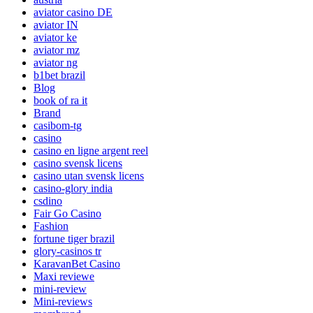
aviator casino DE
aviator IN
aviator ke
aviator mz
aviator ng
b1bet brazil
Blog
book of ra it
Brand
casibom-tg
casino
casino en ligne argent reel
casino svensk licens
casino utan svensk licens
casino-glory india
csdino
Fair Go Casino
Fashion
fortune tiger brazil
glory-casinos tr
KaravanBet Casino
Maxi reviewe
mini-review
Mini-reviews