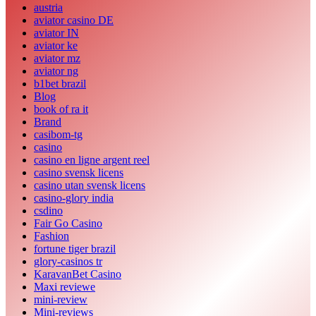
austria
aviator casino DE
aviator IN
aviator ke
aviator mz
aviator ng
b1bet brazil
Blog
book of ra it
Brand
casibom-tg
casino
casino en ligne argent reel
casino svensk licens
casino utan svensk licens
casino-glory india
csdino
Fair Go Casino
Fashion
fortune tiger brazil
glory-casinos tr
KaravanBet Casino
Maxi reviewe
mini-review
Mini-reviews