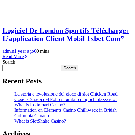
Logiciel De London Sportifs Télécharger
L’application Client Mobil 1xbet Com”
admin
1 year ago
0
0 mins
Read More
Search
Search
Recent Posts
La storia e levoluzione del gioco di slot Chicken Road
Cosè la Strada del Pollo in ambito di giochi dazzardo?
What is Lottomart Casino?
Information on Elements Casino Chilliwack in British
Columbia Canada.
What is SlotShake Casino?
Archives