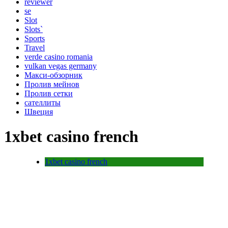
reviewer
se
Slot
Slots`
Sports
Travel
verde casino romania
vulkan vegas germany
Макси-обзорник
Пролив мейнов
Пролив сетки
сателлиты
Швеция
1xbet casino french
1xbet casino french