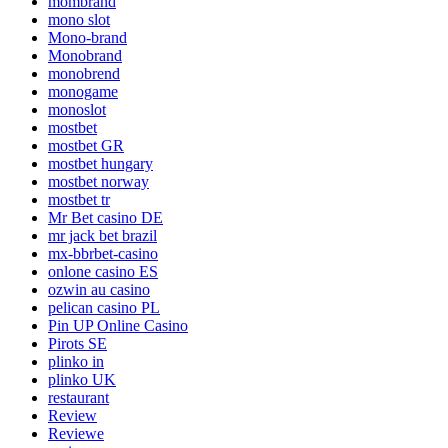
mombrand
mono slot
Mono-brand
Monobrand
monobrend
monogame
monoslot
mostbet
mostbet GR
mostbet hungary
mostbet norway
mostbet tr
Mr Bet casino DE
mr jack bet brazil
mx-bbrbet-casino
onlone casino ES
ozwin au casino
pelican casino PL
Pin UP Online Casino
Pirots SE
plinko in
plinko UK
restaurant
Review
Reviewe