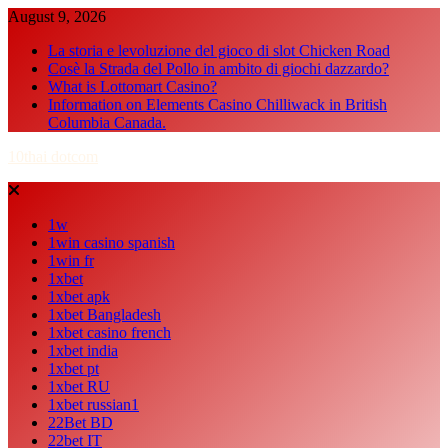
Skip
August 9, 2026
to
La storia e levoluzione del gioco di slot Chicken Road
content
Cosè la Strada del Pollo in ambito di giochi dazzardo?
What is Lottomart Casino?
Information on Elements Casino Chilliwack in British
Columbia Canada.
10thai dotcom
1w
1win casino spanish
1win fr
1xbet
1xbet apk
1xbet Bangladesh
1xbet casino french
1xbet india
1xbet pt
1xbet RU
1xbet russian1
22Bet BD
22bet IT