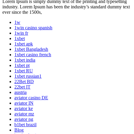
Lorem Ipsum is simply dummy text of the printing and typesetting
industry. Lorem Ipsum has been the industry’s standard dummy text
ever since the 1500s,
1w
1win casino spanish
1win fr
1xbet
1xbet apk
1xbet Bangladesh
1xbet casino french
1xbet india
1xbet pt
1xbet RU
1xbet russian1
22Bet BD
22bet IT
austria
aviator casino DE
aviator IN
aviator ke
aviator mz
aviator ng
b1bet brazil
Blog