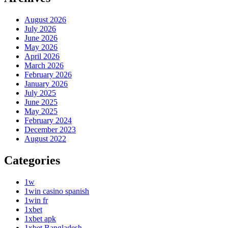
August 2026
July 2026
June 2026
May 2026
April 2026
March 2026
February 2026
January 2026
July 2025
June 2025
May 2025
February 2024
December 2023
August 2022
Categories
1w
1win casino spanish
1win fr
1xbet
1xbet apk
1xbet Bangladesh