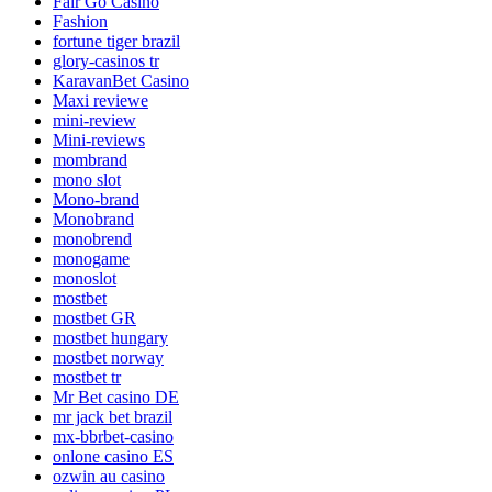
Fair Go Casino
Fashion
fortune tiger brazil
glory-casinos tr
KaravanBet Casino
Maxi reviewe
mini-review
Mini-reviews
mombrand
mono slot
Mono-brand
Monobrand
monobrend
monogame
monoslot
mostbet
mostbet GR
mostbet hungary
mostbet norway
mostbet tr
Mr Bet casino DE
mr jack bet brazil
mx-bbrbet-casino
onlone casino ES
ozwin au casino