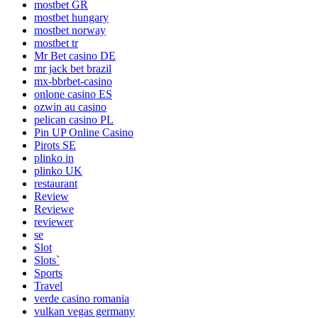
mostbet GR
mostbet hungary
mostbet norway
mostbet tr
Mr Bet casino DE
mr jack bet brazil
mx-bbrbet-casino
onlone casino ES
ozwin au casino
pelican casino PL
Pin UP Online Casino
Pirots SE
plinko in
plinko UK
restaurant
Review
Reviewe
reviewer
se
Slot
Slots`
Sports
Travel
verde casino romania
vulkan vegas germany