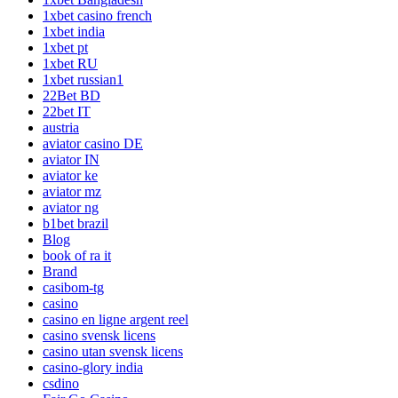
1xbet casino french
1xbet india
1xbet pt
1xbet RU
1xbet russian1
22Bet BD
22bet IT
austria
aviator casino DE
aviator IN
aviator ke
aviator mz
aviator ng
b1bet brazil
Blog
book of ra it
Brand
casibom-tg
casino
casino en ligne argent reel
casino svensk licens
casino utan svensk licens
casino-glory india
csdino