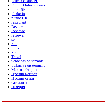
pelican casino PL
Pin UP Online Casino
Pirots SE
plinko in
plinko UK
restaurant
Review
Reviewe
reviewer
se
Slot
Slots`
Sports
Travel
verde casino romania
vulkan vegas germany
Макси-обзорник
Пролив мейнов
Пролив сетки
сателлиты
Швеция