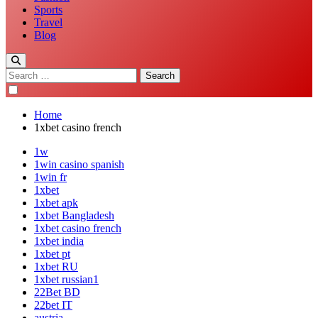
Sports
Travel
Blog
Search
for:
Home
1xbet casino french
1w
1win casino spanish
1win fr
1xbet
1xbet apk
1xbet Bangladesh
1xbet casino french
1xbet india
1xbet pt
1xbet RU
1xbet russian1
22Bet BD
22bet IT
austria