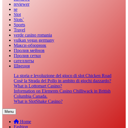
reviewer
se
Slot
Slots`
Sports
Travel
verde casino romania
vulkan vegas germany
Макси-обзорник
Пролив мейнов
Пролив сетки
сателлиты
Швеция
La storia e levoluzione del gioco di slot Chicken Road
Cosè la Strada del Pollo in ambito di giochi dazzardo?
What is Lottomart Casino?
Information on Elements Casino Chilliwack in British
Columbia Canada.
What is SlotShake Casino?
Menu
Home
Fashion