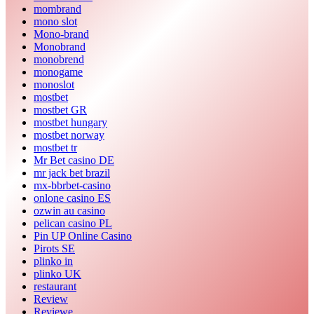
mombrand
mono slot
Mono-brand
Monobrand
monobrend
monogame
monoslot
mostbet
mostbet GR
mostbet hungary
mostbet norway
mostbet tr
Mr Bet casino DE
mr jack bet brazil
mx-bbrbet-casino
onlone casino ES
ozwin au casino
pelican casino PL
Pin UP Online Casino
Pirots SE
plinko in
plinko UK
restaurant
Review
Reviewe