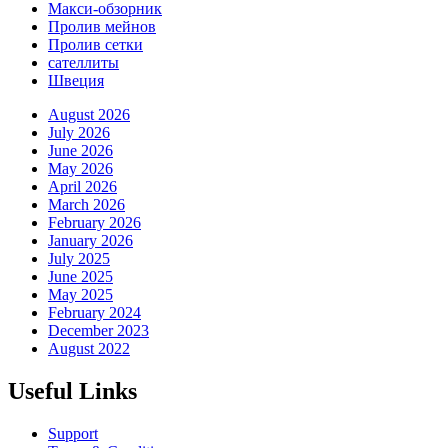
Макси-обзорник
Пролив мейнов
Пролив сетки
сателлиты
Швеция
August 2026
July 2026
June 2026
May 2026
April 2026
March 2026
February 2026
January 2026
July 2025
June 2025
May 2025
February 2024
December 2023
August 2022
Useful Links
Support