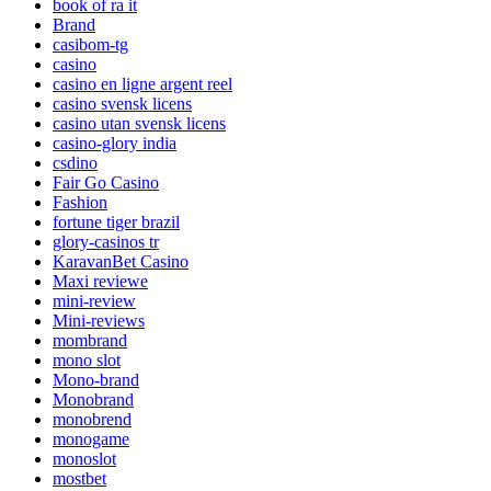
book of ra it
Brand
casibom-tg
casino
casino en ligne argent reel
casino svensk licens
casino utan svensk licens
casino-glory india
csdino
Fair Go Casino
Fashion
fortune tiger brazil
glory-casinos tr
KaravanBet Casino
Maxi reviewe
mini-review
Mini-reviews
mombrand
mono slot
Mono-brand
Monobrand
monobrend
monogame
monoslot
mostbet