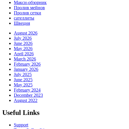
Макси-обзорник
Пролив мейнов
Пролив сетки
сателлиты
Швеция
August 2026
July 2026
June 2026
May 2026
April 2026
March 2026
February 2026
January 2026
July 2025
June 2025
May 2025
February 2024
December 2023
August 2022
Useful Links
Support