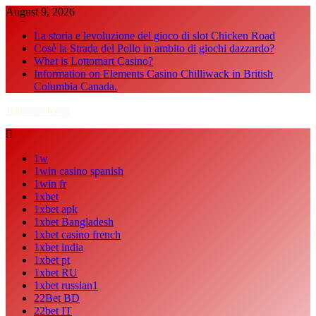
Skip
August 9, 2026
to
La storia e levoluzione del gioco di slot Chicken Road
content
Cosè la Strada del Pollo in ambito di giochi dazzardo?
What is Lottomart Casino?
Information on Elements Casino Chilliwack in British
Columbia Canada.
10thai dotcom
1w
1win casino spanish
1win fr
1xbet
1xbet apk
1xbet Bangladesh
1xbet casino french
1xbet india
1xbet pt
1xbet RU
1xbet russian1
22Bet BD
22bet IT