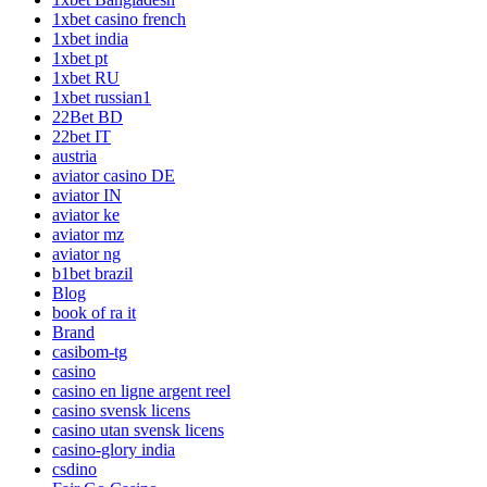
1xbet casino french
1xbet india
1xbet pt
1xbet RU
1xbet russian1
22Bet BD
22bet IT
austria
aviator casino DE
aviator IN
aviator ke
aviator mz
aviator ng
b1bet brazil
Blog
book of ra it
Brand
casibom-tg
casino
casino en ligne argent reel
casino svensk licens
casino utan svensk licens
casino-glory india
csdino