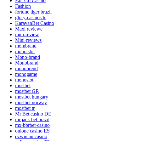
Fair Go Casino
Fashion
fortune tiger brazil
glory-casinos tr
KaravanBet Casino
Maxi reviewe
mini-review
Mini-reviews
mombrand
mono slot
Mono-brand
Monobrand
monobrend
monogame
monoslot
mostbet
mostbet GR
mostbet hungary
mostbet norway
mostbet tr
Mr Bet casino DE
mr jack bet brazil
mx-bbrbet-casino
onlone casino ES
ozwin au casino