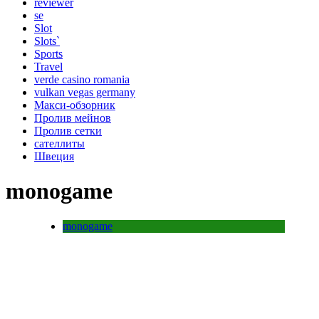
reviewer
se
Slot
Slots`
Sports
Travel
verde casino romania
vulkan vegas germany
Макси-обзорник
Пролив мейнов
Пролив сетки
сателлиты
Швеция
monogame
monogame