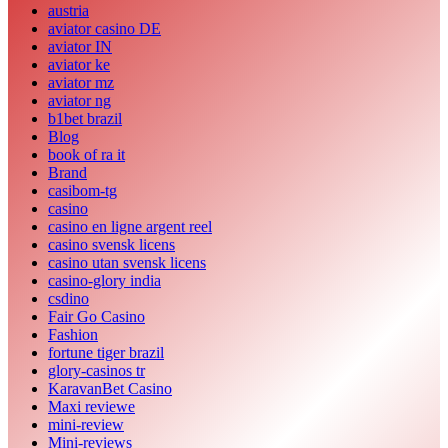
austria
aviator casino DE
aviator IN
aviator ke
aviator mz
aviator ng
b1bet brazil
Blog
book of ra it
Brand
casibom-tg
casino
casino en ligne argent reel
casino svensk licens
casino utan svensk licens
casino-glory india
csdino
Fair Go Casino
Fashion
fortune tiger brazil
glory-casinos tr
KaravanBet Casino
Maxi reviewe
mini-review
Mini-reviews