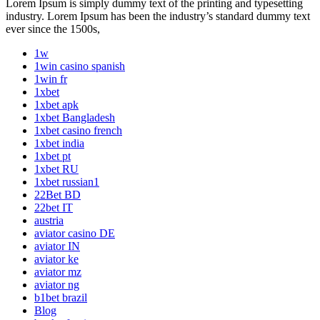
Lorem Ipsum is simply dummy text of the printing and typesetting
industry. Lorem Ipsum has been the industry’s standard dummy text
ever since the 1500s,
1w
1win casino spanish
1win fr
1xbet
1xbet apk
1xbet Bangladesh
1xbet casino french
1xbet india
1xbet pt
1xbet RU
1xbet russian1
22Bet BD
22bet IT
austria
aviator casino DE
aviator IN
aviator ke
aviator mz
aviator ng
b1bet brazil
Blog