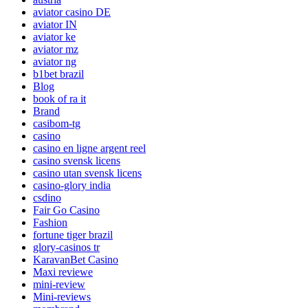
aviator casino DE
aviator IN
aviator ke
aviator mz
aviator ng
b1bet brazil
Blog
book of ra it
Brand
casibom-tg
casino
casino en ligne argent reel
casino svensk licens
casino utan svensk licens
casino-glory india
csdino
Fair Go Casino
Fashion
fortune tiger brazil
glory-casinos tr
KaravanBet Casino
Maxi reviewe
mini-review
Mini-reviews