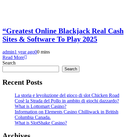
“Greatest Online Blackjack Real Cash
Sites & Software To Play 2025
admin
1 year ago
0
0 mins
Read More
Search
Search
Recent Posts
La storia e levoluzione del gioco di slot Chicken Road
Cosè la Strada del Pollo in ambito di giochi dazzardo?
What is Lottomart Casino?
Information on Elements Casino Chilliwack in British
Columbia Canada.
What is SlotShake Casino?
Archives