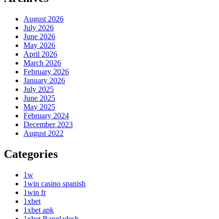
August 2026
July 2026
June 2026
May 2026
April 2026
March 2026
February 2026
January 2026
July 2025
June 2025
May 2025
February 2024
December 2023
August 2022
Categories
1w
1win casino spanish
1win fr
1xbet
1xbet apk
1xbet Bangladesh