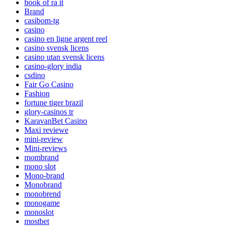
book of ra it
Brand
casibom-tg
casino
casino en ligne argent reel
casino svensk licens
casino utan svensk licens
casino-glory india
csdino
Fair Go Casino
Fashion
fortune tiger brazil
glory-casinos tr
KaravanBet Casino
Maxi reviewe
mini-review
Mini-reviews
mombrand
mono slot
Mono-brand
Monobrand
monobrend
monogame
monoslot
mostbet