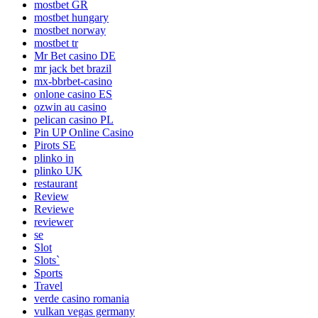
mostbet GR
mostbet hungary
mostbet norway
mostbet tr
Mr Bet casino DE
mr jack bet brazil
mx-bbrbet-casino
onlone casino ES
ozwin au casino
pelican casino PL
Pin UP Online Casino
Pirots SE
plinko in
plinko UK
restaurant
Review
Reviewe
reviewer
se
Slot
Slots`
Sports
Travel
verde casino romania
vulkan vegas germany