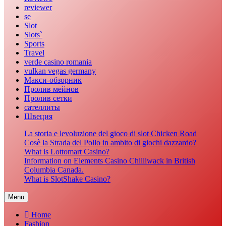
reviewer
se
Slot
Slots`
Sports
Travel
verde casino romania
vulkan vegas germany
Макси-обзорник
Пролив мейнов
Пролив сетки
сателлиты
Швеция
La storia e levoluzione del gioco di slot Chicken Road
Cosè la Strada del Pollo in ambito di giochi dazzardo?
What is Lottomart Casino?
Information on Elements Casino Chilliwack in British
Columbia Canada.
What is SlotShake Casino?
Menu
Home
Fashion