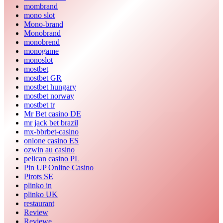
mombrand
mono slot
Mono-brand
Monobrand
monobrend
monogame
monoslot
mostbet
mostbet GR
mostbet hungary
mostbet norway
mostbet tr
Mr Bet casino DE
mr jack bet brazil
mx-bbrbet-casino
onlone casino ES
ozwin au casino
pelican casino PL
Pin UP Online Casino
Pirots SE
plinko in
plinko UK
restaurant
Review
Reviewe