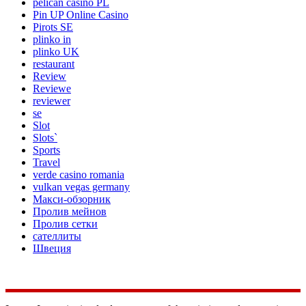
pelican casino PL
Pin UP Online Casino
Pirots SE
plinko in
plinko UK
restaurant
Review
Reviewe
reviewer
se
Slot
Slots`
Sports
Travel
verde casino romania
vulkan vegas germany
Макси-обзорник
Пролив мейнов
Пролив сетки
сателлиты
Швеция