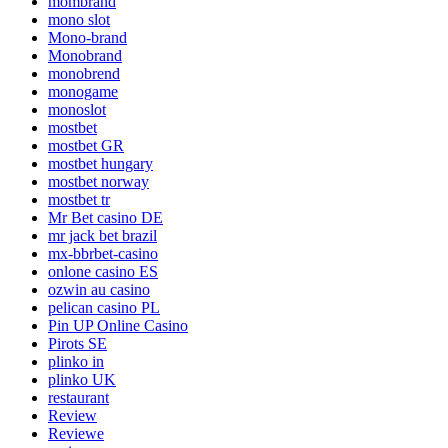
mombrand
mono slot
Mono-brand
Monobrand
monobrend
monogame
monoslot
mostbet
mostbet GR
mostbet hungary
mostbet norway
mostbet tr
Mr Bet casino DE
mr jack bet brazil
mx-bbrbet-casino
onlone casino ES
ozwin au casino
pelican casino PL
Pin UP Online Casino
Pirots SE
plinko in
plinko UK
restaurant
Review
Reviewe