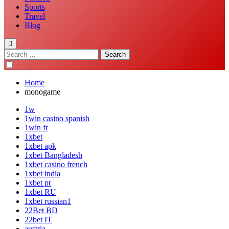
Sports
Travel
Blog
Search
for:
Home
monogame
1w
1win casino spanish
1win fr
1xbet
1xbet apk
1xbet Bangladesh
1xbet casino french
1xbet india
1xbet pt
1xbet RU
1xbet russian1
22Bet BD
22bet IT
austria