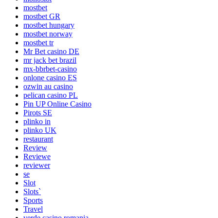
mostbet
mostbet GR
mostbet hungary
mostbet norway
mostbet tr
Mr Bet casino DE
mr jack bet brazil
mx-bbrbet-casino
onlone casino ES
ozwin au casino
pelican casino PL
Pin UP Online Casino
Pirots SE
plinko in
plinko UK
restaurant
Review
Reviewe
reviewer
se
Slot
Slots`
Sports
Travel
verde casino romania