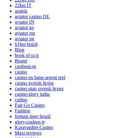
22bet IT
austria
aviator casino DE
aviator IN
aviator ke
aviator mz
aviator ng
b1bet brazil
Blog
book of ra it
Brand
casibom-tg
casino
casino en ligne argent reel
casino svensk licens
casino utan svensk licens
casino-glory india
csdino
Fair Go Casino
Fashion
fortune tiger brazil
glory-casinos tr
KaravanBet Casino
Maxi reviewe