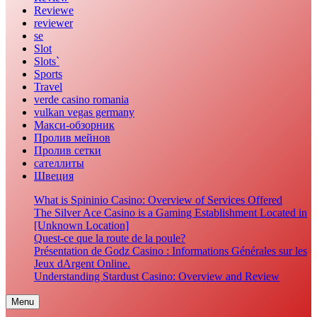
Reviewe
reviewer
se
Slot
Slots`
Sports
Travel
verde casino romania
vulkan vegas germany
Макси-обзорник
Пролив мейнов
Пролив сетки
сателлиты
Швеция
What is Spininio Casino: Overview of Services Offered
The Silver Ace Casino is a Gaming Establishment Located in
[Unknown Location]
Quest-ce que la route de la poule?
Présentation de Godz Casino : Informations Générales sur les
Jeux dArgent Online.
Understanding Stardust Casino: Overview and Review
Menu