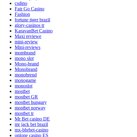
csdino
Fair Go Casino
Fashion
fortune tiger brazil
glory-casinos tr
KaravanBet Casino
Maxi reviewe
mini-review
Mini-reviews
mombrand
mono slot
Mono-brand
Monobrand
monobrend
monogame
monoslot
mostbet
mostbet GR
mostbet hungary
mostbet norway
mostbet tr
Mr Bet casino DE
mr jack bet brazil
mx-bbrbet-casino
onlone casino ES