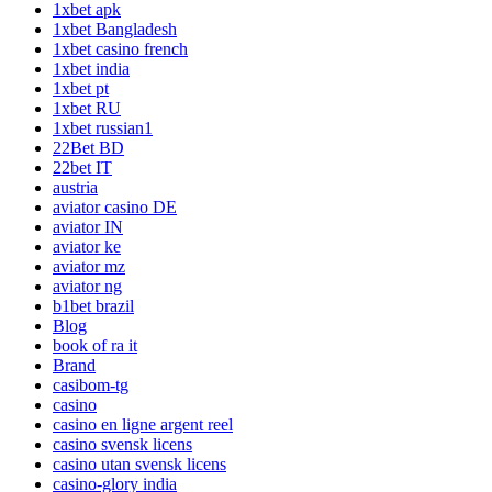
1xbet apk
1xbet Bangladesh
1xbet casino french
1xbet india
1xbet pt
1xbet RU
1xbet russian1
22Bet BD
22bet IT
austria
aviator casino DE
aviator IN
aviator ke
aviator mz
aviator ng
b1bet brazil
Blog
book of ra it
Brand
casibom-tg
casino
casino en ligne argent reel
casino svensk licens
casino utan svensk licens
casino-glory india