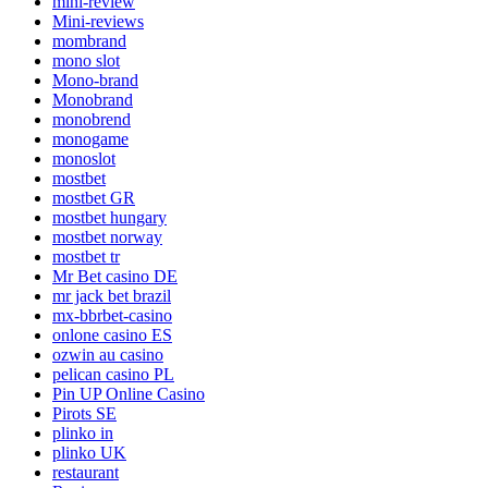
mini-review
Mini-reviews
mombrand
mono slot
Mono-brand
Monobrand
monobrend
monogame
monoslot
mostbet
mostbet GR
mostbet hungary
mostbet norway
mostbet tr
Mr Bet casino DE
mr jack bet brazil
mx-bbrbet-casino
onlone casino ES
ozwin au casino
pelican casino PL
Pin UP Online Casino
Pirots SE
plinko in
plinko UK
restaurant