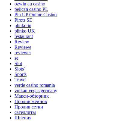
ozwin au casino
pelican casino PL
Pin UP Online Casino
Pirots SE
plinko in
plinko UK
restaurant
Review
Reviewe
reviewer
se
Slot
Slots`
Sports
Travel
verde casino romania
vulkan vegas germany
Макси-обзорник
Пролив мейнов
Пролив сетки
сателлиты
Швеция