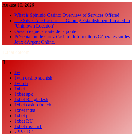
Skip
August 10, 2026
to
What is Spininio Casino: Overview of Services Offered
content
The Silver Ace Casino is a Gaming Establishment Located in
[Unknown Location]
Quest-ce que la route de la poule?
Présentation de Godz Casino : Informations Générales sur les
Jeux dArgent Online.
10thai dotcom
1w
1win casino spanish
1win fr
1xbet
1xbet apk
1xbet Bangladesh
1xbet casino french
1xbet india
1xbet pt
1xbet RU
1xbet russian1
22Bet BD