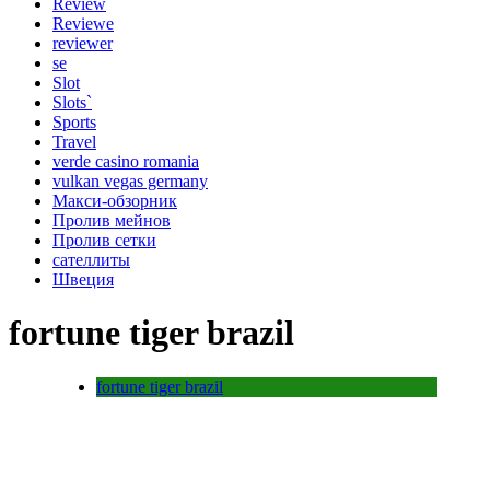
Review
Reviewe
reviewer
se
Slot
Slots`
Sports
Travel
verde casino romania
vulkan vegas germany
Макси-обзорник
Пролив мейнов
Пролив сетки
сателлиты
Швеция
fortune tiger brazil
fortune tiger brazil