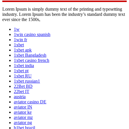
Lorem Ipsum is simply dummy text of the printing and typesetting
industry. Lorem Ipsum has been the industry’s standard dummy text
ever since the 1500s,
1w
1win casino spanish
1win fr
1xbet
1xbet apk
1xbet Bangladesh
1xbet casino french
1xbet india
1xbet pt
1xbet RU
1xbet russian1
22Bet BD
22bet IT
austria
aviator casino DE
aviator IN
aviator ke
aviator mz
aviator ng
b1bet brazil