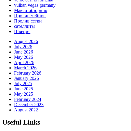
vulkan vegas germany
Макси-обзорник
Пролив мейнов
Пролив сетки
сателлиты
Швеция
August 2026
July 2026
June 2026
May 2026
April 2026
March 2026
February 2026
January 2026
July 2025
June 2025
May 2025
February 2024
December 2023
August 2022
Useful Links