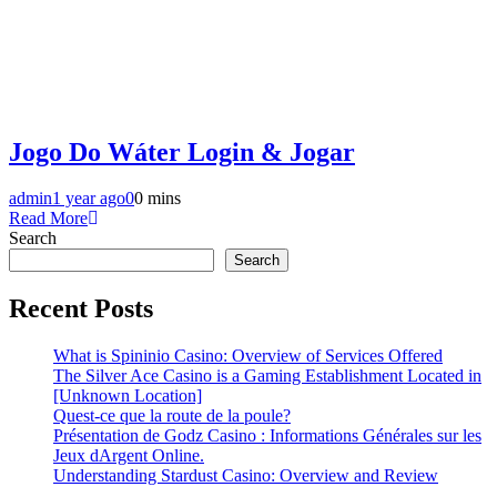
Jogo Do Wáter Login & Jogar
admin
1 year ago
0
0 mins
Read More
Search
Search
Recent Posts
What is Spininio Casino: Overview of Services Offered
The Silver Ace Casino is a Gaming Establishment Located in
[Unknown Location]
Quest-ce que la route de la poule?
Présentation de Godz Casino : Informations Générales sur les
Jeux dArgent Online.
Understanding Stardust Casino: Overview and Review