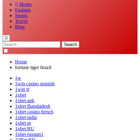
Home
Fashion
Sports
Travel
Blog
Search
for:
Home
fortune tiger brazil
1w
1win casino spanish
1win fr
1xbet
1xbet apk
1xbet Bangladesh
1xbet casino french
1xbet india
1xbet pt
1xbet RU
1xbet russian1
22Bet BD