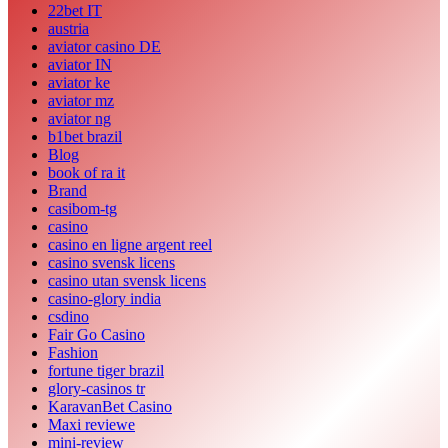
22bet IT
austria
aviator casino DE
aviator IN
aviator ke
aviator mz
aviator ng
b1bet brazil
Blog
book of ra it
Brand
casibom-tg
casino
casino en ligne argent reel
casino svensk licens
casino utan svensk licens
casino-glory india
csdino
Fair Go Casino
Fashion
fortune tiger brazil
glory-casinos tr
KaravanBet Casino
Maxi reviewe
mini-review