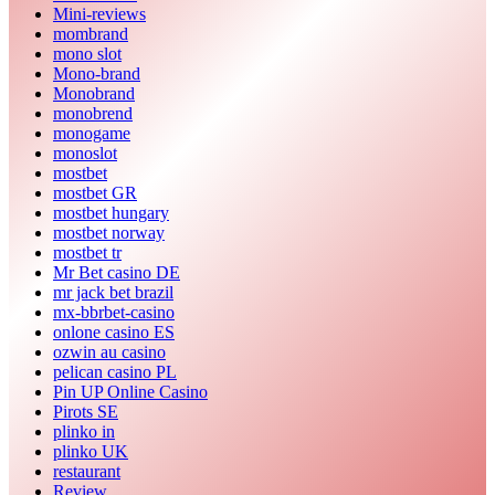
Mini-reviews
mombrand
mono slot
Mono-brand
Monobrand
monobrend
monogame
monoslot
mostbet
mostbet GR
mostbet hungary
mostbet norway
mostbet tr
Mr Bet casino DE
mr jack bet brazil
mx-bbrbet-casino
onlone casino ES
ozwin au casino
pelican casino PL
Pin UP Online Casino
Pirots SE
plinko in
plinko UK
restaurant
Review