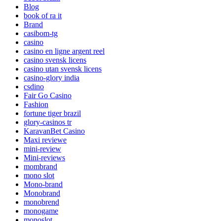
Blog
book of ra it
Brand
casibom-tg
casino
casino en ligne argent reel
casino svensk licens
casino utan svensk licens
casino-glory india
csdino
Fair Go Casino
Fashion
fortune tiger brazil
glory-casinos tr
KaravanBet Casino
Maxi reviewe
mini-review
Mini-reviews
mombrand
mono slot
Mono-brand
Monobrand
monobrend
monogame
monoslot