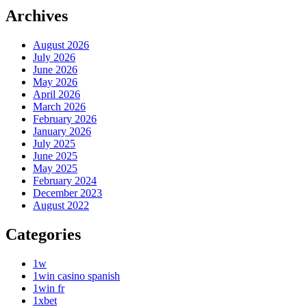
Archives
August 2026
July 2026
June 2026
May 2026
April 2026
March 2026
February 2026
January 2026
July 2025
June 2025
May 2025
February 2024
December 2023
August 2022
Categories
1w
1win casino spanish
1win fr
1xbet