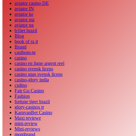
aviator casino DE
aviator IN
aviator ke
aviator mz
aviator ng
b1bet brazil
Blog
book of ra it
Brand
casibom-tg
casino
casino en ligne argent reel
casino svensk licens
casino utan svensk licens
casino-glory india
csdino
Fair Go Casino
Fashion
fortune tiger brazil
glory-casinos tr
KaravanBet Casino
Maxi reviewe
mini-review
Mini-reviews
mombrand