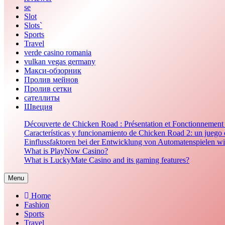
se
Slot
Slots`
Sports
Travel
verde casino romania
vulkan vegas germany
Макси-обзорник
Пролив мейнов
Пролив сетки
сателлиты
Швеция
Découverte de Chicken Road : Présentation et Fonctionnement
Características y funcionamiento de Chicken Road 2: un juego d
Einflussfaktoren bei der Entwicklung von Automatenspielen w
What is PlayNow Casino?
What is LuckyMate Casino and its gaming features?
Menu
Home
Fashion
Sports
Travel