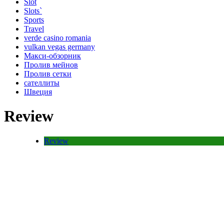
Slot
Slots`
Sports
Travel
verde casino romania
vulkan vegas germany
Макси-обзорник
Пролив мейнов
Пролив сетки
сателлиты
Швеция
Review
Review