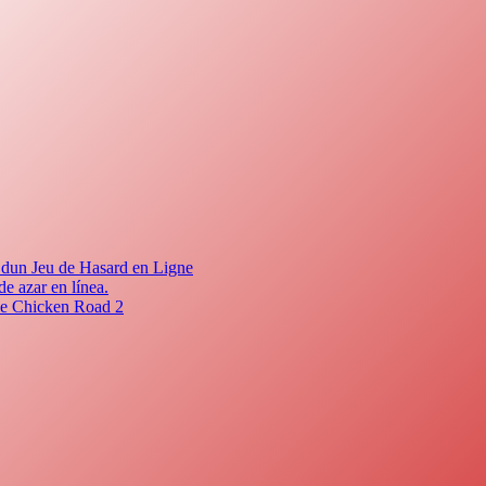
 dun Jeu de Hasard en Ligne
e azar en línea.
ie Chicken Road 2