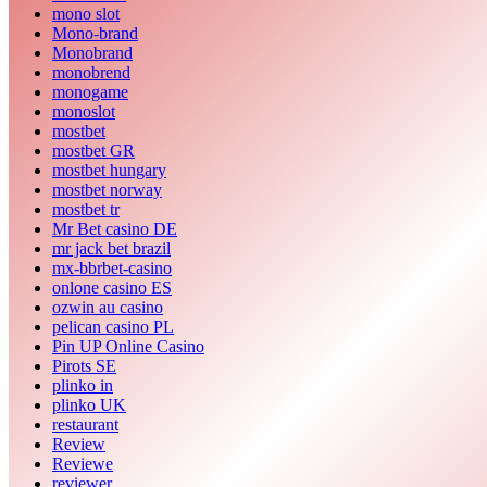
mono slot
Mono-brand
Monobrand
monobrend
monogame
monoslot
mostbet
mostbet GR
mostbet hungary
mostbet norway
mostbet tr
Mr Bet casino DE
mr jack bet brazil
mx-bbrbet-casino
onlone casino ES
ozwin au casino
pelican casino PL
Pin UP Online Casino
Pirots SE
plinko in
plinko UK
restaurant
Review
Reviewe
reviewer