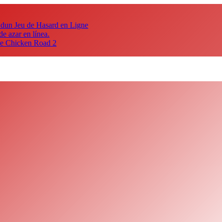
 dun Jeu de Hasard en Ligne
e azar en línea.
ie Chicken Road 2