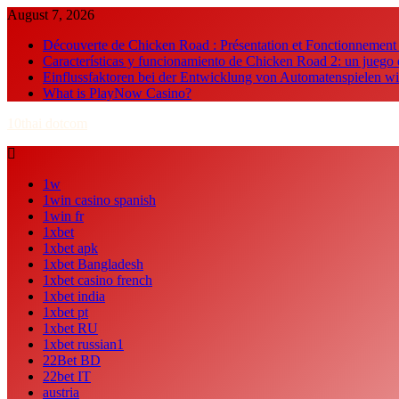
Skip
August 7, 2026
to
Découverte de Chicken Road : Présentation et Fonctionnement
content
Características y funcionamiento de Chicken Road 2: un juego d
Einflussfaktoren bei der Entwicklung von Automatenspielen w
What is PlayNow Casino?
10thai dotcom
1w
1win casino spanish
1win fr
1xbet
1xbet apk
1xbet Bangladesh
1xbet casino french
1xbet india
1xbet pt
1xbet RU
1xbet russian1
22Bet BD
22bet IT
austria