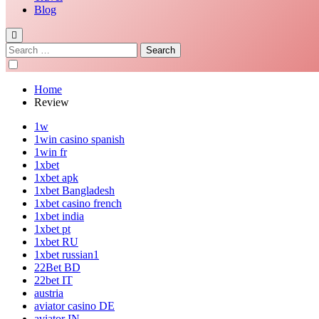
Blog
Search
for:
Home
Review
1w
1win casino spanish
1win fr
1xbet
1xbet apk
1xbet Bangladesh
1xbet casino french
1xbet india
1xbet pt
1xbet RU
1xbet russian1
22Bet BD
22bet IT
austria
aviator casino DE
aviator IN