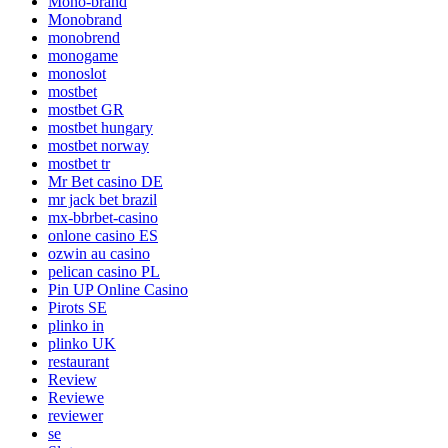
Mono-brand
Monobrand
monobrend
monogame
monoslot
mostbet
mostbet GR
mostbet hungary
mostbet norway
mostbet tr
Mr Bet casino DE
mr jack bet brazil
mx-bbrbet-casino
onlone casino ES
ozwin au casino
pelican casino PL
Pin UP Online Casino
Pirots SE
plinko in
plinko UK
restaurant
Review
Reviewe
reviewer
se