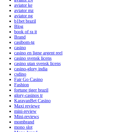
aviator ke
aviator mz
aviator ng
b1bet brazil
Blog
book of ra it
Brand
casibom-tg
casino
casino en ligne argent reel
casino svensk licens
casino utan svensk licens
casino-glory india
csdino
Fair Go Casino
Fashion
fortune tiger brazil
glory-casinos tr
KaravanBet Casino
Maxi reviewe
mini-review
Mini-reviews
mombrand
mono slot