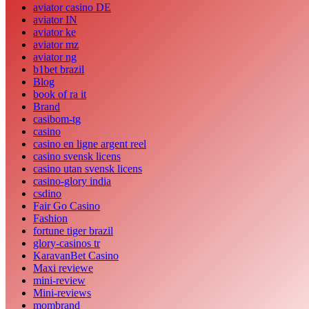
aviator casino DE
aviator IN
aviator ke
aviator mz
aviator ng
b1bet brazil
Blog
book of ra it
Brand
casibom-tg
casino
casino en ligne argent reel
casino svensk licens
casino utan svensk licens
casino-glory india
csdino
Fair Go Casino
Fashion
fortune tiger brazil
glory-casinos tr
KaravanBet Casino
Maxi reviewe
mini-review
Mini-reviews
mombrand