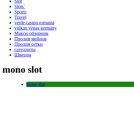
Slot
Slots`
Sports
Travel
verde casino romania
vulkan vegas germany
Макси-обзорник
Пролив мейнов
Пролив сетки
сателлиты
Швеция
mono slot
mono slot