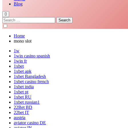
Blog
Search
for:
Home
mono slot
1w
1win casino spanish
1win fr
1xbet
1xbet apk
1xbet Bangladesh
1xbet casino french
1xbet india
1xbet pt
1xbet RU
1xbet russian1
22Bet BD
22bet IT
austria
aviator casino DE
aviator IN