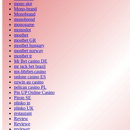
mono slot
Mono-brand
Monobrand
monobrend
monogame
monoslot
mostbet
mostbet GR
mostbet hungary
mostbet norway
mostbet tr
Mr Bet casino DE
mr jack bet brazil
mx-bbrbet-casino
onlone casino ES
ozwin au casino
pelican casino PL
Pin UP Online Casino
Pirots SE
plinko in
plinko UK
restaurant
Review
Reviewe
reviewer