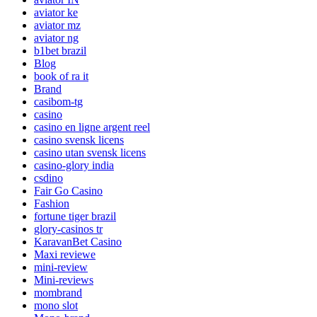
aviator ke
aviator mz
aviator ng
b1bet brazil
Blog
book of ra it
Brand
casibom-tg
casino
casino en ligne argent reel
casino svensk licens
casino utan svensk licens
casino-glory india
csdino
Fair Go Casino
Fashion
fortune tiger brazil
glory-casinos tr
KaravanBet Casino
Maxi reviewe
mini-review
Mini-reviews
mombrand
mono slot