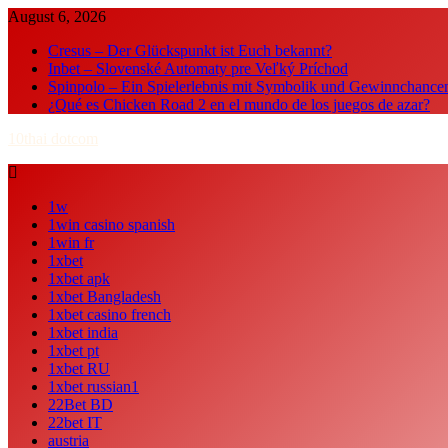
Skip
August 6, 2026
to
Cresus – Der Glückspunkt ist Euch bekannt?
content
Inbet – Slovenské Automaty pre Veľký Príchod
Spinpolo – Ein Spielerlebnis mit Symbolik und Gewinnchance
¿Qué es Chicken Road 2 en el mundo de los juegos de azar?
10thai dotcom
1w
1win casino spanish
1win fr
1xbet
1xbet apk
1xbet Bangladesh
1xbet casino french
1xbet india
1xbet pt
1xbet RU
1xbet russian1
22Bet BD
22bet IT
austria