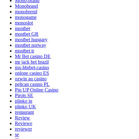
Mono-brand
Monobrand
monobrend
monogame
monoslot
mostbet
mostbet GR
mostbet hungary
mostbet norway
mostbet tr
Mr Bet casino DE
mr jack bet brazil
mx-bbrbet-casino
onlone casino ES
ozwin au casino
pelican casino PL
Pin UP Online Casino
Pirots SE
plinko in
plinko UK
restaurant
Review
Reviewe
reviewer
se