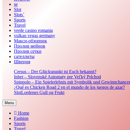
se
Slot
Slots`
Sports
Travel
verde casino romania
vulkan vegas germany
Макси-обзорник
Пролив мейнов
Пролив сетки
сателлиты
Швеция
Cresus – Der Glückspunkt ist Euch bekannt?
Inbet – Slovenské Automaty pre Veľký Príchod
Spinpolo – Ein Spielerlebnis mit Symbolik und Gewinnchance
¿Qué es Chicken Road 2 en el mundo de los juegos de azar?
SlotLordenes Gull og Frukt
Menu
Home
Fashion
Sports
Travel