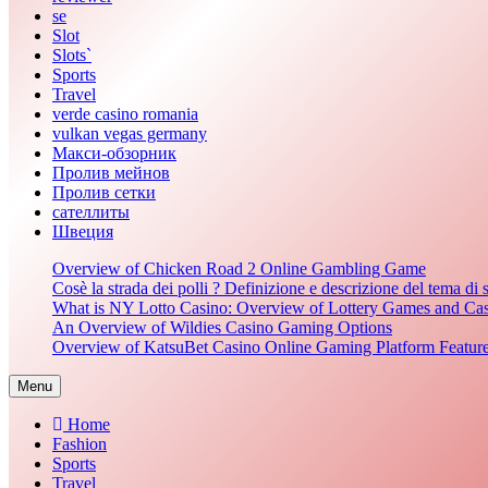
se
Slot
Slots`
Sports
Travel
verde casino romania
vulkan vegas germany
Макси-обзорник
Пролив мейнов
Пролив сетки
сателлиты
Швеция
Overview of Chicken Road 2 Online Gambling Game
Cosè la strada dei polli ? Definizione e descrizione del tema d
What is NY Lotto Casino: Overview of Lottery Games and Cas
An Overview of Wildies Casino Gaming Options
Overview of KatsuBet Casino Online Gaming Platform Featur
Menu
Home
Fashion
Sports
Travel