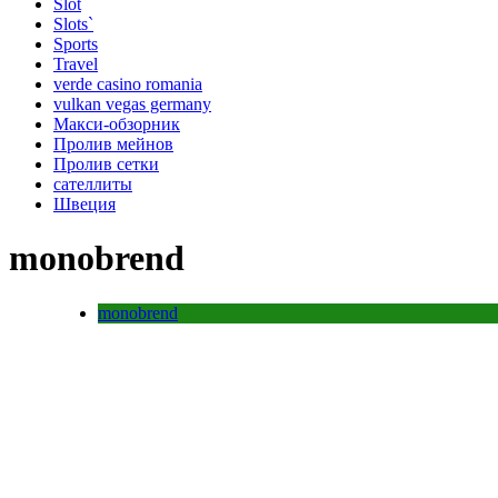
Slot
Slots`
Sports
Travel
verde casino romania
vulkan vegas germany
Макси-обзорник
Пролив мейнов
Пролив сетки
сателлиты
Швеция
monobrend
monobrend