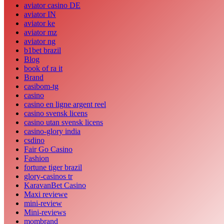
aviator casino DE
aviator IN
aviator ke
aviator mz
aviator ng
b1bet brazil
Blog
book of ra it
Brand
casibom-tg
casino
casino en ligne argent reel
casino svensk licens
casino utan svensk licens
casino-glory india
csdino
Fair Go Casino
Fashion
fortune tiger brazil
glory-casinos tr
KaravanBet Casino
Maxi reviewe
mini-review
Mini-reviews
mombrand