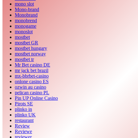
mono slot
Mono-brand
Monobrand
monobrend
monogame
monoslot
mostbet
mostbet GR
mostbet hungary
mostbet norway
mostbet tr
Mr Bet casino DE
mr jack bet brazil
mx-bbrbet-casino
onlone casino ES
ozwin au casino
pelican casino PL
Pin UP Online Casino
Pirots SE
plinko in
plinko UK
restaurant
Review
Reviewe
reviewer