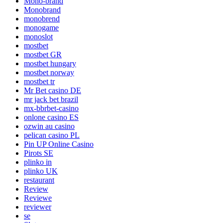
Mono-brand
Monobrand
monobrend
monogame
monoslot
mostbet
mostbet GR
mostbet hungary
mostbet norway
mostbet tr
Mr Bet casino DE
mr jack bet brazil
mx-bbrbet-casino
onlone casino ES
ozwin au casino
pelican casino PL
Pin UP Online Casino
Pirots SE
plinko in
plinko UK
restaurant
Review
Reviewe
reviewer
se