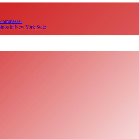
i scommesse.
inos in New York State