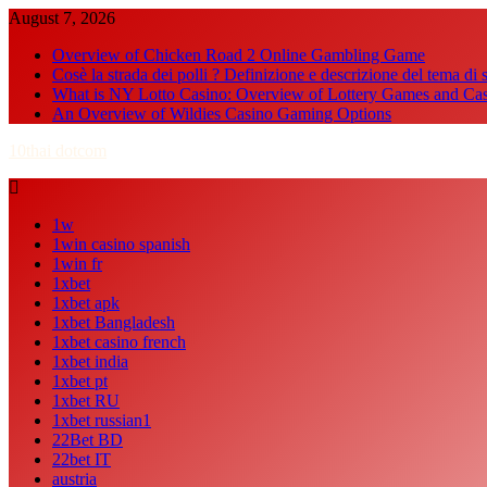
Skip
August 7, 2026
to
Overview of Chicken Road 2 Online Gambling Game
content
Cosè la strada dei polli ? Definizione e descrizione del tema d
What is NY Lotto Casino: Overview of Lottery Games and Cas
An Overview of Wildies Casino Gaming Options
10thai dotcom
1w
1win casino spanish
1win fr
1xbet
1xbet apk
1xbet Bangladesh
1xbet casino french
1xbet india
1xbet pt
1xbet RU
1xbet russian1
22Bet BD
22bet IT
austria