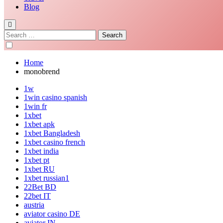
Blog
Search
for:
Home
monobrend
1w
1win casino spanish
1win fr
1xbet
1xbet apk
1xbet Bangladesh
1xbet casino french
1xbet india
1xbet pt
1xbet RU
1xbet russian1
22Bet BD
22bet IT
austria
aviator casino DE
aviator IN