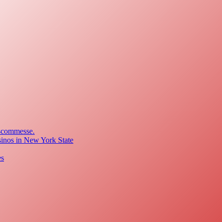
i scommesse.
inos in New York State
es