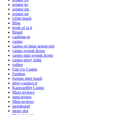
aviator ke
aviator mz
aviator ng
b1bet brazil
Blog
book of ra it
Brand
casibom-tg
casino
casino en ligne argent reel
casino svensk licens
casino utan svensk licens
casino-glory india
csdino
Fair Go Casino
Fashion
fortune tiger brazil
glory-casinos tr
KaravanBet Casino
Maxi reviewe
mini-review
Mini-reviews
mombrand
mono slot