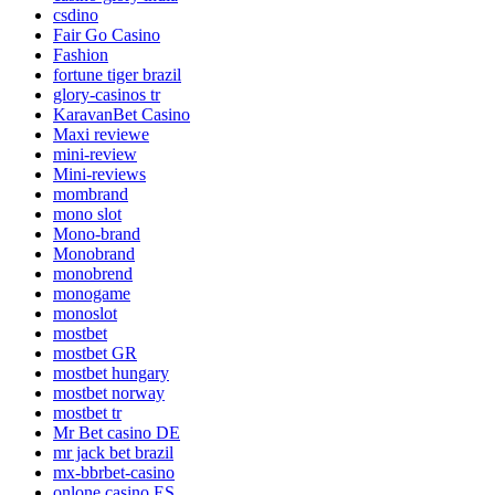
csdino
Fair Go Casino
Fashion
fortune tiger brazil
glory-casinos tr
KaravanBet Casino
Maxi reviewe
mini-review
Mini-reviews
mombrand
mono slot
Mono-brand
Monobrand
monobrend
monogame
monoslot
mostbet
mostbet GR
mostbet hungary
mostbet norway
mostbet tr
Mr Bet casino DE
mr jack bet brazil
mx-bbrbet-casino
onlone casino ES