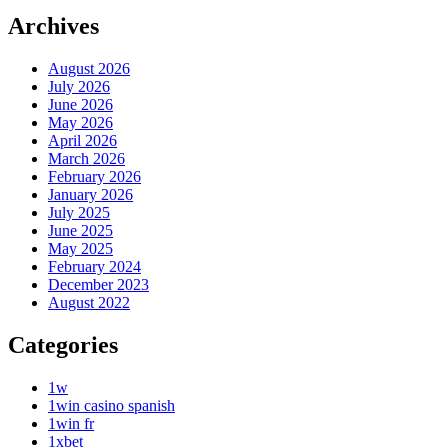
Archives
August 2026
July 2026
June 2026
May 2026
April 2026
March 2026
February 2026
January 2026
July 2025
June 2025
May 2025
February 2024
December 2023
August 2022
Categories
1w
1win casino spanish
1win fr
1xbet