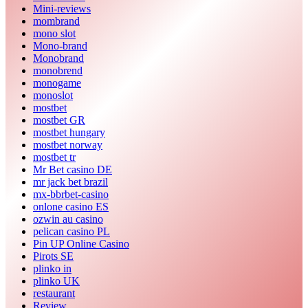
Mini-reviews
mombrand
mono slot
Mono-brand
Monobrand
monobrend
monogame
monoslot
mostbet
mostbet GR
mostbet hungary
mostbet norway
mostbet tr
Mr Bet casino DE
mr jack bet brazil
mx-bbrbet-casino
onlone casino ES
ozwin au casino
pelican casino PL
Pin UP Online Casino
Pirots SE
plinko in
plinko UK
restaurant
Review