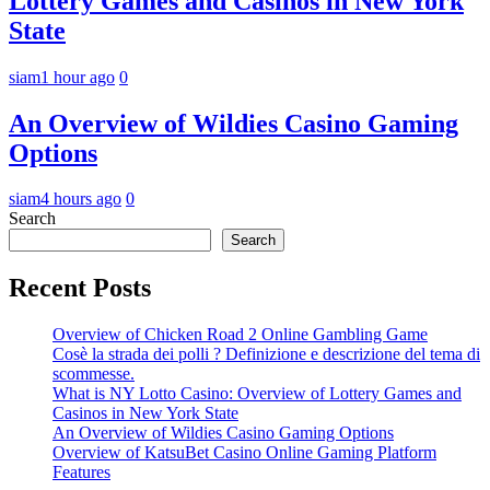
Lottery Games and Casinos in New York
State
siam
1 hour ago
0
An Overview of Wildies Casino Gaming
Options
siam
4 hours ago
0
Search
Search
Recent Posts
Overview of Chicken Road 2 Online Gambling Game
Cosè la strada dei polli ? Definizione e descrizione del tema di
scommesse.
What is NY Lotto Casino: Overview of Lottery Games and
Casinos in New York State
An Overview of Wildies Casino Gaming Options
Overview of KatsuBet Casino Online Gaming Platform
Features