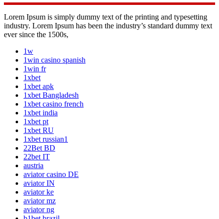
Lorem Ipsum is simply dummy text of the printing and typesetting
industry. Lorem Ipsum has been the industry’s standard dummy text
ever since the 1500s,
1w
1win casino spanish
1win fr
1xbet
1xbet apk
1xbet Bangladesh
1xbet casino french
1xbet india
1xbet pt
1xbet RU
1xbet russian1
22Bet BD
22bet IT
austria
aviator casino DE
aviator IN
aviator ke
aviator mz
aviator ng
b1bet brazil