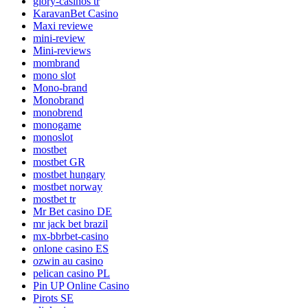
glory-casinos tr
KaravanBet Casino
Maxi reviewe
mini-review
Mini-reviews
mombrand
mono slot
Mono-brand
Monobrand
monobrend
monogame
monoslot
mostbet
mostbet GR
mostbet hungary
mostbet norway
mostbet tr
Mr Bet casino DE
mr jack bet brazil
mx-bbrbet-casino
onlone casino ES
ozwin au casino
pelican casino PL
Pin UP Online Casino
Pirots SE