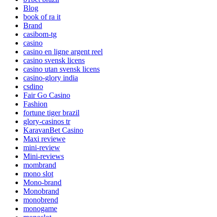
Blog
book of ra it
Brand
casibom-tg
casino
casino en ligne argent reel
casino svensk licens
casino utan svensk licens
casino-glory india
csdino
Fair Go Casino
Fashion
fortune tiger brazil
glory-casinos tr
KaravanBet Casino
Maxi reviewe
mini-review
Mini-reviews
mombrand
mono slot
Mono-brand
Monobrand
monobrend
monogame