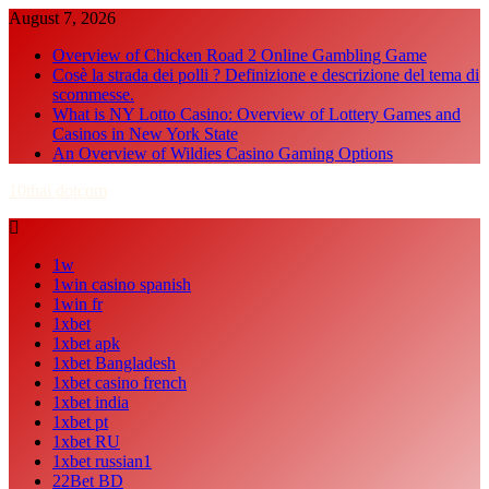
Skip
August 7, 2026
to
Overview of Chicken Road 2 Online Gambling Game
content
Cosè la strada dei polli ? Definizione e descrizione del tema di
scommesse.
What is NY Lotto Casino: Overview of Lottery Games and
Casinos in New York State
An Overview of Wildies Casino Gaming Options
10thai dotcom
1w
1win casino spanish
1win fr
1xbet
1xbet apk
1xbet Bangladesh
1xbet casino french
1xbet india
1xbet pt
1xbet RU
1xbet russian1
22Bet BD