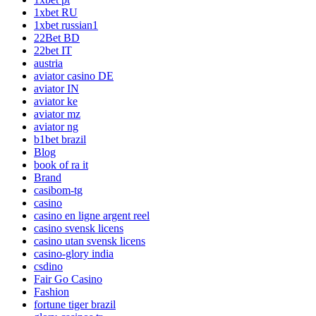
1xbet RU
1xbet russian1
22Bet BD
22bet IT
austria
aviator casino DE
aviator IN
aviator ke
aviator mz
aviator ng
b1bet brazil
Blog
book of ra it
Brand
casibom-tg
casino
casino en ligne argent reel
casino svensk licens
casino utan svensk licens
casino-glory india
csdino
Fair Go Casino
Fashion
fortune tiger brazil