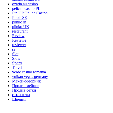
ozwin au casino
pelican casino PL
Pin UP Online Casino
Pirots SE
plinko in
plinko UK
restaurant
Review
Reviewe
reviewer
se
Slot
Slots`
Sports
Travel
verde casino romania
vulkan vegas germany
Макси-обзорник
Пролив мейнов
Пролив сетки
сателлиты
Швеция