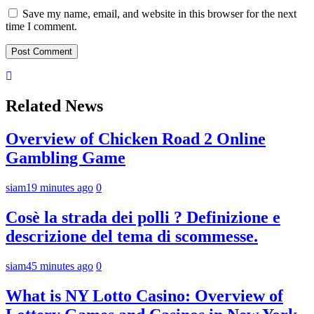
Save my name, email, and website in this browser for the next
time I comment.
Related News
Overview of Chicken Road 2 Online
Gambling Game
siam
19 minutes ago
0
Cosè la strada dei polli ? Definizione e
descrizione del tema di scommesse.
siam
45 minutes ago
0
What is NY Lotto Casino: Overview of