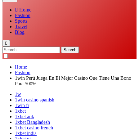
Home
Fashion
Sports
Travel
Blog
Search
for:
Home
Fashion
1win Perú Juega En El Mejor Casino Que Tiene Una Bono
Para 500%
1w
1win casino spanish
1win fr
1xbet
1xbet apk
1xbet Bangladesh
1xbet casino french
1xbet india
1xbet pt