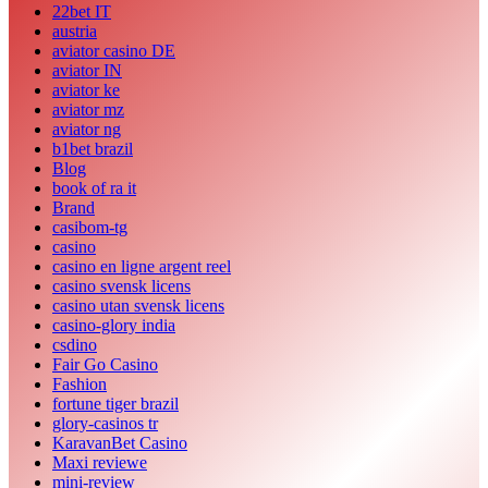
22bet IT
austria
aviator casino DE
aviator IN
aviator ke
aviator mz
aviator ng
b1bet brazil
Blog
book of ra it
Brand
casibom-tg
casino
casino en ligne argent reel
casino svensk licens
casino utan svensk licens
casino-glory india
csdino
Fair Go Casino
Fashion
fortune tiger brazil
glory-casinos tr
KaravanBet Casino
Maxi reviewe
mini-review