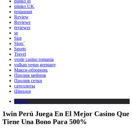
plinko in
plinko UK
restaurant
Review
Reviewe
reviewer
se
Slot
Slots`
Sports
Travel
verde casino romania
vulkan vegas germany
Макси-обзорник
Пролив мейнов
Пролив сетки
сателлиты
Швеция
Fashion
1win Perú Juega En El Mejor Casino Que
Tiene Una Bono Para 500%