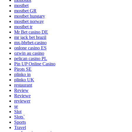
monoslot
mostbet
mostbet GR
mostbet hungary
mostbet norway
mostbet tr
Mr Bet casino DE
mr jack bet brazil
mx-bbrbet-casino
onlone casino ES
ozwin au casino
pelican casino PL
Pin UP Online Casino
Pirots SE
plinko in
plinko UK
restaurant
Review
Reviewe
reviewer
se
Slot
Slots`
Sports
Travel