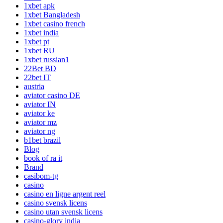
1xbet apk
1xbet Bangladesh
1xbet casino french
1xbet india
1xbet pt
1xbet RU
1xbet russian1
22Bet BD
22bet IT
austria
aviator casino DE
aviator IN
aviator ke
aviator mz
aviator ng
b1bet brazil
Blog
book of ra it
Brand
casibom-tg
casino
casino en ligne argent reel
casino svensk licens
casino utan svensk licens
casino-glory india