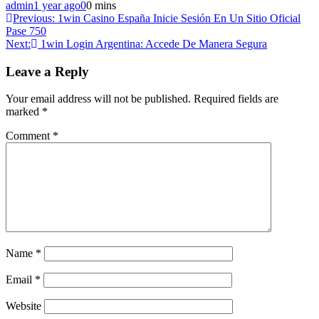
admin
1 year ago
0
0 mins
Post
Previous:
1win Casino España Inicie Sesión En Un Sitio Oficial
Pase 750
navigation
Next:
1win Login Argentina: Accede De Manera Segura
Leave a Reply
Your email address will not be published.
Required fields are
marked
*
Comment
*
Name
*
Email
*
Website