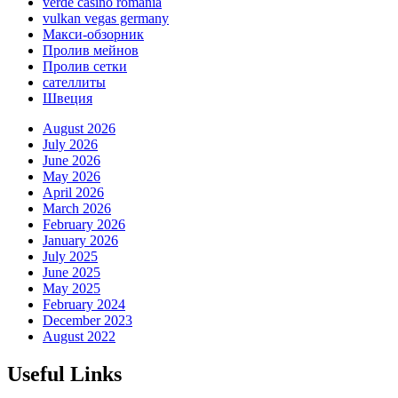
verde casino romania
vulkan vegas germany
Макси-обзорник
Пролив мейнов
Пролив сетки
сателлиты
Швеция
August 2026
July 2026
June 2026
May 2026
April 2026
March 2026
February 2026
January 2026
July 2025
June 2025
May 2025
February 2024
December 2023
August 2022
Useful Links