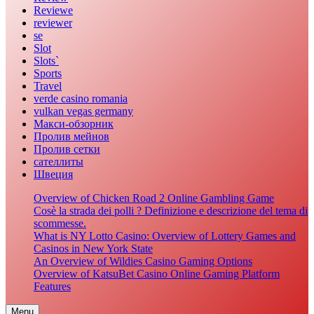
Reviewe
reviewer
se
Slot
Slots`
Sports
Travel
verde casino romania
vulkan vegas germany
Макси-обзорник
Пролив мейнов
Пролив сетки
сателлиты
Швеция
Overview of Chicken Road 2 Online Gambling Game
Cosè la strada dei polli ? Definizione e descrizione del tema di
scommesse.
What is NY Lotto Casino: Overview of Lottery Games and
Casinos in New York State
An Overview of Wildies Casino Gaming Options
Overview of KatsuBet Casino Online Gaming Platform
Features
Menu