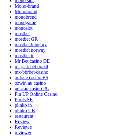
mono slot
Mono-brand
Monobrand
monobrend
monogame
monoslot
mostbet
mostbet GR
mostbet hungary
mostbet norway
mostbet tr
Mr Bet casino DE
mr jack bet brazil
mx-bbrbet-casino
onlone casino ES
ozwin au casino
pelican casino PL
Pin UP Online Casino
Pirots SE
plinko in
plinko UK
restaurant
Review
Reviewe
reviewer