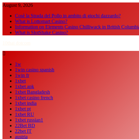
Skip
August 9, 2026
to
Cosè la Strada del Pollo in ambito di giochi dazzardo?
content
What is Lottomart Casino?
Information on Elements Casino Chilliwack in British Columb
What is SlotShake Casino?
10thai dotcom
1w
1win casino spanish
1win fr
1xbet
1xbet apk
1xbet Bangladesh
1xbet casino french
1xbet india
1xbet pt
1xbet RU
1xbet russian1
22Bet BD
22bet IT
austria