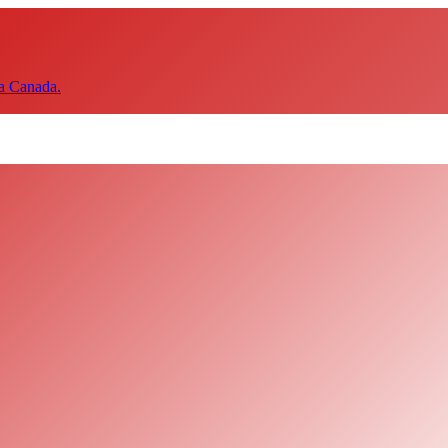
ia Canada.