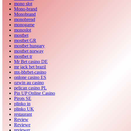
mono slot
Mono-brand
Monobrand
monobrend
monogame
monoslot
mostbet
mostbet GR
mostbet hungary
mostbet norway
mostbet tr
Mr Bet casino DE
mr jack bet brazil
mx-bbrbet-casino
onlone casino ES
ozwin au casino
pelican casino PL
Pin UP Online Casino
Pirots SE
plinko in
plinko UK
restaurant
Review
Reviewe
reviewer