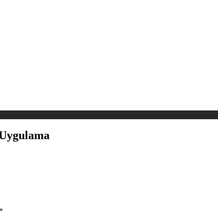
l Uygulama
*