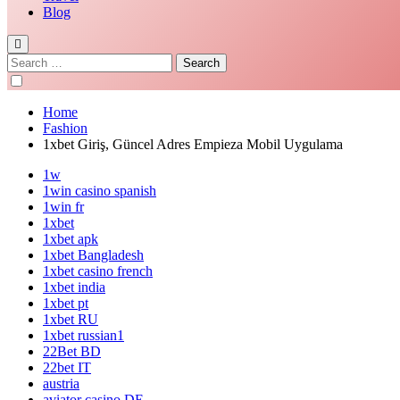
Blog
Search
for:
Home
Fashion
1xbet Giriş, Güncel Adres Empieza Mobil Uygulama
1w
1win casino spanish
1win fr
1xbet
1xbet apk
1xbet Bangladesh
1xbet casino french
1xbet india
1xbet pt
1xbet RU
1xbet russian1
22Bet BD
22bet IT
austria
aviator casino DE