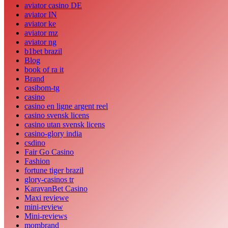
aviator casino DE
aviator IN
aviator ke
aviator mz
aviator ng
b1bet brazil
Blog
book of ra it
Brand
casibom-tg
casino
casino en ligne argent reel
casino svensk licens
casino utan svensk licens
casino-glory india
csdino
Fair Go Casino
Fashion
fortune tiger brazil
glory-casinos tr
KaravanBet Casino
Maxi reviewe
mini-review
Mini-reviews
mombrand