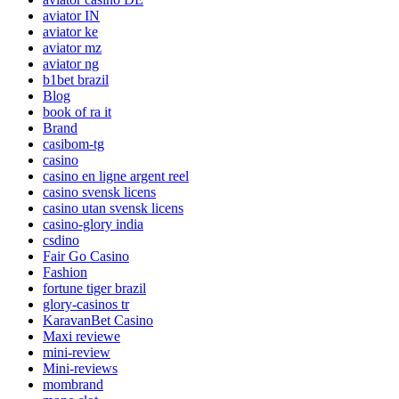
aviator IN
aviator ke
aviator mz
aviator ng
b1bet brazil
Blog
book of ra it
Brand
casibom-tg
casino
casino en ligne argent reel
casino svensk licens
casino utan svensk licens
casino-glory india
csdino
Fair Go Casino
Fashion
fortune tiger brazil
glory-casinos tr
KaravanBet Casino
Maxi reviewe
mini-review
Mini-reviews
mombrand