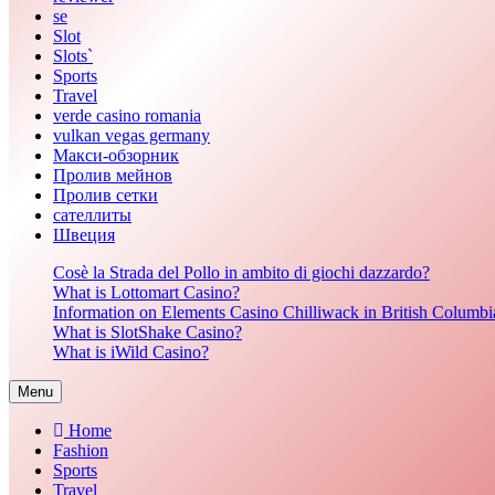
se
Slot
Slots`
Sports
Travel
verde casino romania
vulkan vegas germany
Макси-обзорник
Пролив мейнов
Пролив сетки
сателлиты
Швеция
Cosè la Strada del Pollo in ambito di giochi dazzardo?
What is Lottomart Casino?
Information on Elements Casino Chilliwack in British Columb
What is SlotShake Casino?
What is iWild Casino?
Menu
Home
Fashion
Sports
Travel