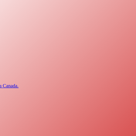
ia Canada.