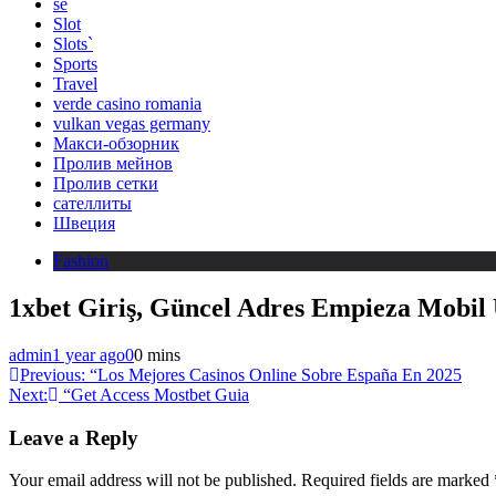
se
Slot
Slots`
Sports
Travel
verde casino romania
vulkan vegas germany
Макси-обзорник
Пролив мейнов
Пролив сетки
сателлиты
Швеция
Fashion
1xbet Giriş, Güncel Adres Empieza Mobi
admin
1 year ago
0
0 mins
Post
Previous:
“Los Mejores Casinos Online Sobre España En 2025
Next:
“Get Access Mostbet Guia
navigation
Leave a Reply
Your email address will not be published.
Required fields are marked