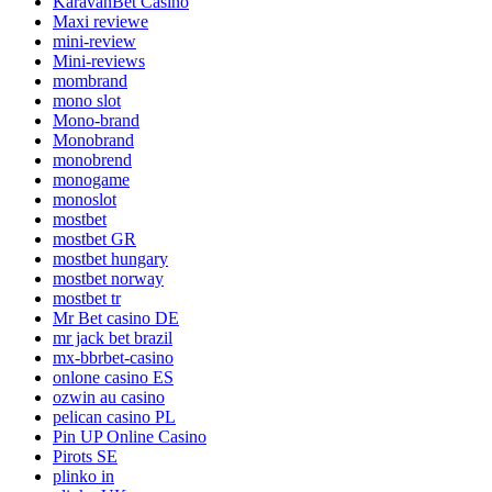
KaravanBet Casino
Maxi reviewe
mini-review
Mini-reviews
mombrand
mono slot
Mono-brand
Monobrand
monobrend
monogame
monoslot
mostbet
mostbet GR
mostbet hungary
mostbet norway
mostbet tr
Mr Bet casino DE
mr jack bet brazil
mx-bbrbet-casino
onlone casino ES
ozwin au casino
pelican casino PL
Pin UP Online Casino
Pirots SE
plinko in