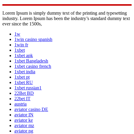
Lorem Ipsum is simply dummy text of the printing and typesetting
industry. Lorem Ipsum has been the industry’s standard dummy text
ever since the 1500s,
1w
1win casino spanish
1win fr
1xbet
1xbet apk
1xbet Bangladesh
1xbet casino french
1xbet india
1xbet pt
1xbet RU
1xbet russian1
22Bet BD
22bet IT
austria
aviator casino DE
aviator IN
aviator ke
aviator mz
aviator ng