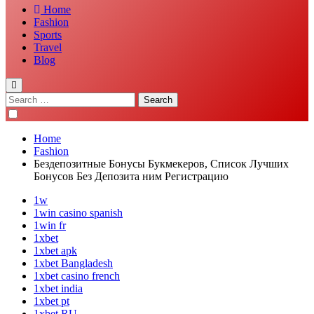
Home
Fashion
Sports
Travel
Blog
Search
for:
Home
Fashion
Бездепозитные Бонусы Букмекеров, Список Лучших
Бонусов Без Депозита ним Регистрацию
1w
1win casino spanish
1win fr
1xbet
1xbet apk
1xbet Bangladesh
1xbet casino french
1xbet india
1xbet pt
1xbet RU