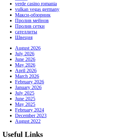
verde casino romania
vulkan vegas germany
Макси-обзорник
Пролив мейнов
Пролив сетки
сателлиты
Швеция
August 2026
July 2026
June 2026
May 2026
April 2026
March 2026
February 2026
January 2026
July 2025
June 2025
May 2025
February 2024
December 2023
August 2022
Useful Links