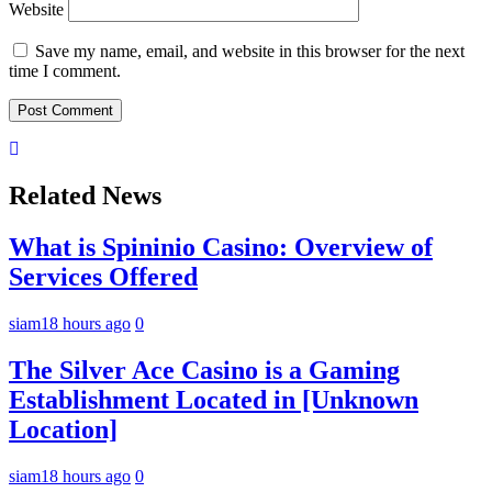
Website
Save my name, email, and website in this browser for the next
time I comment.
Related News
What is Spininio Casino: Overview of
Services Offered
siam
18 hours ago
0
The Silver Ace Casino is a Gaming
Establishment Located in [Unknown
Location]
siam
18 hours ago
0