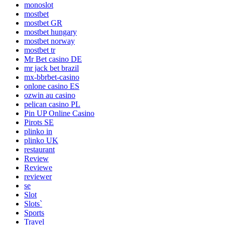
monoslot
mostbet
mostbet GR
mostbet hungary
mostbet norway
mostbet tr
Mr Bet casino DE
mr jack bet brazil
mx-bbrbet-casino
onlone casino ES
ozwin au casino
pelican casino PL
Pin UP Online Casino
Pirots SE
plinko in
plinko UK
restaurant
Review
Reviewe
reviewer
se
Slot
Slots`
Sports
Travel