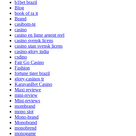
b1bet brazil
Blog
book of ra it
Brand
casibom-tg
casino
casino en ligne argent reel
casino svensk licens
casino utan svensk licens
casino-glory india
csdino
Fair Go Casino
Fashion
fortune tiger brazil
glory-casinos tr
KaravanBet Casino
Maxi reviewe
mini-review
Mini-reviews
mombrand
mono slot
Mono-brand
Monobrand
monobrend
monogame