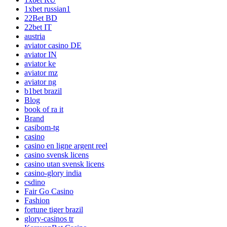
1xbet russian1
22Bet BD
22bet IT
austria
aviator casino DE
aviator IN
aviator ke
aviator mz
aviator ng
b1bet brazil
Blog
book of ra it
Brand
casibom-tg
casino
casino en ligne argent reel
casino svensk licens
casino utan svensk licens
casino-glory india
csdino
Fair Go Casino
Fashion
fortune tiger brazil
glory-casinos tr