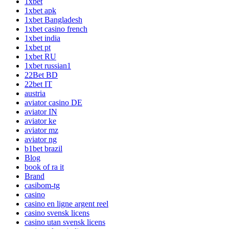
1xbet
1xbet apk
1xbet Bangladesh
1xbet casino french
1xbet india
1xbet pt
1xbet RU
1xbet russian1
22Bet BD
22bet IT
austria
aviator casino DE
aviator IN
aviator ke
aviator mz
aviator ng
b1bet brazil
Blog
book of ra it
Brand
casibom-tg
casino
casino en ligne argent reel
casino svensk licens
casino utan svensk licens