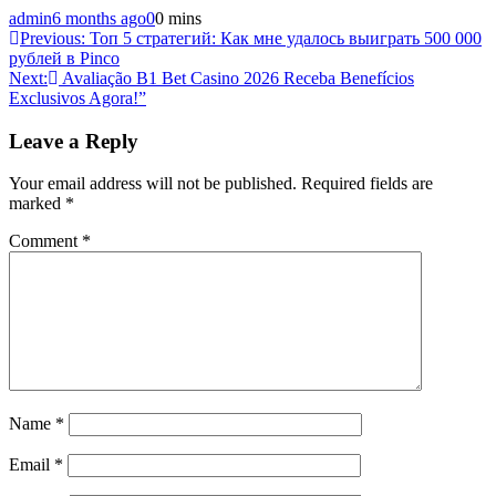
admin
6 months ago
0
0 mins
Post
Previous:
Топ 5 стратегий: Как мне удалось выиграть 500 000
рублей в Pinco
navigation
Next:
Avaliação B1 Bet Casino 2026 Receba Benefícios
Exclusivos Agora!”
Leave a Reply
Your email address will not be published.
Required fields are
marked
*
Comment
*
Name
*
Email
*