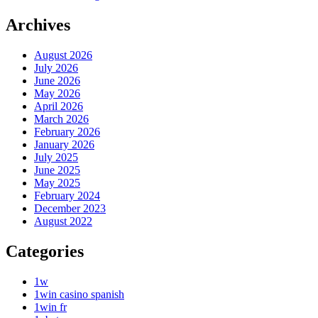
Archives
August 2026
July 2026
June 2026
May 2026
April 2026
March 2026
February 2026
January 2026
July 2025
June 2025
May 2025
February 2024
December 2023
August 2022
Categories
1w
1win casino spanish
1win fr