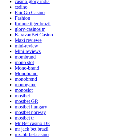
casino-glory india
csdino
Fair Go Casino
Fashion
fortune tiger brazil
glory-casinos tr
KaravanBet Casino
Maxi reviewe
mini-review
Mini-reviews
mombrand
mono slot
Mono-brand
Monobrand
monobrend
monogame
monoslot
mostbet
mostbet GR
mostbet hungary
mostbet norway
mostbet tr
Mr Bet casino DE
mr jack bet brazil
mx-bbrbet-casino