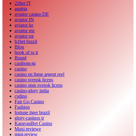
22bet IT
austria
aviator casino DE
aviator IN
aviator ke
aviator mz
aviator ng
b1bet brazil
Blog
book of ra it
Brand
casibom-tg
casino
casino en ligne argent reel
casino svensk licens
casino utan svensk licens
casino-glory india
csdino
Fair Go Casino
Fashion
fortune tiger brazil
glory-casinos tr
KaravanBet Casino
Maxi reviewe
mini-review