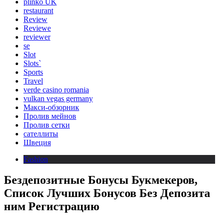
plinko UK
restaurant
Review
Reviewe
reviewer
se
Slot
Slots`
Sports
Travel
verde casino romania
vulkan vegas germany
Макси-обзорник
Пролив мейнов
Пролив сетки
сателлиты
Швеция
Fashion
Бездепозитные Бонусы Букмекеров,
Список Лучших Бонусов Без Депозита
ним Регистрацию