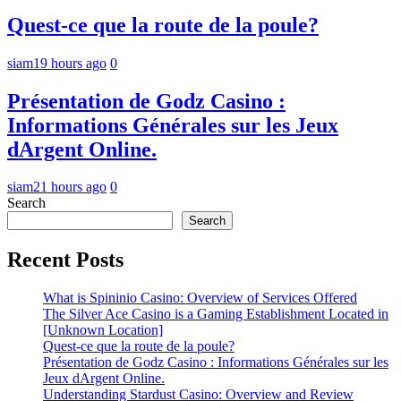
Quest-ce que la route de la poule?
siam
19 hours ago
0
Présentation de Godz Casino :
Informations Générales sur les Jeux
dArgent Online.
siam
21 hours ago
0
Search
Search
Recent Posts
What is Spininio Casino: Overview of Services Offered
The Silver Ace Casino is a Gaming Establishment Located in
[Unknown Location]
Quest-ce que la route de la poule?
Présentation de Godz Casino : Informations Générales sur les
Jeux dArgent Online.
Understanding Stardust Casino: Overview and Review