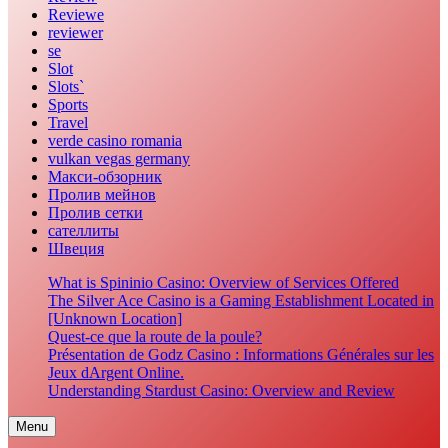
Reviewe
reviewer
se
Slot
Slots`
Sports
Travel
verde casino romania
vulkan vegas germany
Макси-обзорник
Пролив мейнов
Пролив сетки
сателлиты
Швеция
What is Spininio Casino: Overview of Services Offered
The Silver Ace Casino is a Gaming Establishment Located in
[Unknown Location]
Quest-ce que la route de la poule?
Présentation de Godz Casino : Informations Générales sur les
Jeux dArgent Online.
Understanding Stardust Casino: Overview and Review
Menu