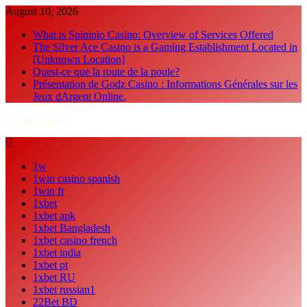
Skip
August 10, 2026
to
What is Spininio Casino: Overview of Services Offered
content
The Silver Ace Casino is a Gaming Establishment Located in
[Unknown Location]
Quest-ce que la route de la poule?
Présentation de Godz Casino : Informations Générales sur les
Jeux dArgent Online.
10thai dotcom
1w
1win casino spanish
1win fr
1xbet
1xbet apk
1xbet Bangladesh
1xbet casino french
1xbet india
1xbet pt
1xbet RU
1xbet russian1
22Bet BD