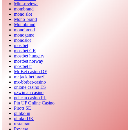
Mini-reviews
mombrand
mono slot
Mono-brand
Monobrand
monobrend
monogame
monoslot
mostbet
mostbet GR
mostbet hungary
mostbet norway
mostbet tr
Mr Bet casino DE
mr jack bet brazil
mx-bbrbet-casino
onlone casino ES
ozwin au casino
pelican casino PL
Pin UP Online Casino
Pirots SE
plinko in
plinko UK
restaurant
Review