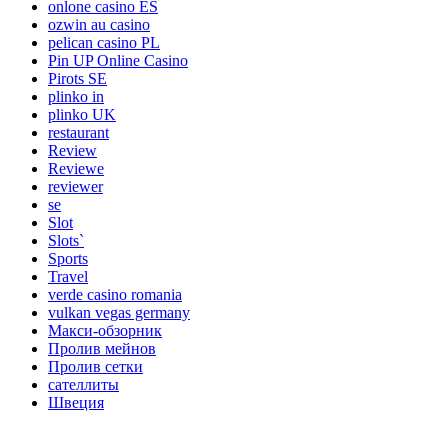
onlone casino ES
ozwin au casino
pelican casino PL
Pin UP Online Casino
Pirots SE
plinko in
plinko UK
restaurant
Review
Reviewe
reviewer
se
Slot
Slots`
Sports
Travel
verde casino romania
vulkan vegas germany
Макси-обзорник
Пролив мейнов
Пролив сетки
сателлиты
Швеция