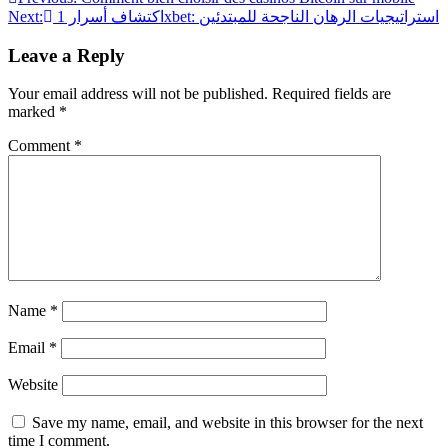
Post
Next:
اكتشاف أسرار 1xbet: استراتيجيات الرهان الناجحة للمبتدئين
navigation
Leave a Reply
Your email address will not be published.
Required fields are
marked
*
Comment
*
Name
*
Email
*
Website
Save my name, email, and website in this browser for the next
time I comment.