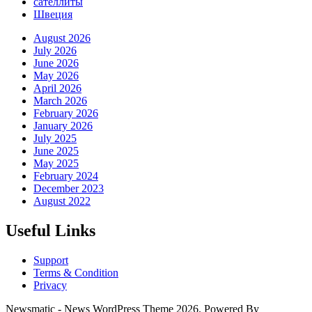
сателлиты
Швеция
August 2026
July 2026
June 2026
May 2026
April 2026
March 2026
February 2026
January 2026
July 2025
June 2025
May 2025
February 2024
December 2023
August 2022
Useful Links
Support
Terms & Condition
Privacy
Newsmatic - News WordPress Theme 2026. Powered By