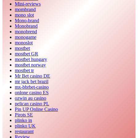
Mini-reviews
mombrand
mono slot
Mono-brand
Monobrand
monobrend
monogame
monoslot
mostbet
mostbet GR
mostbet hungary
mostbet norway
mostbet tr
Mr Bet casino DE
mr jack bet brazil
mx-bbrbet-casino
onlone casino ES
ozwin au casino
pelican casino PL
Pin UP Online Casino
Pirots SE
plinko in
plinko UK
restaurant
Review