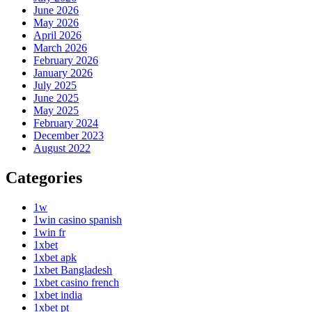
June 2026
May 2026
April 2026
March 2026
February 2026
January 2026
July 2025
June 2025
May 2025
February 2024
December 2023
August 2022
Categories
1w
1win casino spanish
1win fr
1xbet
1xbet apk
1xbet Bangladesh
1xbet casino french
1xbet india
1xbet pt