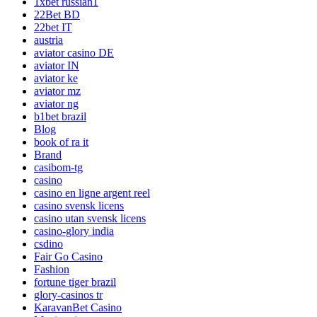
1xbet russian1
22Bet BD
22bet IT
austria
aviator casino DE
aviator IN
aviator ke
aviator mz
aviator ng
b1bet brazil
Blog
book of ra it
Brand
casibom-tg
casino
casino en ligne argent reel
casino svensk licens
casino utan svensk licens
casino-glory india
csdino
Fair Go Casino
Fashion
fortune tiger brazil
glory-casinos tr
KaravanBet Casino