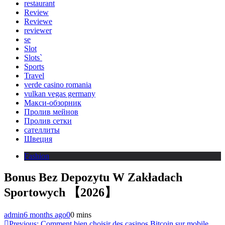
restaurant
Review
Reviewe
reviewer
se
Slot
Slots`
Sports
Travel
verde casino romania
vulkan vegas germany
Макси-обзорник
Пролив мейнов
Пролив сетки
сателлиты
Швеция
Fashion
Bonus Bez Depozytu W Zakładach
Sportowych 【2026】
admin
6 months ago
0
0 mins
Previous:
Comment bien choisir des casinos Bitcoin sur mobile