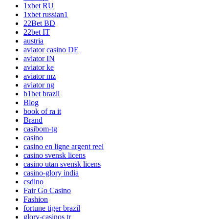
1xbet RU
1xbet russian1
22Bet BD
22bet IT
austria
aviator casino DE
aviator IN
aviator ke
aviator mz
aviator ng
b1bet brazil
Blog
book of ra it
Brand
casibom-tg
casino
casino en ligne argent reel
casino svensk licens
casino utan svensk licens
casino-glory india
csdino
Fair Go Casino
Fashion
fortune tiger brazil
glory-casinos tr