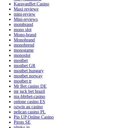
KaravanBet Casino
Maxi reviewe
mini-review
Mini-reviews
mombrand
mono slot
Mono-brand
Monobrand
monobrend
monogame
monoslot
mostbet
mostbet GR
mostbet hungary
mostbet norway
mostbet tr
Mr Bet casino DE
mr jack bet brazil
mx-bbrbet-casino
onlone casino ES
ozwin au casino
pelican casino PL
Pin UP Online Casino
Pirots SE
plinko in