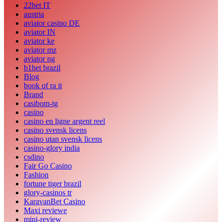
22bet IT
austria
aviator casino DE
aviator IN
aviator ke
aviator mz
aviator ng
b1bet brazil
Blog
book of ra it
Brand
casibom-tg
casino
casino en ligne argent reel
casino svensk licens
casino utan svensk licens
casino-glory india
csdino
Fair Go Casino
Fashion
fortune tiger brazil
glory-casinos tr
KaravanBet Casino
Maxi reviewe
mini-review