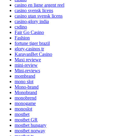
casino en ligne argent reel
casino svensk licens
casino utan svensk licens
casino-glory india
csdino
Fair Go Casino
Fashion
fortune tiger brazil
glory-casinos tr
KaravanBet Casino
Maxi reviewe
mini-review
Mini-reviews
mombrand
mono slot
Mono-brand
Monobrand
monobrend
monogame
monoslot
mostbet
mostbet GR
mostbet hungary
mostbet norway