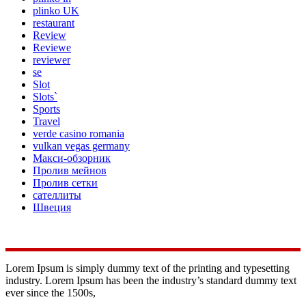
plinko UK
restaurant
Review
Reviewe
reviewer
se
Slot
Slots`
Sports
Travel
verde casino romania
vulkan vegas germany
Макси-обзорник
Пролив мейнов
Пролив сетки
сателлиты
Швеция
Lorem Ipsum is simply dummy text of the printing and typesetting
industry. Lorem Ipsum has been the industry’s standard dummy text
ever since the 1500s,