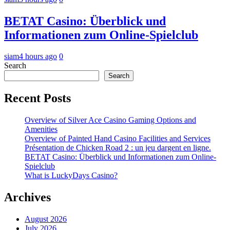
BETAT Casino: Überblick und
Informationen zum Online-Spielclub
siam
4 hours ago
0
Search
Search
Recent Posts
Overview of Silver Ace Casino Gaming Options and
Amenities
Overview of Painted Hand Casino Facilities and Services
Présentation de Chicken Road 2 : un jeu dargent en ligne.
BETAT Casino: Überblick und Informationen zum Online-
Spielclub
What is LuckyDays Casino?
Archives
August 2026
July 2026