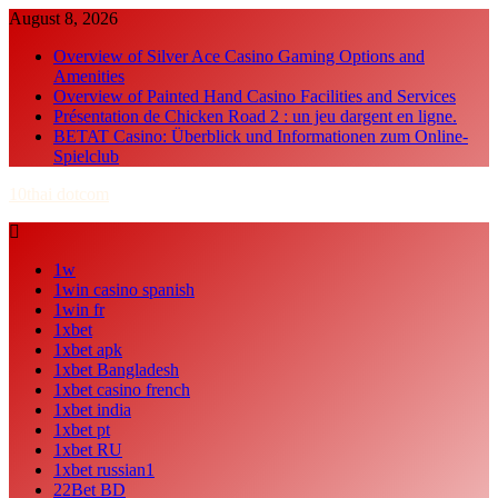
Skip
August 8, 2026
to
Overview of Silver Ace Casino Gaming Options and
content
Amenities
Overview of Painted Hand Casino Facilities and Services
Présentation de Chicken Road 2 : un jeu dargent en ligne.
BETAT Casino: Überblick und Informationen zum Online-
Spielclub
10thai dotcom
1w
1win casino spanish
1win fr
1xbet
1xbet apk
1xbet Bangladesh
1xbet casino french
1xbet india
1xbet pt
1xbet RU
1xbet russian1
22Bet BD