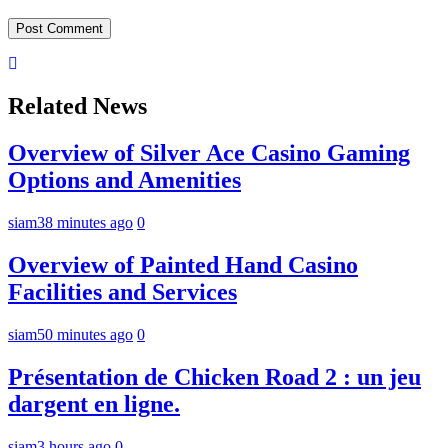
Related News
Overview of Silver Ace Casino Gaming
Options and Amenities
siam
38 minutes ago
0
Overview of Painted Hand Casino
Facilities and Services
siam
50 minutes ago
0
Présentation de Chicken Road 2 : un jeu
dargent en ligne.
siam
3 hours ago
0