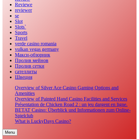
Reviewe
reviewer
se
Slot
Slots`
Sports
Travel
verde casino romania
vulkan vegas germany
Макси-обзорник
Пролив мейнов
Пролив сетки
сателлиты
Швеция
Overview of Silver Ace Casino Gaming Options and
Amenities
Overview of Painted Hand Casino Facilities and Services
Présentation de Chicken Road 2 : un jeu dargent en ligne.
BETAT Casino: Überblick und Informationen zum Online-
Spielclub
What is LuckyDays Casino?
Menu