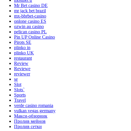
mostbet tr
Mr Bet casino DE
mr jack bet brazil
mx-bbrbet-casino
onlone casino ES
ozwin au casino
pelican casino PL
Pin UP Online Casino
Pirots SE
plinko in
plinko UK
restaurant
Review
Reviewe
reviewer
se
Slot
Slots`
Sports
Travel
verde casino romania
vulkan vegas germany
Макси-обзорник
Пролив мейнов
Пролив сетки