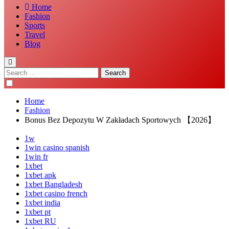
Home
Fashion
Sports
Travel
Blog
Search
for:
Home
Fashion
Bonus Bez Depozytu W Zakładach Sportowych 【2026】
1w
1win casino spanish
1win fr
1xbet
1xbet apk
1xbet Bangladesh
1xbet casino french
1xbet india
1xbet pt
1xbet RU