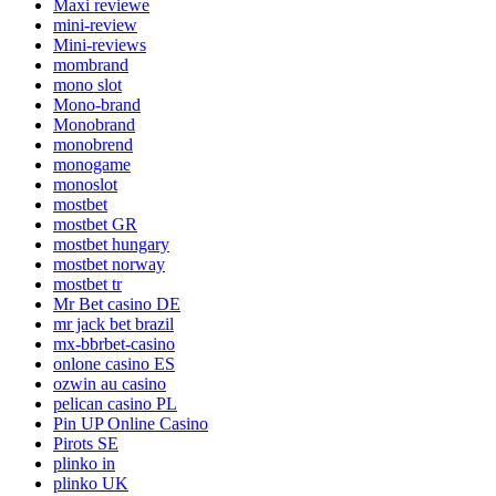
Maxi reviewe
mini-review
Mini-reviews
mombrand
mono slot
Mono-brand
Monobrand
monobrend
monogame
monoslot
mostbet
mostbet GR
mostbet hungary
mostbet norway
mostbet tr
Mr Bet casino DE
mr jack bet brazil
mx-bbrbet-casino
onlone casino ES
ozwin au casino
pelican casino PL
Pin UP Online Casino
Pirots SE
plinko in
plinko UK