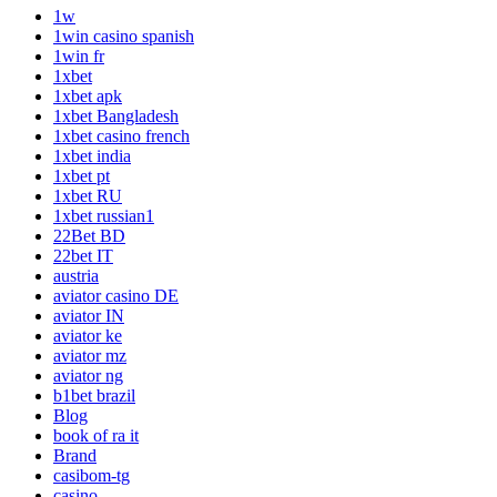
1w
1win casino spanish
1win fr
1xbet
1xbet apk
1xbet Bangladesh
1xbet casino french
1xbet india
1xbet pt
1xbet RU
1xbet russian1
22Bet BD
22bet IT
austria
aviator casino DE
aviator IN
aviator ke
aviator mz
aviator ng
b1bet brazil
Blog
book of ra it
Brand
casibom-tg
casino