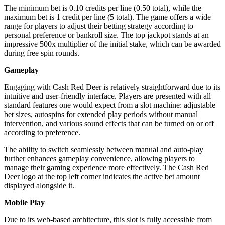
The minimum bet is 0.10 credits per line (0.50 total), while the
maximum bet is 1 credit per line (5 total). The game offers a wide
range for players to adjust their betting strategy according to
personal preference or bankroll size. The top jackpot stands at an
impressive 500x multiplier of the initial stake, which can be awarded
during free spin rounds.
Gameplay
Engaging with Cash Red Deer is relatively straightforward due to its
intuitive and user-friendly interface. Players are presented with all
standard features one would expect from a slot machine: adjustable
bet sizes, autospins for extended play periods without manual
intervention, and various sound effects that can be turned on or off
according to preference.
The ability to switch seamlessly between manual and auto-play
further enhances gameplay convenience, allowing players to
manage their gaming experience more effectively. The Cash Red
Deer logo at the top left corner indicates the active bet amount
displayed alongside it.
Mobile Play
Due to its web-based architecture, this slot is fully accessible from