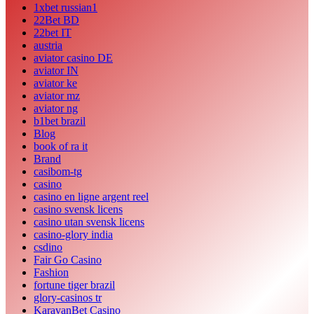
1xbet russian1
22Bet BD
22bet IT
austria
aviator casino DE
aviator IN
aviator ke
aviator mz
aviator ng
b1bet brazil
Blog
book of ra it
Brand
casibom-tg
casino
casino en ligne argent reel
casino svensk licens
casino utan svensk licens
casino-glory india
csdino
Fair Go Casino
Fashion
fortune tiger brazil
glory-casinos tr
KaravanBet Casino