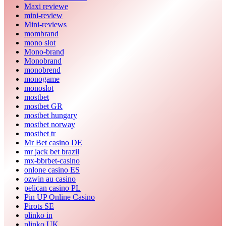
Maxi reviewe
mini-review
Mini-reviews
mombrand
mono slot
Mono-brand
Monobrand
monobrend
monogame
monoslot
mostbet
mostbet GR
mostbet hungary
mostbet norway
mostbet tr
Mr Bet casino DE
mr jack bet brazil
mx-bbrbet-casino
onlone casino ES
ozwin au casino
pelican casino PL
Pin UP Online Casino
Pirots SE
plinko in
plinko UK