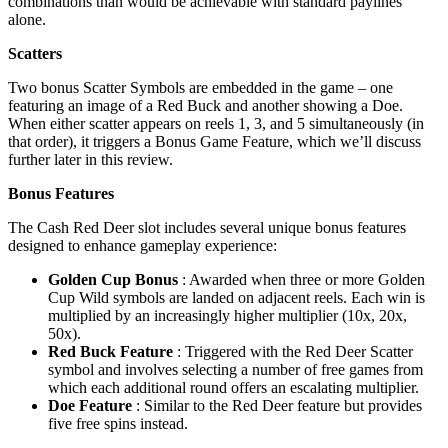
combinations than would be achievable with standard paylines
alone.
Scatters
Two bonus Scatter Symbols are embedded in the game – one
featuring an image of a Red Buck and another showing a Doe.
When either scatter appears on reels 1, 3, and 5 simultaneously (in
that order), it triggers a Bonus Game Feature, which we’ll discuss
further later in this review.
Bonus Features
The Cash Red Deer slot includes several unique bonus features
designed to enhance gameplay experience:
Golden Cup Bonus
: Awarded when three or more Golden
Cup Wild symbols are landed on adjacent reels. Each win is
multiplied by an increasingly higher multiplier (10x, 20x,
50x).
Red Buck Feature
: Triggered with the Red Deer Scatter
symbol and involves selecting a number of free games from
which each additional round offers an escalating multiplier.
Doe Feature
: Similar to the Red Deer feature but provides
five free spins instead.