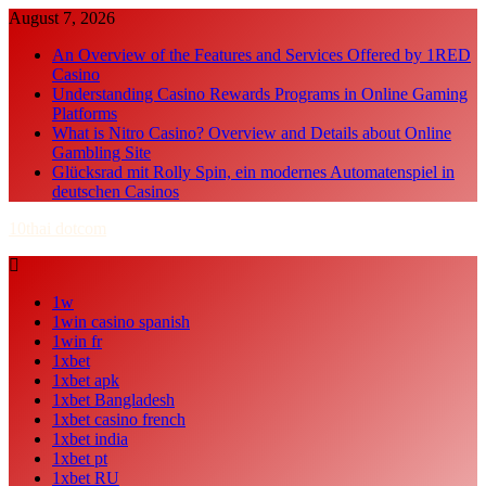
Skip
August 7, 2026
to
An Overview of the Features and Services Offered by 1RED
content
Casino
Understanding Casino Rewards Programs in Online Gaming
Platforms
What is Nitro Casino? Overview and Details about Online
Gambling Site
Glücksrad mit Rolly Spin, ein modernes Automatenspiel in
deutschen Casinos
10thai dotcom
1w
1win casino spanish
1win fr
1xbet
1xbet apk
1xbet Bangladesh
1xbet casino french
1xbet india
1xbet pt
1xbet RU