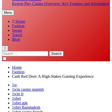
Regent Play Casino Overview: Key Features and Information
Menu
Home
Fashion
Sports
Travel
Blog
Search
for:
Home
Fashion
Cash Red Deer: A High-Stakes Gaming Experience
1w
1win casino spanish
1win fr
1xbet
1xbet apk
1xbet Bangladesh
1xbet casino french