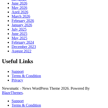
June 2026
May 2026
April 2026
March 2026
February 2026
January 2026
July 2025
June 2025
May 2025
February 2024
December 2023
August 2022
Useful Links
Support
Terms & Condition
Privacy
Newsmatic - News WordPress Theme 2026. Powered By
BlazeThemes
.
Support
Terms & Condition