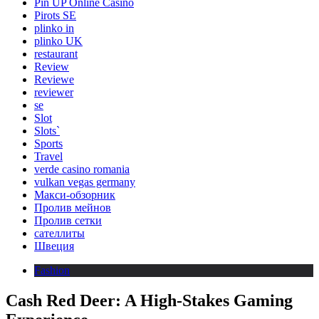
Pin UP Online Casino
Pirots SE
plinko in
plinko UK
restaurant
Review
Reviewe
reviewer
se
Slot
Slots`
Sports
Travel
verde casino romania
vulkan vegas germany
Макси-обзорник
Пролив мейнов
Пролив сетки
сателлиты
Швеция
Fashion
Cash Red Deer: A High-Stakes Gaming