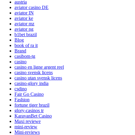
austria
aviator casino DE
aviator IN
aviator ke
aviator mz
aviator ng
b1bet brazil
Blog
book of ra it
Brand
casibom-tg
casino
casino en ligne argent reel
casino svensk licens
casino utan svensk licens
casino-glory india
csdino
Fair Go Casino
Fashion
fortune tiger brazil
glory-casinos tr
KaravanBet Casino
Maxi reviewe
mini-review
Mini-reviews