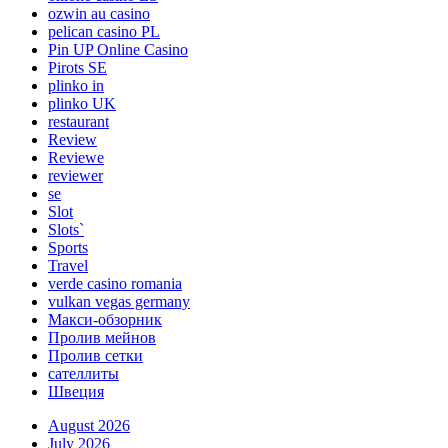
ozwin au casino
pelican casino PL
Pin UP Online Casino
Pirots SE
plinko in
plinko UK
restaurant
Review
Reviewe
reviewer
se
Slot
Slots`
Sports
Travel
verde casino romania
vulkan vegas germany
Макси-обзорник
Пролив мейнов
Пролив сетки
сателлиты
Швеция
August 2026
July 2026