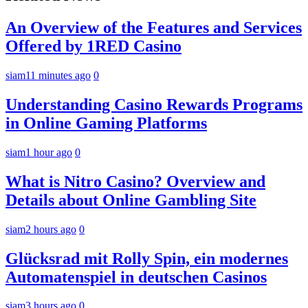
An Overview of the Features and Services
Offered by 1RED Casino
siam
11 minutes ago
0
Understanding Casino Rewards Programs
in Online Gaming Platforms
siam
1 hour ago
0
What is Nitro Casino? Overview and
Details about Online Gambling Site
siam
2 hours ago
0
Glücksrad mit Rolly Spin, ein modernes
Automatenspiel in deutschen Casinos
siam
3 hours ago
0