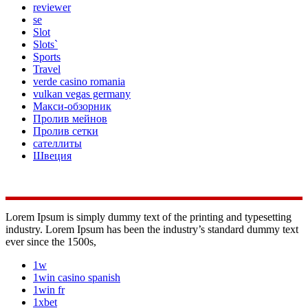
reviewer
se
Slot
Slots`
Sports
Travel
verde casino romania
vulkan vegas germany
Макси-обзорник
Пролив мейнов
Пролив сетки
сателлиты
Швеция
Lorem Ipsum is simply dummy text of the printing and typesetting
industry. Lorem Ipsum has been the industry’s standard dummy text
ever since the 1500s,
1w
1win casino spanish
1win fr
1xbet