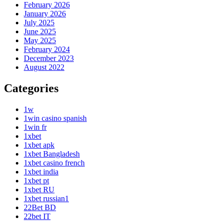
February 2026
January 2026
July 2025
June 2025
May 2025
February 2024
December 2023
August 2022
Categories
1w
1win casino spanish
1win fr
1xbet
1xbet apk
1xbet Bangladesh
1xbet casino french
1xbet india
1xbet pt
1xbet RU
1xbet russian1
22Bet BD
22bet IT