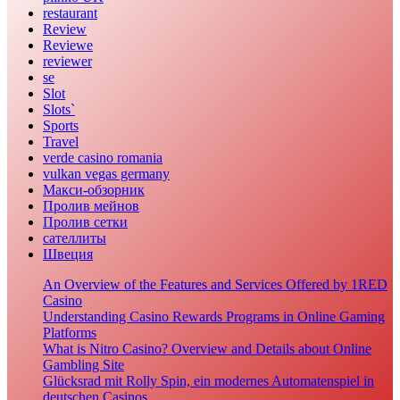
restaurant
Review
Reviewe
reviewer
se
Slot
Slots`
Sports
Travel
verde casino romania
vulkan vegas germany
Макси-обзорник
Пролив мейнов
Пролив сетки
сателлиты
Швеция
An Overview of the Features and Services Offered by 1RED
Casino
Understanding Casino Rewards Programs in Online Gaming
Platforms
What is Nitro Casino? Overview and Details about Online
Gambling Site
Glücksrad mit Rolly Spin, ein modernes Automatenspiel in
deutschen Casinos