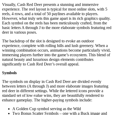
Visually, Cash Red Deer presents a stunning and immersive
experience. The reel layout is typical for most online slots, with 5
reels, 4 rows, and a total of 50 paylines available to players.
However, what truly sets this game apart is its rich graphics quality.
Each symbol on the reels has been meticulously crafted, from the
basic letters A through J to the more elaborate symbols featuring red
deer in various poses.
The backdrop of the slot is designed to evoke an outdoor
experience, complete with rolling hills and lush greenery. When a
winning combination occurs, animations become particularly vivid,
immersing players further into the game’s ecosystem. This blend of
natural beauty and luxurious design elements contributes
significantly to Cash Red Deer’s overall appeal.
Symbols
The symbols on display in Cash Red Deer are divided evenly
between letters (A through J) and more elaborate images featuring
red deer in different settings. While the lettered icons provide a
standard set of low-value wins, they are beautifully rendered to
enhance gameplay. The higher-paying symbols include:
A Golden Cup symbol serving as the Wild
Two Bonus Scatter Symbols – one with a Buck image and