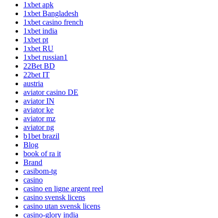
1xbet apk
1xbet Bangladesh
1xbet casino french
1xbet india
1xbet pt
1xbet RU
1xbet russian1
22Bet BD
22bet IT
austria
aviator casino DE
aviator IN
aviator ke
aviator mz
aviator ng
b1bet brazil
Blog
book of ra it
Brand
casibom-tg
casino
casino en ligne argent reel
casino svensk licens
casino utan svensk licens
casino-glory india