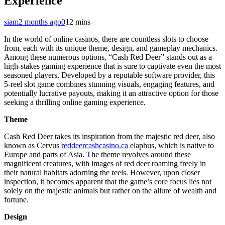
Experience
siam
2 months ago
0
12 mins
In the world of online casinos, there are countless slots to choose
from, each with its unique theme, design, and gameplay mechanics.
Among these numerous options, “Cash Red Deer” stands out as a
high-stakes gaming experience that is sure to captivate even the most
seasoned players. Developed by a reputable software provider, this
5-reel slot game combines stunning visuals, engaging features, and
potentially lucrative payouts, making it an attractive option for those
seeking a thrilling online gaming experience.
Theme
Cash Red Deer takes its inspiration from the majestic red deer, also
known as Cervus
reddeercashcasino.ca
elaphus, which is native to
Europe and parts of Asia. The theme revolves around these
magnificent creatures, with images of red deer roaming freely in
their natural habitats adorning the reels. However, upon closer
inspection, it becomes apparent that the game’s core focus lies not
solely on the majestic animals but rather on the allure of wealth and
fortune.
Design