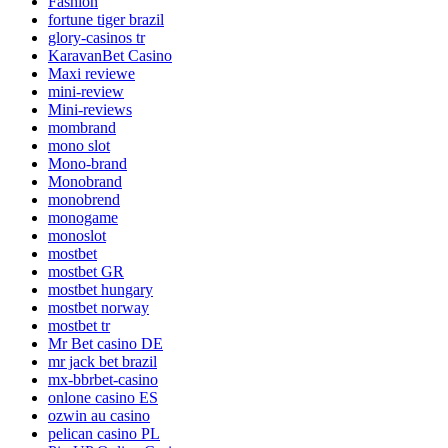
Fashion
fortune tiger brazil
glory-casinos tr
KaravanBet Casino
Maxi reviewe
mini-review
Mini-reviews
mombrand
mono slot
Mono-brand
Monobrand
monobrend
monogame
monoslot
mostbet
mostbet GR
mostbet hungary
mostbet norway
mostbet tr
Mr Bet casino DE
mr jack bet brazil
mx-bbrbet-casino
onlone casino ES
ozwin au casino
pelican casino PL