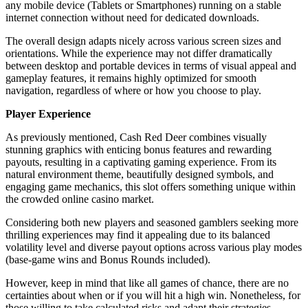
any mobile device (Tablets or Smartphones) running on a stable
internet connection without need for dedicated downloads.
The overall design adapts nicely across various screen sizes and
orientations. While the experience may not differ dramatically
between desktop and portable devices in terms of visual appeal and
gameplay features, it remains highly optimized for smooth
navigation, regardless of where or how you choose to play.
Player Experience
As previously mentioned, Cash Red Deer combines visually
stunning graphics with enticing bonus features and rewarding
payouts, resulting in a captivating gaming experience. From its
natural environment theme, beautifully designed symbols, and
engaging game mechanics, this slot offers something unique within
the crowded online casino market.
Considering both new players and seasoned gamblers seeking more
thrilling experiences may find it appealing due to its balanced
volatility level and diverse payout options across various play modes
(base-game wins and Bonus Rounds included).
However, keep in mind that like all games of chance, there are no
certainties about when or if you will hit a high win. Nonetheless, for
those willing to take calculated risks and adapt their strategies