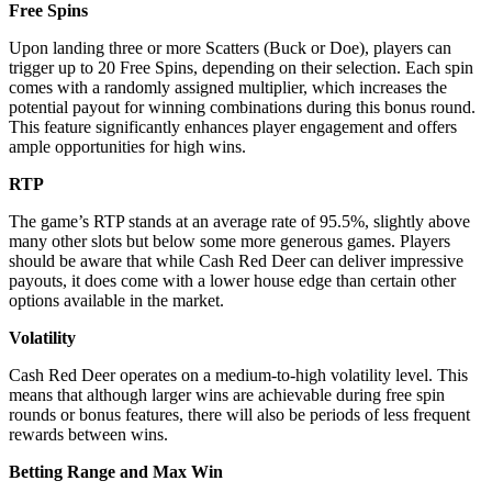
Free Spins
Upon landing three or more Scatters (Buck or Doe), players can
trigger up to 20 Free Spins, depending on their selection. Each spin
comes with a randomly assigned multiplier, which increases the
potential payout for winning combinations during this bonus round.
This feature significantly enhances player engagement and offers
ample opportunities for high wins.
RTP
The game’s RTP stands at an average rate of 95.5%, slightly above
many other slots but below some more generous games. Players
should be aware that while Cash Red Deer can deliver impressive
payouts, it does come with a lower house edge than certain other
options available in the market.
Volatility
Cash Red Deer operates on a medium-to-high volatility level. This
means that although larger wins are achievable during free spin
rounds or bonus features, there will also be periods of less frequent
rewards between wins.
Betting Range and Max Win