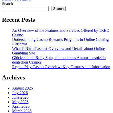
Search
Search
Recent Posts
An Overview of the Features and Services Offered by 1RED
Casino
Understanding Casino Rewards Programs in Online Gaming
Platforms
What is Nitro Casino? Overview and Details about Online
Gambling Site
Glücksrad mit Rolly Spin, ein modernes Automatenspiel in
deutschen Casinos
Regent Play Casino Overview: Key Features and Information
Archives
August 2026
July 2026
June 2026
May 2026
April 2026
March 2026