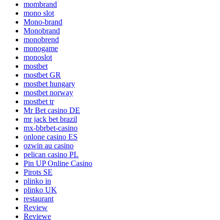
mombrand
mono slot
Mono-brand
Monobrand
monobrend
monogame
monoslot
mostbet
mostbet GR
mostbet hungary
mostbet norway
mostbet tr
Mr Bet casino DE
mr jack bet brazil
mx-bbrbet-casino
onlone casino ES
ozwin au casino
pelican casino PL
Pin UP Online Casino
Pirots SE
plinko in
plinko UK
restaurant
Review
Reviewe