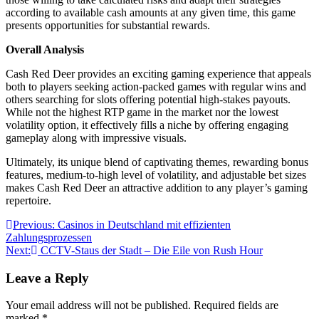
according to available cash amounts at any given time, this game
presents opportunities for substantial rewards.
Overall Analysis
Cash Red Deer provides an exciting gaming experience that appeals
both to players seeking action-packed games with regular wins and
others searching for slots offering potential high-stakes payouts.
While not the highest RTP game in the market nor the lowest
volatility option, it effectively fills a niche by offering engaging
gameplay along with impressive visuals.
Ultimately, its unique blend of captivating themes, rewarding bonus
features, medium-to-high level of volatility, and adjustable bet sizes
makes Cash Red Deer an attractive addition to any player’s gaming
repertoire.
Post
Previous:
Casinos in Deutschland mit effizienten
Zahlungsprozessen
navigation
Next:
CCTV-Staus der Stadt – Die Eile von Rush Hour
Leave a Reply
Your email address will not be published.
Required fields are
marked
*