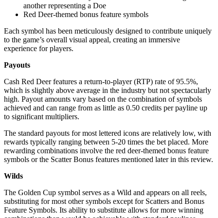
another representing a Doe
Red Deer-themed bonus feature symbols
Each symbol has been meticulously designed to contribute uniquely
to the game’s overall visual appeal, creating an immersive
experience for players.
Payouts
Cash Red Deer features a return-to-player (RTP) rate of 95.5%,
which is slightly above average in the industry but not spectacularly
high. Payout amounts vary based on the combination of symbols
achieved and can range from as little as 0.50 credits per payline up
to significant multipliers.
The standard payouts for most lettered icons are relatively low, with
rewards typically ranging between 5-20 times the bet placed. More
rewarding combinations involve the red deer-themed bonus feature
symbols or the Scatter Bonus features mentioned later in this review.
Wilds
The Golden Cup symbol serves as a Wild and appears on all reels,
substituting for most other symbols except for Scatters and Bonus
Feature Symbols. Its ability to substitute allows for more winning