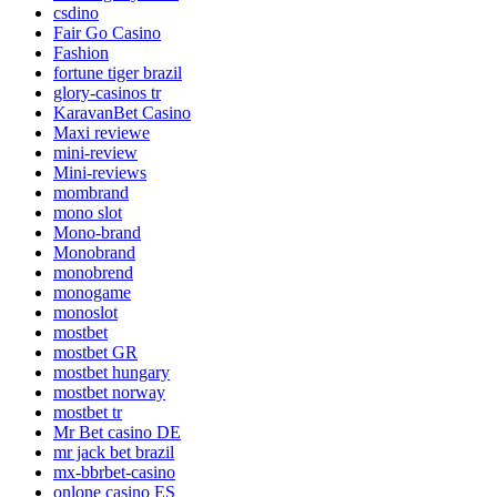
csdino
Fair Go Casino
Fashion
fortune tiger brazil
glory-casinos tr
KaravanBet Casino
Maxi reviewe
mini-review
Mini-reviews
mombrand
mono slot
Mono-brand
Monobrand
monobrend
monogame
monoslot
mostbet
mostbet GR
mostbet hungary
mostbet norway
mostbet tr
Mr Bet casino DE
mr jack bet brazil
mx-bbrbet-casino
onlone casino ES