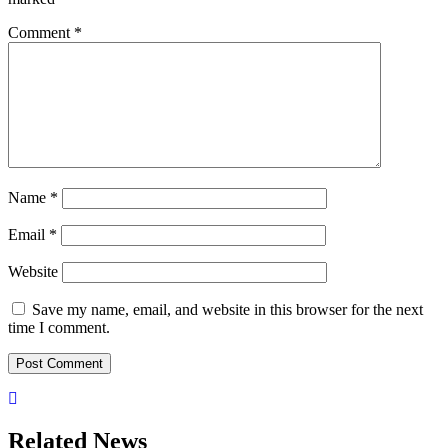
Comment
*
Name
*
Email
*
Website
Save my name, email, and website in this browser for the next
time I comment.
Related News