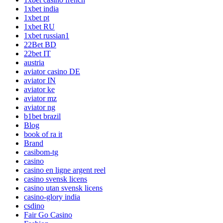
1xbet india
1xbet pt
1xbet RU
1xbet russian1
22Bet BD
22bet IT
austria
aviator casino DE
aviator IN
aviator ke
aviator mz
aviator ng
b1bet brazil
Blog
book of ra it
Brand
casibom-tg
casino
casino en ligne argent reel
casino svensk licens
casino utan svensk licens
casino-glory india
csdino
Fair Go Casino