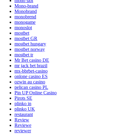
mono slot
Mono-brand
Monobrand
monobrend
monogame
monoslot
mostbet
mostbet GR
mostbet hungary
mostbet norway
mostbet tr
Mr Bet casino DE
mr jack bet brazil
mx-bbrbet-casino
onlone casino ES
ozwin au casino
pelican casino PL
Pin UP Online Casino
Pirots SE
plinko in
plinko UK
restaurant
Review
Reviewe
reviewer