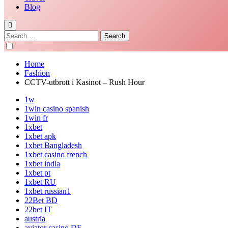
Blog
Search
for:
Home
Fashion
CCTV-utbrott i Kasinot – Rush Hour
1w
1win casino spanish
1win fr
1xbet
1xbet apk
1xbet Bangladesh
1xbet casino french
1xbet india
1xbet pt
1xbet RU
1xbet russian1
22Bet BD
22bet IT
austria
aviator casino DE