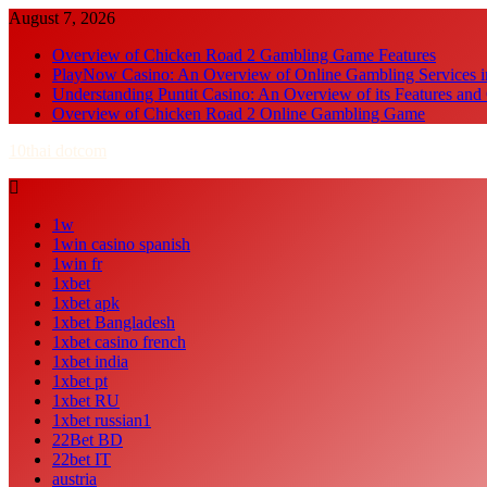
Skip
August 7, 2026
to
Overview of Chicken Road 2 Gambling Game Features
content
PlayNow Casino: An Overview of Online Gambling Services 
Understanding Puntit Casino: An Overview of its Features and
Overview of Chicken Road 2 Online Gambling Game
10thai dotcom
1w
1win casino spanish
1win fr
1xbet
1xbet apk
1xbet Bangladesh
1xbet casino french
1xbet india
1xbet pt
1xbet RU
1xbet russian1
22Bet BD
22bet IT
austria