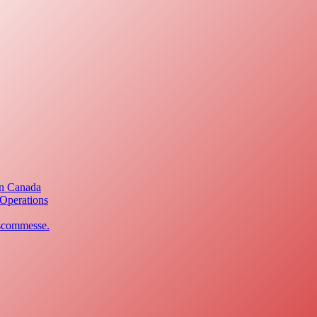
in Canada
 Operations
i scommesse.