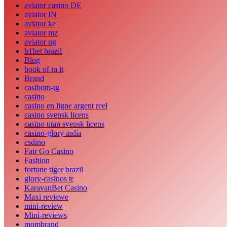
aviator casino DE
aviator IN
aviator ke
aviator mz
aviator ng
b1bet brazil
Blog
book of ra it
Brand
casibom-tg
casino
casino en ligne argent reel
casino svensk licens
casino utan svensk licens
casino-glory india
csdino
Fair Go Casino
Fashion
fortune tiger brazil
glory-casinos tr
KaravanBet Casino
Maxi reviewe
mini-review
Mini-reviews
mombrand