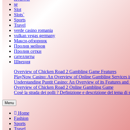
se
Slot
Slots`
Sports
Travel
verde casino romania
vulkan vegas germany
Макси-обзорник
Пролив мейнов
Пролив сетки
сателлиты
Швеция
Overview of Chicken Road 2 Gambling Game Features
PlayNow Casino: An Overview of Online Gambling Services 
Understanding Puntit Casino: An Overview of its Features and
Overview of Chicken Road 2 Online Gambling Game
Cosè la strada dei polli ? Definizione e descrizione del tema d
Menu
Home
Fashion
Sports
Travel