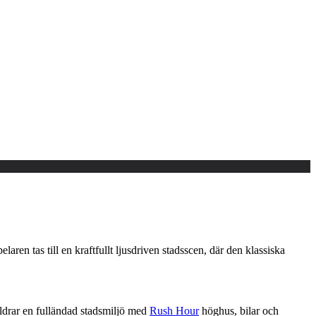
en tas till en kraftfullt ljusdriven stadsscen, där den klassiska
ildrar en fulländad stadsmiljö med
Rush Hour
höghus, bilar och