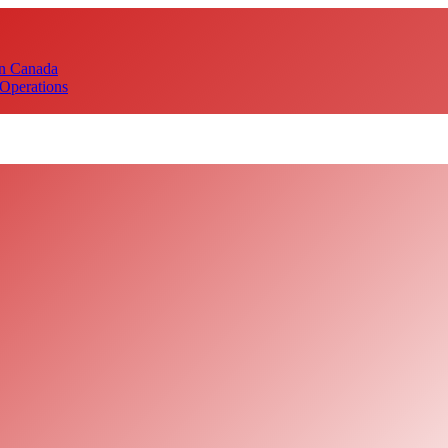
in Canada
 Operations