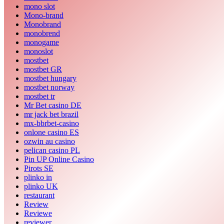
mono slot
Mono-brand
Monobrand
monobrend
monogame
monoslot
mostbet
mostbet GR
mostbet hungary
mostbet norway
mostbet tr
Mr Bet casino DE
mr jack bet brazil
mx-bbrbet-casino
onlone casino ES
ozwin au casino
pelican casino PL
Pin UP Online Casino
Pirots SE
plinko in
plinko UK
restaurant
Review
Reviewe
reviewer