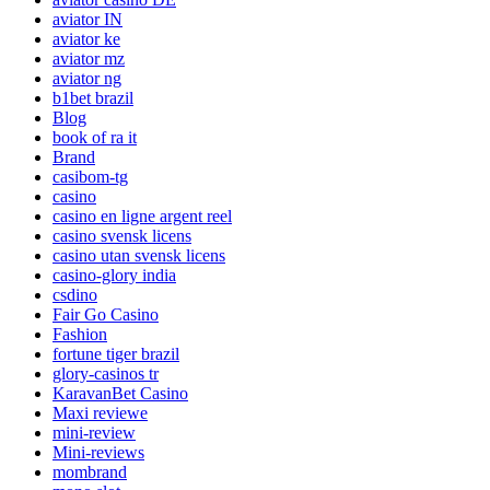
aviator IN
aviator ke
aviator mz
aviator ng
b1bet brazil
Blog
book of ra it
Brand
casibom-tg
casino
casino en ligne argent reel
casino svensk licens
casino utan svensk licens
casino-glory india
csdino
Fair Go Casino
Fashion
fortune tiger brazil
glory-casinos tr
KaravanBet Casino
Maxi reviewe
mini-review
Mini-reviews
mombrand