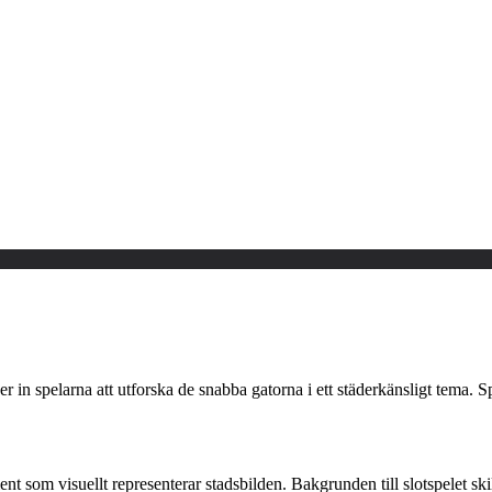
pelarna att utforska de snabba gatorna i ett städerkänsligt tema. Spelar
 som visuellt representerar stadsbilden. Bakgrunden till slotspelet sk