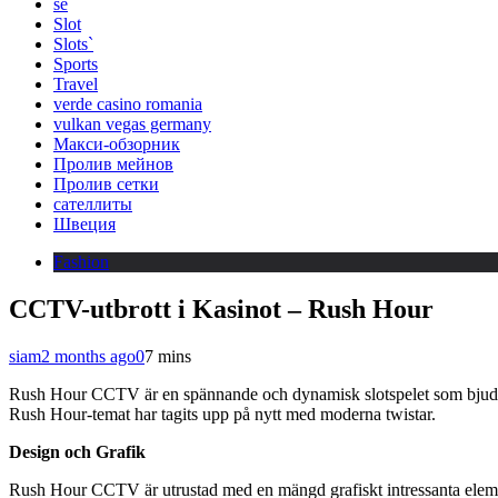
se
Slot
Slots`
Sports
Travel
verde casino romania
vulkan vegas germany
Макси-обзорник
Пролив мейнов
Пролив сетки
сателлиты
Швеция
Fashion
CCTV-utbrott i Kasinot – Rush Hour
siam
2 months ago
0
7 mins
Rush Hour CCTV är en spännande och dynamisk slotspelet som bjuder in s
Rush Hour-temat har tagits upp på nytt med moderna twistar.
Design och Grafik
Rush Hour CCTV är utrustad med en mängd grafiskt intressanta element