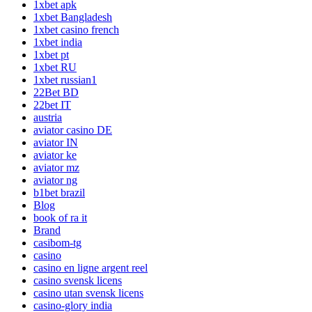
1xbet apk
1xbet Bangladesh
1xbet casino french
1xbet india
1xbet pt
1xbet RU
1xbet russian1
22Bet BD
22bet IT
austria
aviator casino DE
aviator IN
aviator ke
aviator mz
aviator ng
b1bet brazil
Blog
book of ra it
Brand
casibom-tg
casino
casino en ligne argent reel
casino svensk licens
casino utan svensk licens
casino-glory india