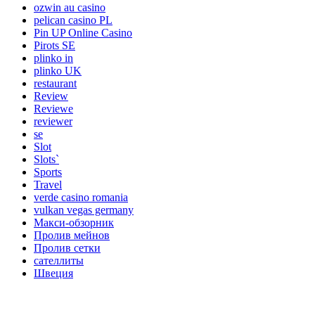
ozwin au casino
pelican casino PL
Pin UP Online Casino
Pirots SE
plinko in
plinko UK
restaurant
Review
Reviewe
reviewer
se
Slot
Slots`
Sports
Travel
verde casino romania
vulkan vegas germany
Макси-обзорник
Пролив мейнов
Пролив сетки
сателлиты
Швеция