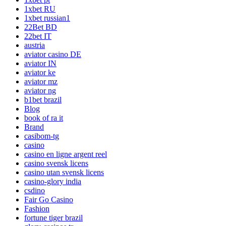
1xbet RU
1xbet russian1
22Bet BD
22bet IT
austria
aviator casino DE
aviator IN
aviator ke
aviator mz
aviator ng
b1bet brazil
Blog
book of ra it
Brand
casibom-tg
casino
casino en ligne argent reel
casino svensk licens
casino utan svensk licens
casino-glory india
csdino
Fair Go Casino
Fashion
fortune tiger brazil