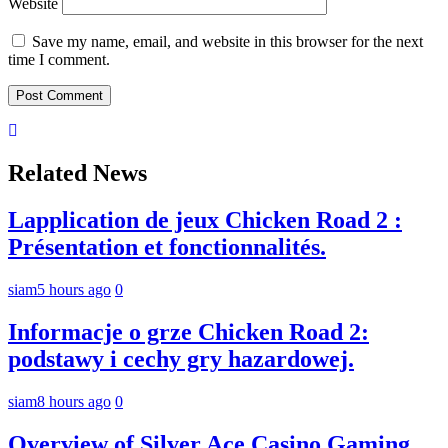
Website
Save my name, email, and website in this browser for the next
time I comment.
Related News
Lapplication de jeux Chicken Road 2 :
Présentation et fonctionnalités.
siam
5 hours ago
0
Informacje o grze Chicken Road 2:
podstawy i cechy gry hazardowej.
siam
8 hours ago
0
Overview of Silver Ace Casino Gaming