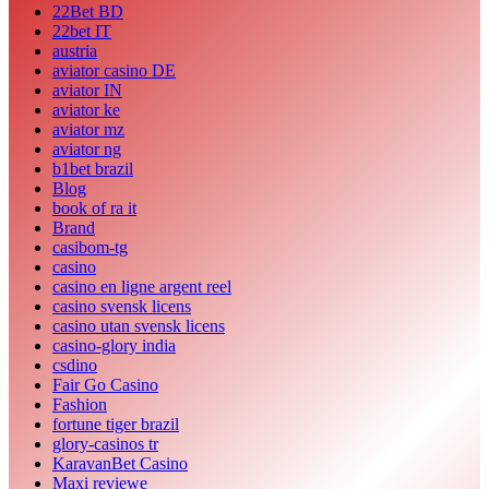
22Bet BD
22bet IT
austria
aviator casino DE
aviator IN
aviator ke
aviator mz
aviator ng
b1bet brazil
Blog
book of ra it
Brand
casibom-tg
casino
casino en ligne argent reel
casino svensk licens
casino utan svensk licens
casino-glory india
csdino
Fair Go Casino
Fashion
fortune tiger brazil
glory-casinos tr
KaravanBet Casino
Maxi reviewe