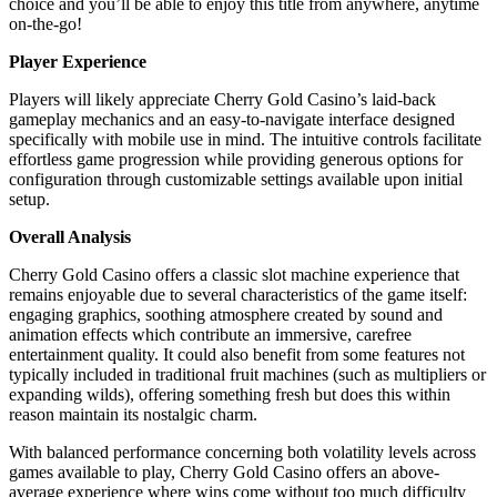
choice and you’ll be able to enjoy this title from anywhere, anytime
on-the-go!
Player Experience
Players will likely appreciate Cherry Gold Casino’s laid-back
gameplay mechanics and an easy-to-navigate interface designed
specifically with mobile use in mind. The intuitive controls facilitate
effortless game progression while providing generous options for
configuration through customizable settings available upon initial
setup.
Overall Analysis
Cherry Gold Casino offers a classic slot machine experience that
remains enjoyable due to several characteristics of the game itself:
engaging graphics, soothing atmosphere created by sound and
animation effects which contribute an immersive, carefree
entertainment quality. It could also benefit from some features not
typically included in traditional fruit machines (such as multipliers or
expanding wilds), offering something fresh but does this within
reason maintain its nostalgic charm.
With balanced performance concerning both volatility levels across
games available to play, Cherry Gold Casino offers an above-
average experience where wins come without too much difficulty