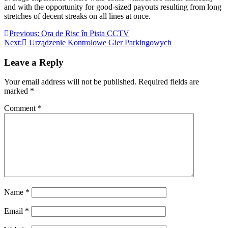
and with the opportunity for good-sized payouts resulting from long
stretches of decent streaks on all lines at once.
Post
Previous:
Ora de Risc în Pista CCTV
Next:
Urządzenie Kontrolowe Gier Parkingowych
navigation
Leave a Reply
Your email address will not be published.
Required fields are
marked
*
Comment
*
Name
*
Email
*