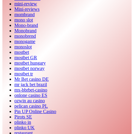
mini-review
Mini-reviews
mombrand
mono slot
Mono-brand
Monobrand
monobrend
monogame
monoslot
mostbet
mostbet GR
mostbet hungary
mostbet norway
mostbet tr
Mr Bet casino DE
mr jack bet brazil
mx-bbrbet-casino
onlone casino ES
ozwin au casino
pelican casino PL
Pin UP Online Casino
Pirots SE
plinko in
plinko UK
restaurant