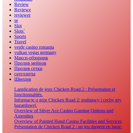
Review
Reviewe
reviewer
se
Slot
Slots`
Sports
Travel
verde casino romania
vulkan vegas germany
Макси-обзорник
Пролив мейнов
Пролив сетки
сателлиты
Швеция
Lapplication de jeux Chicken Road 2 : Présentation et
fonctionnalités.
Informacje o grze Chicken Road 2: podstawy i cechy gry
hazardowej.
Overview of Silver Ace Casino Gaming Options and
Amenities
Overview of Painted Hand Casino Facilities and Services
Présentation de Chicken Road 2 : un jeu dargent en ligne.