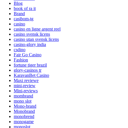
Blog
book of ra it
Brand
casibom-tg
casino
casino en ligne argent reel
casino svensk licens
casino utan svensk licens
casino-glory india
csdino
Fair Go Casino
Fashion
fortune tiger brazil
glory-casinos tr
KaravanBet Casino
Maxi reviewe
mini-review
Mini-reviews
mombrand
mono slot
Mono-brand
Monobrand
monobrend
monogame
monoslot