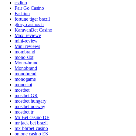
csdino
Fair Go Casino
Fashion
fortune tiger brazil
glory-casinos tr
KaravanBet Casino
Maxi reviewe
mini-review
Mini-reviews
mombrand
mono slot
Mono-brand
Monobrand
monobrend
monogame
monoslot
mostbet
mostbet GR
mostbet hungary
mostbet norway
mostbet tr
Mr Bet casino DE
mr jack bet brazil
mx-bbrbet-casino
onlone casino ES