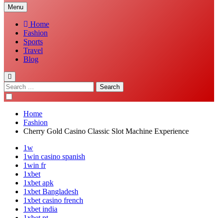
Menu
Home
Fashion
Sports
Travel
Blog
Search
for:
Home
Fashion
Cherry Gold Casino Classic Slot Machine Experience
1w
1win casino spanish
1win fr
1xbet
1xbet apk
1xbet Bangladesh
1xbet casino french
1xbet india
1xbet pt