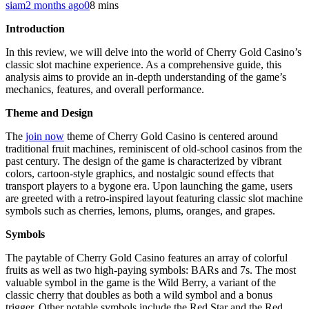
siam
2 months ago
0
8 mins
Introduction
In this review, we will delve into the world of Cherry Gold Casino’s
classic slot machine experience. As a comprehensive guide, this
analysis aims to provide an in-depth understanding of the game’s
mechanics, features, and overall performance.
Theme and Design
The
join now
theme of Cherry Gold Casino is centered around
traditional fruit machines, reminiscent of old-school casinos from the
past century. The design of the game is characterized by vibrant
colors, cartoon-style graphics, and nostalgic sound effects that
transport players to a bygone era. Upon launching the game, users
are greeted with a retro-inspired layout featuring classic slot machine
symbols such as cherries, lemons, plums, oranges, and grapes.
Symbols
The paytable of Cherry Gold Casino features an array of colorful
fruits as well as two high-paying symbols: BARs and 7s. The most
valuable symbol in the game is the Wild Berry, a variant of the
classic cherry that doubles as both a wild symbol and a bonus
trigger. Other notable symbols include the Red Star and the Red