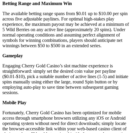
Betting Range and Maximum Win
The available betting range spans from $0.01 up to $10.00 per spin
across five adjustable paylines. For optimal high-stakes play
experience, the maximum payout may be achieved at a minimum of
5 Wild Berries on any active line (approximately 20 spins). Under
normal operating conditions and assuming perfect alignment of
symbols for winning combinations, players should anticipate net
winnings between $50 to $500 in an extended series.
Gameplay
Engaging Cherry Gold Casino’s slot machine experience is
straightforward: simply set the desired coin value per payline
($0.01-$10), pick a suitable number of active lines (1-5) and initiate
spins manually using either the large, round Spin button or by
employing auto-play to save time between subsequent gaming
sessions.
Mobile Play
Fortunately, Cherry Gold Casino has been optimized for mobile
access through smartphone browsers utilizing any iOS or Android
operating system without need for direct downloads; simply locate
the browser-accessible link within your web-based casino client of