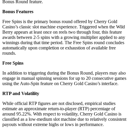
Bonus Round feature.
Bonus Features
Free Spins is the primary bonus round offered by Cherry Gold
Casino’s classic slot machine experience. Triggered when the Wild
Berry appears at least once on reels two through four, this feature
awards between 2-5 spins with a growing multiplier applied to any
winnings during that time period. The Free Spins round concludes
automatically upon completion or exhaustion of available free
rounds.
Free Spins
In addition to triggering during the Bonus Round, players may also
engage in manual spinning sessions for up to 20 consecutive games
using the Auto-Spin feature on Cherry Gold Casino’s interface.
RTP and Volatility
While official RTP figures are not disclosed, empirical studies
estimate an approximate return-to-player (RTP) percentage of
around 95.22%. With respect to volatility, Cherry Gold Casino is
classified as a low-medium slot machine due to relatively consistent
payouts without extreme highs or lows in performance.