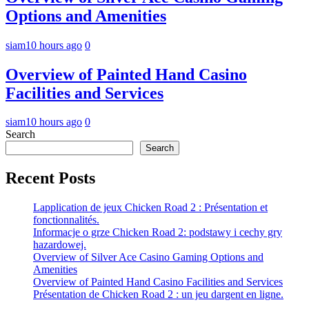
Options and Amenities
siam
10 hours ago
0
Overview of Painted Hand Casino
Facilities and Services
siam
10 hours ago
0
Search
Search
Recent Posts
Lapplication de jeux Chicken Road 2 : Présentation et
fonctionnalités.
Informacje o grze Chicken Road 2: podstawy i cechy gry
hazardowej.
Overview of Silver Ace Casino Gaming Options and
Amenities
Overview of Painted Hand Casino Facilities and Services
Présentation de Chicken Road 2 : un jeu dargent en ligne.