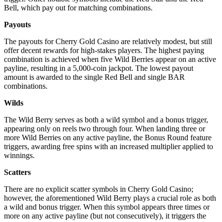
Bell, which pay out for matching combinations.
Payouts
The payouts for Cherry Gold Casino are relatively modest, but still
offer decent rewards for high-stakes players. The highest paying
combination is achieved when five Wild Berries appear on an active
payline, resulting in a 5,000-coin jackpot. The lowest payout
amount is awarded to the single Red Bell and single BAR
combinations.
Wilds
The Wild Berry serves as both a wild symbol and a bonus trigger,
appearing only on reels two through four. When landing three or
more Wild Berries on any active payline, the Bonus Round feature
triggers, awarding free spins with an increased multiplier applied to
winnings.
Scatters
There are no explicit scatter symbols in Cherry Gold Casino;
however, the aforementioned Wild Berry plays a crucial role as both
a wild and bonus trigger. When this symbol appears three times or
more on any active payline (but not consecutively), it triggers the