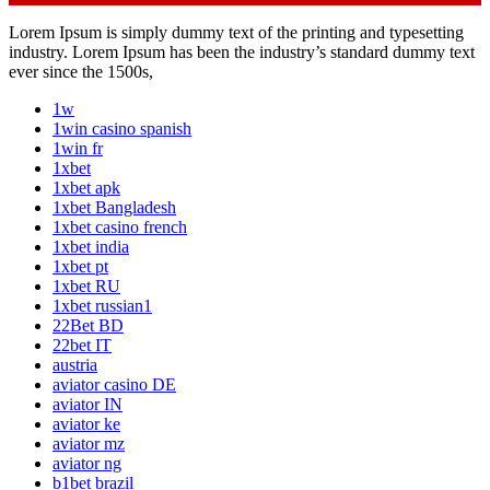
Lorem Ipsum is simply dummy text of the printing and typesetting
industry. Lorem Ipsum has been the industry’s standard dummy text
ever since the 1500s,
1w
1win casino spanish
1win fr
1xbet
1xbet apk
1xbet Bangladesh
1xbet casino french
1xbet india
1xbet pt
1xbet RU
1xbet russian1
22Bet BD
22bet IT
austria
aviator casino DE
aviator IN
aviator ke
aviator mz
aviator ng
b1bet brazil