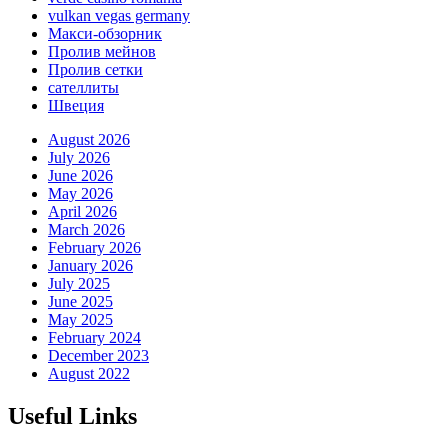
vulkan vegas germany
Макси-обзорник
Пролив мейнов
Пролив сетки
сателлиты
Швеция
August 2026
July 2026
June 2026
May 2026
April 2026
March 2026
February 2026
January 2026
July 2025
June 2025
May 2025
February 2024
December 2023
August 2022
Useful Links