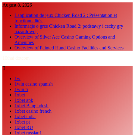
Skip
August 8, 2026
to
Lapplication de jeux Chicken Road 2 : Présentation et
content
fonctionnalités.
Informacje o grze Chicken Road 2: podstawy i cechy gry
hazardowej.
Overview of Silver Ace Casino Gaming Options and
Amenities
Overview of Painted Hand Casino Facilities and Services
10thai dotcom
1w
1win casino spanish
1win fr
1xbet
1xbet apk
1xbet Bangladesh
1xbet casino french
1xbet india
1xbet pt
1xbet RU
1xbet russian1