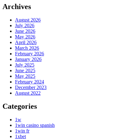
Archives
August 2026
July 2026
June 2026
May 2026
April 2026
March 2026
February 2026
January 2026
July 2025
June 2025
May 2025
February 2024
December 2023
August 2022
Categories
1w
1win casino spanish
1win fr
1xbet