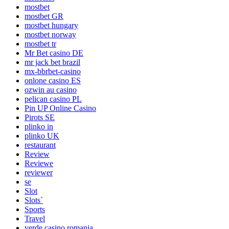
mostbet
mostbet GR
mostbet hungary
mostbet norway
mostbet tr
Mr Bet casino DE
mr jack bet brazil
mx-bbrbet-casino
onlone casino ES
ozwin au casino
pelican casino PL
Pin UP Online Casino
Pirots SE
plinko in
plinko UK
restaurant
Review
Reviewe
reviewer
se
Slot
Slots`
Sports
Travel
verde casino romania