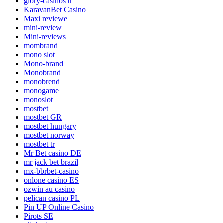
glory-casinos tr
KaravanBet Casino
Maxi reviewe
mini-review
Mini-reviews
mombrand
mono slot
Mono-brand
Monobrand
monobrend
monogame
monoslot
mostbet
mostbet GR
mostbet hungary
mostbet norway
mostbet tr
Mr Bet casino DE
mr jack bet brazil
mx-bbrbet-casino
onlone casino ES
ozwin au casino
pelican casino PL
Pin UP Online Casino
Pirots SE