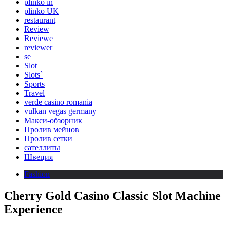
plinko in
plinko UK
restaurant
Review
Reviewe
reviewer
se
Slot
Slots`
Sports
Travel
verde casino romania
vulkan vegas germany
Макси-обзорник
Пролив мейнов
Пролив сетки
сателлиты
Швеция
Fashion
Cherry Gold Casino Classic Slot Machine
Experience