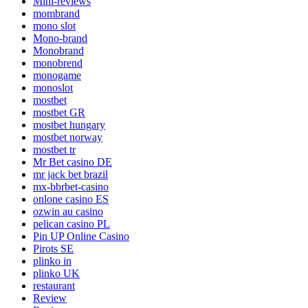
Mini-reviews
mombrand
mono slot
Mono-brand
Monobrand
monobrend
monogame
monoslot
mostbet
mostbet GR
mostbet hungary
mostbet norway
mostbet tr
Mr Bet casino DE
mr jack bet brazil
mx-bbrbet-casino
onlone casino ES
ozwin au casino
pelican casino PL
Pin UP Online Casino
Pirots SE
plinko in
plinko UK
restaurant
Review