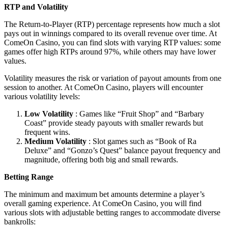
RTP and Volatility
The Return-to-Player (RTP) percentage represents how much a slot
pays out in winnings compared to its overall revenue over time. At
ComeOn Casino, you can find slots with varying RTP values: some
games offer high RTPs around 97%, while others may have lower
values.
Volatility measures the risk or variation of payout amounts from one
session to another. At ComeOn Casino, players will encounter
various volatility levels:
Low Volatility
: Games like “Fruit Shop” and “Barbary
Coast” provide steady payouts with smaller rewards but
frequent wins.
Medium Volatility
: Slot games such as “Book of Ra
Deluxe” and “Gonzo’s Quest” balance payout frequency and
magnitude, offering both big and small rewards.
Betting Range
The minimum and maximum bet amounts determine a player’s
overall gaming experience. At ComeOn Casino, you will find
various slots with adjustable betting ranges to accommodate diverse
bankrolls: