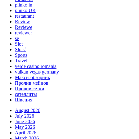
plinko in
plinko UK
restaurant
Review
Reviewe
reviewer
se
Slot
Slots`
Sports
Travel
verde casino romania
vulkan vegas germany
Макси-обзорник
Пролив мейнов
Пролив сетки
сателлиты
Швеция
August 2026
July 2026
June 2026
May 2026
April 2026
March 2026