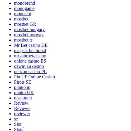
monobrend
monogame
monoslot
mostbet
mostbet GR
mostbet hungary
mostbet norway
mostbet tr
Mr Bet casino DE
mr jack bet brazil
mx-bbrbet-casino
onlone casino ES
ozwin au casino
pelican casino PL
Pin UP Online Casino
Pirots SE
plinko in
plinko UK
restaurant
Review
Reviewe
reviewer
se
Slot
Slots`