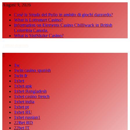
Skip
August 9, 2026
to
Cosè la Strada del Pollo in ambito di giochi dazzardo?
content
What is Lottomart Casino?
Information on Elements Casino Chilliwack in British
Columbia Canada.
What is SlotShake Casino?
10thai dotcom
1w
1win casino spanish
1win fr
1xbet
1xbet apk
1xbet Bangladesh
1xbet casino french
1xbet india
1xbet pt
1xbet RU
1xbet russian1
22Bet BD
22bet IT