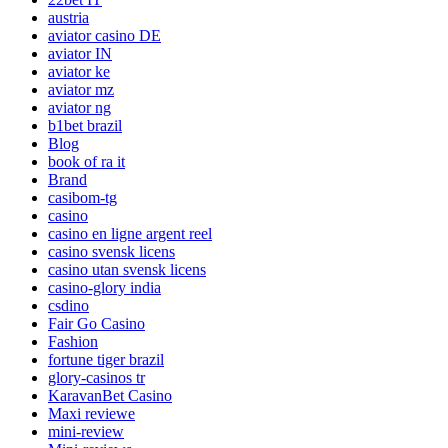
austria
aviator casino DE
aviator IN
aviator ke
aviator mz
aviator ng
b1bet brazil
Blog
book of ra it
Brand
casibom-tg
casino
casino en ligne argent reel
casino svensk licens
casino utan svensk licens
casino-glory india
csdino
Fair Go Casino
Fashion
fortune tiger brazil
glory-casinos tr
KaravanBet Casino
Maxi reviewe
mini-review