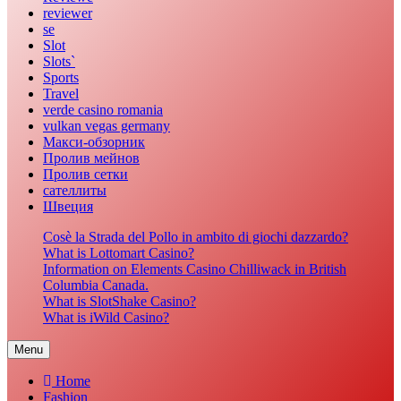
reviewer
se
Slot
Slots`
Sports
Travel
verde casino romania
vulkan vegas germany
Макси-обзорник
Пролив мейнов
Пролив сетки
сателлиты
Швеция
Cosè la Strada del Pollo in ambito di giochi dazzardo?
What is Lottomart Casino?
Information on Elements Casino Chilliwack in British
Columbia Canada.
What is SlotShake Casino?
What is iWild Casino?
Menu
Home
Fashion