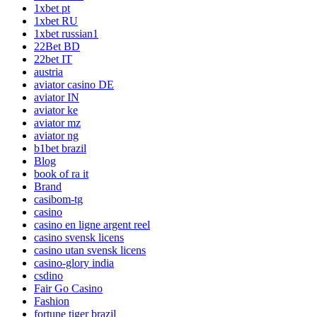
1xbet pt
1xbet RU
1xbet russian1
22Bet BD
22bet IT
austria
aviator casino DE
aviator IN
aviator ke
aviator mz
aviator ng
b1bet brazil
Blog
book of ra it
Brand
casibom-tg
casino
casino en ligne argent reel
casino svensk licens
casino utan svensk licens
casino-glory india
csdino
Fair Go Casino
Fashion
fortune tiger brazil