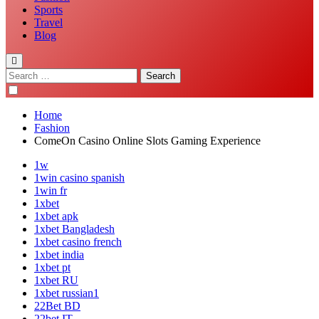
Sports
Travel
Blog
Search
for:
Home
Fashion
ComeOn Casino Online Slots Gaming Experience
1w
1win casino spanish
1win fr
1xbet
1xbet apk
1xbet Bangladesh
1xbet casino french
1xbet india
1xbet pt
1xbet RU
1xbet russian1
22Bet BD
22bet IT