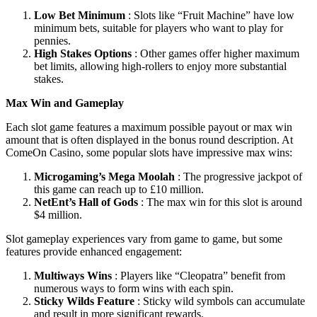
Low Bet Minimum
: Slots like “Fruit Machine” have low
minimum bets, suitable for players who want to play for
pennies.
High Stakes Options
: Other games offer higher maximum
bet limits, allowing high-rollers to enjoy more substantial
stakes.
Max Win and Gameplay
Each slot game features a maximum possible payout or max win
amount that is often displayed in the bonus round description. At
ComeOn Casino, some popular slots have impressive max wins:
Microgaming’s Mega Moolah
: The progressive jackpot of
this game can reach up to £10 million.
NetEnt’s Hall of Gods
: The max win for this slot is around
$4 million.
Slot gameplay experiences vary from game to game, but some
features provide enhanced engagement:
Multiways Wins
: Players like “Cleopatra” benefit from
numerous ways to form wins with each spin.
Sticky Wilds Feature
: Sticky wild symbols can accumulate
and result in more significant rewards.