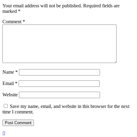
Your email address will not be published.
Required fields are
marked
*
Comment
*
Name
*
Email
*
Website
Save my name, email, and website in this browser for the next
time I comment.