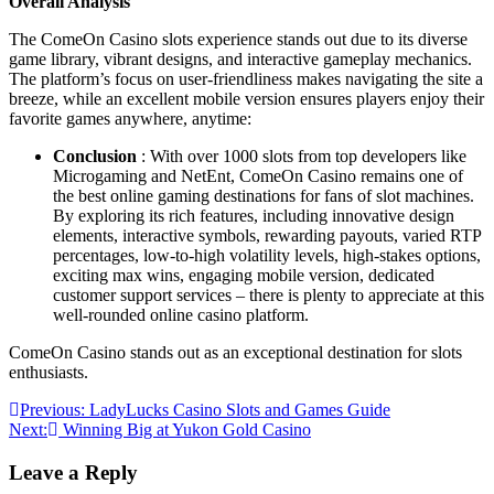
Overall Analysis
The ComeOn Casino slots experience stands out due to its diverse
game library, vibrant designs, and interactive gameplay mechanics.
The platform’s focus on user-friendliness makes navigating the site a
breeze, while an excellent mobile version ensures players enjoy their
favorite games anywhere, anytime:
Conclusion
: With over 1000 slots from top developers like
Microgaming and NetEnt, ComeOn Casino remains one of
the best online gaming destinations for fans of slot machines.
By exploring its rich features, including innovative design
elements, interactive symbols, rewarding payouts, varied RTP
percentages, low-to-high volatility levels, high-stakes options,
exciting max wins, engaging mobile version, dedicated
customer support services – there is plenty to appreciate at this
well-rounded online casino platform.
ComeOn Casino stands out as an exceptional destination for slots
enthusiasts.
Post
Previous:
LadyLucks Casino Slots and Games Guide
Next:
Winning Big at Yukon Gold Casino
navigation
Leave a Reply