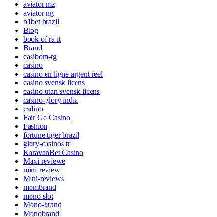
aviator mz
aviator ng
b1bet brazil
Blog
book of ra it
Brand
casibom-tg
casino
casino en ligne argent reel
casino svensk licens
casino utan svensk licens
casino-glory india
csdino
Fair Go Casino
Fashion
fortune tiger brazil
glory-casinos tr
KaravanBet Casino
Maxi reviewe
mini-review
Mini-reviews
mombrand
mono slot
Mono-brand
Monobrand