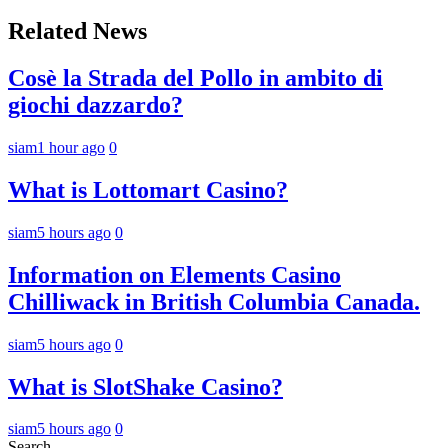
Related News
Cosè la Strada del Pollo in ambito di
giochi dazzardo?
siam
1 hour ago
0
What is Lottomart Casino?
siam
5 hours ago
0
Information on Elements Casino
Chilliwack in British Columbia Canada.
siam
5 hours ago
0
What is SlotShake Casino?
siam
5 hours ago
0
Search