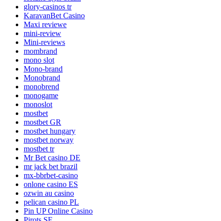
glory-casinos tr
KaravanBet Casino
Maxi reviewe
mini-review
Mini-reviews
mombrand
mono slot
Mono-brand
Monobrand
monobrend
monogame
monoslot
mostbet
mostbet GR
mostbet hungary
mostbet norway
mostbet tr
Mr Bet casino DE
mr jack bet brazil
mx-bbrbet-casino
onlone casino ES
ozwin au casino
pelican casino PL
Pin UP Online Casino
Pirots SE