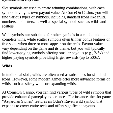
Slot symbols are used to create winning combinations, with each
symbol having its own payout value. At ComeOn Casino, you will
find various types of symbols, including standard icons like fruits,
numbers, and letters, as well as special symbols such as wilds and
scatters.
Wild symbols can substitute for other symbols in a combination to
complete wins, while scatter symbols often trigger bonus features or
free spins when three or more appear on the reels. Payout values
vary depending on the game and its theme, but you will typically
find lower-paying symbols offering smaller payouts (e.g., 2-5x) and
higher-paying symbols providing larger rewards (up to 500x).
Wilds
In traditional slots, wilds are often used as substitutes for standard
icons. However, some modern games offer more advanced forms of
wilds, such as sticky wilds or expanding wilds.
At ComeOn Casino, you can find various types of wild symbols that
provide enhanced gameplay experiences. For instance, the slot game
“Asgardian Stones” features an Odin’s Raven wild symbol that
expands to cover entire reels and offers significant payouts.