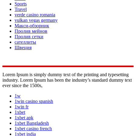
Sports
Travel
verde casino romania
vulkan vegas germany
Макси-обзорник
Пролив мейнов
Пролив сетки
сателлиты
Швеция
Lorem Ipsum is simply dummy text of the printing and typesetting
industry. Lorem Ipsum has been the industry’s standard dummy text
ever since the 1500s,
1w
1win casino spanish
1win fr
1xbet
1xbet apk
1xbet Bangladesh
1xbet casino french
1xbet india