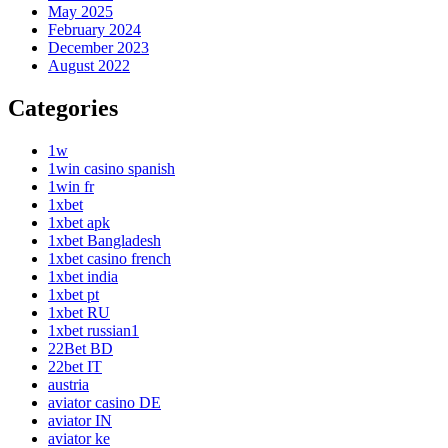
May 2025
February 2024
December 2023
August 2022
Categories
1w
1win casino spanish
1win fr
1xbet
1xbet apk
1xbet Bangladesh
1xbet casino french
1xbet india
1xbet pt
1xbet RU
1xbet russian1
22Bet BD
22bet IT
austria
aviator casino DE
aviator IN
aviator ke