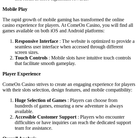
Mobile Play
The rapid growth of mobile gaming has transformed the online
casino experience for players. At ComeOn Casino, you will find all
games available on both iOS and Android platforms:
Responsive Interface
: The website is optimized to provide a
seamless user interface when accessed through different
screen sizes.
Touch Controls
: Mobile slots have intuitive touch controls
that facilitate smooth gameplay.
Player Experience
ComeOn Casino strives to create an engaging experience for players
with their slots selection, design features, and mobile compatibility:
Huge Selection of Games
: Players can choose from
hundreds of games, ensuring a new adventure is always
available.
Accessible Customer Support
: Players who encounter
difficulties or have inquiries can reach the dedicated support
team for assistance.