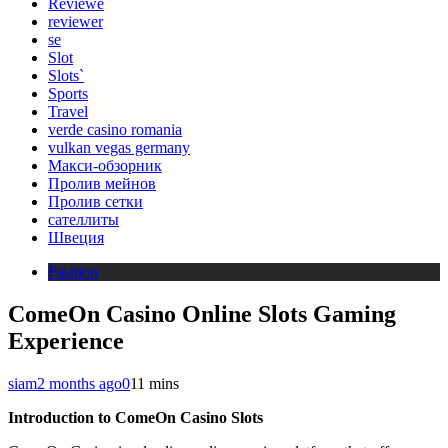
Reviewe
reviewer
se
Slot
Slots`
Sports
Travel
verde casino romania
vulkan vegas germany
Макси-обзорник
Пролив мейнов
Пролив сетки
сателлиты
Швеция
Fashion
ComeOn Casino Online Slots Gaming
Experience
siam
2 months ago
0
11 mins
Introduction to ComeOn Casino Slots