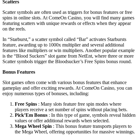
Scatters
Scatter symbols are often used as triggers for bonus features or free
spins in online slots. At ComeOn Casino, you will find many games
featuring scatters with unique rewards or effects when they appear
on the reels.
In “Starburst,” a scatter symbol called “Bar” activates Starbursts
feature, awarding up to 1000x multiplier and several additional
features like multipliers or win multipliers. Another popular example
is the “Blood Suckers” slot game from NetEnt, where three or more
Scatter symbols trigger the Bloodsucker’s Free Spins bonus round.
Bonus Features
Slot games often come with various bonus features that enhance
gameplay and offer exciting rewards. At ComeOn Casino, you can
enjoy numerous types of bonuses, including:
Free Spins
: Many slots feature free spin modes where
players receive a set number of spins without placing bets.
Pick’Em Bonus
: In this type of game, symbols reveal hidden
values or offer additional rewards when selected.
Mega Wheel Spin
: This bonus feature transports players to
the Mega Wheel, offering opportunities for massive winnings.