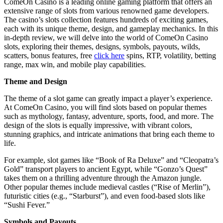
ComeOn Casino is a leading online gaming platform that offers an
extensive range of slots from various renowned game developers.
The casino’s slots collection features hundreds of exciting games,
each with its unique theme, design, and gameplay mechanics. In this
in-depth review, we will delve into the world of ComeOn Casino
slots, exploring their themes, designs, symbols, payouts, wilds,
scatters, bonus features, free
click here
spins, RTP, volatility, betting
range, max win, and mobile play capabilities.
Theme and Design
The theme of a slot game can greatly impact a player’s experience.
At ComeOn Casino, you will find slots based on popular themes
such as mythology, fantasy, adventure, sports, food, and more. The
design of the slots is equally impressive, with vibrant colors,
stunning graphics, and intricate animations that bring each theme to
life.
For example, slot games like “Book of Ra Deluxe” and “Cleopatra’s
Gold” transport players to ancient Egypt, while “Gonzo’s Quest”
takes them on a thrilling adventure through the Amazon jungle.
Other popular themes include medieval castles (“Rise of Merlin”),
futuristic cities (e.g., “Starburst”), and even food-based slots like
“Sushi Fever.”
Symbols and Payouts