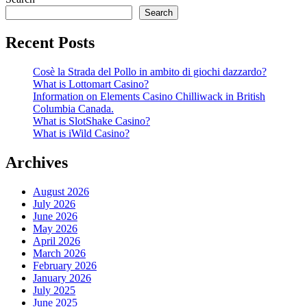
Search
Recent Posts
Cosè la Strada del Pollo in ambito di giochi dazzardo?
What is Lottomart Casino?
Information on Elements Casino Chilliwack in British
Columbia Canada.
What is SlotShake Casino?
What is iWild Casino?
Archives
August 2026
July 2026
June 2026
May 2026
April 2026
March 2026
February 2026
January 2026
July 2025
June 2025