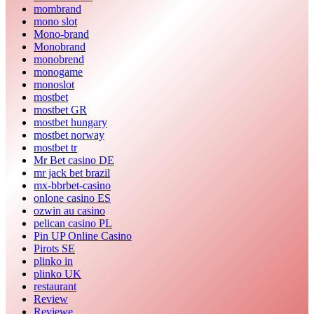
mombrand
mono slot
Mono-brand
Monobrand
monobrend
monogame
monoslot
mostbet
mostbet GR
mostbet hungary
mostbet norway
mostbet tr
Mr Bet casino DE
mr jack bet brazil
mx-bbrbet-casino
onlone casino ES
ozwin au casino
pelican casino PL
Pin UP Online Casino
Pirots SE
plinko in
plinko UK
restaurant
Review
Reviewe