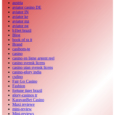
austria
aviator casino DE
aviator IN
aviator ke
aviator mz
aviator ng
b1bet brazil
Blog
book of ra it
Brand
casibom-tg
casino
casino en ligne argent reel
casino svensk licens
casino utan svensk licens
casino-glory india
csdino
Fair Go Casino
Fashion
fortune tiger brazil
glory-casinos tr
KaravanBet Casino
Maxi reviewe
mini-review
Mini-reviews