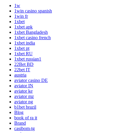
1w
1win casino spanish
1win fr
1xbet
1xbet apk
1xbet Bangladesh
1xbet casino french
1xbet india
1xbet pt
1xbet RU
1xbet russian1
22Bet BD
22bet IT
austria
aviator casino DE
aviator IN
aviator ke
aviator mz
aviator ng
b1bet brazil
Blog
book of ra it
Brand
casibom-tg