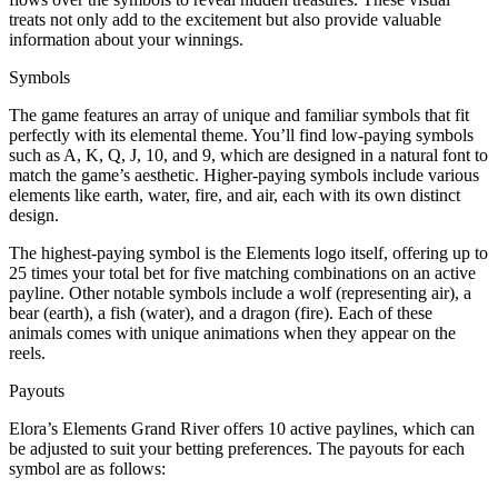
treats not only add to the excitement but also provide valuable
information about your winnings.
Symbols
The game features an array of unique and familiar symbols that fit
perfectly with its elemental theme. You’ll find low-paying symbols
such as A, K, Q, J, 10, and 9, which are designed in a natural font to
match the game’s aesthetic. Higher-paying symbols include various
elements like earth, water, fire, and air, each with its own distinct
design.
The highest-paying symbol is the Elements logo itself, offering up to
25 times your total bet for five matching combinations on an active
payline. Other notable symbols include a wolf (representing air), a
bear (earth), a fish (water), and a dragon (fire). Each of these
animals comes with unique animations when they appear on the
reels.
Payouts
Elora’s Elements Grand River offers 10 active paylines, which can
be adjusted to suit your betting preferences. The payouts for each
symbol are as follows: