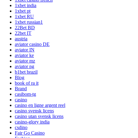
1xbet india
1xbet pt
1xbet RU
1xbet russian1
22Bet BD
22bet IT
austria
aviator casino DE
aviator IN
aviator ke
aviator mz
aviator ng
b1bet brazil
Blog
book of ra it
Brand
casibom-tg
casino
casino en ligne argent reel
casino svensk licens
casino utan svensk licens
casino-glory india
csdino
Fair Go Casino