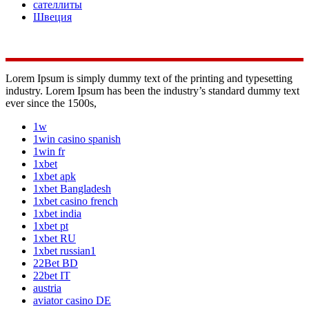
сателлиты
Швеция
Lorem Ipsum is simply dummy text of the printing and typesetting
industry. Lorem Ipsum has been the industry’s standard dummy text
ever since the 1500s,
1w
1win casino spanish
1win fr
1xbet
1xbet apk
1xbet Bangladesh
1xbet casino french
1xbet india
1xbet pt
1xbet RU
1xbet russian1
22Bet BD
22bet IT
austria
aviator casino DE