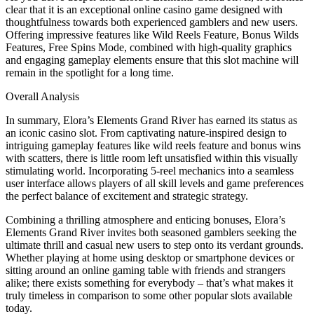
clear that it is an exceptional online casino game designed with
thoughtfulness towards both experienced gamblers and new users.
Offering impressive features like Wild Reels Feature, Bonus Wilds
Features, Free Spins Mode, combined with high-quality graphics
and engaging gameplay elements ensure that this slot machine will
remain in the spotlight for a long time.
Overall Analysis
In summary, Elora’s Elements Grand River has earned its status as
an iconic casino slot. From captivating nature-inspired design to
intriguing gameplay features like wild reels feature and bonus wins
with scatters, there is little room left unsatisfied within this visually
stimulating world. Incorporating 5-reel mechanics into a seamless
user interface allows players of all skill levels and game preferences
the perfect balance of excitement and strategic strategy.
Combining a thrilling atmosphere and enticing bonuses, Elora’s
Elements Grand River invites both seasoned gamblers seeking the
ultimate thrill and casual new users to step onto its verdant grounds.
Whether playing at home using desktop or smartphone devices or
sitting around an online gaming table with friends and strangers
alike; there exists something for everybody – that’s what makes it
truly timeless in comparison to some other popular slots available
today.