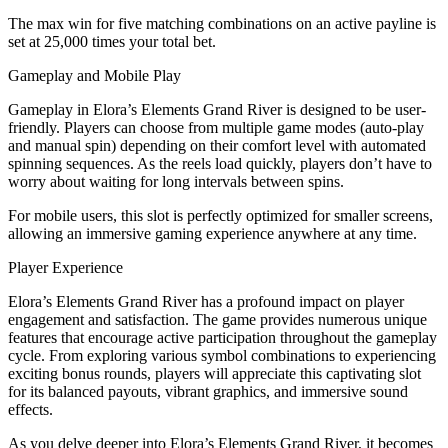
The max win for five matching combinations on an active payline is
set at 25,000 times your total bet.
Gameplay and Mobile Play
Gameplay in Elora’s Elements Grand River is designed to be user-
friendly. Players can choose from multiple game modes (auto-play
and manual spin) depending on their comfort level with automated
spinning sequences. As the reels load quickly, players don’t have to
worry about waiting for long intervals between spins.
For mobile users, this slot is perfectly optimized for smaller screens,
allowing an immersive gaming experience anywhere at any time.
Player Experience
Elora’s Elements Grand River has a profound impact on player
engagement and satisfaction. The game provides numerous unique
features that encourage active participation throughout the gameplay
cycle. From exploring various symbol combinations to experiencing
exciting bonus rounds, players will appreciate this captivating slot
for its balanced payouts, vibrant graphics, and immersive sound
effects.
As you delve deeper into Elora’s Elements Grand River, it becomes