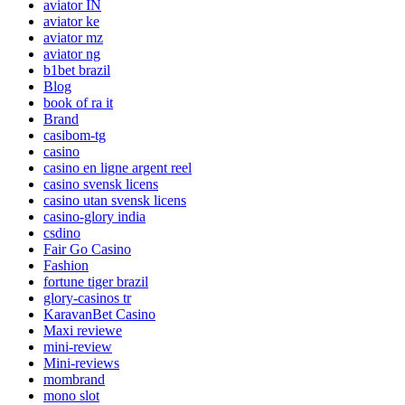
aviator IN
aviator ke
aviator mz
aviator ng
b1bet brazil
Blog
book of ra it
Brand
casibom-tg
casino
casino en ligne argent reel
casino svensk licens
casino utan svensk licens
casino-glory india
csdino
Fair Go Casino
Fashion
fortune tiger brazil
glory-casinos tr
KaravanBet Casino
Maxi reviewe
mini-review
Mini-reviews
mombrand
mono slot