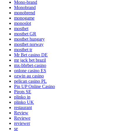
Mono-brand
Monobrand
monobrend
monogame
monoslot
mostbet
mostbet GR
mostbet hungary
mostbet norway
mostbet tr
Mr Bet casino DE
mr jack bet brazil
mx-bbrbet-casino
onlone casino ES
ozwin au casino
pelican casino PL
Pin UP Online Casino
Pirots SE
plinko in
plinko UK
restaurant
Review
Reviewe
reviewer
se