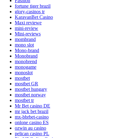
Fashion
fortune tiger brazil
glory-casinos tr
KaravanBet Casino
Maxi reviewe
mini-review
Mini-reviews
mombrand
mono slot
Mono-brand
Monobrand
monobrend
monogame
monoslot
mostbet
mostbet GR
mostbet hungary
mostbet norway
mostbet tr
Mr Bet casino DE
mr jack bet brazil
mx-bbrbet-casino
onlone casino ES
ozwin au casino
pelican casino PL