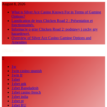
Skip
August 8, 2026
to
What is Silver Ace Casino Known For in Terms of Gaming
content
Options?
Lapplication de jeux Chicken Road 2 : Présentation et
fonctionnalités.
Informacje o grze Chicken Road 2: podstawy i cechy gry
hazardowej.
Overview of Silver Ace Casino Gaming Options and
Amenities
10thai dotcom
1w
1win casino spanish
1win fr
1xbet
1xbet apk
1xbet Bangladesh
1xbet casino french
1xbet india
1xbet pt
1xbet RU