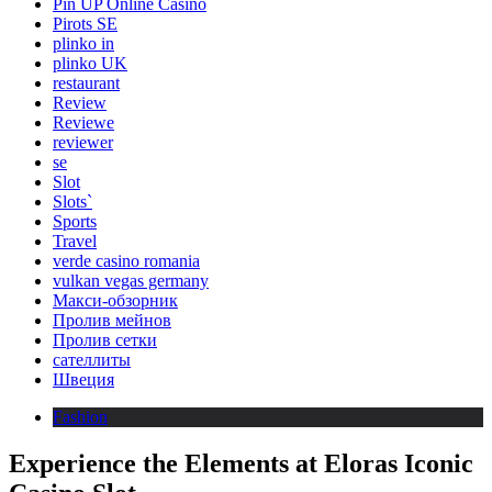
Pin UP Online Casino
Pirots SE
plinko in
plinko UK
restaurant
Review
Reviewe
reviewer
se
Slot
Slots`
Sports
Travel
verde casino romania
vulkan vegas germany
Макси-обзорник
Пролив мейнов
Пролив сетки
сателлиты
Швеция
Fashion
Experience the Elements at Eloras Iconic