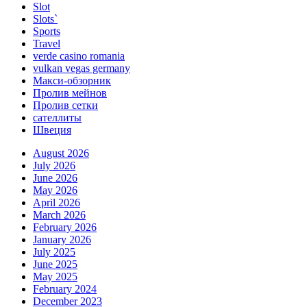
Slot
Slots`
Sports
Travel
verde casino romania
vulkan vegas germany
Макси-обзорник
Пролив мейнов
Пролив сетки
сателлиты
Швеция
August 2026
July 2026
June 2026
May 2026
April 2026
March 2026
February 2026
January 2026
July 2025
June 2025
May 2025
February 2024
December 2023