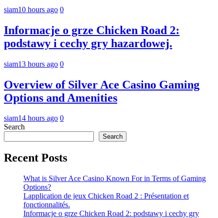
siam
10 hours ago
0
Informacje o grze Chicken Road 2:
podstawy i cechy gry hazardowej.
siam
13 hours ago
0
Overview of Silver Ace Casino Gaming
Options and Amenities
siam
14 hours ago
0
Search
Search
Recent Posts
What is Silver Ace Casino Known For in Terms of Gaming
Options?
Lapplication de jeux Chicken Road 2 : Présentation et
fonctionnalités.
Informacje o grze Chicken Road 2: podstawy i cechy gry