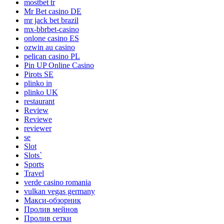
mostbet tr
Mr Bet casino DE
mr jack bet brazil
mx-bbrbet-casino
onlone casino ES
ozwin au casino
pelican casino PL
Pin UP Online Casino
Pirots SE
plinko in
plinko UK
restaurant
Review
Reviewe
reviewer
se
Slot
Slots`
Sports
Travel
verde casino romania
vulkan vegas germany
Макси-обзорник
Пролив мейнов
Пролив сетки