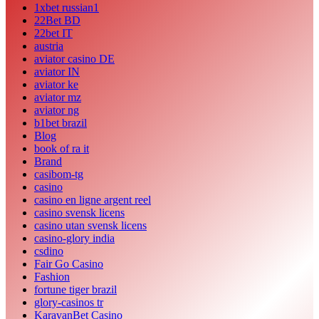
1xbet russian1
22Bet BD
22bet IT
austria
aviator casino DE
aviator IN
aviator ke
aviator mz
aviator ng
b1bet brazil
Blog
book of ra it
Brand
casibom-tg
casino
casino en ligne argent reel
casino svensk licens
casino utan svensk licens
casino-glory india
csdino
Fair Go Casino
Fashion
fortune tiger brazil
glory-casinos tr
KaravanBet Casino