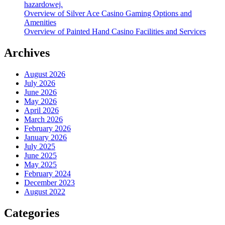
hazardowej.
Overview of Silver Ace Casino Gaming Options and
Amenities
Overview of Painted Hand Casino Facilities and Services
Archives
August 2026
July 2026
June 2026
May 2026
April 2026
March 2026
February 2026
January 2026
July 2025
June 2025
May 2025
February 2024
December 2023
August 2022
Categories