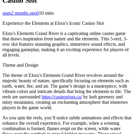
Casino Slot
siam
2 months ago
0
10 mins
Experience the Elements at Elora’s Iconic Casino Slot
Elora’s Elements Grand River is a captivating online casino game
that draws inspiration from nature and the elements. This 5-reel, 3-
row slot features stunning graphics, immersive sound effects, and
engaging gameplay, making it an exciting experience for players of
all levels.
Theme and Design
The theme of Elora’s Elements Grand River revolves around the
majestic beauty of nature, specifically focusing on elements such as
earth, water, fire, and air. The game’s design is a masterpiece, with
vibrant colors and intricate details that bring the elements to life. The
reels are surrounded
https://casinoelora.ca/
by lush greenery and
misty mountains, creating an enchanting atmosphere that immerses
players in the game world.
As you spin the reels, you’ll notice subtle animations and effects that
enhance the overall experience. For example, when a winning
combination is formed, flames erupt on the screen, while water
flows over the symbols to reveal hidden treasures. These visual