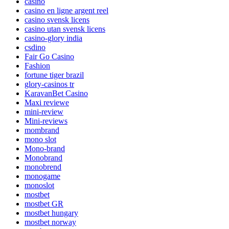
casino
casino en ligne argent reel
casino svensk licens
casino utan svensk licens
casino-glory india
csdino
Fair Go Casino
Fashion
fortune tiger brazil
glory-casinos tr
KaravanBet Casino
Maxi reviewe
mini-review
Mini-reviews
mombrand
mono slot
Mono-brand
Monobrand
monobrend
monogame
monoslot
mostbet
mostbet GR
mostbet hungary
mostbet norway