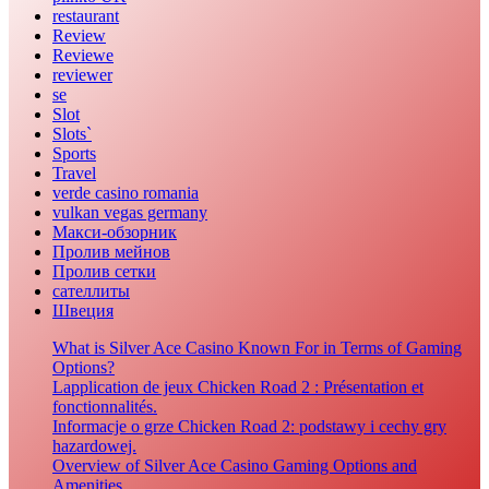
restaurant
Review
Reviewe
reviewer
se
Slot
Slots`
Sports
Travel
verde casino romania
vulkan vegas germany
Макси-обзорник
Пролив мейнов
Пролив сетки
сателлиты
Швеция
What is Silver Ace Casino Known For in Terms of Gaming
Options?
Lapplication de jeux Chicken Road 2 : Présentation et
fonctionnalités.
Informacje o grze Chicken Road 2: podstawy i cechy gry
hazardowej.
Overview of Silver Ace Casino Gaming Options and
Amenities