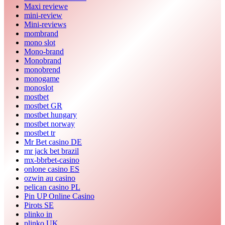
Maxi reviewe
mini-review
Mini-reviews
mombrand
mono slot
Mono-brand
Monobrand
monobrend
monogame
monoslot
mostbet
mostbet GR
mostbet hungary
mostbet norway
mostbet tr
Mr Bet casino DE
mr jack bet brazil
mx-bbrbet-casino
onlone casino ES
ozwin au casino
pelican casino PL
Pin UP Online Casino
Pirots SE
plinko in
plinko UK