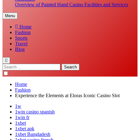
Overview of Painted Hand Casino Facilities and Services
Menu
Home
Fashion
Sports
Travel
Blog
Search
for:
Home
Fashion
Experience the Elements at Eloras Iconic Casino Slot
1w
1win casino spanish
1win fr
1xbet
1xbet apk
1xbet Bangladesh
1xbet casino french