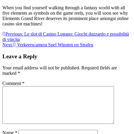
When you find yourself walking through a fantasy world with all
five elements as symbols on the game reels, you will soon see why
Elements Grand River deserves its prominent place amongst online
casino slot machines!
Post
Previous:
Le slot di Casino Lugano: Giochi dazzardo e possibilità
di vincita
navigation
Next:
Verkeerscamera Spel Winsten en Strafen
Leave a Reply
Your email address will not be published.
Required fields are
marked
*
Comment
*
Name
*