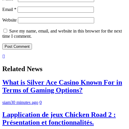
Email
*
Website
Save my name, email, and website in this browser for the next
time I comment.
Related News
What is Silver Ace Casino Known For in
Terms of Gaming Options?
siam
30 minutes ago
0
Lapplication de jeux Chicken Road 2 :
Présentation et fonctionnalités.