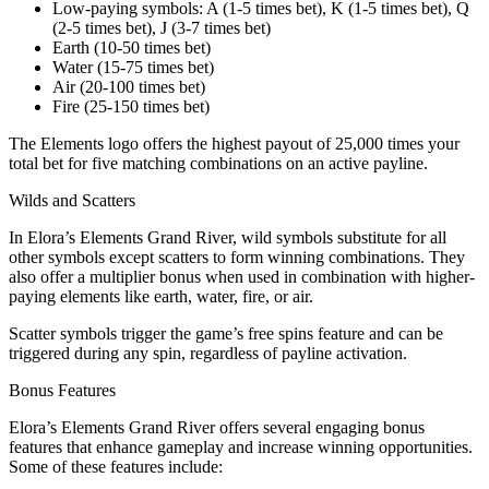
Low-paying symbols: A (1-5 times bet), K (1-5 times bet), Q
(2-5 times bet), J (3-7 times bet)
Earth (10-50 times bet)
Water (15-75 times bet)
Air (20-100 times bet)
Fire (25-150 times bet)
The Elements logo offers the highest payout of 25,000 times your
total bet for five matching combinations on an active payline.
Wilds and Scatters
In Elora’s Elements Grand River, wild symbols substitute for all
other symbols except scatters to form winning combinations. They
also offer a multiplier bonus when used in combination with higher-
paying elements like earth, water, fire, or air.
Scatter symbols trigger the game’s free spins feature and can be
triggered during any spin, regardless of payline activation.
Bonus Features
Elora’s Elements Grand River offers several engaging bonus
features that enhance gameplay and increase winning opportunities.
Some of these features include: