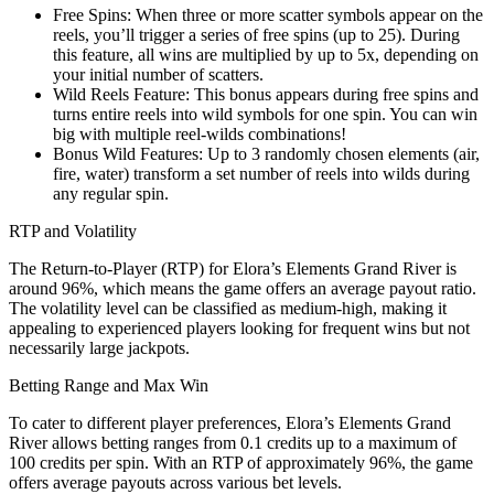
Free Spins: When three or more scatter symbols appear on the
reels, you’ll trigger a series of free spins (up to 25). During
this feature, all wins are multiplied by up to 5x, depending on
your initial number of scatters.
Wild Reels Feature: This bonus appears during free spins and
turns entire reels into wild symbols for one spin. You can win
big with multiple reel-wilds combinations!
Bonus Wild Features: Up to 3 randomly chosen elements (air,
fire, water) transform a set number of reels into wilds during
any regular spin.
RTP and Volatility
The Return-to-Player (RTP) for Elora’s Elements Grand River is
around 96%, which means the game offers an average payout ratio.
The volatility level can be classified as medium-high, making it
appealing to experienced players looking for frequent wins but not
necessarily large jackpots.
Betting Range and Max Win
To cater to different player preferences, Elora’s Elements Grand
River allows betting ranges from 0.1 credits up to a maximum of
100 credits per spin. With an RTP of approximately 96%, the game
offers average payouts across various bet levels.