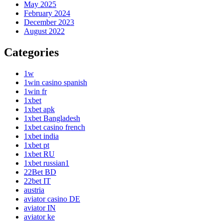
May 2025
February 2024
December 2023
August 2022
Categories
1w
1win casino spanish
1win fr
1xbet
1xbet apk
1xbet Bangladesh
1xbet casino french
1xbet india
1xbet pt
1xbet RU
1xbet russian1
22Bet BD
22bet IT
austria
aviator casino DE
aviator IN
aviator ke