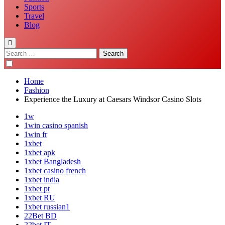
Sports
Travel
Blog
Search
for:
Home
Fashion
Experience the Luxury at Caesars Windsor Casino Slots
1w
1win casino spanish
1win fr
1xbet
1xbet apk
1xbet Bangladesh
1xbet casino french
1xbet india
1xbet pt
1xbet RU
1xbet russian1
22Bet BD
22bet IT