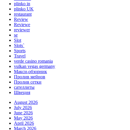
plinko in
plinko UK
restaurant
Review
Reviewe
reviewer
se
Slot
Slots`
Sports
Travel
verde casino romania
vulkan vegas germany
Макси-обзорник
Пролив мейнов
Пролив сетки
сателлиты
Швеция
August 2026
July 2026
June 2026
May 2026
April 2026
March 2026