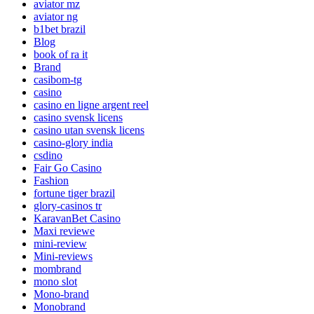
aviator mz
aviator ng
b1bet brazil
Blog
book of ra it
Brand
casibom-tg
casino
casino en ligne argent reel
casino svensk licens
casino utan svensk licens
casino-glory india
csdino
Fair Go Casino
Fashion
fortune tiger brazil
glory-casinos tr
KaravanBet Casino
Maxi reviewe
mini-review
Mini-reviews
mombrand
mono slot
Mono-brand
Monobrand