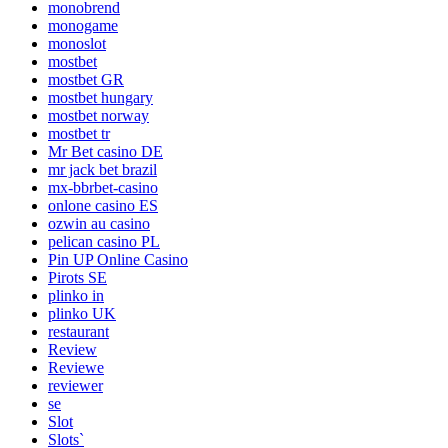
monobrend
monogame
monoslot
mostbet
mostbet GR
mostbet hungary
mostbet norway
mostbet tr
Mr Bet casino DE
mr jack bet brazil
mx-bbrbet-casino
onlone casino ES
ozwin au casino
pelican casino PL
Pin UP Online Casino
Pirots SE
plinko in
plinko UK
restaurant
Review
Reviewe
reviewer
se
Slot
Slots`