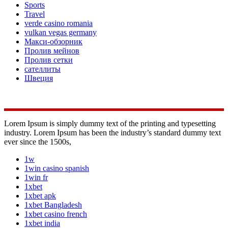
Sports
Travel
verde casino romania
vulkan vegas germany
Макси-обзорник
Пролив мейнов
Пролив сетки
сателлиты
Швеция
Lorem Ipsum is simply dummy text of the printing and typesetting
industry. Lorem Ipsum has been the industry’s standard dummy text
ever since the 1500s,
1w
1win casino spanish
1win fr
1xbet
1xbet apk
1xbet Bangladesh
1xbet casino french
1xbet india