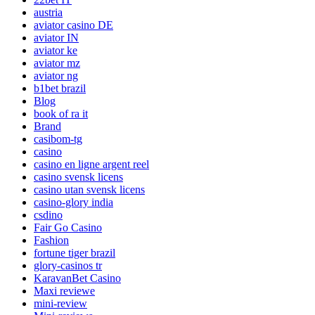
austria
aviator casino DE
aviator IN
aviator ke
aviator mz
aviator ng
b1bet brazil
Blog
book of ra it
Brand
casibom-tg
casino
casino en ligne argent reel
casino svensk licens
casino utan svensk licens
casino-glory india
csdino
Fair Go Casino
Fashion
fortune tiger brazil
glory-casinos tr
KaravanBet Casino
Maxi reviewe
mini-review