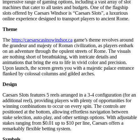
impressive range of gaming options, including a vast array of slot
machines that cater to all tastes and budgets. One of the flagship
slots offered by Caesars Windsor is “Caesars Slots”, a luxurious
online experience designed to transport players to ancient Rome.
Theme
The
https://caesarscasinowindsor.ca
game’s theme revolves around
the grandeur and majesty of Roman civilization, as players embark
on an adventure through the opulent streets of Rome. The visuals
are nothing short of breathtaking, with intricate details and
animations that bring the era to life in vivid color and precision.
Upon launch, the screen greets you with a majestic palace entrance
flanked by colossal columns and gilded arches.
Design
Caesars Slots features 5 reels arranged in a 3-4 configuration (for an
additional reel), providing players with plenty of opportunities for
winning combinations to occur on every spin. The controls are
positioned at the bottom, allowing effortless navigation between
stake selection, auto-play, and other settings options. With adjustable
stakes ranging from $0.01 up to $10 per line, Caesars offers a
remarkably flexible betting system.
Symbols