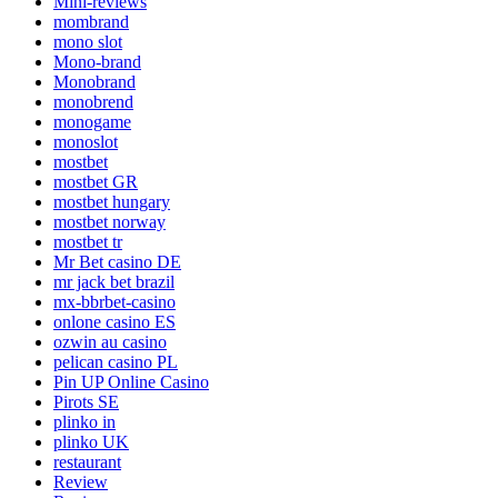
Mini-reviews
mombrand
mono slot
Mono-brand
Monobrand
monobrend
monogame
monoslot
mostbet
mostbet GR
mostbet hungary
mostbet norway
mostbet tr
Mr Bet casino DE
mr jack bet brazil
mx-bbrbet-casino
onlone casino ES
ozwin au casino
pelican casino PL
Pin UP Online Casino
Pirots SE
plinko in
plinko UK
restaurant
Review