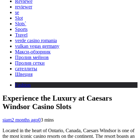
Reviewe
reviewer
se
Slot
Slots`
Sports
Travel
verde casino romania
vulkan vegas germany
Макси-обзорник
Пролив мейнов
Пролив сетки
сателлиты
Швеция
Fashion
Experience the Luxury at Caesars
Windsor Casino Slots
siam
2 months ago
0
3 mins
Located in the heart of Ontario, Canada, Caesars Windsor is one of
the most iconic casino resorts on the continent. The resort boasts an