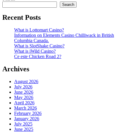
Search
Recent Posts
What is Lottomart Casino?
Information on Elements Casino Chilliwack in British
Columbia Canada.
What is SlotShake Casino?
What is iWild Casino?
Ce este Chicken Road 2?
Archives
August 2026
July 2026
June 2026
May 2026
April 2026
March 2026
February 2026
January 2026
July 2025
June 2025