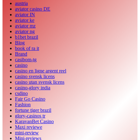
austria
aviator casino DE
aviator IN
aviator ke
aviator mz
aviator ng
b1bet brazil
Blog
book of ra it
Brand
casibom-tg
casino
casino en ligne argent reel
casino svensk licens
casino utan svensk licens
casino-glory india
csdino
Fair Go Casino
Fashion
fortune tiger brazil
glory-casinos tr
KaravanBet Casino
Maxi reviewe
mini-review
Mini-reviews