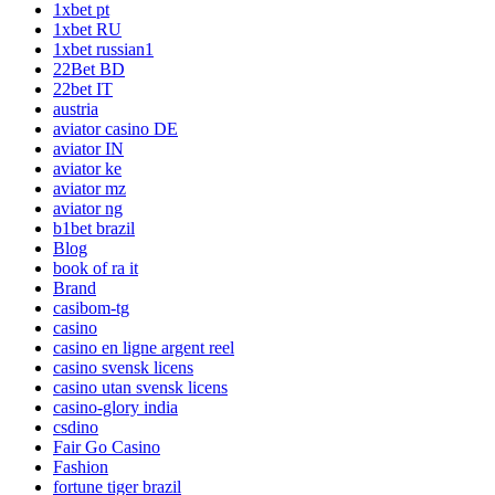
1xbet pt
1xbet RU
1xbet russian1
22Bet BD
22bet IT
austria
aviator casino DE
aviator IN
aviator ke
aviator mz
aviator ng
b1bet brazil
Blog
book of ra it
Brand
casibom-tg
casino
casino en ligne argent reel
casino svensk licens
casino utan svensk licens
casino-glory india
csdino
Fair Go Casino
Fashion
fortune tiger brazil