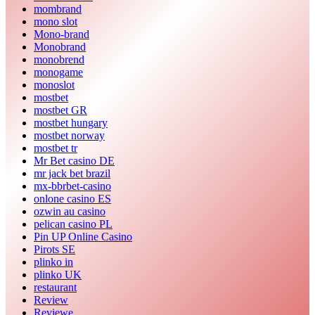
mombrand
mono slot
Mono-brand
Monobrand
monobrend
monogame
monoslot
mostbet
mostbet GR
mostbet hungary
mostbet norway
mostbet tr
Mr Bet casino DE
mr jack bet brazil
mx-bbrbet-casino
onlone casino ES
ozwin au casino
pelican casino PL
Pin UP Online Casino
Pirots SE
plinko in
plinko UK
restaurant
Review
Reviewe