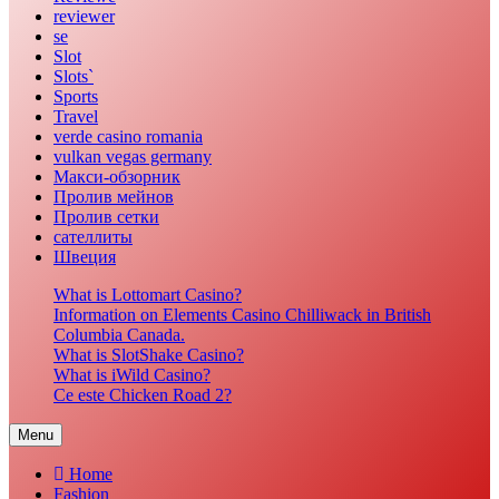
reviewer
se
Slot
Slots`
Sports
Travel
verde casino romania
vulkan vegas germany
Макси-обзорник
Пролив мейнов
Пролив сетки
сателлиты
Швеция
What is Lottomart Casino?
Information on Elements Casino Chilliwack in British
Columbia Canada.
What is SlotShake Casino?
What is iWild Casino?
Ce este Chicken Road 2?
Menu
Home
Fashion