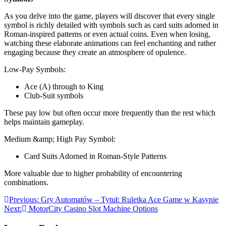
As you delve into the game, players will discover that every single
symbol is richly detailed with symbols such as card suits adorned in
Roman-inspired patterns or even actual coins. Even when losing,
watching these elaborate animations can feel enchanting and rather
engaging because they create an atmosphere of opulence.
Low-Pay Symbols:
Ace (A) through to King
Club-Suit symbols
These pay low but often occur more frequently than the rest which
helps maintain gameplay.
Medium &amp; High Pay Symbol:
Card Suits Adorned in Roman-Style Patterns
More valuable due to higher probability of encountering
combinations.
Post
Previous:
Gry Automatów – Tytuł: Ruletka Ace Game w Kasynie
Next:
MotorCity Casino Slot Machine Options
navigation