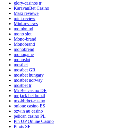
glory-casinos tr
KaravanBet Casino
Maxi reviewe
mini-review
Mini-reviews
mombrand
mono slot
Mono-brand
Monobrand
monobrend
monogame
monoslot
mostbet
mostbet GR
mostbet hungary
mostbet norway
mostbet tr
Mr Bet casino DE
mr jack bet brazil
mx-bbrbet-casino
onlone casino ES
ozwin au casino
pelican casino PL
Pin UP Online Casino
Pirots SE