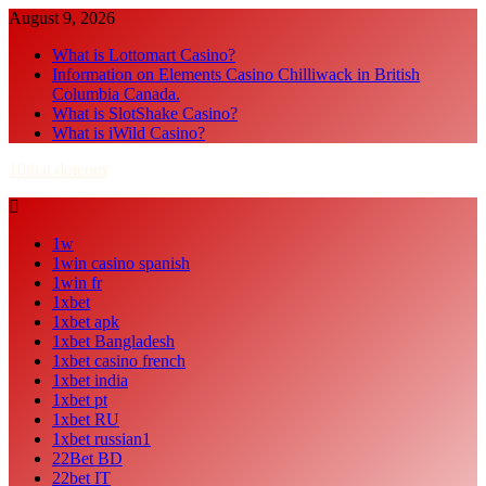
Skip
August 9, 2026
to
What is Lottomart Casino?
content
Information on Elements Casino Chilliwack in British
Columbia Canada.
What is SlotShake Casino?
What is iWild Casino?
10thai dotcom
1w
1win casino spanish
1win fr
1xbet
1xbet apk
1xbet Bangladesh
1xbet casino french
1xbet india
1xbet pt
1xbet RU
1xbet russian1
22Bet BD
22bet IT