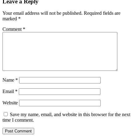
Leave a Reply
Your email address will not be published.
Required fields are
marked
*
Comment
*
Name
*
Email
*
Website
Save my name, email, and website in this browser for the next
time I comment.