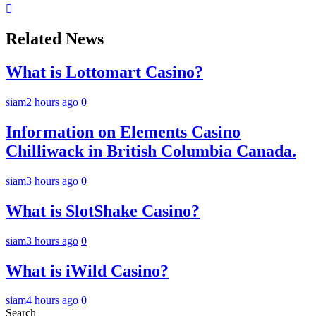
Related News
What is Lottomart Casino?
siam
2 hours ago
0
Information on Elements Casino
Chilliwack in British Columbia Canada.
siam
3 hours ago
0
What is SlotShake Casino?
siam
3 hours ago
0
What is iWild Casino?
siam
4 hours ago
0
Search