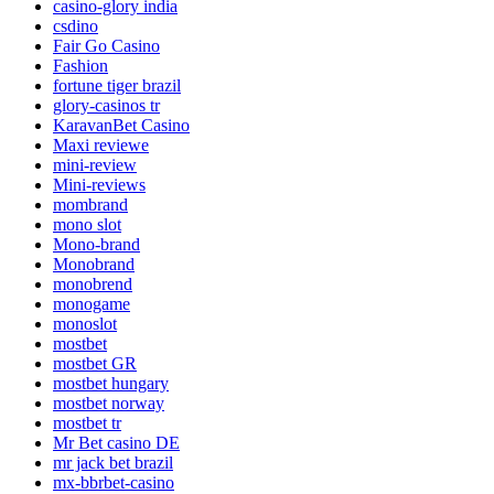
casino-glory india
csdino
Fair Go Casino
Fashion
fortune tiger brazil
glory-casinos tr
KaravanBet Casino
Maxi reviewe
mini-review
Mini-reviews
mombrand
mono slot
Mono-brand
Monobrand
monobrend
monogame
monoslot
mostbet
mostbet GR
mostbet hungary
mostbet norway
mostbet tr
Mr Bet casino DE
mr jack bet brazil
mx-bbrbet-casino