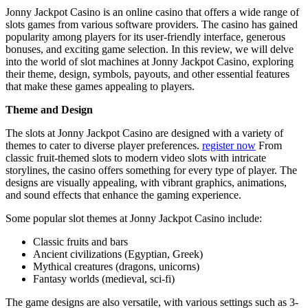
Jonny Jackpot Casino is an online casino that offers a wide range of
slots games from various software providers. The casino has gained
popularity among players for its user-friendly interface, generous
bonuses, and exciting game selection. In this review, we will delve
into the world of slot machines at Jonny Jackpot Casino, exploring
their theme, design, symbols, payouts, and other essential features
that make these games appealing to players.
Theme and Design
The slots at Jonny Jackpot Casino are designed with a variety of
themes to cater to diverse player preferences.
register now
From
classic fruit-themed slots to modern video slots with intricate
storylines, the casino offers something for every type of player. The
designs are visually appealing, with vibrant graphics, animations,
and sound effects that enhance the gaming experience.
Some popular slot themes at Jonny Jackpot Casino include:
Classic fruits and bars
Ancient civilizations (Egyptian, Greek)
Mythical creatures (dragons, unicorns)
Fantasy worlds (medieval, sci-fi)
The game designs are also versatile, with various settings such as 3-