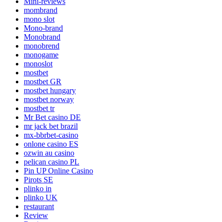
Mini-reviews
mombrand
mono slot
Mono-brand
Monobrand
monobrend
monogame
monoslot
mostbet
mostbet GR
mostbet hungary
mostbet norway
mostbet tr
Mr Bet casino DE
mr jack bet brazil
mx-bbrbet-casino
onlone casino ES
ozwin au casino
pelican casino PL
Pin UP Online Casino
Pirots SE
plinko in
plinko UK
restaurant
Review