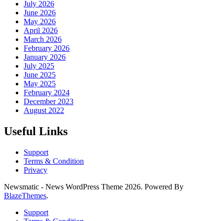
July 2026
June 2026
May 2026
April 2026
March 2026
February 2026
January 2026
July 2025
June 2025
May 2025
February 2024
December 2023
August 2022
Useful Links
Support
Terms & Condition
Privacy
Newsmatic - News WordPress Theme 2026. Powered By
BlazeThemes
.
Support