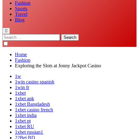
Fashion
Sports
Travel
Blog
Search
for:
Home
Fashion
Exploring the Slots at Jonny Jackpot Casino
1w
1win casino spanish
1win fr
1xbet
1xbet apk
1xbet Bangladesh
1xbet casino french
1xbet india
1xbet pt
1xbet RU
1xbet russian1
22Bet BD