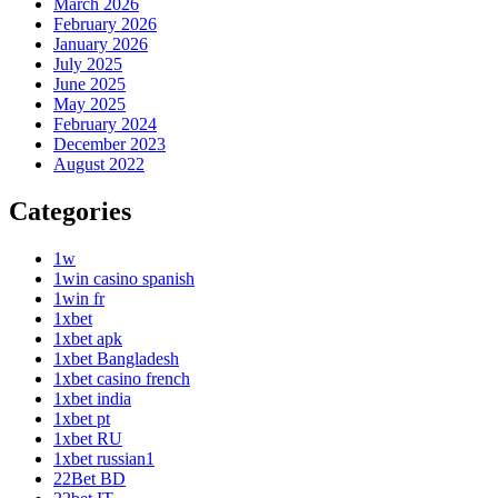
March 2026
February 2026
January 2026
July 2025
June 2025
May 2025
February 2024
December 2023
August 2022
Categories
1w
1win casino spanish
1win fr
1xbet
1xbet apk
1xbet Bangladesh
1xbet casino french
1xbet india
1xbet pt
1xbet RU
1xbet russian1
22Bet BD