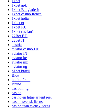
1xbet
1xbet apk
1xbet Bangladesh
1xbet casino french
1xbet india
1xbet pt
1xbet RU
1xbet russian1
22Bet BD
22bet IT
austria
aviator casino DE
aviator IN
aviator ke
aviator mz
aviator ng
b1bet brazil
Blog
book of ra it
Brand
casibom-tg
casino
casino en ligne argent reel
casino svensk licens
casino utan svensk licens