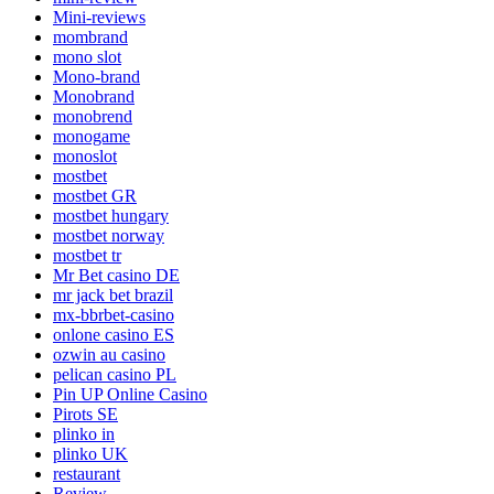
Mini-reviews
mombrand
mono slot
Mono-brand
Monobrand
monobrend
monogame
monoslot
mostbet
mostbet GR
mostbet hungary
mostbet norway
mostbet tr
Mr Bet casino DE
mr jack bet brazil
mx-bbrbet-casino
onlone casino ES
ozwin au casino
pelican casino PL
Pin UP Online Casino
Pirots SE
plinko in
plinko UK
restaurant
Review