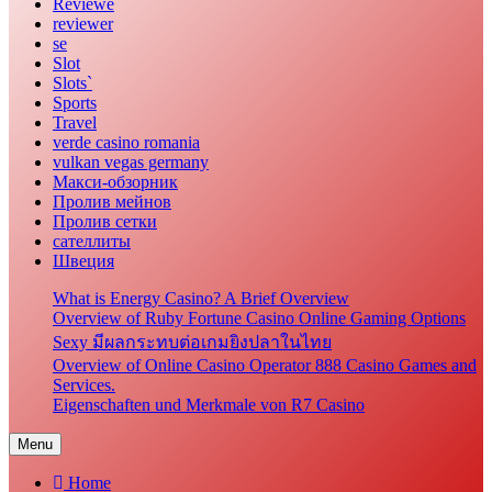
Reviewe
reviewer
se
Slot
Slots`
Sports
Travel
verde casino romania
vulkan vegas germany
Макси-обзорник
Пролив мейнов
Пролив сетки
сателлиты
Швеция
What is Energy Casino? A Brief Overview
Overview of Ruby Fortune Casino Online Gaming Options
Sexy มีผลกระทบต่อเกมยิงปลาในไทย
Overview of Online Casino Operator 888 Casino Games and
Services.
Eigenschaften und Merkmale von R7 Casino
Menu
Home