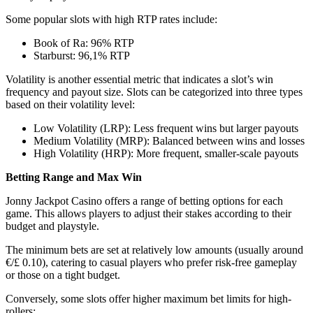
Some popular slots with high RTP rates include:
Book of Ra: 96% RTP
Starburst: 96,1% RTP
Volatility is another essential metric that indicates a slot’s win
frequency and payout size. Slots can be categorized into three types
based on their volatility level:
Low Volatility (LRP): Less frequent wins but larger payouts
Medium Volatility (MRP): Balanced between wins and losses
High Volatility (HRP): More frequent, smaller-scale payouts
Betting Range and Max Win
Jonny Jackpot Casino offers a range of betting options for each
game. This allows players to adjust their stakes according to their
budget and playstyle.
The minimum bets are set at relatively low amounts (usually around
€/£ 0.10), catering to casual players who prefer risk-free gameplay
or those on a tight budget.
Conversely, some slots offer higher maximum bet limits for high-
rollers: