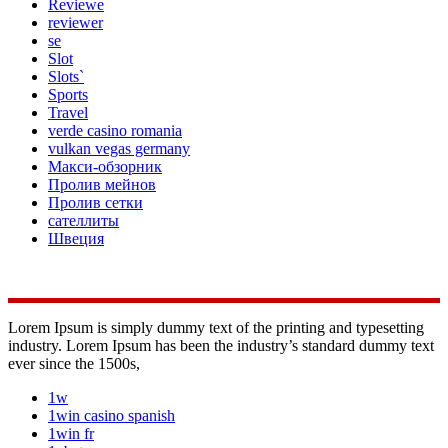
Reviewe
reviewer
se
Slot
Slots`
Sports
Travel
verde casino romania
vulkan vegas germany
Макси-обзорник
Пролив мейнов
Пролив сетки
сателлиты
Швеция
Lorem Ipsum is simply dummy text of the printing and typesetting
industry. Lorem Ipsum has been the industry’s standard dummy text
ever since the 1500s,
1w
1win casino spanish
1win fr