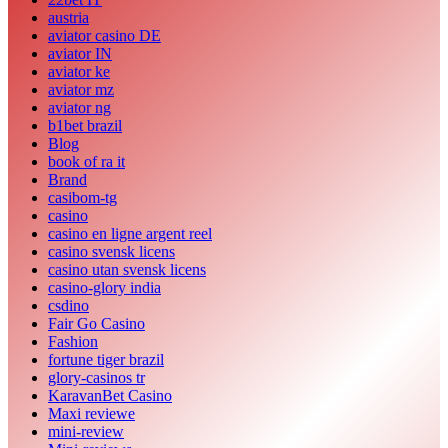
austria
aviator casino DE
aviator IN
aviator ke
aviator mz
aviator ng
b1bet brazil
Blog
book of ra it
Brand
casibom-tg
casino
casino en ligne argent reel
casino svensk licens
casino utan svensk licens
casino-glory india
csdino
Fair Go Casino
Fashion
fortune tiger brazil
glory-casinos tr
KaravanBet Casino
Maxi reviewe
mini-review