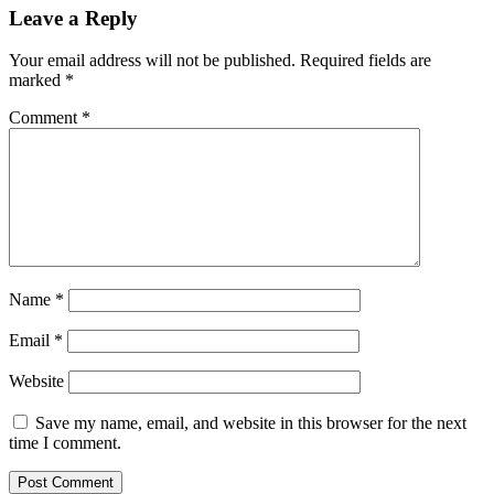
Leave a Reply
Your email address will not be published.
Required fields are
marked
*
Comment
*
Name
*
Email
*
Website
Save my name, email, and website in this browser for the next
time I comment.