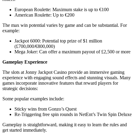
European Roulette: Maximum stake is up to €100
American Roulette: Up to €200
The max win potential varies by game and can be substantial. For
example:
Jackpot 6000: Potential top prize of $1 million
(£700,000/€800,000)
Mega Joker: Can offer a maximum payout of £2,500 or more
Gameplay Experience
The slots at Jonny Jackpot Casino provide an immersive gaming
experience with engaging sound effects and stunning visuals. Many
games incorporate innovative features that reward players for
strategic decisions:
Some popular examples include:
Sticky wins from Gonzo’s Quest
Re-Triggering free spin rounds in NetEnt’s Twin Spin Deluxe
Gameplay is straightforward, making it easy to learn the rules and
get started immediately.