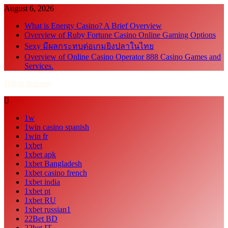
Skip
August 6, 2026
to
What is Energy Casino? A Brief Overview
content
Overview of Ruby Fortune Casino Online Gaming Options
Sexy มีผลกระทบต่อเกมยิงปลาในไทย
Overview of Online Casino Operator 888 Casino Games and
Services.
10thai dotcom
1w
1win casino spanish
1win fr
1xbet
1xbet apk
1xbet Bangladesh
1xbet casino french
1xbet india
1xbet pt
1xbet RU
1xbet russian1
22Bet BD
22bet IT