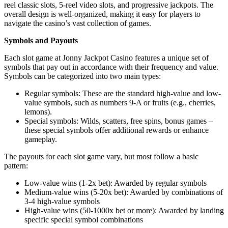
reel classic slots, 5-reel video slots, and progressive jackpots. The
overall design is well-organized, making it easy for players to
navigate the casino’s vast collection of games.
Symbols and Payouts
Each slot game at Jonny Jackpot Casino features a unique set of
symbols that pay out in accordance with their frequency and value.
Symbols can be categorized into two main types:
Regular symbols: These are the standard high-value and low-
value symbols, such as numbers 9-A or fruits (e.g., cherries,
lemons).
Special symbols: Wilds, scatters, free spins, bonus games –
these special symbols offer additional rewards or enhance
gameplay.
The payouts for each slot game vary, but most follow a basic
pattern:
Low-value wins (1-2x bet): Awarded by regular symbols
Medium-value wins (5-20x bet): Awarded by combinations of
3-4 high-value symbols
High-value wins (50-1000x bet or more): Awarded by landing
specific special symbol combinations