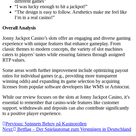
different games”
“I was lucky enough to hit a jackpot!”
“The design is easy to follow. Aesthetics make me feel like
I’m in a real casino!”
Overall Analysis
Jonny Jackpot Casino’s slots offer an engaging and diverse gaming
experience with unique features that enhance gameplay. From
classic themes to modern concepts, the variety of slot machines
caters to players’ tastes while ensuring fairness through assigned
RTP values.
Some areas worth further improvement include optimizing payout
ratios for individual games (e.g., providing more transparent
winning odds) and expanding its game selection by acquiring
licenses from popular software developers like WMS or Aristocrat.
While our review focuses on the slots at Jonny Jackpot Casino, it’s
essential to remember that casino-wide features like customer
support, withdrawals and deposits can also contribute significantly
to a positive player experience.
Post
Previous:
Spinnets Behov på Kasinorollen
Next:
Betflag – Der Spielautomat zum Vergnügen in Deutschland
navigation