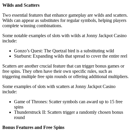
Wilds and Scatters
Two essential features that enhance gameplay are wilds and scatters.
Wilds can appear as substitutes for regular symbols, helping players
complete winning combinations.
Some notable examples of slots with wilds at Jonny Jackpot Casino
include:
Gonzo’s Quest: The Quetzal bird is a substituting wild
Starburst: Expanding wilds that spread to cover the entire reel
Scatters are another crucial feature that can trigger bonus games or
free spins. They often have their own specific rules, such as
triggering multiple free spin rounds or offering additional multipliers.
Some examples of slots with scatters at Jonny Jackpot Casino
include:
Game of Thrones: Scatter symbols can award up to 15 free
spins
Thunderstruck II: Scatters trigger a randomly chosen bonus
round
Bonus Features and Free Spins