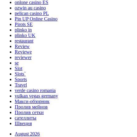
onlone casino ES
ozwin au casino
pelican casino PL
Pin UP Online Casino
Pirots SE
plinko in
plinko UK
restaurant
Review
Reviewe
reviewer
se
Slot
Slots`
Sports
Travel
verde casino romania
vulkan vegas germany
Макси-обзорник
Пролив мейнов
Пролив сетки
сателлиты
Швеция
August 2026