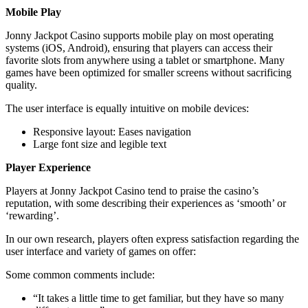
Mobile Play
Jonny Jackpot Casino supports mobile play on most operating
systems (iOS, Android), ensuring that players can access their
favorite slots from anywhere using a tablet or smartphone. Many
games have been optimized for smaller screens without sacrificing
quality.
The user interface is equally intuitive on mobile devices:
Responsive layout: Eases navigation
Large font size and legible text
Player Experience
Players at Jonny Jackpot Casino tend to praise the casino’s
reputation, with some describing their experiences as ‘smooth’ or
‘rewarding’.
In our own research, players often express satisfaction regarding the
user interface and variety of games on offer:
Some common comments include:
“It takes a little time to get familiar, but they have so many