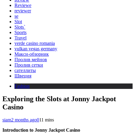
Reviewe
reviewer
se
Slot
Slots`
Sports
Travel
verde casino romania
vulkan vegas germany
Макси-обзорник
Пролив мейнов
Пролив сетки
сателлиты
Швеция
Fashion
Exploring the Slots at Jonny Jackpot
Casino
siam
2 months ago
0
11 mins
Introduction to Jonny Jackpot Casino