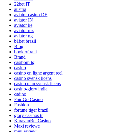
22bet IT
austria
aviator casino DE
aviator IN
aviator ke
aviator mz
aviator ng
b1bet brazil
Blog
book of ra it
Brand
casibom-tg
casino
casino en ligne argent reel
casino svensk licens
casino utan svensk licens
casino-glory india
csdino
Fair Go Casino
Fashion
fortune tiger brazil
glory-casinos tr
KaravanBet Casino
Maxi reviewe
mini-review