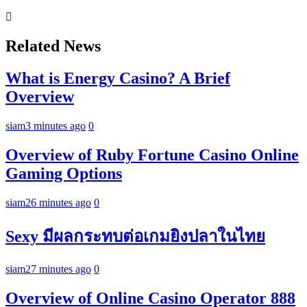
Related News
What is Energy Casino? A Brief
Overview
siam
3 minutes ago
0
Overview of Ruby Fortune Casino Online
Gaming Options
siam
26 minutes ago
0
Sexy มีผลกระทบต่อเกมยิงปลาในไทย
siam
27 minutes ago
0
Overview of Online Casino Operator 888