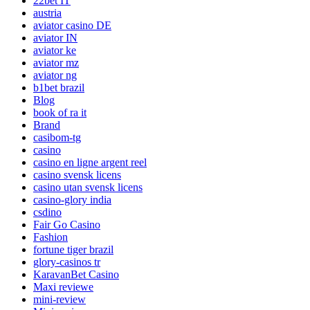
22bet IT
austria
aviator casino DE
aviator IN
aviator ke
aviator mz
aviator ng
b1bet brazil
Blog
book of ra it
Brand
casibom-tg
casino
casino en ligne argent reel
casino svensk licens
casino utan svensk licens
casino-glory india
csdino
Fair Go Casino
Fashion
fortune tiger brazil
glory-casinos tr
KaravanBet Casino
Maxi reviewe
mini-review