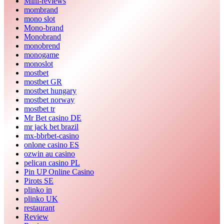
Mini-reviews
mombrand
mono slot
Mono-brand
Monobrand
monobrend
monogame
monoslot
mostbet
mostbet GR
mostbet hungary
mostbet norway
mostbet tr
Mr Bet casino DE
mr jack bet brazil
mx-bbrbet-casino
onlone casino ES
ozwin au casino
pelican casino PL
Pin UP Online Casino
Pirots SE
plinko in
plinko UK
restaurant
Review