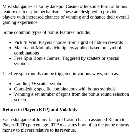
Most slot games at Jonny Jackpot Casino offer some form of bonus
feature or free spin mechanism. These are designed to provide
players with increased chances of winning and enhance their overall
gaming experience.
Some common types of bonus features include:
Pick ‘n Win: Players choose from a grid of hidden rewards
Match-and-Multiply: Multipliers applied based on symbol
combinations
Free Spin Bonus Games: Triggered by scatters or special
symbols
The free spin rounds can be triggered in various ways, such as:
Landing 3+ scatter symbols
Completing specific combinations with bonus symbols
Winning a set number of spins from the bonus round selection
screen
Return to Player (RTP) and Volatility
Each slot game at Jonny Jackpot Casino has an assigned Return to
Player (RTP) percentage. RTP measures how often the game returns
money to players relative to its revenue.