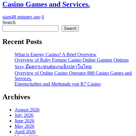
Casino Games and Services.
siam
48 minutes ago
0
Search
Search
Recent Posts
What is Energy Casino? A Brief Overview
Overview of Ruby Fortune Casino Online Gaming Options
Sexy มีผลกระทบต่อเกมยิงปลาในไทย
Overview of Online Casino Operator 888 Casino Games and
Services.
Eigenschaften und Merkmale von R7 Casino
Archives
August 2026
July 2026
June 2026
May 2026
April 2026