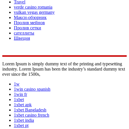
Travel
verde casino romania
vulkan vegas germany
Макси-обзорник
Пролив мейнов
Пролив сетки
сателлиты
Швеция
Lorem Ipsum is simply dummy text of the printing and typesetting
industry. Lorem Ipsum has been the industry’s standard dummy text
ever since the 1500s,
1w
1win casino spanish
1win fr
1xbet
1xbet apk
1xbet Bangladesh
1xbet casino french
1xbet india
1xbet pt