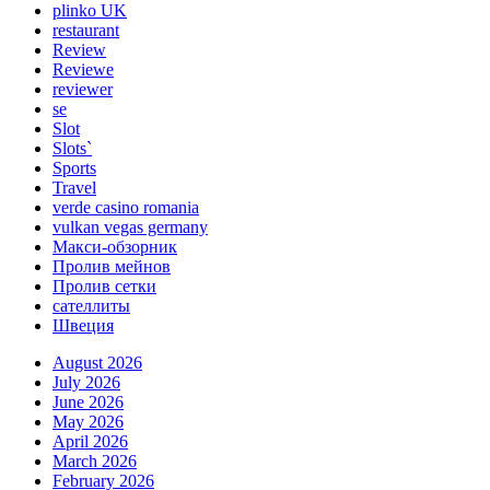
plinko UK
restaurant
Review
Reviewe
reviewer
se
Slot
Slots`
Sports
Travel
verde casino romania
vulkan vegas germany
Макси-обзорник
Пролив мейнов
Пролив сетки
сателлиты
Швеция
August 2026
July 2026
June 2026
May 2026
April 2026
March 2026
February 2026