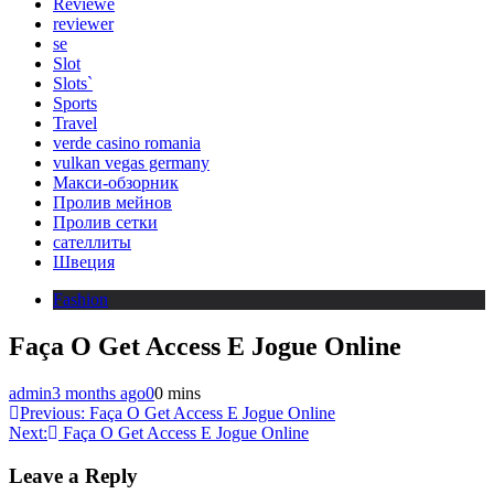
Reviewe
reviewer
se
Slot
Slots`
Sports
Travel
verde casino romania
vulkan vegas germany
Макси-обзорник
Пролив мейнов
Пролив сетки
сателлиты
Швеция
Fashion
Faça O Get Access E Jogue Online
admin
3 months ago
0
0 mins
Post
Previous:
Faça O Get Access E Jogue Online
Next:
Faça O Get Access E Jogue Online
navigation
Leave a Reply