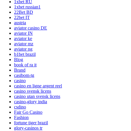
1xbet RU
1xbet russian1
22Bet BD
22bet IT
austria
aviator casino DE
aviator IN
aviator ke
aviator mz
aviator ng
b1bet brazil
Blog
book of ra it
Brand
casibom-tg
casino
casino en ligne argent reel
casino svensk licens
casino utan svensk licens
casino-glory india
csdino
Fair Go Casino
Fashion
fortune tiger brazil
glory-casinos tr