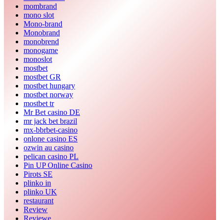
mombrand
mono slot
Mono-brand
Monobrand
monobrend
monogame
monoslot
mostbet
mostbet GR
mostbet hungary
mostbet norway
mostbet tr
Mr Bet casino DE
mr jack bet brazil
mx-bbrbet-casino
onlone casino ES
ozwin au casino
pelican casino PL
Pin UP Online Casino
Pirots SE
plinko in
plinko UK
restaurant
Review
Reviewe