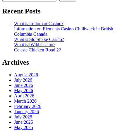
Recent Posts
What is Lottomart Casino?
Information on Elements Casino Chilliwack in British
Columbia Canada.
What is SlotShake Casino?
What is iWild Casino?
Ce este Chicken Road 2?
Archives
August 2026
July 2026
June 2026
May 2026
April 2026
March 2026
February 2026
January 2026
July 2025
June 2025
May 2025