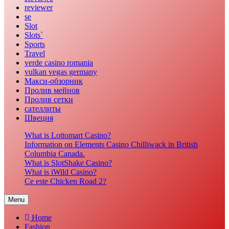
reviewer
se
Slot
Slots`
Sports
Travel
verde casino romania
vulkan vegas germany
Макси-обзорник
Пролив мейнов
Пролив сетки
сателлиты
Швеция
What is Lottomart Casino?
Information on Elements Casino Chilliwack in British
Columbia Canada.
What is SlotShake Casino?
What is iWild Casino?
Ce este Chicken Road 2?
Menu
Home
Fashion