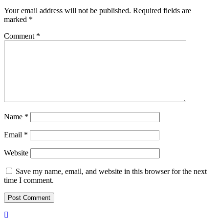
Your email address will not be published.
Required fields are
marked
*
Comment
*
Name
*
Email
*
Website
Save my name, email, and website in this browser for the next
time I comment.