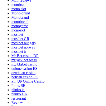
Mini-reviews
mombrand
mono slot
Mono-brand
Monobrand
monobrend
monogame
monoslot
mostbet
mostbet GR
mostbet hungary
mostbet norway
mostbet tr
Mr Bet casino DE
mr jack bet brazil
mx-bbrbet-casino
onlone casino ES
ozwin au casino
pelican casino PL
Pin UP Online Casino
Pirots SE
plinko in
plinko UK
restaurant
Review