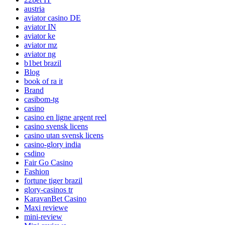
austria
aviator casino DE
aviator IN
aviator ke
aviator mz
aviator ng
b1bet brazil
Blog
book of ra it
Brand
casibom-tg
casino
casino en ligne argent reel
casino svensk licens
casino utan svensk licens
casino-glory india
csdino
Fair Go Casino
Fashion
fortune tiger brazil
glory-casinos tr
KaravanBet Casino
Maxi reviewe
mini-review