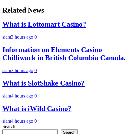
Related News
What is Lottomart Casino?
siam
3 hours ago
0
Information on Elements Casino
Chilliwack in British Columbia Canada.
siam
3 hours ago
0
What is SlotShake Casino?
siam
4 hours ago
0
What is iWild Casino?
siam
4 hours ago
0
Search
Search