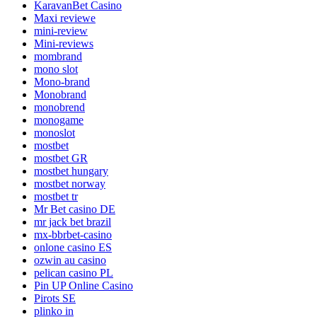
KaravanBet Casino
Maxi reviewe
mini-review
Mini-reviews
mombrand
mono slot
Mono-brand
Monobrand
monobrend
monogame
monoslot
mostbet
mostbet GR
mostbet hungary
mostbet norway
mostbet tr
Mr Bet casino DE
mr jack bet brazil
mx-bbrbet-casino
onlone casino ES
ozwin au casino
pelican casino PL
Pin UP Online Casino
Pirots SE
plinko in