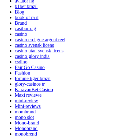
aviator ng
b1bet brazil
Blog
book of ra it
Brand
casibom-tg
casino
casino en ligne argent reel
casino svensk licens
casino utan svensk licens
casino-glory india
csdino
Fair Go Casino
Fashion
fortune tiger brazil
glory-casinos tr
KaravanBet Casino
Maxi reviewe
mini-review
Mini-reviews
mombrand
mono slot
Mono-brand
Monobrand
monobrend