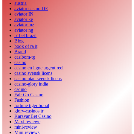
austria
aviator casino DE
aviator IN
aviator ke
aviator mz
aviator ng
b1bet brazil
Blog
book of ra it
Brand
casibom-tg
casino
casino en ligne argent reel
casino svensk licens
casino utan svensk licens
casino-glory india
csdino
Fair Go Casino
Fashion
fortune tiger brazil
glory-casinos tr
KaravanBet Casino
Maxi reviewe
mini-review
Mini-reviews