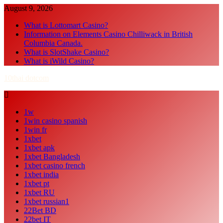
Skip
August 9, 2026
to
What is Lottomart Casino?
content
Information on Elements Casino Chilliwack in British
Columbia Canada.
What is SlotShake Casino?
What is iWild Casino?
10thai dotcom
1w
1win casino spanish
1win fr
1xbet
1xbet apk
1xbet Bangladesh
1xbet casino french
1xbet india
1xbet pt
1xbet RU
1xbet russian1
22Bet BD
22bet IT