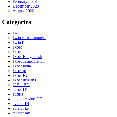
February 2024
December 2023
August 2022
Categories
1w
1win casino spanish
1win fr
1xbet
1xbet apk
1xbet Bangladesh
1xbet casino french
1xbet india
1xbet pt
1xbet RU
1xbet russian1
22Bet BD
22bet IT
austria
aviator casino DE
aviator IN
aviator ke
aviator mz