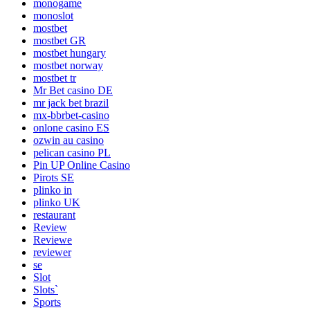
monogame
monoslot
mostbet
mostbet GR
mostbet hungary
mostbet norway
mostbet tr
Mr Bet casino DE
mr jack bet brazil
mx-bbrbet-casino
onlone casino ES
ozwin au casino
pelican casino PL
Pin UP Online Casino
Pirots SE
plinko in
plinko UK
restaurant
Review
Reviewe
reviewer
se
Slot
Slots`
Sports