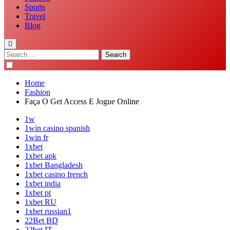
Sports
Travel
Blog
Search
for:
Home
Fashion
Faça O Get Access E Jogue Online
1w
1win casino spanish
1win fr
1xbet
1xbet apk
1xbet Bangladesh
1xbet casino french
1xbet india
1xbet pt
1xbet RU
1xbet russian1
22Bet BD
22bet IT