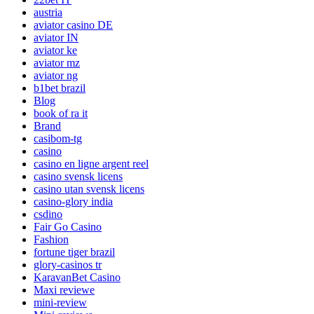
austria
aviator casino DE
aviator IN
aviator ke
aviator mz
aviator ng
b1bet brazil
Blog
book of ra it
Brand
casibom-tg
casino
casino en ligne argent reel
casino svensk licens
casino utan svensk licens
casino-glory india
csdino
Fair Go Casino
Fashion
fortune tiger brazil
glory-casinos tr
KaravanBet Casino
Maxi reviewe
mini-review