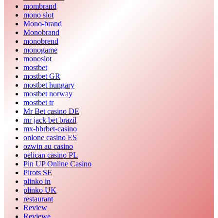
mombrand
mono slot
Mono-brand
Monobrand
monobrend
monogame
monoslot
mostbet
mostbet GR
mostbet hungary
mostbet norway
mostbet tr
Mr Bet casino DE
mr jack bet brazil
mx-bbrbet-casino
onlone casino ES
ozwin au casino
pelican casino PL
Pin UP Online Casino
Pirots SE
plinko in
plinko UK
restaurant
Review
Reviewe