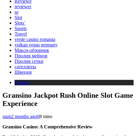
Reviewe
reviewer
se
Slot
Slots`
Sports
Travel
verde casino romania
vulkan vegas germany
Макси-обзорник
Пролив мейнов
Пролив сетки
сателлиты
Швеция
Fashion
Gransino Jackpot Rush Online Slot Game
Experience
siam
2 months ago
0
8 mins
Gransino Casino: A Comprehensive Review