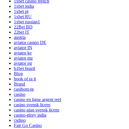
1xbet casino french
1xbet india
1xbet pt
1xbet RU
1xbet russian1
22Bet BD
22bet IT
austria
aviator casino DE
aviator IN
aviator ke
aviator mz
aviator ng
b1bet brazil
Blog
book of ra it
Brand
casibom-tg
casino
casino en ligne argent reel
casino svensk licens
casino utan svensk licens
casino-glory india
csdino
Fair Go Casino