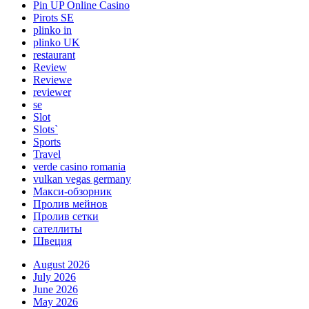
Pin UP Online Casino
Pirots SE
plinko in
plinko UK
restaurant
Review
Reviewe
reviewer
se
Slot
Slots`
Sports
Travel
verde casino romania
vulkan vegas germany
Макси-обзорник
Пролив мейнов
Пролив сетки
сателлиты
Швеция
August 2026
July 2026
June 2026
May 2026