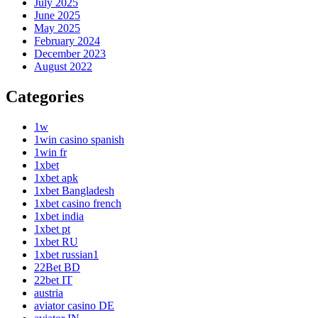
July 2025
June 2025
May 2025
February 2024
December 2023
August 2022
Categories
1w
1win casino spanish
1win fr
1xbet
1xbet apk
1xbet Bangladesh
1xbet casino french
1xbet india
1xbet pt
1xbet RU
1xbet russian1
22Bet BD
22bet IT
austria
aviator casino DE