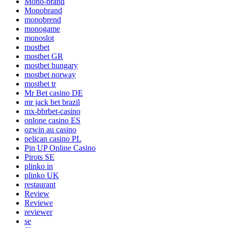
Mono-brand
Monobrand
monobrend
monogame
monoslot
mostbet
mostbet GR
mostbet hungary
mostbet norway
mostbet tr
Mr Bet casino DE
mr jack bet brazil
mx-bbrbet-casino
onlone casino ES
ozwin au casino
pelican casino PL
Pin UP Online Casino
Pirots SE
plinko in
plinko UK
restaurant
Review
Reviewe
reviewer
se