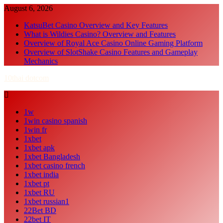
Skip
August 6, 2026
to
KatsuBet Casino Overview and Key Features
content
What is Wildies Casino? Overview and Features
Overview of Royal Ace Casino Online Gaming Platform
Overview of SlotShake Casino Features and Gameplay
Mechanics
10thai dotcom
1w
1win casino spanish
1win fr
1xbet
1xbet apk
1xbet Bangladesh
1xbet casino french
1xbet india
1xbet pt
1xbet RU
1xbet russian1
22Bet BD
22bet IT