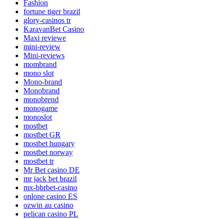
Fashion
fortune tiger brazil
glory-casinos tr
KaravanBet Casino
Maxi reviewe
mini-review
Mini-reviews
mombrand
mono slot
Mono-brand
Monobrand
monobrend
monogame
monoslot
mostbet
mostbet GR
mostbet hungary
mostbet norway
mostbet tr
Mr Bet casino DE
mr jack bet brazil
mx-bbrbet-casino
onlone casino ES
ozwin au casino
pelican casino PL