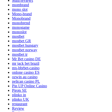
Mini-reviews
mombrand
mono slot
Mono-brand
Monobrand
monobrend
monogame
monoslot
mostbet
mostbet GR
mostbet hungary
mostbet norway
mostbet tr
Mr Bet casino DE
mr jack bet brazil
mx-bbrbet-casino
onlone casino ES
ozwin au casino
pelican casino PL
Pin UP Online Casino
Pirots SE
plinko in
plinko UK
restaurant
Review