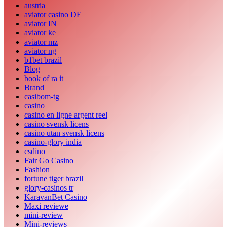
austria
aviator casino DE
aviator IN
aviator ke
aviator mz
aviator ng
b1bet brazil
Blog
book of ra it
Brand
casibom-tg
casino
casino en ligne argent reel
casino svensk licens
casino utan svensk licens
casino-glory india
csdino
Fair Go Casino
Fashion
fortune tiger brazil
glory-casinos tr
KaravanBet Casino
Maxi reviewe
mini-review
Mini-reviews