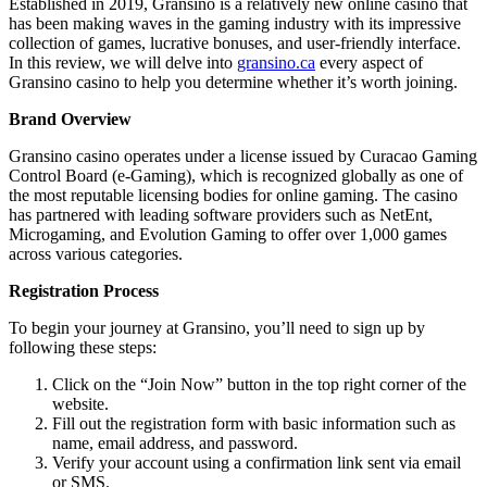
Established in 2019, Gransino is a relatively new online casino that
has been making waves in the gaming industry with its impressive
collection of games, lucrative bonuses, and user-friendly interface.
In this review, we will delve into
gransino.ca
every aspect of
Gransino casino to help you determine whether it’s worth joining.
Brand Overview
Gransino casino operates under a license issued by Curacao Gaming
Control Board (e-Gaming), which is recognized globally as one of
the most reputable licensing bodies for online gaming. The casino
has partnered with leading software providers such as NetEnt,
Microgaming, and Evolution Gaming to offer over 1,000 games
across various categories.
Registration Process
To begin your journey at Gransino, you’ll need to sign up by
following these steps:
Click on the “Join Now” button in the top right corner of the
website.
Fill out the registration form with basic information such as
name, email address, and password.
Verify your account using a confirmation link sent via email
or SMS.