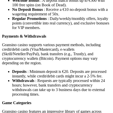
Welcome Bonus
: A deposit match bonus up to €500 with
100 free spins (on Book of Dead).
No Deposit Bonus
: Receive a €10 no-deposit bonus with a
wagering requirement of 50x.
Regular Promotions
: Daily/weekly/monthly offers, loyalty
points (convertible into real currency), and exclusive bonuses
for VIP members.
Payments & Withdrawals
Gransino casino supports various payment methods, including
credit/debit cards (Visa/Mastercard), e-wallets
(Skrill/Neteller/PayPal), bank transfers (e.g., Trustly), and
cryptocurrency wallets (Bitcoin). Payment options may vary
depending on the region.
Deposits
: Minimum deposit is €20. Deposits are processed
instantly, while credit/debit cards might incur a 2-5% fee.
Withdrawals
: Requests are typically processed within 24
hours; however, bank transfers and cryptocurrency
withdrawals can take up to 3 business days due to external
processing times.
Game Categories
Gransino casino features an impressive library of games across