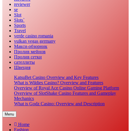
reviewer
se
Slot
Slots`
Sports
Travel
verde casino romania
vulkan vegas germany
Макси-обзорник
Пролив мейнов
Пролив сетки
сателлиты
Швеция
KatsuBet Casino Overview and Key Features
What is Wildies Casino? Overview and Features
Overview of Royal Ace Casino Online Gaming Platform
Overview of SlotShake Casino Features and Gameplay
Mechanics
What is Godz Casino: Overview and Description
Menu
Home
Fashion