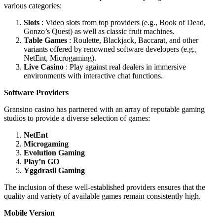
various categories:
Slots
: Video slots from top providers (e.g., Book of Dead,
Gonzo’s Quest) as well as classic fruit machines.
Table Games
: Roulette, Blackjack, Baccarat, and other
variants offered by renowned software developers (e.g.,
NetEnt, Microgaming).
Live Casino
: Play against real dealers in immersive
environments with interactive chat functions.
Software Providers
Gransino casino has partnered with an array of reputable gaming
studios to provide a diverse selection of games:
NetEnt
Microgaming
Evolution Gaming
Play’n GO
Yggdrasil Gaming
The inclusion of these well-established providers ensures that the
quality and variety of available games remain consistently high.
Mobile Version