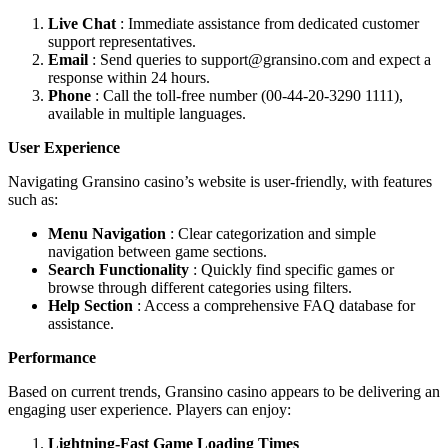
Live Chat
: Immediate assistance from dedicated customer
support representatives.
Email
: Send queries to support@gransino.com and expect a
response within 24 hours.
Phone
: Call the toll-free number (00-44-20-3290 1111),
available in multiple languages.
User Experience
Navigating Gransino casino’s website is user-friendly, with features
such as:
Menu Navigation
: Clear categorization and simple
navigation between game sections.
Search Functionality
: Quickly find specific games or
browse through different categories using filters.
Help Section
: Access a comprehensive FAQ database for
assistance.
Performance
Based on current trends, Gransino casino appears to be delivering an
engaging user experience. Players can enjoy:
Lightning-Fast Game Loading Times