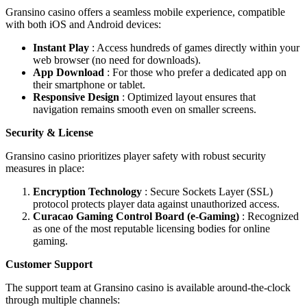
Gransino casino offers a seamless mobile experience, compatible
with both iOS and Android devices:
Instant Play
: Access hundreds of games directly within your
web browser (no need for downloads).
App Download
: For those who prefer a dedicated app on
their smartphone or tablet.
Responsive Design
: Optimized layout ensures that
navigation remains smooth even on smaller screens.
Security & License
Gransino casino prioritizes player safety with robust security
measures in place:
Encryption Technology
: Secure Sockets Layer (SSL)
protocol protects player data against unauthorized access.
Curacao Gaming Control Board (e-Gaming)
: Recognized
as one of the most reputable licensing bodies for online
gaming.
Customer Support
The support team at Gransino casino is available around-the-clock
through multiple channels: