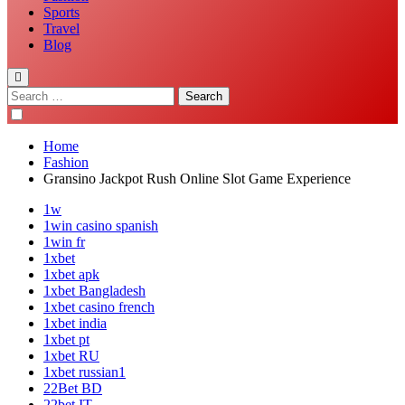
Sports
Travel
Blog
Search
for:
Home
Fashion
Gransino Jackpot Rush Online Slot Game Experience
1w
1win casino spanish
1win fr
1xbet
1xbet apk
1xbet Bangladesh
1xbet casino french
1xbet india
1xbet pt
1xbet RU
1xbet russian1
22Bet BD
22bet IT