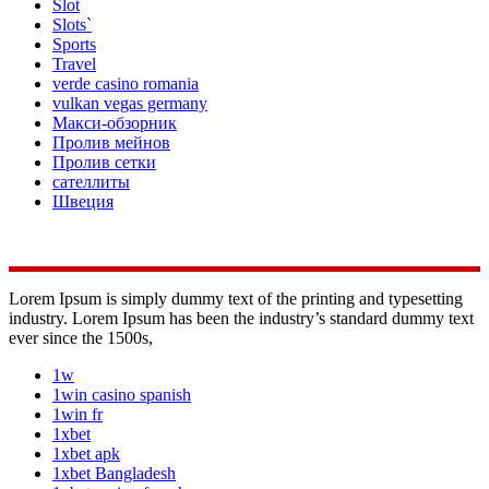
Slot
Slots`
Sports
Travel
verde casino romania
vulkan vegas germany
Макси-обзорник
Пролив мейнов
Пролив сетки
сателлиты
Швеция
Lorem Ipsum is simply dummy text of the printing and typesetting
industry. Lorem Ipsum has been the industry’s standard dummy text
ever since the 1500s,
1w
1win casino spanish
1win fr
1xbet
1xbet apk
1xbet Bangladesh