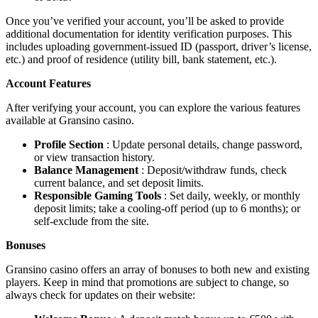
Once you’ve verified your account, you’ll be asked to provide
additional documentation for identity verification purposes. This
includes uploading government-issued ID (passport, driver’s license,
etc.) and proof of residence (utility bill, bank statement, etc.).
Account Features
After verifying your account, you can explore the various features
available at Gransino casino.
Profile Section
: Update personal details, change password,
or view transaction history.
Balance Management
: Deposit/withdraw funds, check
current balance, and set deposit limits.
Responsible Gaming Tools
: Set daily, weekly, or monthly
deposit limits; take a cooling-off period (up to 6 months); or
self-exclude from the site.
Bonuses
Gransino casino offers an array of bonuses to both new and existing
players. Keep in mind that promotions are subject to change, so
always check for updates on their website: