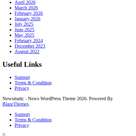
April 2026
March 2026
February 2026
January 2026
July 2025
June 2025
May 2025
February 2024
December 2023
August 2022
Useful Links
Support
Terms & Condition
Privacy
Newsmatic - News WordPress Theme 2026. Powered By
BlazeThemes
.
Support
Terms & Condition
Privacy