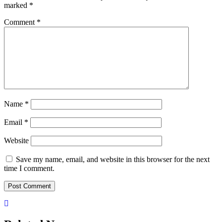
marked
*
Comment
*
Name
*
Email
*
Website
Save my name, email, and website in this browser for the next
time I comment.