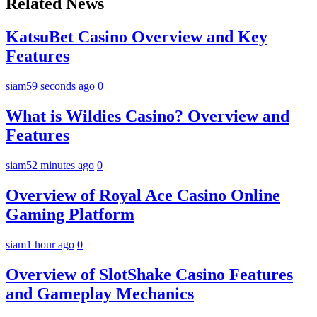
Related News
KatsuBet Casino Overview and Key
Features
siam
59 seconds ago
0
What is Wildies Casino? Overview and
Features
siam
52 minutes ago
0
Overview of Royal Ace Casino Online
Gaming Platform
siam
1 hour ago
0
Overview of SlotShake Casino Features
and Gameplay Mechanics