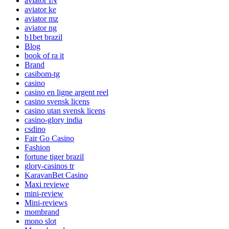
aviator IN
aviator ke
aviator mz
aviator ng
b1bet brazil
Blog
book of ra it
Brand
casibom-tg
casino
casino en ligne argent reel
casino svensk licens
casino utan svensk licens
casino-glory india
csdino
Fair Go Casino
Fashion
fortune tiger brazil
glory-casinos tr
KaravanBet Casino
Maxi reviewe
mini-review
Mini-reviews
mombrand
mono slot