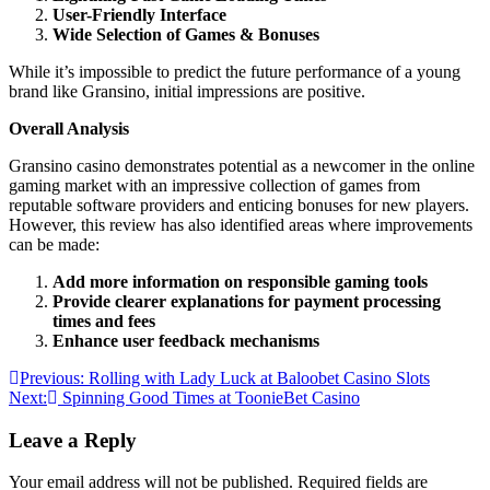
User-Friendly Interface
Wide Selection of Games & Bonuses
While it’s impossible to predict the future performance of a young
brand like Gransino, initial impressions are positive.
Overall Analysis
Gransino casino demonstrates potential as a newcomer in the online
gaming market with an impressive collection of games from
reputable software providers and enticing bonuses for new players.
However, this review has also identified areas where improvements
can be made:
Add more information on responsible gaming tools
Provide clearer explanations for payment processing
times and fees
Enhance user feedback mechanisms
Post
Previous:
Rolling with Lady Luck at Baloobet Casino Slots
Next:
Spinning Good Times at ToonieBet Casino
navigation
Leave a Reply
Your email address will not be published.
Required fields are