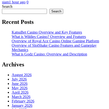
siam
1 hour ago
0
Search
Search
Recent Posts
KatsuBet Casino Overview and Key Features
What is Wildies Casino? Overview and Features
Overview of Royal Ace Casino Online Gaming Platform
Overview of SlotShake Casino Features and Gameplay
Mechanics
What is Godz Casino: Overview and Description
Archives
August 2026
July 2026
June 2026
May 2026
April 2026
March 2026
February 2026
January 2026