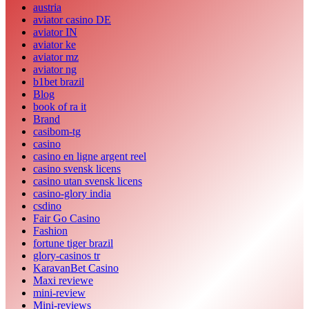
austria
aviator casino DE
aviator IN
aviator ke
aviator mz
aviator ng
b1bet brazil
Blog
book of ra it
Brand
casibom-tg
casino
casino en ligne argent reel
casino svensk licens
casino utan svensk licens
casino-glory india
csdino
Fair Go Casino
Fashion
fortune tiger brazil
glory-casinos tr
KaravanBet Casino
Maxi reviewe
mini-review
Mini-reviews