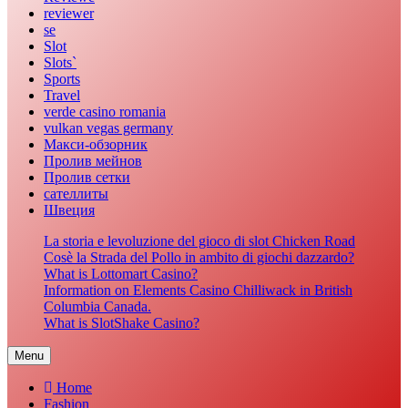
reviewer
se
Slot
Slots`
Sports
Travel
verde casino romania
vulkan vegas germany
Макси-обзорник
Пролив мейнов
Пролив сетки
сателлиты
Швеция
La storia e levoluzione del gioco di slot Chicken Road
Cosè la Strada del Pollo in ambito di giochi dazzardo?
What is Lottomart Casino?
Information on Elements Casino Chilliwack in British
Columbia Canada.
What is SlotShake Casino?
Menu
Home
Fashion