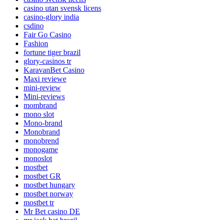
casino utan svensk licens
casino-glory india
csdino
Fair Go Casino
Fashion
fortune tiger brazil
glory-casinos tr
KaravanBet Casino
Maxi reviewe
mini-review
Mini-reviews
mombrand
mono slot
Mono-brand
Monobrand
monobrend
monogame
monoslot
mostbet
mostbet GR
mostbet hungary
mostbet norway
mostbet tr
Mr Bet casino DE