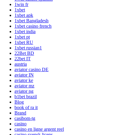
1win fr
1xbet
1xbet apk
1xbet Bangladesh
1xbet casino french
1xbet india
1xbet pt
1xbet RU
1xbet russian1
22Bet BD
22bet IT
austria
aviator casino DE
aviator IN
aviator ke
aviator mz
aviator ng
b1bet brazil
Blog
book of ra it
Brand
casibom-tg
casino
casino en ligne argent reel
casino svensk licens