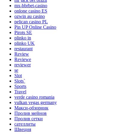
mr jack bet brazil
mx-bbrbet-casino
onlone casino ES
ozwin au casino
pelican casino PL
Pin UP Online Casino
Pirots SE
plinko in
plinko UK
restaurant
Review
Reviewe
reviewer
se
Slot
Slots`
Sports
Travel
verde casino romania
vulkan vegas germany
Макси-обзорник
Пролив мейнов
Пролив сетки
сателлиты
Швеция