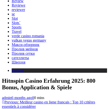
Review
Reviewe
reviewer
se
Slot
Slots`
Sports
Travel
verde casino romania
vulkan vegas germany
Макси-обзорник
Пролив мейнов
Пролив сетки
сателлиты
Швеция
Fashion
Hitnspin Casino Erfahrung 2025: 800
Bonus, Application & Spiele
admin
6 months ago
0
0 mins
Post
Previous:
Meilleur casino en ligne français : Top 10 critères
essentiels à considérer