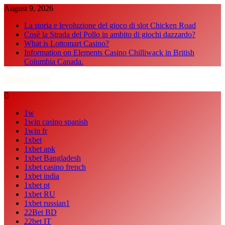
Skip
August 9, 2026
to
La storia e levoluzione del gioco di slot Chicken Road
content
Cosè la Strada del Pollo in ambito di giochi dazzardo?
What is Lottomart Casino?
Information on Elements Casino Chilliwack in British
Columbia Canada.
10thai dotcom
1w
1win casino spanish
1win fr
1xbet
1xbet apk
1xbet Bangladesh
1xbet casino french
1xbet india
1xbet pt
1xbet RU
1xbet russian1
22Bet BD
22bet IT