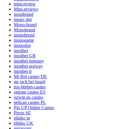
mini-review
Mini-reviews
mombrand
mono slot
Mono-brand
Monobrand
monobrend
monogame
monoslot
mostbet
mostbet GR
mostbet hungary
mostbet norway
mostbet tr
Mr Bet casino DE
mr jack bet brazil
mx-bbrbet-casino
onlone casino ES
ozwin au casino
pelican casino PL
Pin UP Online Casino
Pirots SE
plinko in
plinko UK
restaurant