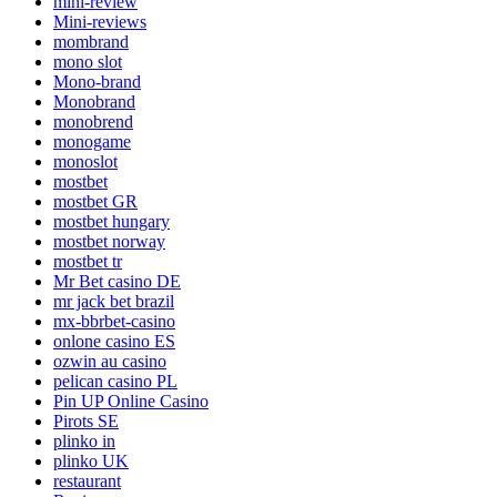
mini-review
Mini-reviews
mombrand
mono slot
Mono-brand
Monobrand
monobrend
monogame
monoslot
mostbet
mostbet GR
mostbet hungary
mostbet norway
mostbet tr
Mr Bet casino DE
mr jack bet brazil
mx-bbrbet-casino
onlone casino ES
ozwin au casino
pelican casino PL
Pin UP Online Casino
Pirots SE
plinko in
plinko UK
restaurant