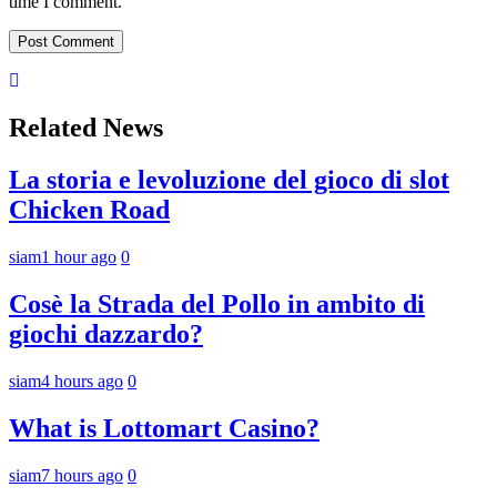
time I comment.
Related News
La storia e levoluzione del gioco di slot
Chicken Road
siam
1 hour ago
0
Cosè la Strada del Pollo in ambito di
giochi dazzardo?
siam
4 hours ago
0
What is Lottomart Casino?
siam
7 hours ago
0