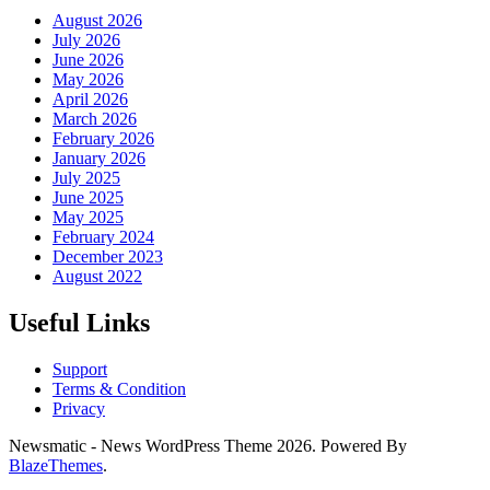
August 2026
July 2026
June 2026
May 2026
April 2026
March 2026
February 2026
January 2026
July 2025
June 2025
May 2025
February 2024
December 2023
August 2022
Useful Links
Support
Terms & Condition
Privacy
Newsmatic - News WordPress Theme 2026. Powered By
BlazeThemes
.