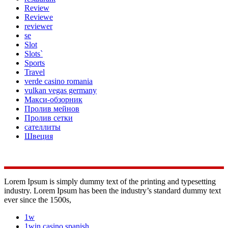
Review
Reviewe
reviewer
se
Slot
Slots`
Sports
Travel
verde casino romania
vulkan vegas germany
Макси-обзорник
Пролив мейнов
Пролив сетки
сателлиты
Швеция
Lorem Ipsum is simply dummy text of the printing and typesetting
industry. Lorem Ipsum has been the industry’s standard dummy text
ever since the 1500s,
1w
1win casino spanish