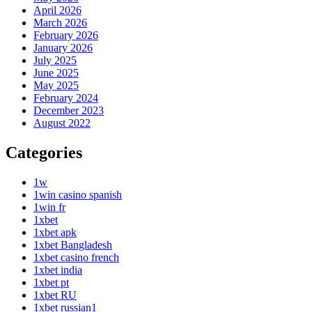
April 2026
March 2026
February 2026
January 2026
July 2025
June 2025
May 2025
February 2024
December 2023
August 2022
Categories
1w
1win casino spanish
1win fr
1xbet
1xbet apk
1xbet Bangladesh
1xbet casino french
1xbet india
1xbet pt
1xbet RU
1xbet russian1