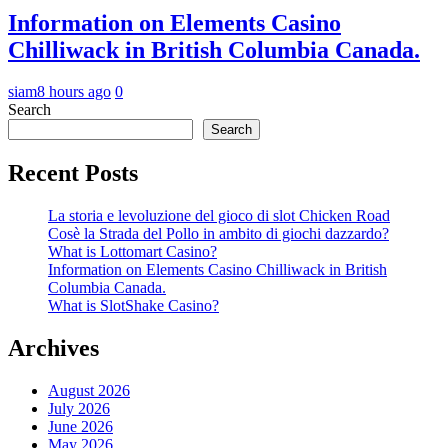
Information on Elements Casino
Chilliwack in British Columbia Canada.
siam
8 hours ago
0
Search
Search
Recent Posts
La storia e levoluzione del gioco di slot Chicken Road
Cosè la Strada del Pollo in ambito di giochi dazzardo?
What is Lottomart Casino?
Information on Elements Casino Chilliwack in British
Columbia Canada.
What is SlotShake Casino?
Archives
August 2026
July 2026
June 2026
May 2026