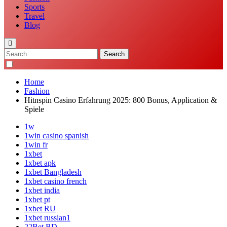
Sports
Travel
Blog
Search
for:
Home
Fashion
Hitnspin Casino Erfahrung 2025: 800 Bonus, Application &
Spiele
1w
1win casino spanish
1win fr
1xbet
1xbet apk
1xbet Bangladesh
1xbet casino french
1xbet india
1xbet pt
1xbet RU
1xbet russian1
22Bet BD