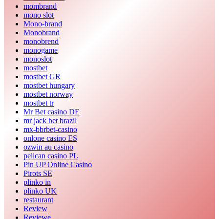
mombrand
mono slot
Mono-brand
Monobrand
monobrend
monogame
monoslot
mostbet
mostbet GR
mostbet hungary
mostbet norway
mostbet tr
Mr Bet casino DE
mr jack bet brazil
mx-bbrbet-casino
onlone casino ES
ozwin au casino
pelican casino PL
Pin UP Online Casino
Pirots SE
plinko in
plinko UK
restaurant
Review
Reviewe