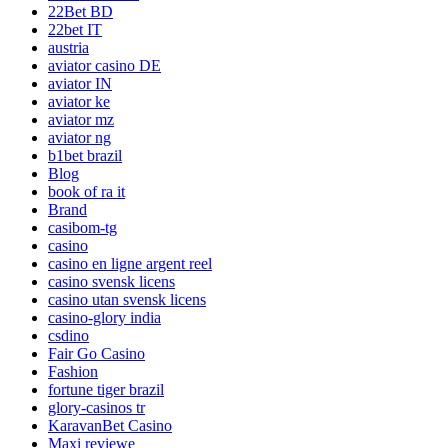
22Bet BD
22bet IT
austria
aviator casino DE
aviator IN
aviator ke
aviator mz
aviator ng
b1bet brazil
Blog
book of ra it
Brand
casibom-tg
casino
casino en ligne argent reel
casino svensk licens
casino utan svensk licens
casino-glory india
csdino
Fair Go Casino
Fashion
fortune tiger brazil
glory-casinos tr
KaravanBet Casino
Maxi reviewe