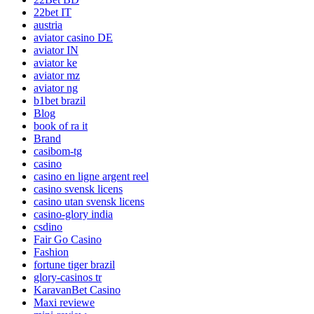
22bet IT
austria
aviator casino DE
aviator IN
aviator ke
aviator mz
aviator ng
b1bet brazil
Blog
book of ra it
Brand
casibom-tg
casino
casino en ligne argent reel
casino svensk licens
casino utan svensk licens
casino-glory india
csdino
Fair Go Casino
Fashion
fortune tiger brazil
glory-casinos tr
KaravanBet Casino
Maxi reviewe