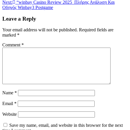
navigation
Next:
“winbay Casino Review 2025 ️ Πλήρης Ανάλυση Και
Οδηγός Winbay3 Postgame
Leave a Reply
Your email address will not be published.
Required fields are
marked
*
Comment
*
Name
*
Email
*
Website
Save my name, email, and website in this browser for the next