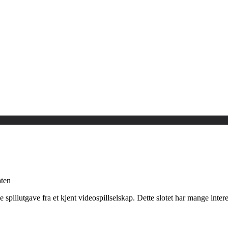
aten
 spillutgave fra et kjent videospillselskap. Dette slotet har mange int