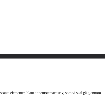
eressante elementer, blant annemotemaet selv, som vi skal gå gjennom