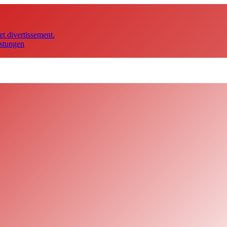
et divertissement.
istungen