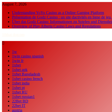
Skip
August 7, 2026
to
Understanding YoYo Casino as a Online Gaming Platform
content
Présentation de Godz Casino : un site dactivités en ligne de jeu 
Über das Godz Casino: Informationen zu Spielen und Dienstle
Overview of Play Alberta Casino Laws and Regulations
10thai dotcom
1w
1win casino spanish
1win fr
1xbet
1xbet apk
1xbet Bangladesh
1xbet casino french
1xbet india
1xbet pt
1xbet RU
1xbet russian1
22Bet BD
22bet IT
austria