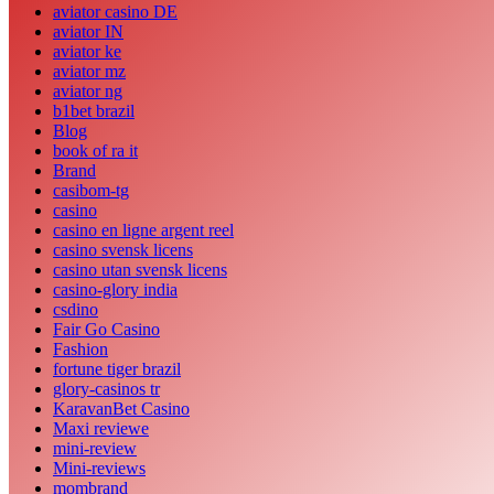
aviator casino DE
aviator IN
aviator ke
aviator mz
aviator ng
b1bet brazil
Blog
book of ra it
Brand
casibom-tg
casino
casino en ligne argent reel
casino svensk licens
casino utan svensk licens
casino-glory india
csdino
Fair Go Casino
Fashion
fortune tiger brazil
glory-casinos tr
KaravanBet Casino
Maxi reviewe
mini-review
Mini-reviews
mombrand