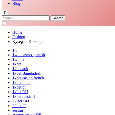
Blog
Search
for:
Home
Fashion
Kysegata Korsløpet
1w
1win casino spanish
1win fr
1xbet
1xbet apk
1xbet Bangladesh
1xbet casino french
1xbet india
1xbet pt
1xbet RU
1xbet russian1
22Bet BD
22bet IT
austria
aviator casino DE