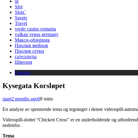
se
Slot
Slots`
Sports
Travel
verde casino romania
vulkan vegas germany
Макси-обзорник
Пролив мейнов
Пролив сетки
сателлиты
Швеция
Fashion
Kysegata Korsløpet
siam
2 months ago
0
8 mins
En analyse av spennende tema og tegninger i denne videospill-autom
Videospill-slottet “Chicken Cross” er en underholdende og utfordrende
nedenfor.
Tema