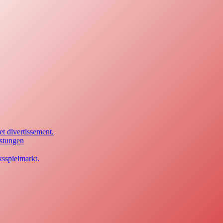
et divertissement.
istungen
sspielmarkt.