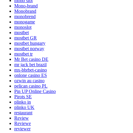
mono slot
Mono-brand
Monobrand
monobrend
monogame
monoslot
mostbet
mostbet GR
mostbet hungary
mostbet norway
mostbet tr
Mr Bet casino DE
mr jack bet brazil
mx-bbrbet-casino
onlone casino ES
ozwin au casino
pelican casino PL
Pin UP Online Casino
Pirots SE
plinko in
plinko UK
restaurant
Review
Reviewe
reviewer