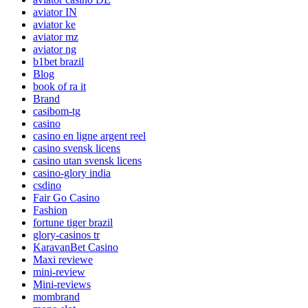
aviator IN
aviator ke
aviator mz
aviator ng
b1bet brazil
Blog
book of ra it
Brand
casibom-tg
casino
casino en ligne argent reel
casino svensk licens
casino utan svensk licens
casino-glory india
csdino
Fair Go Casino
Fashion
fortune tiger brazil
glory-casinos tr
KaravanBet Casino
Maxi reviewe
mini-review
Mini-reviews
mombrand