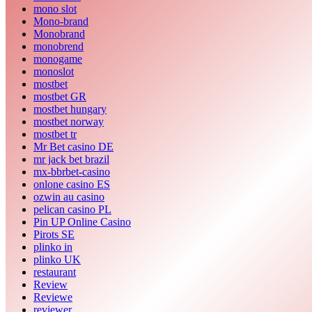
mono slot
Mono-brand
Monobrand
monobrend
monogame
monoslot
mostbet
mostbet GR
mostbet hungary
mostbet norway
mostbet tr
Mr Bet casino DE
mr jack bet brazil
mx-bbrbet-casino
onlone casino ES
ozwin au casino
pelican casino PL
Pin UP Online Casino
Pirots SE
plinko in
plinko UK
restaurant
Review
Reviewe
reviewer