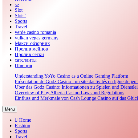
se
Slot
Slots`
Sports
Travel
verde casino romania
vulkan vegas germany
Макси-обзорник
Пролив мейнов
Пролив сетки
сателлиты
Швеция
Understanding YoYo Casino as a Online Gaming Platform
Présentation de Godz Casino : un site dactivités en ligne de jeu 
Über das Godz Casino: Informationen zu Spielen und Dienstle
Overview of Play Alberta Casino Laws and Regulations
Einfluss und Merkmale von Cash Lounge Casino auf das Glück
Menu
Home
Fashion
Sports
Travel