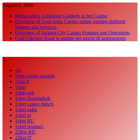
Skip
August 6, 2026
to
MonacoBets Gelukkige Gokkers in het Casino
content
Overview of Goat Spins Casino online gaming platform
features and services.
Overview of Jackpot City Casino Features and Operations
Cosè Chicken Road in ambito dei giochi di azzeramento
10thai dotcom
1w
1win casino spanish
1win fr
1xbet
1xbet apk
1xbet Bangladesh
1xbet casino french
1xbet india
1xbet pt
1xbet RU
1xbet russian1
22Bet BD
22bet IT