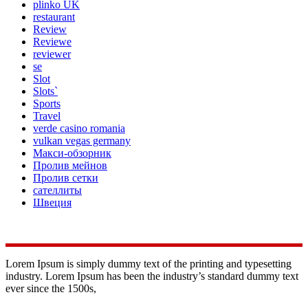
plinko UK
restaurant
Review
Reviewe
reviewer
se
Slot
Slots`
Sports
Travel
verde casino romania
vulkan vegas germany
Макси-обзорник
Пролив мейнов
Пролив сетки
сателлиты
Швеция
Lorem Ipsum is simply dummy text of the printing and typesetting
industry. Lorem Ipsum has been the industry’s standard dummy text
ever since the 1500s,