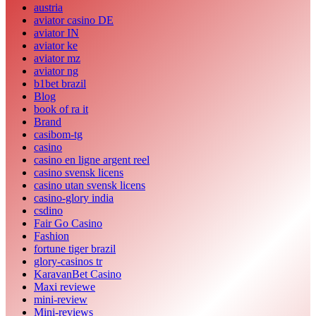
austria
aviator casino DE
aviator IN
aviator ke
aviator mz
aviator ng
b1bet brazil
Blog
book of ra it
Brand
casibom-tg
casino
casino en ligne argent reel
casino svensk licens
casino utan svensk licens
casino-glory india
csdino
Fair Go Casino
Fashion
fortune tiger brazil
glory-casinos tr
KaravanBet Casino
Maxi reviewe
mini-review
Mini-reviews