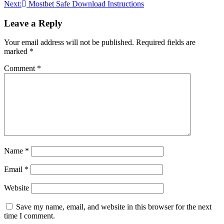
navigation
Next:
Mostbet Safe Download Instructions
Leave a Reply
Your email address will not be published.
Required fields are
marked
*
Comment
*
Name
*
Email
*
Website
Save my name, email, and website in this browser for the next
time I comment.