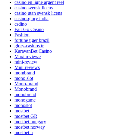
casino en ligne argent reel
casino svensk licens
casino utan svensk licens
casino-glory india
csdino
Fair Go Casino
Fashion
fortune tiger brazil
glory-casinos tr
KaravanBet Casino
Maxi reviewe
mini-review
Mini-reviews
mombrand
mono slot
Mono-brand
Monobrand
monobrend
monogame
monoslot
mostbet
mostbet GR
mostbet hungary
mostbet norway
mostbet tr