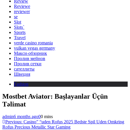
Review
Reviewe
reviewer
se
Slot
Slots`
Sports
Travel
verde casino romania
vulkan vegas germany
Макси-обзорник
Пролив мейнов
Пролив сетки
сателлиты
Швеция
Fashion
Mostbet Aviator: Başlayanlar Üçün
Təlimat
admin
6 months ago
0
0 mins
Post
Previous:
Casino” “uden Rofus 2025 Bedste Spil Uden Omkring
Rofus Precious Metallic Star Gaming