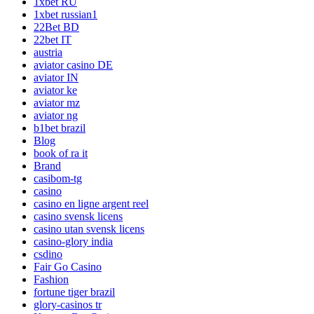
1xbet RU
1xbet russian1
22Bet BD
22bet IT
austria
aviator casino DE
aviator IN
aviator ke
aviator mz
aviator ng
b1bet brazil
Blog
book of ra it
Brand
casibom-tg
casino
casino en ligne argent reel
casino svensk licens
casino utan svensk licens
casino-glory india
csdino
Fair Go Casino
Fashion
fortune tiger brazil
glory-casinos tr