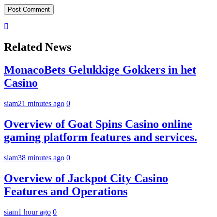
Related News
MonacoBets Gelukkige Gokkers in het
Casino
siam
21 minutes ago
0
Overview of Goat Spins Casino online
gaming platform features and services.
siam
38 minutes ago
0
Overview of Jackpot City Casino
Features and Operations
siam
1 hour ago
0