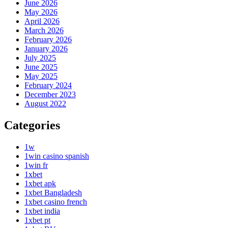
June 2026
May 2026
April 2026
March 2026
February 2026
January 2026
July 2025
June 2025
May 2025
February 2024
December 2023
August 2022
Categories
1w
1win casino spanish
1win fr
1xbet
1xbet apk
1xbet Bangladesh
1xbet casino french
1xbet india
1xbet pt