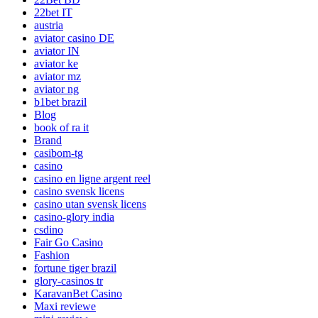
22bet IT
austria
aviator casino DE
aviator IN
aviator ke
aviator mz
aviator ng
b1bet brazil
Blog
book of ra it
Brand
casibom-tg
casino
casino en ligne argent reel
casino svensk licens
casino utan svensk licens
casino-glory india
csdino
Fair Go Casino
Fashion
fortune tiger brazil
glory-casinos tr
KaravanBet Casino
Maxi reviewe