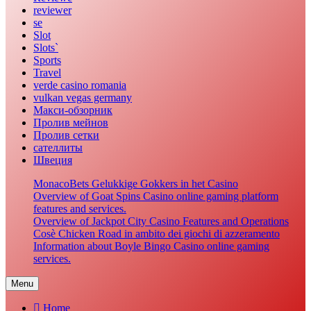
reviewer
se
Slot
Slots`
Sports
Travel
verde casino romania
vulkan vegas germany
Макси-обзорник
Пролив мейнов
Пролив сетки
сателлиты
Швеция
MonacoBets Gelukkige Gokkers in het Casino
Overview of Goat Spins Casino online gaming platform
features and services.
Overview of Jackpot City Casino Features and Operations
Cosè Chicken Road in ambito dei giochi di azzeramento
Information about Boyle Bingo Casino online gaming
services.
Menu
Home