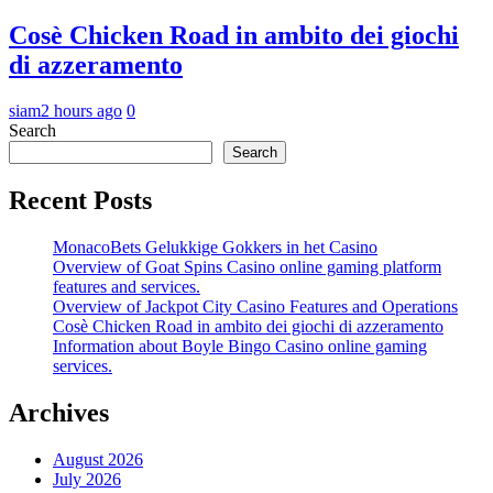
Cosè Chicken Road in ambito dei giochi
di azzeramento
siam
2 hours ago
0
Search
Search
Recent Posts
MonacoBets Gelukkige Gokkers in het Casino
Overview of Goat Spins Casino online gaming platform
features and services.
Overview of Jackpot City Casino Features and Operations
Cosè Chicken Road in ambito dei giochi di azzeramento
Information about Boyle Bingo Casino online gaming
services.
Archives
August 2026
July 2026