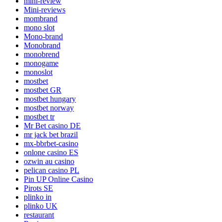
mini-review
Mini-reviews
mombrand
mono slot
Mono-brand
Monobrand
monobrend
monogame
monoslot
mostbet
mostbet GR
mostbet hungary
mostbet norway
mostbet tr
Mr Bet casino DE
mr jack bet brazil
mx-bbrbet-casino
onlone casino ES
ozwin au casino
pelican casino PL
Pin UP Online Casino
Pirots SE
plinko in
plinko UK
restaurant