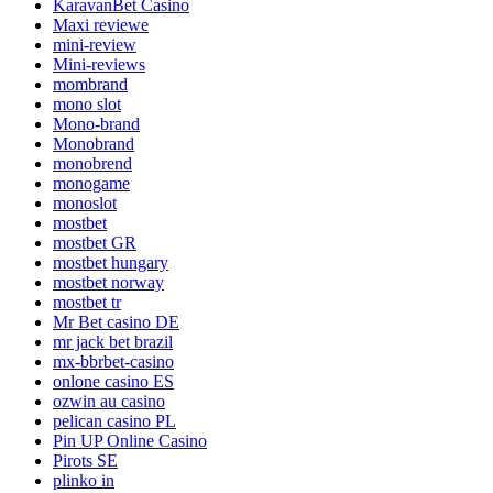
KaravanBet Casino
Maxi reviewe
mini-review
Mini-reviews
mombrand
mono slot
Mono-brand
Monobrand
monobrend
monogame
monoslot
mostbet
mostbet GR
mostbet hungary
mostbet norway
mostbet tr
Mr Bet casino DE
mr jack bet brazil
mx-bbrbet-casino
onlone casino ES
ozwin au casino
pelican casino PL
Pin UP Online Casino
Pirots SE
plinko in