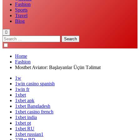
Fashion
Sports
Travel
Blog
Search
for:
Home
Fashion
Mostbet Aviator: Başlayanlar Üçün Təlimat
1w
1win casino spanish
1win fr
1xbet
1xbet apk
1xbet Bangladesh
1xbet casino french
1xbet india
1xbet pt
1xbet RU
1xbet russian1
22Bet BD