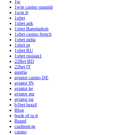
1w
1win casino spanish
1win fr
1xbet
1xbet apk
1xbet Bangladesh
1xbet casino french
1xbet india
1xbet pt
1xbet RU
1xbet russian1
22Bet BD
22bet IT
austria
aviator casino DE
aviator IN
aviator ke
aviator mz
aviator ng
b1bet brazil
Blog
book of ra it
Brand
casibom-tg
casino