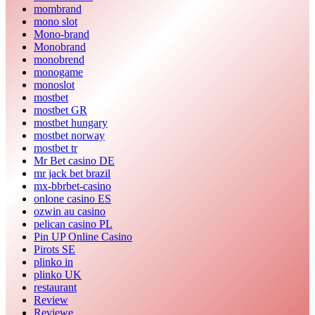
mombrand
mono slot
Mono-brand
Monobrand
monobrend
monogame
monoslot
mostbet
mostbet GR
mostbet hungary
mostbet norway
mostbet tr
Mr Bet casino DE
mr jack bet brazil
mx-bbrbet-casino
onlone casino ES
ozwin au casino
pelican casino PL
Pin UP Online Casino
Pirots SE
plinko in
plinko UK
restaurant
Review
Reviewe