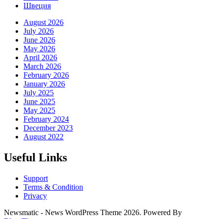
Швеция
August 2026
July 2026
June 2026
May 2026
April 2026
March 2026
February 2026
January 2026
July 2025
June 2025
May 2025
February 2024
December 2023
August 2022
Useful Links
Support
Terms & Condition
Privacy
Newsmatic - News WordPress Theme 2026. Powered By