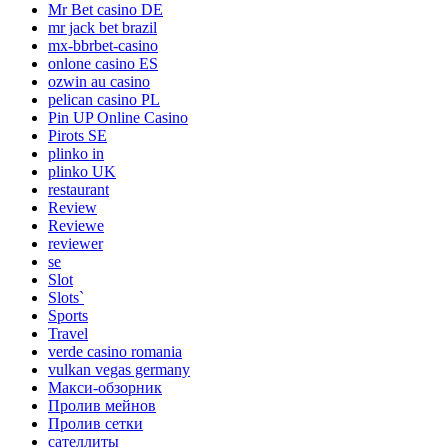
Mr Bet casino DE
mr jack bet brazil
mx-bbrbet-casino
onlone casino ES
ozwin au casino
pelican casino PL
Pin UP Online Casino
Pirots SE
plinko in
plinko UK
restaurant
Review
Reviewe
reviewer
se
Slot
Slots`
Sports
Travel
verde casino romania
vulkan vegas germany
Макси-обзорник
Пролив мейнов
Пролив сетки
сателлиты