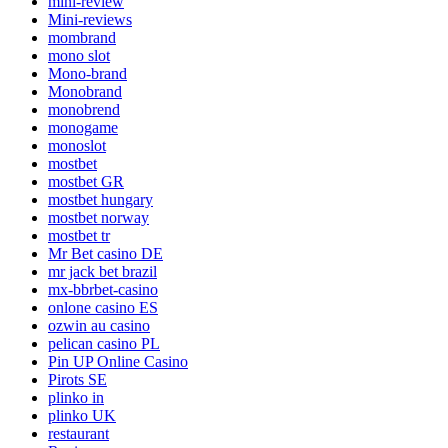
mini-review
Mini-reviews
mombrand
mono slot
Mono-brand
Monobrand
monobrend
monogame
monoslot
mostbet
mostbet GR
mostbet hungary
mostbet norway
mostbet tr
Mr Bet casino DE
mr jack bet brazil
mx-bbrbet-casino
onlone casino ES
ozwin au casino
pelican casino PL
Pin UP Online Casino
Pirots SE
plinko in
plinko UK
restaurant