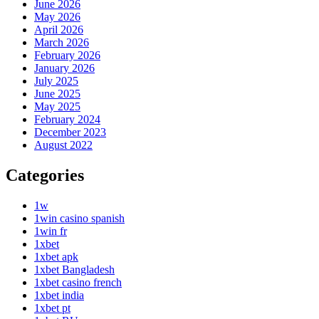
June 2026
May 2026
April 2026
March 2026
February 2026
January 2026
July 2025
June 2025
May 2025
February 2024
December 2023
August 2022
Categories
1w
1win casino spanish
1win fr
1xbet
1xbet apk
1xbet Bangladesh
1xbet casino french
1xbet india
1xbet pt