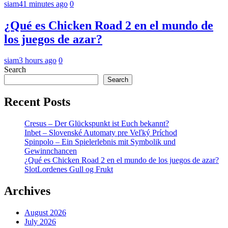
siam
41 minutes ago
0
¿Qué es Chicken Road 2 en el mundo de
los juegos de azar?
siam
3 hours ago
0
Search
Search
Recent Posts
Cresus – Der Glückspunkt ist Euch bekannt?
Inbet – Slovenské Automaty pre Veľký Príchod
Spinpolo – Ein Spielerlebnis mit Symbolik und
Gewinnchancen
¿Qué es Chicken Road 2 en el mundo de los juegos de azar?
SlotLordenes Gull og Frukt
Archives
August 2026
July 2026