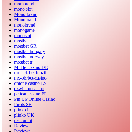
mombrand
mono slot
Mono-brand
Monobrand
monobrend
monogame
monoslot
mostbet
mostbet GR
mostbet hungary
mostbet norway
mostbet tr
Mr Bet casino DE
mr jack bet brazil
mx-bbrbet-casino
onlone casino ES
ozwin au casino
pelican casino PL
Pin UP Online Casino
Pirots SE
plinko in
plinko UK
restaurant
Review
Reviewe