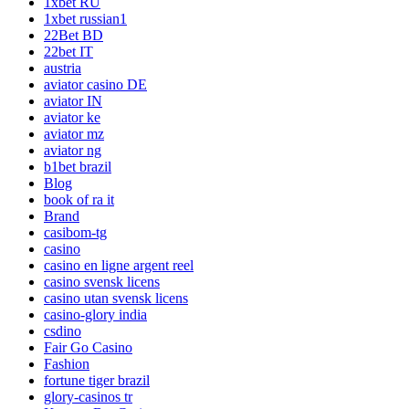
1xbet RU
1xbet russian1
22Bet BD
22bet IT
austria
aviator casino DE
aviator IN
aviator ke
aviator mz
aviator ng
b1bet brazil
Blog
book of ra it
Brand
casibom-tg
casino
casino en ligne argent reel
casino svensk licens
casino utan svensk licens
casino-glory india
csdino
Fair Go Casino
Fashion
fortune tiger brazil
glory-casinos tr