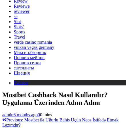
Review
Reviewe
reviewer
se
Slot
Slots`
Sports
Travel
verde casino romania
vulkan vegas germany
Макси-обзорник
Пролив мейнов
Пролив сетки
сателлиты
Швеция
Fashion
Mostbet Cashback Nasıl Kullanılır?
Uygulama Üzerinden Adım Adım
admin
6 months ago
0
0 mins
Post
Previous:
Mostbet ilə Uğurlu Bahis Üçün Necə İstifadə Etmək
Lazımdır?