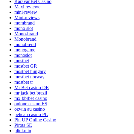
KaravanBet Casino
Maxi reviewe
mini-review
Mini-reviews
mombrand
mono slot
Mono-brand
Monobrand
monobrend
monogame
monoslot
mostbet
mostbet GR
mostbet hungary
mostbet norway
mostbet tr
Mr Bet casino DE
mr jack bet brazil
mx-bbrbet-casino
onlone casino ES
ozwin au casino
pelican casino PL
Pin UP Online Casino
Pirots SE
plinko in