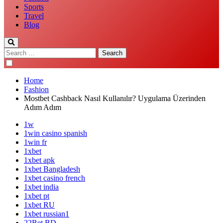
Sports
Travel
Blog
Search
for:
Home
Fashion
Mostbet Cashback Nasıl Kullanılır? Uygulama Üzerinden
Adım Adım
1w
1win casino spanish
1win fr
1xbet
1xbet apk
1xbet Bangladesh
1xbet casino french
1xbet india
1xbet pt
1xbet RU
1xbet russian1
22Bet BD