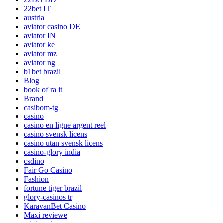
22bet IT
austria
aviator casino DE
aviator IN
aviator ke
aviator mz
aviator ng
b1bet brazil
Blog
book of ra it
Brand
casibom-tg
casino
casino en ligne argent reel
casino svensk licens
casino utan svensk licens
casino-glory india
csdino
Fair Go Casino
Fashion
fortune tiger brazil
glory-casinos tr
KaravanBet Casino
Maxi reviewe