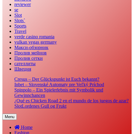
reviewer
se
Slot
Slots`
Sports
Travel
verde casino romania
vulkan vegas germany
Макси-обзорник
Пролив мейнов
Пролив сетки
сателлиты
Швеция
Cresus – Der Glückspunkt ist Euch bekannt?
Inbet – Slovenské Automaty pre Veľký Príchod
Spinpolo – Ein Spielerlebnis mit Symbolik und
Gewinnchancen
¿Qué es Chicken Road 2 en el mundo de los juegos de azar?
SlotLordenes Gull og Frukt
Menu
Home
Fashion