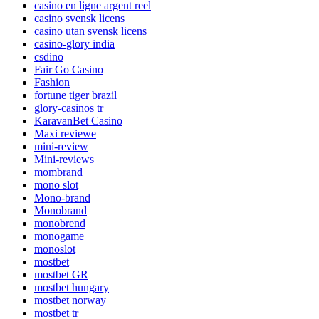
casino en ligne argent reel
casino svensk licens
casino utan svensk licens
casino-glory india
csdino
Fair Go Casino
Fashion
fortune tiger brazil
glory-casinos tr
KaravanBet Casino
Maxi reviewe
mini-review
Mini-reviews
mombrand
mono slot
Mono-brand
Monobrand
monobrend
monogame
monoslot
mostbet
mostbet GR
mostbet hungary
mostbet norway
mostbet tr