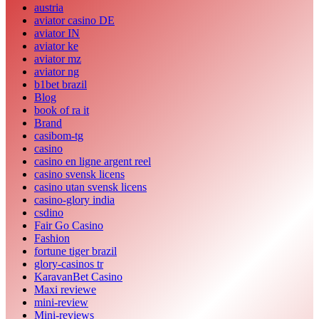
austria
aviator casino DE
aviator IN
aviator ke
aviator mz
aviator ng
b1bet brazil
Blog
book of ra it
Brand
casibom-tg
casino
casino en ligne argent reel
casino svensk licens
casino utan svensk licens
casino-glory india
csdino
Fair Go Casino
Fashion
fortune tiger brazil
glory-casinos tr
KaravanBet Casino
Maxi reviewe
mini-review
Mini-reviews