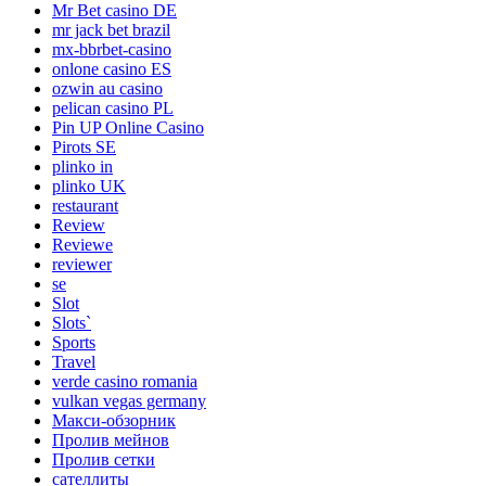
Mr Bet casino DE
mr jack bet brazil
mx-bbrbet-casino
onlone casino ES
ozwin au casino
pelican casino PL
Pin UP Online Casino
Pirots SE
plinko in
plinko UK
restaurant
Review
Reviewe
reviewer
se
Slot
Slots`
Sports
Travel
verde casino romania
vulkan vegas germany
Макси-обзорник
Пролив мейнов
Пролив сетки
сателлиты