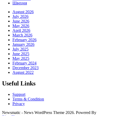
Швеция
August 2026
July 2026
June 2026
May 2026
April 2026
March 2026
February 2026
January 2026
July 2025
June 2025
May 2025
February 2024
December 2023
August 2022
Useful Links
Support
Terms & Condition
Privacy
Newsmatic - News WordPress Theme 2026. Powered By