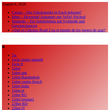
Skip
August 6, 2026
to
Cresus – Der Glückspunkt ist Euch bekannt?
content
Inbet – Slovenské Automaty pre Veľký Príchod
Spinpolo – Ein Spielerlebnis mit Symbolik und
Gewinnchancen
¿Qué es Chicken Road 2 en el mundo de los juegos de azar?
10thai dotcom
1w
1win casino spanish
1win fr
1xbet
1xbet apk
1xbet Bangladesh
1xbet casino french
1xbet india
1xbet pt
1xbet RU
1xbet russian1
22Bet BD
22bet IT