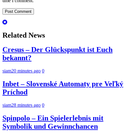
time I comment.
Related News
Cresus – Der Glückspunkt ist Euch
bekannt?
siam
20 minutes ago
0
Inbet – Slovenské Automaty pre Veľký
Príchod
siam
28 minutes ago
0
Spinpolo – Ein Spielerlebnis mit
Symbolik und Gewinnchancen