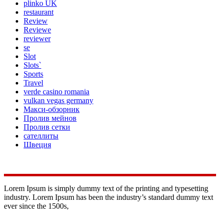
plinko UK
restaurant
Review
Reviewe
reviewer
se
Slot
Slots`
Sports
Travel
verde casino romania
vulkan vegas germany
Макси-обзорник
Пролив мейнов
Пролив сетки
сателлиты
Швеция
Lorem Ipsum is simply dummy text of the printing and typesetting
industry. Lorem Ipsum has been the industry’s standard dummy text
ever since the 1500s,