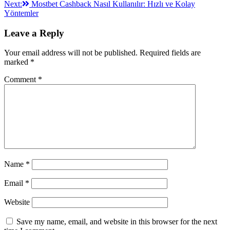
navigation
Next:
Mostbet Cashback Nasıl Kullanılır: Hızlı ve Kolay
Yöntemler
Leave a Reply
Your email address will not be published.
Required fields are
marked
*
Comment
*
Name
*
Email
*
Website
Save my name, email, and website in this browser for the next