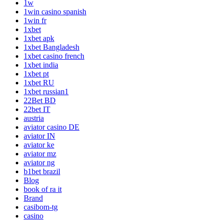
1w
1win casino spanish
1win fr
1xbet
1xbet apk
1xbet Bangladesh
1xbet casino french
1xbet india
1xbet pt
1xbet RU
1xbet russian1
22Bet BD
22bet IT
austria
aviator casino DE
aviator IN
aviator ke
aviator mz
aviator ng
b1bet brazil
Blog
book of ra it
Brand
casibom-tg
casino