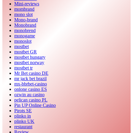
Mini-reviews
mombrand
mono slot
Mono-brand
Monobrand
monobrend
monogame
monoslot
mostbet
mostbet GR
mostbet hungary
mostbet norway
mostbet tr
Mr Bet casino DE
mr jack bet brazil
mx-bbrbet-casino
onlone casino ES
ozwin au casino
pelican casino PL
Pin UP Online Casino
Pirots SE
plinko in
plinko UK
restaurant
Review