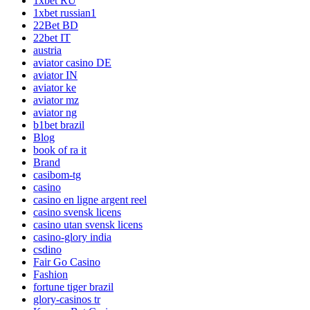
1xbet RU
1xbet russian1
22Bet BD
22bet IT
austria
aviator casino DE
aviator IN
aviator ke
aviator mz
aviator ng
b1bet brazil
Blog
book of ra it
Brand
casibom-tg
casino
casino en ligne argent reel
casino svensk licens
casino utan svensk licens
casino-glory india
csdino
Fair Go Casino
Fashion
fortune tiger brazil
glory-casinos tr