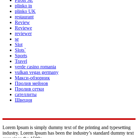
Pirots SE
plinko in
plinko UK
restaurant
Review
Reviewe
reviewer
se
Slot
Slots`
Sports
Travel
verde casino romania
vulkan vegas germany
Макси-обзорник
Пролив мейнов
Пролив сетки
сателлиты
Швеция
Lorem Ipsum is simply dummy text of the printing and typesetting
industry. Lorem Ipsum has been the industry’s standard dummy text