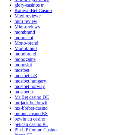
glory-casinos tr
KaravanBet Casino
Maxi reviewe
mini-review
Mini-reviews
mombrand
mono slot
Mono-brand
Monobrand
monobrend
monogame
monoslot
mostbet
mostbet GR
mostbet hungary
mostbet norway
mostbet tr
Mr Bet casino DE
mr jack bet brazil
mx-bbrbet-casino
onlone casino ES
ozwin au casino
pelican casino PL
Pin UP Online Casino