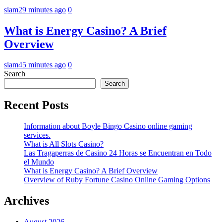
siam
29 minutes ago
0
What is Energy Casino? A Brief
Overview
siam
45 minutes ago
0
Search
Search
Recent Posts
Information about Boyle Bingo Casino online gaming
services.
What is All Slots Casino?
Las Tragaperras de Casino 24 Horas se Encuentran en Todo
el Mundo
What is Energy Casino? A Brief Overview
Overview of Ruby Fortune Casino Online Gaming Options
Archives
August 2026