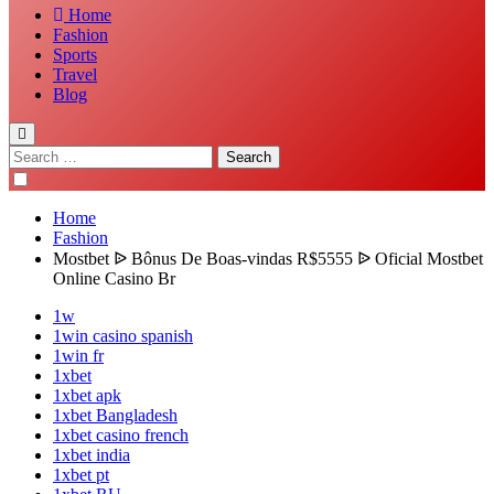
Home
Fashion
Sports
Travel
Blog
Search
for:
Home
Fashion
Mostbet ᐉ Bônus De Boas-vindas R$5555 ᐉ Oficial Mostbet
Online Casino Br
1w
1win casino spanish
1win fr
1xbet
1xbet apk
1xbet Bangladesh
1xbet casino french
1xbet india
1xbet pt