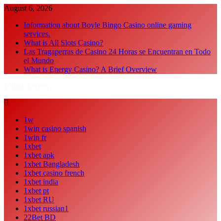
Skip
August 6, 2026
to
Information about Boyle Bingo Casino online gaming
content
services.
What is All Slots Casino?
Las Tragaperras de Casino 24 Horas se Encuentran en Todo
el Mundo
What is Energy Casino? A Brief Overview
10thai dotcom
1w
1win casino spanish
1win fr
1xbet
1xbet apk
1xbet Bangladesh
1xbet casino french
1xbet india
1xbet pt
1xbet RU
1xbet russian1
22Bet BD