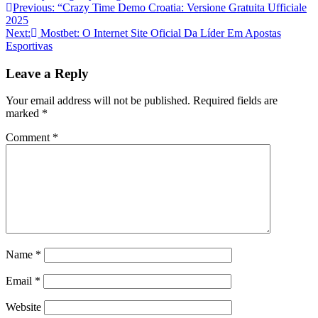
Post
Previous:
“Crazy Time Demo Croatia: Versione Gratuita Ufficiale
2025
navigation
Next:
Mostbet: O Internet Site Oficial Da Líder Em Apostas
Esportivas
Leave a Reply
Your email address will not be published.
Required fields are
marked
*
Comment
*
Name
*
Email
*
Website