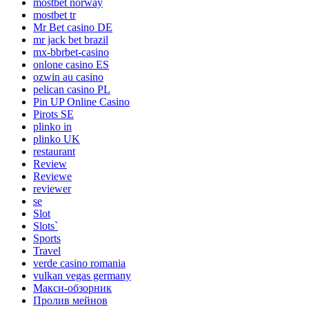
mostbet norway
mostbet tr
Mr Bet casino DE
mr jack bet brazil
mx-bbrbet-casino
onlone casino ES
ozwin au casino
pelican casino PL
Pin UP Online Casino
Pirots SE
plinko in
plinko UK
restaurant
Review
Reviewe
reviewer
se
Slot
Slots`
Sports
Travel
verde casino romania
vulkan vegas germany
Макси-обзорник
Пролив мейнов