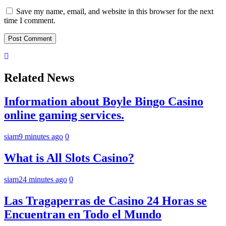
Save my name, email, and website in this browser for the next
time I comment.
Related News
Information about Boyle Bingo Casino
online gaming services.
siam
9 minutes ago
0
What is All Slots Casino?
siam
24 minutes ago
0
Las Tragaperras de Casino 24 Horas se
Encuentran en Todo el Mundo