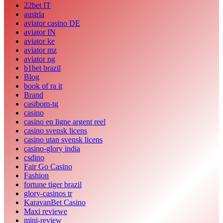
22bet IT
austria
aviator casino DE
aviator IN
aviator ke
aviator mz
aviator ng
b1bet brazil
Blog
book of ra it
Brand
casibom-tg
casino
casino en ligne argent reel
casino svensk licens
casino utan svensk licens
casino-glory india
csdino
Fair Go Casino
Fashion
fortune tiger brazil
glory-casinos tr
KaravanBet Casino
Maxi reviewe
mini-review