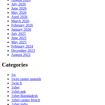
July 2026
June 2026
May 2026
April 2026
March 2026
February 2026
January 2026
July 2025
June 2025
May 2025
February 2024
December 2023
August 2022
Categories
1w
1win casino spanish
1win fr
1xbet
1xbet apk
1xbet Bangladesh
1xbet casino french
1xbet india