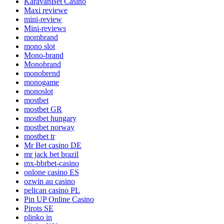
KaravanBet Casino
Maxi reviewe
mini-review
Mini-reviews
mombrand
mono slot
Mono-brand
Monobrand
monobrend
monogame
monoslot
mostbet
mostbet GR
mostbet hungary
mostbet norway
mostbet tr
Mr Bet casino DE
mr jack bet brazil
mx-bbrbet-casino
onlone casino ES
ozwin au casino
pelican casino PL
Pin UP Online Casino
Pirots SE
plinko in