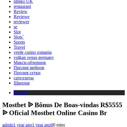
plinko UK
restaurant
Review
Reviewe
reviewer
se
Slot
Slots`
Sports
Travel
verde casino romania
vulkan vegas germany
Макси-обзорник
Пролив мейнов
Пролив сетки
сателлиты
Швеция
Fashion
Mostbet ᐉ Bônus De Boas-vindas R$5555
ᐉ Oficial Mostbet Online Casino Br
admin
1 year ago
1 year ago
0
0 mins