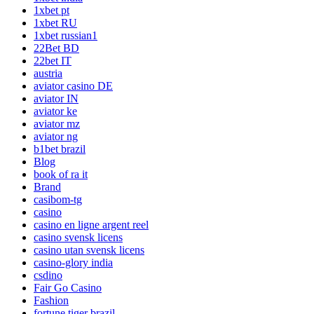
1xbet pt
1xbet RU
1xbet russian1
22Bet BD
22bet IT
austria
aviator casino DE
aviator IN
aviator ke
aviator mz
aviator ng
b1bet brazil
Blog
book of ra it
Brand
casibom-tg
casino
casino en ligne argent reel
casino svensk licens
casino utan svensk licens
casino-glory india
csdino
Fair Go Casino
Fashion
fortune tiger brazil