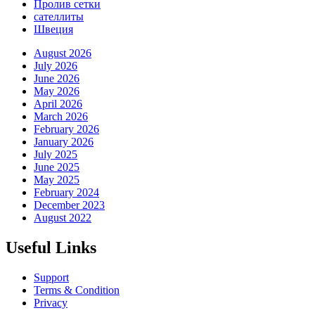
Пролив сетки
сателлиты
Швеция
August 2026
July 2026
June 2026
May 2026
April 2026
March 2026
February 2026
January 2026
July 2025
June 2025
May 2025
February 2024
December 2023
August 2022
Useful Links
Support
Terms & Condition
Privacy