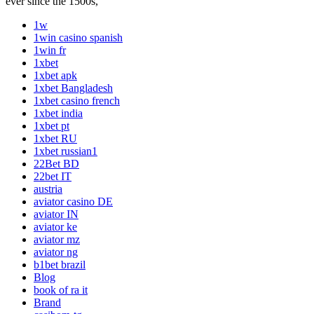
ever since the 1500s,
1w
1win casino spanish
1win fr
1xbet
1xbet apk
1xbet Bangladesh
1xbet casino french
1xbet india
1xbet pt
1xbet RU
1xbet russian1
22Bet BD
22bet IT
austria
aviator casino DE
aviator IN
aviator ke
aviator mz
aviator ng
b1bet brazil
Blog
book of ra it
Brand