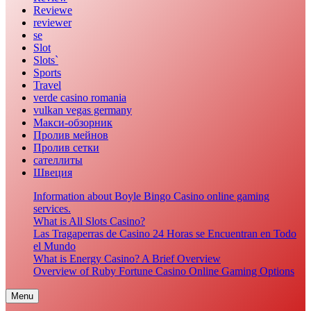
Reviewe
reviewer
se
Slot
Slots`
Sports
Travel
verde casino romania
vulkan vegas germany
Макси-обзорник
Пролив мейнов
Пролив сетки
сателлиты
Швеция
Information about Boyle Bingo Casino online gaming
services.
What is All Slots Casino?
Las Tragaperras de Casino 24 Horas se Encuentran en Todo
el Mundo
What is Energy Casino? A Brief Overview
Overview of Ruby Fortune Casino Online Gaming Options
Menu