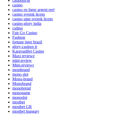
casibom-tg
casino
casino en ligne argent reel
casino svensk licens
casino utan svensk licens
casino-glory india
csdino
Fair Go Casino
Fashion
fortune tiger brazil
glory-casinos tr
KaravanBet Casino
Maxi reviewe
mini-review
Mini-reviews
mombrand
mono slot
Mono-brand
Monobrand
monobrend
monogame
monoslot
mostbet
mostbet GR
mostbet hungary