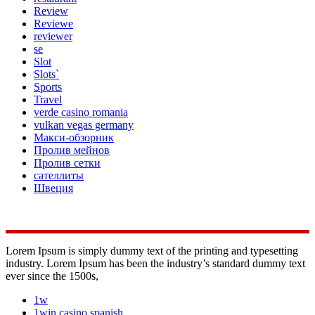
Review
Reviewe
reviewer
se
Slot
Slots`
Sports
Travel
verde casino romania
vulkan vegas germany
Макси-обзорник
Пролив мейнов
Пролив сетки
сателлиты
Швеция
Lorem Ipsum is simply dummy text of the printing and typesetting
industry. Lorem Ipsum has been the industry’s standard dummy text
ever since the 1500s,
1w
1win casino spanish