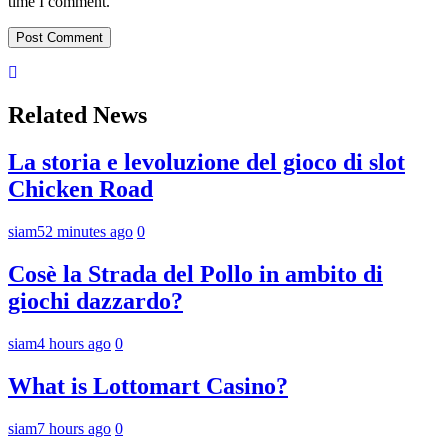
time I comment.
Related News
La storia e levoluzione del gioco di slot
Chicken Road
siam
52 minutes ago
0
Cosè la Strada del Pollo in ambito di
giochi dazzardo?
siam
4 hours ago
0
What is Lottomart Casino?
siam
7 hours ago
0