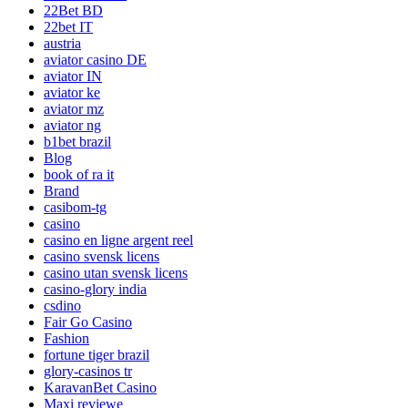
22Bet BD
22bet IT
austria
aviator casino DE
aviator IN
aviator ke
aviator mz
aviator ng
b1bet brazil
Blog
book of ra it
Brand
casibom-tg
casino
casino en ligne argent reel
casino svensk licens
casino utan svensk licens
casino-glory india
csdino
Fair Go Casino
Fashion
fortune tiger brazil
glory-casinos tr
KaravanBet Casino
Maxi reviewe