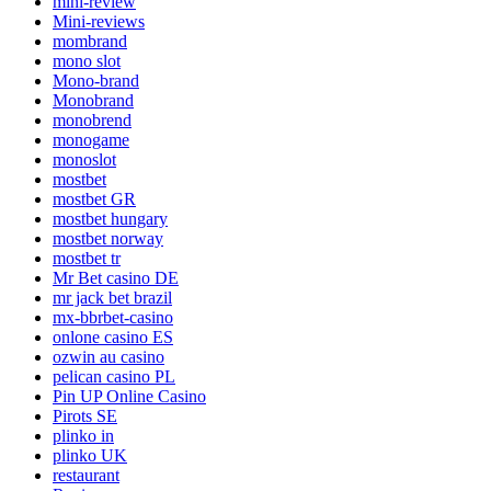
mini-review
Mini-reviews
mombrand
mono slot
Mono-brand
Monobrand
monobrend
monogame
monoslot
mostbet
mostbet GR
mostbet hungary
mostbet norway
mostbet tr
Mr Bet casino DE
mr jack bet brazil
mx-bbrbet-casino
onlone casino ES
ozwin au casino
pelican casino PL
Pin UP Online Casino
Pirots SE
plinko in
plinko UK
restaurant