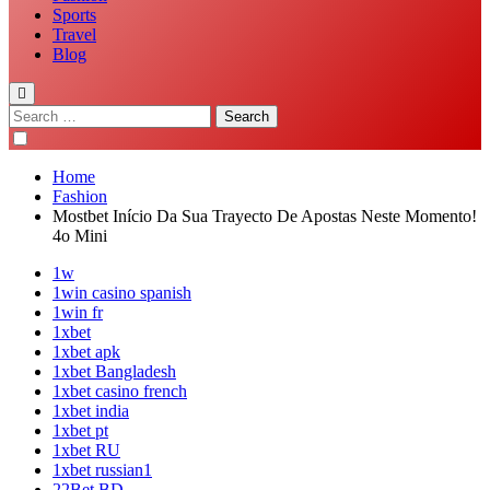
Sports
Travel
Blog
Search
for:
Home
Fashion
Mostbet Início Da Sua Trayecto De Apostas Neste Momento!
4o Mini
1w
1win casino spanish
1win fr
1xbet
1xbet apk
1xbet Bangladesh
1xbet casino french
1xbet india
1xbet pt
1xbet RU
1xbet russian1
22Bet BD