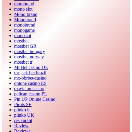
mombrand
mono slot
Mono-brand
Monobrand
monobrend
monogame
monoslot
mostbet
mostbet GR
mostbet hungary
mostbet norway
mostbet tr
Mr Bet casino DE
mr jack bet brazil
mx-bbrbet-casino
onlone casino ES
ozwin au casino
pelican casino PL
Pin UP Online Casino
Pirots SE
plinko in
plinko UK
restaurant
Review
Reviewe