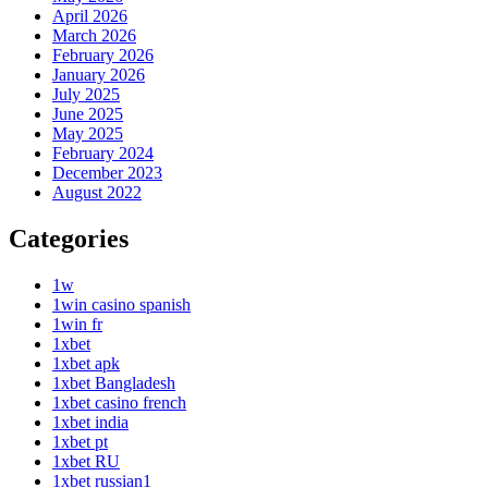
April 2026
March 2026
February 2026
January 2026
July 2025
June 2025
May 2025
February 2024
December 2023
August 2022
Categories
1w
1win casino spanish
1win fr
1xbet
1xbet apk
1xbet Bangladesh
1xbet casino french
1xbet india
1xbet pt
1xbet RU
1xbet russian1