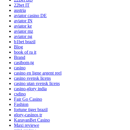
22bet IT
austria
aviator casino DE
aviator IN
aviator ke
aviator mz
aviator ng
b1bet brazil
Blog
book of ra it
Brand
casibom-tg
casino
casino en ligne argent reel
casino svensk licens
casino utan svensk licens
casino-glory india
csdino
Fair Go Casino
Fashion
fortune tiger brazil
glory-casinos tr
KaravanBet Casino
Maxi reviewe