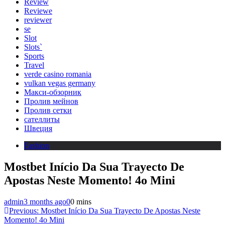
Review
Reviewe
reviewer
se
Slot
Slots`
Sports
Travel
verde casino romania
vulkan vegas germany
Макси-обзорник
Пролив мейнов
Пролив сетки
сателлиты
Швеция
Fashion
Mostbet Início Da Sua Trayecto De
Apostas Neste Momento! 4o Mini
admin
3 months ago
0
0 mins
Post
Previous:
Mostbet Início Da Sua Trayecto De Apostas Neste
Momento! 4o Mini