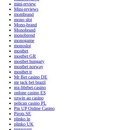
mini-review
Mini-reviews
mombrand
mono slot
Mono-brand
Monobrand
monobrend
monogame
monoslot
mostbet
mostbet GR
mostbet hungary
mostbet norway
mostbet tr
Mr Bet casino DE
mr jack bet brazil
mx-bbrbet-casino
onlone casino ES
ozwin au casino
pelican casino PL
Pin UP Online Casino
Pirots SE
plinko in
plinko UK
restaurant