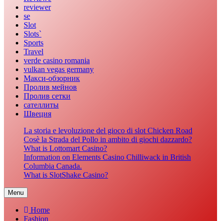
reviewer
se
Slot
Slots`
Sports
Travel
verde casino romania
vulkan vegas germany
Макси-обзорник
Пролив мейнов
Пролив сетки
сателлиты
Швеция
La storia e levoluzione del gioco di slot Chicken Road
Cosè la Strada del Pollo in ambito di giochi dazzardo?
What is Lottomart Casino?
Information on Elements Casino Chilliwack in British
Columbia Canada.
What is SlotShake Casino?
Menu
Home
Fashion