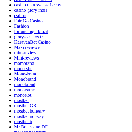
casino utan svensk licens
casino-glory india
csdino
Fair Go Casino
Fashion
fortune tiger brazil
glory-casinos tr
KaravanBet Casino
Maxi reviewe
mini-review
Mini-reviews
mombrand
mono slot
Mono-brand
Monobrand
monobrend
monogame
monoslot
mostbet
mostbet GR
mostbet hungary
mostbet norway
mostbet tr
Mr Bet casino DE