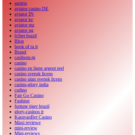
austria
aviator casino DE
aviator IN
aviator ke
aviator mz
aviator ng
b1bet brazil
Blog
book of ra it
Brand
casibom-tg
casino
casino en ligne argent reel
casino svensk licens
casino utan svensk licens
casino-glory india
csdino
Fair Go Casino
Fashion
fortune tiger brazil
glory-casinos tr
KaravanBet Casino
Maxi reviewe
mini-review
Mini-reviews