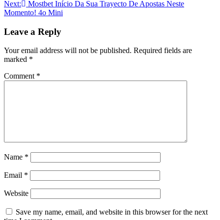
navigation
Next:
Mostbet Início Da Sua Trayecto De Apostas Neste
Momento! 4o Mini
Leave a Reply
Your email address will not be published.
Required fields are
marked
*
Comment
*
Name
*
Email
*
Website
Save my name, email, and website in this browser for the next