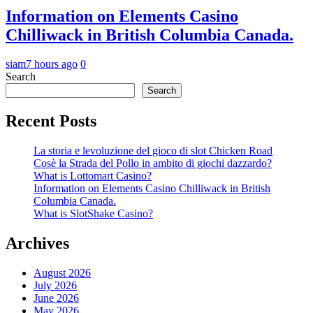
Information on Elements Casino
Chilliwack in British Columbia Canada.
siam
7 hours ago
0
Search
Search
Recent Posts
La storia e levoluzione del gioco di slot Chicken Road
Cosè la Strada del Pollo in ambito di giochi dazzardo?
What is Lottomart Casino?
Information on Elements Casino Chilliwack in British
Columbia Canada.
What is SlotShake Casino?
Archives
August 2026
July 2026
June 2026
May 2026