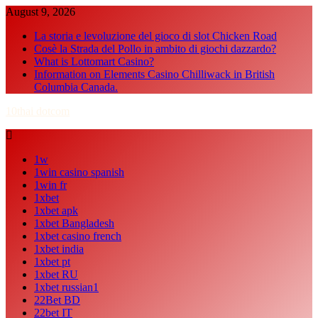
Skip
August 9, 2026
to
La storia e levoluzione del gioco di slot Chicken Road
content
Cosè la Strada del Pollo in ambito di giochi dazzardo?
What is Lottomart Casino?
Information on Elements Casino Chilliwack in British
Columbia Canada.
10thai dotcom
1w
1win casino spanish
1win fr
1xbet
1xbet apk
1xbet Bangladesh
1xbet casino french
1xbet india
1xbet pt
1xbet RU
1xbet russian1
22Bet BD
22bet IT