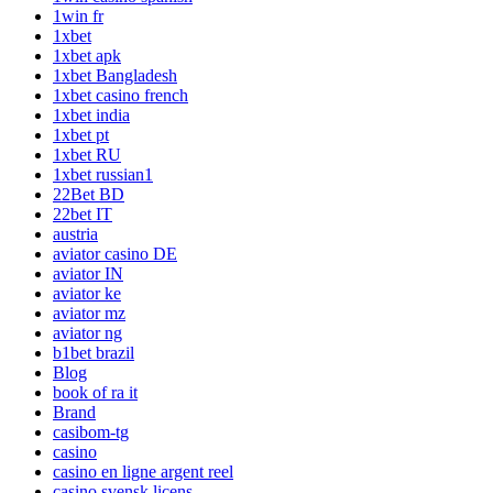
1win fr
1xbet
1xbet apk
1xbet Bangladesh
1xbet casino french
1xbet india
1xbet pt
1xbet RU
1xbet russian1
22Bet BD
22bet IT
austria
aviator casino DE
aviator IN
aviator ke
aviator mz
aviator ng
b1bet brazil
Blog
book of ra it
Brand
casibom-tg
casino
casino en ligne argent reel
casino svensk licens