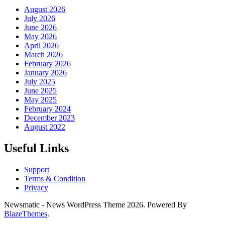
August 2026
July 2026
June 2026
May 2026
April 2026
March 2026
February 2026
January 2026
July 2025
June 2025
May 2025
February 2024
December 2023
August 2022
Useful Links
Support
Terms & Condition
Privacy
Newsmatic - News WordPress Theme 2026. Powered By
BlazeThemes
.