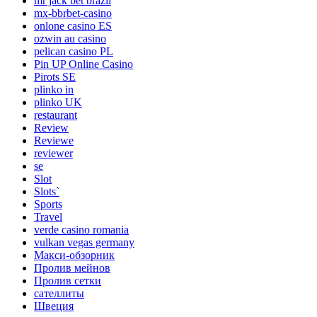
mr jack bet brazil
mx-bbrbet-casino
onlone casino ES
ozwin au casino
pelican casino PL
Pin UP Online Casino
Pirots SE
plinko in
plinko UK
restaurant
Review
Reviewe
reviewer
se
Slot
Slots`
Sports
Travel
verde casino romania
vulkan vegas germany
Макси-обзорник
Пролив мейнов
Пролив сетки
сателлиты
Швеция