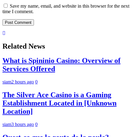
Save my name, email, and website in this browser for the next
time I comment.
Related News
What is Spininio Casino: Overview of
Services Offered
siam
2 hours ago
0
The Silver Ace Casino is a Gaming
Establishment Located in [Unknown
Location]
siam
3 hours ago
0