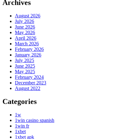
Archives
August 2026
July 2026
June 2026
May 2026
April 2026
March 2026
February 2026
January 2026
July 2025
June 2025
May 2025
February 2024
December 2023
August 2022
Categories
1w
1win casino spanish
1win fr
1xbet
1xbet apk