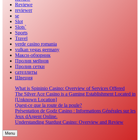
Reviewe
reviewer
se
Slot
Slots`
Sports
Travel
verde casino romania
vulkan vegas germany
Макси-обзорник
Пролив мейнов
Пролив сетки
сателлиты
Швеция
What is Spininio Casino: Overview of Services Offered
The Silver Ace Casino is a Gaming Establishment Located in
[Unknown Location]
Quest-ce que la route de la poule?
Présentation de Godz Casino : Informations Générales sur les
Jeux dArgent Online.
Understanding Stardust Casino: Overview and Review
Menu