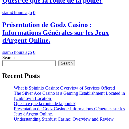
Quest-ce que la route de la poule?
siam
4 hours ago
0
Présentation de Godz Casino :
Informations Générales sur les Jeux
dArgent Online.
siam
5 hours ago
0
Search
Search
Recent Posts
What is Spininio Casino: Overview of Services Offered
The Silver Ace Casino is a Gaming Establishment Located in
[Unknown Location]
Quest-ce que la route de la poule?
Présentation de Godz Casino : Informations Générales sur les
Jeux dArgent Online.
Understanding Stardust Casino: Overview and Review