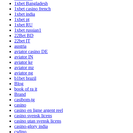
1xbet Bangladesh
1xbet casino french
1xbet india
1xbet pt
1xbet RU
1xbet russian1
22Bet BD
22bet IT
austria
aviator casino DE
aviator IN
aviator ke
aviator mz
aviator ng
b1bet brazil
Blog
book of ra it
Brand
casibom-tg
casino
casino en ligne argent reel
casino svensk licens
casino utan svensk licens
casino-glory india
csdino