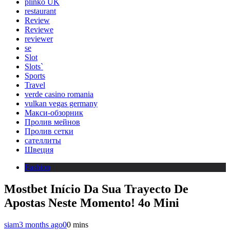
plinko UK
restaurant
Review
Reviewe
reviewer
se
Slot
Slots`
Sports
Travel
verde casino romania
vulkan vegas germany
Макси-обзорник
Пролив мейнов
Пролив сетки
сателлиты
Швеция
Fashion
Mostbet Início Da Sua Trayecto De
Apostas Neste Momento! 4o Mini
siam
3 months ago
0
0 mins