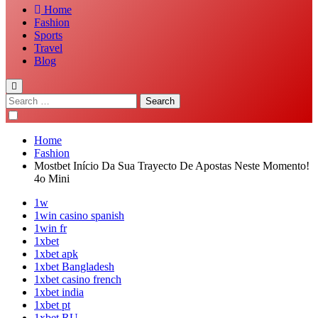
Home
Fashion
Sports
Travel
Blog
Search
for:
Home
Fashion
Mostbet Início Da Sua Trayecto De Apostas Neste Momento!
4o Mini
1w
1win casino spanish
1win fr
1xbet
1xbet apk
1xbet Bangladesh
1xbet casino french
1xbet india
1xbet pt
1xbet RU