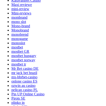
KaravanBet Casino
Maxi reviewe
mini-review
Mini-reviews
mombrand
mono slot
Mono-brand
Monobrand
monobrend
monogame
monoslot
mostbet
mostbet GR
mostbet hungary
mostbet norway
mostbet tr
Mr Bet casino DE
mr jack bet brazil
mx-bbrbet-casino
onlone casino ES
ozwin au casino
pelican casino PL
Pin UP Online Casino
Pirots SE
plinko in