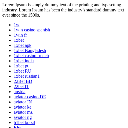
Lorem Ipsum is simply dummy text of the printing and typesetting
industry. Lorem Ipsum has been the industry’s standard dummy text
ever since the 1500s,
1w
1win casino spanish
1win fr
1xbet
1xbet apk
1xbet Bangladesh
1xbet casino french
1xbet india
1xbet pt
1xbet RU
1xbet russian1
22Bet BD
22bet IT
austria
aviator casino DE
aviator IN
aviator ke
aviator mz
aviator ng
b1bet brazil
Blog