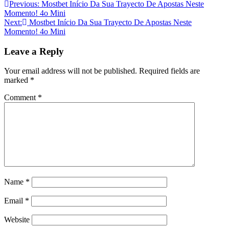
Post
Previous:
Mostbet Início Da Sua Trayecto De Apostas Neste
Momento! 4o Mini
navigation
Next:
Mostbet Início Da Sua Trayecto De Apostas Neste
Momento! 4o Mini
Leave a Reply
Your email address will not be published.
Required fields are
marked
*
Comment
*
Name
*
Email
*
Website