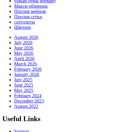
vulkan vegas germany
Макси-обзорник
Пролив мейнов
Пролив сетки
сателлиты
Швеция
August 2026
July 2026
June 2026
May 2026
April 2026
March 2026
February 2026
January 2026
July 2025
June 2025
May 2025
February 2024
December 2023
August 2022
Useful Links
Support