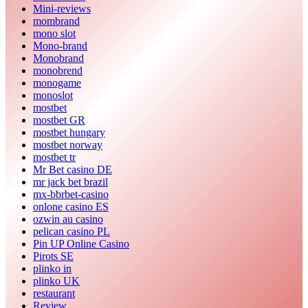
Mini-reviews
mombrand
mono slot
Mono-brand
Monobrand
monobrend
monogame
monoslot
mostbet
mostbet GR
mostbet hungary
mostbet norway
mostbet tr
Mr Bet casino DE
mr jack bet brazil
mx-bbrbet-casino
onlone casino ES
ozwin au casino
pelican casino PL
Pin UP Online Casino
Pirots SE
plinko in
plinko UK
restaurant
Review