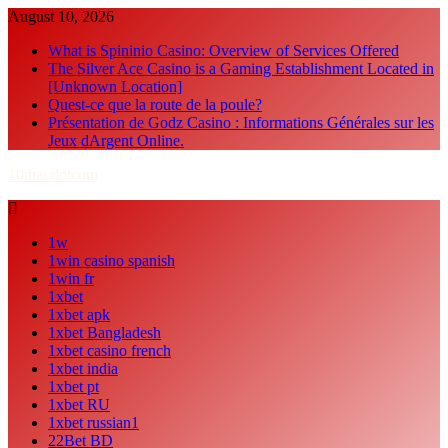
Skip
August 10, 2026
to
What is Spininio Casino: Overview of Services Offered
content
The Silver Ace Casino is a Gaming Establishment Located in
[Unknown Location]
Quest-ce que la route de la poule?
Présentation de Godz Casino : Informations Générales sur les
Jeux dArgent Online.
10thai dotcom
1w
1win casino spanish
1win fr
1xbet
1xbet apk
1xbet Bangladesh
1xbet casino french
1xbet india
1xbet pt
1xbet RU
1xbet russian1
22Bet BD