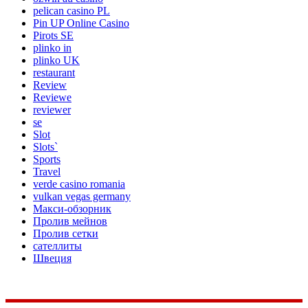
pelican casino PL
Pin UP Online Casino
Pirots SE
plinko in
plinko UK
restaurant
Review
Reviewe
reviewer
se
Slot
Slots`
Sports
Travel
verde casino romania
vulkan vegas germany
Макси-обзорник
Пролив мейнов
Пролив сетки
сателлиты
Швеция