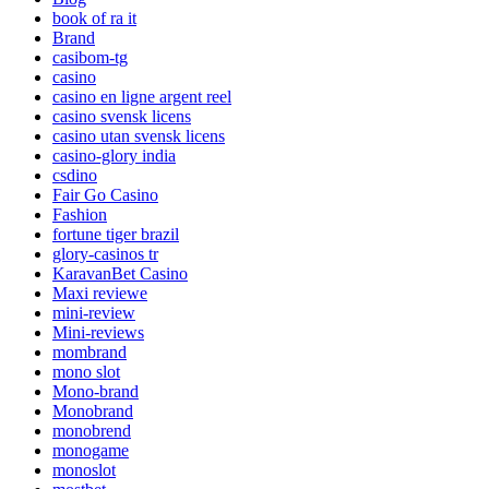
book of ra it
Brand
casibom-tg
casino
casino en ligne argent reel
casino svensk licens
casino utan svensk licens
casino-glory india
csdino
Fair Go Casino
Fashion
fortune tiger brazil
glory-casinos tr
KaravanBet Casino
Maxi reviewe
mini-review
Mini-reviews
mombrand
mono slot
Mono-brand
Monobrand
monobrend
monogame
monoslot