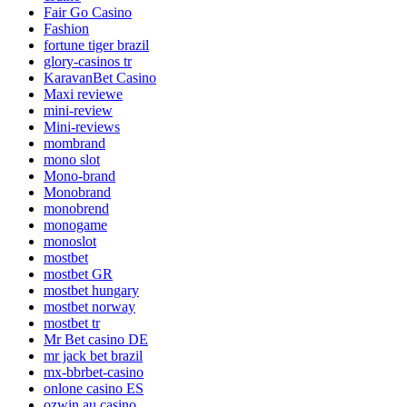
Fair Go Casino
Fashion
fortune tiger brazil
glory-casinos tr
KaravanBet Casino
Maxi reviewe
mini-review
Mini-reviews
mombrand
mono slot
Mono-brand
Monobrand
monobrend
monogame
monoslot
mostbet
mostbet GR
mostbet hungary
mostbet norway
mostbet tr
Mr Bet casino DE
mr jack bet brazil
mx-bbrbet-casino
onlone casino ES
ozwin au casino