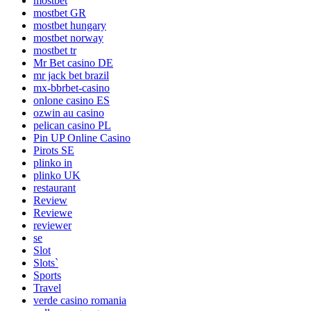
mostbet
mostbet GR
mostbet hungary
mostbet norway
mostbet tr
Mr Bet casino DE
mr jack bet brazil
mx-bbrbet-casino
onlone casino ES
ozwin au casino
pelican casino PL
Pin UP Online Casino
Pirots SE
plinko in
plinko UK
restaurant
Review
Reviewe
reviewer
se
Slot
Slots`
Sports
Travel
verde casino romania