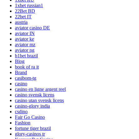
1xbet russian1
22Bet BD
22bet IT
austria
aviator casino DE
aviator IN
aviator ke
aviator mz
aviator ng
b1bet brazil
Blog
book of ra it
Brand
casibom-tg
casino
casino en ligne argent reel
casino svensk licens
casino utan svensk licens
casino-glory india
csdino
Fair Go Casino
Fashion
fortune tiger brazil
glory-casinos tr