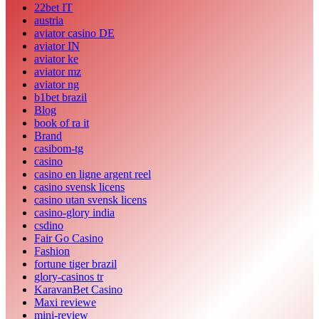
22bet IT
austria
aviator casino DE
aviator IN
aviator ke
aviator mz
aviator ng
b1bet brazil
Blog
book of ra it
Brand
casibom-tg
casino
casino en ligne argent reel
casino svensk licens
casino utan svensk licens
casino-glory india
csdino
Fair Go Casino
Fashion
fortune tiger brazil
glory-casinos tr
KaravanBet Casino
Maxi reviewe
mini-review