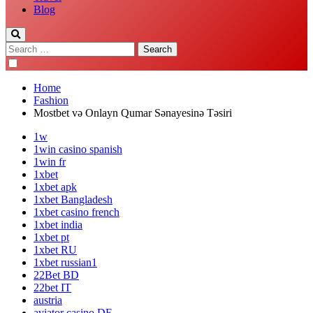
Blog
Search
for:
Home
Fashion
Mostbet və Onlayn Qumar Sənayesinə Təsiri
1w
1win casino spanish
1win fr
1xbet
1xbet apk
1xbet Bangladesh
1xbet casino french
1xbet india
1xbet pt
1xbet RU
1xbet russian1
22Bet BD
22bet IT
austria
aviator casino DE