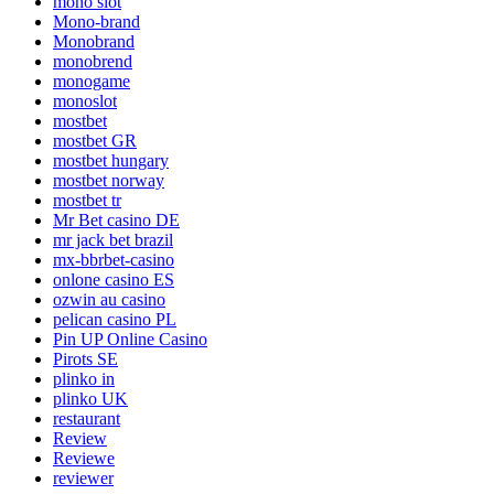
mono slot
Mono-brand
Monobrand
monobrend
monogame
monoslot
mostbet
mostbet GR
mostbet hungary
mostbet norway
mostbet tr
Mr Bet casino DE
mr jack bet brazil
mx-bbrbet-casino
onlone casino ES
ozwin au casino
pelican casino PL
Pin UP Online Casino
Pirots SE
plinko in
plinko UK
restaurant
Review
Reviewe
reviewer