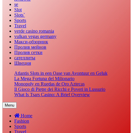
se
Slot
Slots`
Sports
Travel
verde casino romania
vulkan vegas germany
Макси-обзорник
Пролив мейнов
Пролив сетки
сателлиты
Швеция
Atlantis Slots in een Oase van Avontuur en Geluk
La Mega Fortuna del Milionario
Monopoly en Ruedas de Oro Aztecas
Il Gioco di Pietre dei Ricchi e Poveri in Lussurio
What Is Tsars Casino: A Brief Overview
Menu
Home
Fashion
Sports
Travel