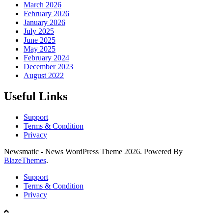
March 2026
February 2026
January 2026
July 2025
June 2025
May 2025
February 2024
December 2023
August 2022
Useful Links
Support
Terms & Condition
Privacy
Newsmatic - News WordPress Theme 2026. Powered By
BlazeThemes
.
Support
Terms & Condition
Privacy