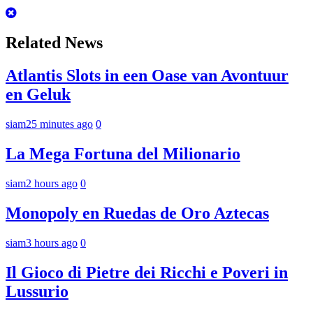
Related News
Atlantis Slots in een Oase van Avontuur
en Geluk
siam
25 minutes ago
0
La Mega Fortuna del Milionario
siam
2 hours ago
0
Monopoly en Ruedas de Oro Aztecas
siam
3 hours ago
0
Il Gioco di Pietre dei Ricchi e Poveri in
Lussurio