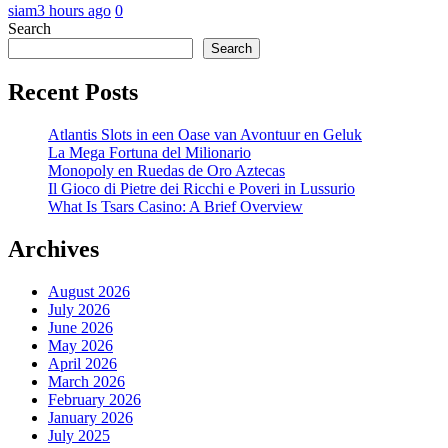
siam
3 hours ago
0
Search
Search
Recent Posts
Atlantis Slots in een Oase van Avontuur en Geluk
La Mega Fortuna del Milionario
Monopoly en Ruedas de Oro Aztecas
Il Gioco di Pietre dei Ricchi e Poveri in Lussurio
What Is Tsars Casino: A Brief Overview
Archives
August 2026
July 2026
June 2026
May 2026
April 2026
March 2026
February 2026
January 2026
July 2025