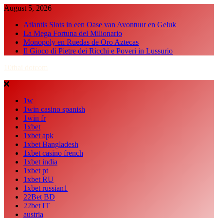
Skip
August 5, 2026
to
Atlantis Slots in een Oase van Avontuur en Geluk
content
La Mega Fortuna del Milionario
Monopoly en Ruedas de Oro Aztecas
Il Gioco di Pietre dei Ricchi e Poveri in Lussurio
10thai dotcom
1w
1win casino spanish
1win fr
1xbet
1xbet apk
1xbet Bangladesh
1xbet casino french
1xbet india
1xbet pt
1xbet RU
1xbet russian1
22Bet BD
22bet IT
austria