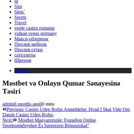
se
Slot
Slots`
Sports
Travel
verde casino romania
vulkan vegas germany
Макси-обзорник
Пролив мейнов
Пролив сетки
сателлиты
Швеция
Fashion
Mostbet və Onlayn Qumar Sənayesinə
Təsiri
admin
6 months ago
0
0 mins
Post
Previous:
Casino Uden Rofus Anmeldelse: Hvad I Skal Vide Om
Dansk Casino Uden Rofus
navigation
Next:
Mostbet Magyarország: Fogadjon Online
Sporteseményekre És Szerezzen Bónuszokat”