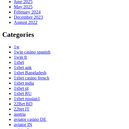
June 2025
May 2025
February 2024
December 2023
August 2022
Categories
1w
1win casino spanish
1win fr
1xbet
1xbet apk
1xbet Bangladesh
1xbet casino french
1xbet india
1xbet pt
1xbet RU
1xbet russian1
22Bet BD
22bet IT
austria
aviator casino DE
aviator IN