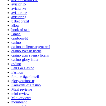
aviator IN
aviator ke
aviator mz
aviator ng
b1bet brazil
Blog
book of ra it
Brand
casibom-tg
casino
casino en ligne argent reel
casino svensk licens
casino utan svensk licens
casino-glory india
csdino
Fair Go Casino
Fashion
fortune tiger brazil
glory-casinos tr
KaravanBet Casino
Maxi reviewe
mini-review
Mini-reviews
mombrand