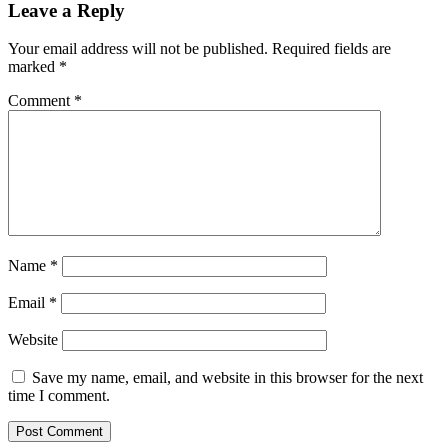
Leave a Reply
Your email address will not be published.
Required fields are
marked
*
Comment
*
Name
*
Email
*
Website
Save my name, email, and website in this browser for the next
time I comment.