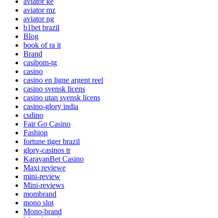
aviator ke
aviator mz
aviator ng
b1bet brazil
Blog
book of ra it
Brand
casibom-tg
casino
casino en ligne argent reel
casino svensk licens
casino utan svensk licens
casino-glory india
csdino
Fair Go Casino
Fashion
fortune tiger brazil
glory-casinos tr
KaravanBet Casino
Maxi reviewe
mini-review
Mini-reviews
mombrand
mono slot
Mono-brand