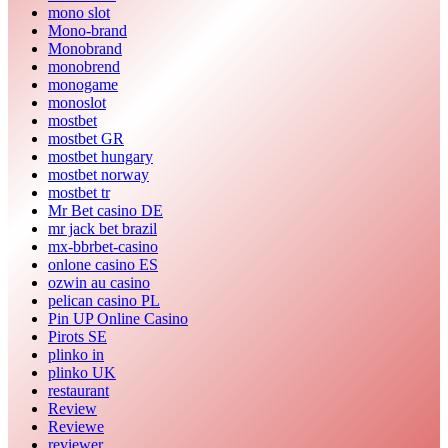
mono slot
Mono-brand
Monobrand
monobrend
monogame
monoslot
mostbet
mostbet GR
mostbet hungary
mostbet norway
mostbet tr
Mr Bet casino DE
mr jack bet brazil
mx-bbrbet-casino
onlone casino ES
ozwin au casino
pelican casino PL
Pin UP Online Casino
Pirots SE
plinko in
plinko UK
restaurant
Review
Reviewe
reviewer