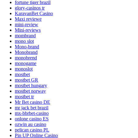
fortune tiger brazil
glory-casinos tr
KaravanBet Casino
Maxi reviewe
mini-review
Mini-reviews
mombrand
mono slot
Mono-brand
Monobrand
monobrend
monogame
monoslot
mostbet
mostbet GR
mostbet hungary
mostbet norway
mostbet tr
Mr Bet casino DE
mr jack bet brazil
mx-bbrbet-casino
onlone casino ES
ozwin au casino
pelican casino PL
Pin UP Online Casino