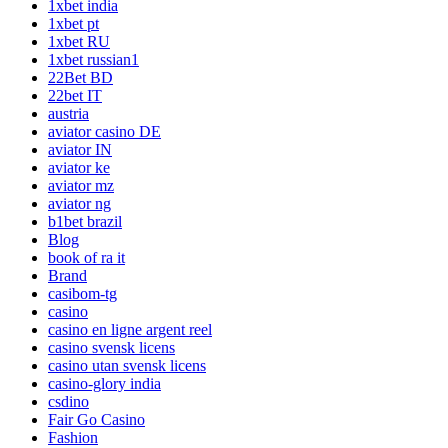
1xbet india
1xbet pt
1xbet RU
1xbet russian1
22Bet BD
22bet IT
austria
aviator casino DE
aviator IN
aviator ke
aviator mz
aviator ng
b1bet brazil
Blog
book of ra it
Brand
casibom-tg
casino
casino en ligne argent reel
casino svensk licens
casino utan svensk licens
casino-glory india
csdino
Fair Go Casino
Fashion