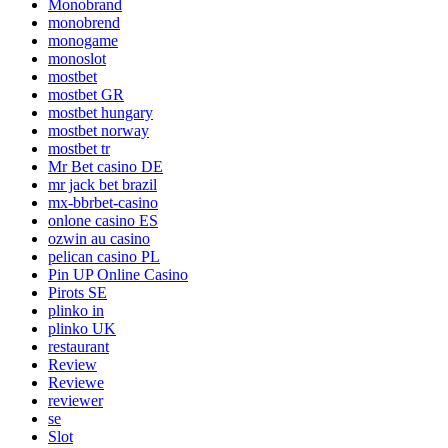
Monobrand
monobrend
monogame
monoslot
mostbet
mostbet GR
mostbet hungary
mostbet norway
mostbet tr
Mr Bet casino DE
mr jack bet brazil
mx-bbrbet-casino
onlone casino ES
ozwin au casino
pelican casino PL
Pin UP Online Casino
Pirots SE
plinko in
plinko UK
restaurant
Review
Reviewe
reviewer
se
Slot