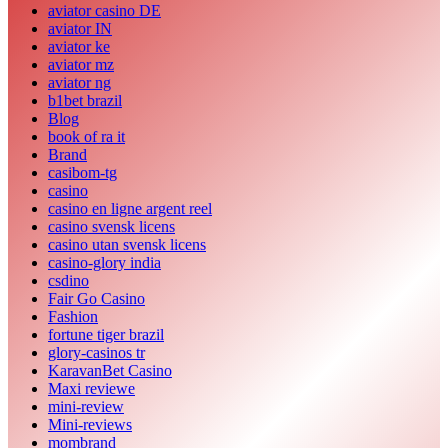
aviator casino DE
aviator IN
aviator ke
aviator mz
aviator ng
b1bet brazil
Blog
book of ra it
Brand
casibom-tg
casino
casino en ligne argent reel
casino svensk licens
casino utan svensk licens
casino-glory india
csdino
Fair Go Casino
Fashion
fortune tiger brazil
glory-casinos tr
KaravanBet Casino
Maxi reviewe
mini-review
Mini-reviews
mombrand