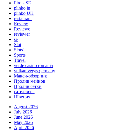
Pirots SE
plinko in
plinko UK
restaurant
Review
Reviewe
reviewer
se
Slot
Slots`
Sports
Travel
verde casino romania
vulkan vegas germany
Макси-обзорник
Пролив мейнов
Пролив сетки
сателлиты
Швеция
August 2026
July 2026
June 2026
May 2026
April 2026