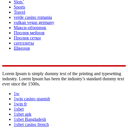
Slots`
Sports
Travel
verde casino romania
vulkan vegas germany
Макси-обзорник
Пролив мейнов
Пролив сетки
сателлиты
Швеция
Lorem Ipsum is simply dummy text of the printing and typesetting
industry. Lorem Ipsum has been the industry’s standard dummy text
ever since the 1500s,
1w
1win casino spanish
1win fr
1xbet
1xbet apk
1xbet Bangladesh
1xbet casino french