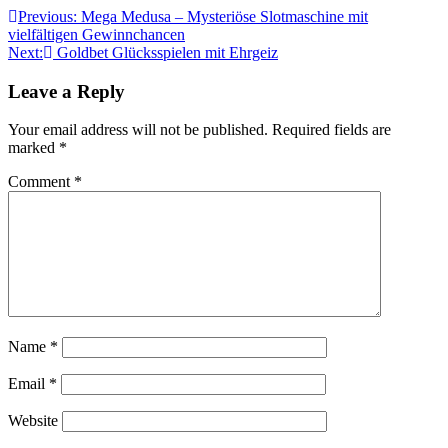
Post
Previous:
Mega Medusa – Mysteriöse Slotmaschine mit
vielfältigen Gewinnchancen
navigation
Next:
Goldbet Glücksspielen mit Ehrgeiz
Leave a Reply
Your email address will not be published.
Required fields are
marked
*
Comment
*
Name
*
Email
*
Website