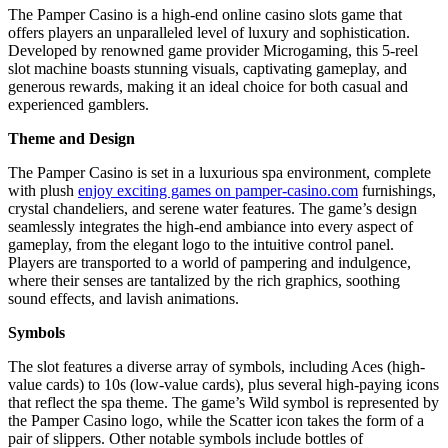
The Pamper Casino is a high-end online casino slots game that
offers players an unparalleled level of luxury and sophistication.
Developed by renowned game provider Microgaming, this 5-reel
slot machine boasts stunning visuals, captivating gameplay, and
generous rewards, making it an ideal choice for both casual and
experienced gamblers.
Theme and Design
The Pamper Casino is set in a luxurious spa environment, complete
with plush
enjoy exciting games on pamper-casino.com
furnishings,
crystal chandeliers, and serene water features. The game’s design
seamlessly integrates the high-end ambiance into every aspect of
gameplay, from the elegant logo to the intuitive control panel.
Players are transported to a world of pampering and indulgence,
where their senses are tantalized by the rich graphics, soothing
sound effects, and lavish animations.
Symbols
The slot features a diverse array of symbols, including Aces (high-
value cards) to 10s (low-value cards), plus several high-paying icons
that reflect the spa theme. The game’s Wild symbol is represented by
the Pamper Casino logo, while the Scatter icon takes the form of a
pair of slippers. Other notable symbols include bottles of