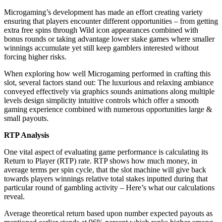
Microgaming’s development has made an effort creating variety
ensuring that players encounter different opportunities – from getting
extra free spins through Wild icon appearances combined with
bonus rounds or taking advantage lower stake games where smaller
winnings accumulate yet still keep gamblers interested without
forcing higher risks.
When exploring how well Microgaming performed in crafting this
slot, several factors stand out: The luxurious and relaxing ambiance
conveyed effectively via graphics sounds animations along multiple
levels design simplicity intuitive controls which offer a smooth
gaming experience combined with numerous opportunities large &
small payouts.
RTP Analysis
One vital aspect of evaluating game performance is calculating its
Return to Player (RTP) rate. RTP shows how much money, in
average terms per spin cycle, that the slot machine will give back
towards players winnings relative total stakes inputted during that
particular round of gambling activity – Here’s what our calculations
reveal.
Average theoretical return based upon number expected payouts as