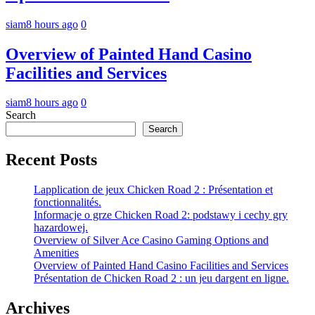
siam
8 hours ago
0
Overview of Painted Hand Casino
Facilities and Services
siam
8 hours ago
0
Search
Search
Recent Posts
Lapplication de jeux Chicken Road 2 : Présentation et
fonctionnalités.
Informacje o grze Chicken Road 2: podstawy i cechy gry
hazardowej.
Overview of Silver Ace Casino Gaming Options and
Amenities
Overview of Painted Hand Casino Facilities and Services
Présentation de Chicken Road 2 : un jeu dargent en ligne.
Archives