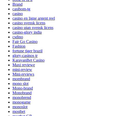
Brand
casibom-tg
casino
casino en ligne argent reel
casino svensk licens
casino utan svensk licens
casino-glory india
csdino
Fair Go Casino
Fashion
fortune tiger brazil
glory-casinos tr
KaravanBet Casino
Maxi reviewe
mini-review
Mini-reviews
mombrand
mono slot
Mono-brand
Monobrand
monobrend
monogame
monoslot
mostbet