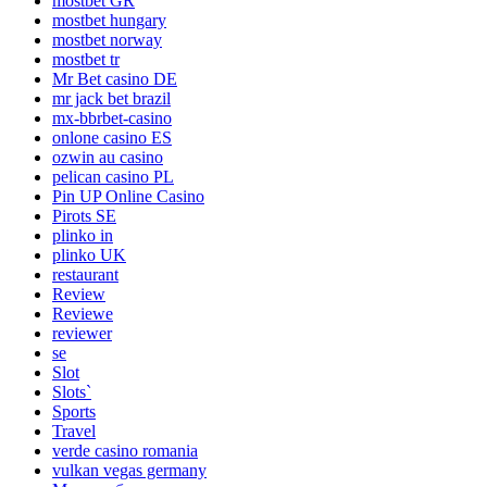
mostbet GR
mostbet hungary
mostbet norway
mostbet tr
Mr Bet casino DE
mr jack bet brazil
mx-bbrbet-casino
onlone casino ES
ozwin au casino
pelican casino PL
Pin UP Online Casino
Pirots SE
plinko in
plinko UK
restaurant
Review
Reviewe
reviewer
se
Slot
Slots`
Sports
Travel
verde casino romania
vulkan vegas germany