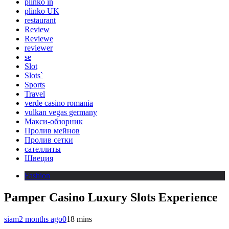
plinko in
plinko UK
restaurant
Review
Reviewe
reviewer
se
Slot
Slots`
Sports
Travel
verde casino romania
vulkan vegas germany
Макси-обзорник
Пролив мейнов
Пролив сетки
сателлиты
Швеция
Fashion
Pamper Casino Luxury Slots Experience
siam
2 months ago
0
18 mins