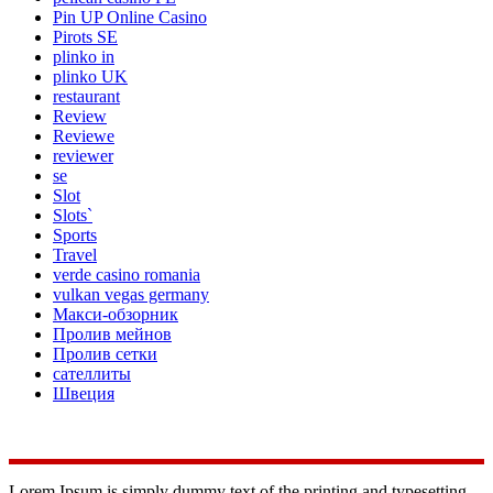
Pin UP Online Casino
Pirots SE
plinko in
plinko UK
restaurant
Review
Reviewe
reviewer
se
Slot
Slots`
Sports
Travel
verde casino romania
vulkan vegas germany
Макси-обзорник
Пролив мейнов
Пролив сетки
сателлиты
Швеция
Lorem Ipsum is simply dummy text of the printing and typesetting