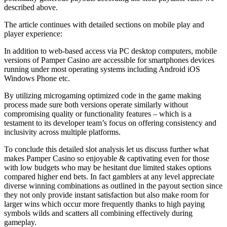
described above.
The article continues with detailed sections on mobile play and
player experience:
In addition to web-based access via PC desktop computers, mobile
versions of Pamper Casino are accessible for smartphones devices
running under most operating systems including Android iOS
Windows Phone etc.
By utilizing microgaming optimized code in the game making
process made sure both versions operate similarly without
compromising quality or functionality features – which is a
testament to its developer team’s focus on offering consistency and
inclusivity across multiple platforms.
To conclude this detailed slot analysis let us discuss further what
makes Pamper Casino so enjoyable & captivating even for those
with low budgets who may be hesitant due limited stakes options
compared higher end bets. In fact gamblers at any level appreciate
diverse winning combinations as outlined in the payout section since
they not only provide instant satisfaction but also make room for
larger wins which occur more frequently thanks to high paying
symbols wilds and scatters all combining effectively during
gameplay.