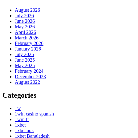
August 2026
July 2026
June 2026
May 2026
April 2026
March 2026
February 2026
January 2026
July 2025
June 2025
May 2025
February 2024
December 2023
August 2022
Categories
1w
1win casino spanish
1win fr
1xbet
1xbet apk
1xbet Bangladesh