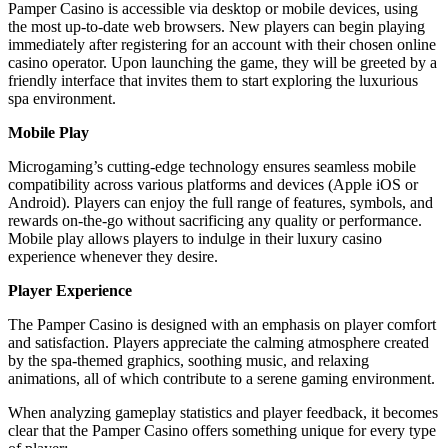
Pamper Casino is accessible via desktop or mobile devices, using
the most up-to-date web browsers. New players can begin playing
immediately after registering for an account with their chosen online
casino operator. Upon launching the game, they will be greeted by a
friendly interface that invites them to start exploring the luxurious
spa environment.
Mobile Play
Microgaming’s cutting-edge technology ensures seamless mobile
compatibility across various platforms and devices (Apple iOS or
Android). Players can enjoy the full range of features, symbols, and
rewards on-the-go without sacrificing any quality or performance.
Mobile play allows players to indulge in their luxury casino
experience whenever they desire.
Player Experience
The Pamper Casino is designed with an emphasis on player comfort
and satisfaction. Players appreciate the calming atmosphere created
by the spa-themed graphics, soothing music, and relaxing
animations, all of which contribute to a serene gaming environment.
When analyzing gameplay statistics and player feedback, it becomes
clear that the Pamper Casino offers something unique for every type