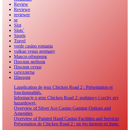
Review
Reviewe
reviewer
se
Slot
Slots`
Sports
Travel
verde casino romania
vulkan vegas germany
Макси-обзорник
Пролив мейнов
Пролив сетки
сателлиты
Швеция
Lapplication de jeux Chicken Road 2 : Présentation et
fonctionnalités.
Informacje o grze Chicken Road 2: podstawy i cechy gry
hazardowej.
Overview of Silver Ace Casino Gaming Options and
Amenities
Overview of Painted Hand Casino Facilities and Services
Présentation de Chicken Road 2 : un jeu dargent en ligne.