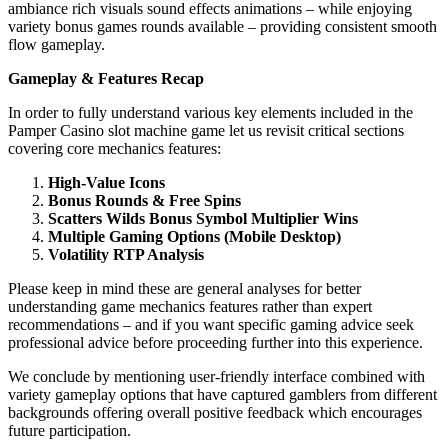
ambiance rich visuals sound effects animations – while enjoying
variety bonus games rounds available – providing consistent smooth
flow gameplay.
Gameplay & Features Recap
In order to fully understand various key elements included in the
Pamper Casino slot machine game let us revisit critical sections
covering core mechanics features:
High-Value Icons
Bonus Rounds & Free Spins
Scatters Wilds Bonus Symbol Multiplier Wins
Multiple Gaming Options (Mobile Desktop)
Volatility RTP Analysis
Please keep in mind these are general analyses for better
understanding game mechanics features rather than expert
recommendations – and if you want specific gaming advice seek
professional advice before proceeding further into this experience.
We conclude by mentioning user-friendly interface combined with
variety gameplay options that have captured gamblers from different
backgrounds offering overall positive feedback which encourages
future participation.