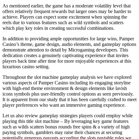
As mentioned earlier, the game has a moderate volatility level that
offers relatively frequent rewards but larger ones may be harder to
achieve. Players can expect some excitement when spinning the
reels due to various features such as wild symbols and scatters
which play key roles in creating successful combinations.
In addition to providing ample opportunities for large wins, Pamper
Casino’s theme, game design, audio elements, and gameplay options
demonstrate attention to detail by Microgaming developers. This
dedication creates a genuinely captivating experience that invites
players back time after time for more enjoyable experiences at this
luxurious casino setting.
Throughout the slot machine gameplay analysis we have explored
various aspects of Pamper Casino including its engaging storyline
with high-end theme environment & design elements like lavish
icons symbols plus user-friendly control options as seen previously.
It is apparent from our study that it has been carefully crafted to meet
player preferences who want an immersive gaming experience.
Let us also review gameplay strategies players could employ while
playing this title slot machine – By leveraging key game features
such as wilds scatters bonus rounds free spins & a variety of high
paying symbols, gamblers may raise their chances at securing
potentially generous payouts according the slots paytable rules we