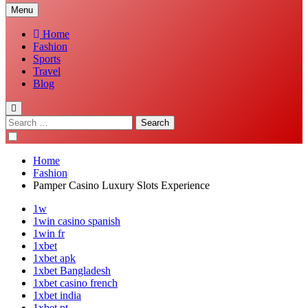
Menu
Home
Fashion
Sports
Travel
Blog
Search
for:
Home
Fashion
Pamper Casino Luxury Slots Experience
1w
1win casino spanish
1win fr
1xbet
1xbet apk
1xbet Bangladesh
1xbet casino french
1xbet india
1xbet pt