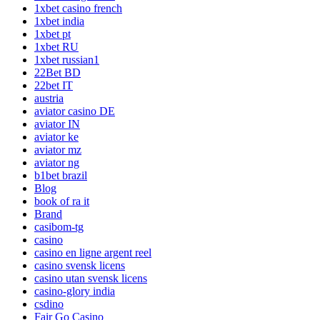
1xbet casino french
1xbet india
1xbet pt
1xbet RU
1xbet russian1
22Bet BD
22bet IT
austria
aviator casino DE
aviator IN
aviator ke
aviator mz
aviator ng
b1bet brazil
Blog
book of ra it
Brand
casibom-tg
casino
casino en ligne argent reel
casino svensk licens
casino utan svensk licens
casino-glory india
csdino
Fair Go Casino