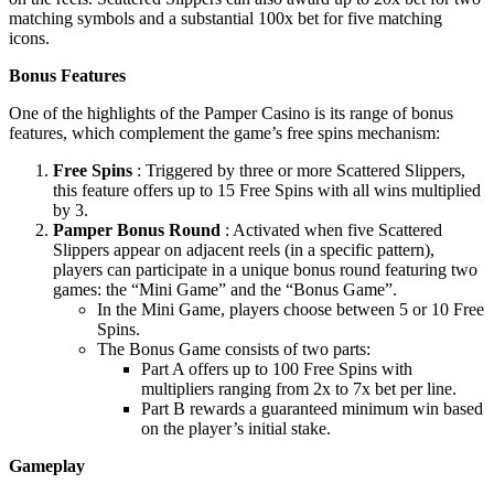
matching symbols and a substantial 100x bet for five matching
icons.
Bonus Features
One of the highlights of the Pamper Casino is its range of bonus
features, which complement the game’s free spins mechanism:
Free Spins
: Triggered by three or more Scattered Slippers,
this feature offers up to 15 Free Spins with all wins multiplied
by 3.
Pamper Bonus Round
: Activated when five Scattered
Slippers appear on adjacent reels (in a specific pattern),
players can participate in a unique bonus round featuring two
games: the “Mini Game” and the “Bonus Game”.
In the Mini Game, players choose between 5 or 10 Free
Spins.
The Bonus Game consists of two parts:
Part A offers up to 100 Free Spins with
multipliers ranging from 2x to 7x bet per line.
Part B rewards a guaranteed minimum win based
on the player’s initial stake.
Gameplay