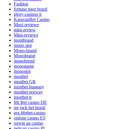
Fashion
fortune tiger brazil
glory-casinos tr
KaravanBet Casino
Maxi reviewe
mini-review
Mini-reviews
mombrand
mono slot
Mono-brand
Monobrand
monobrend
monogame
monoslot
mostbet
mostbet GR
mostbet hungary
mostbet norway
mostbet tr
Mr Bet casino DE
mr jack bet brazil
mx-bbrbet-casino
onlone casino ES
ozwin au casino
pelican casino PL