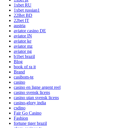
1xbet RU
1xbet russian1
22Bet BD
22bet IT
austria
aviator casino DE
aviator IN
aviator ke
aviator mz
aviator ng
b1bet brazil
Blog
book of ra it
Brand
casibom-tg
casino
casino en ligne argent reel
casino svensk licens
casino utan svensk licens
casino-glory india
csdino
Fair Go Casino
Fashion
fortune tiger brazil