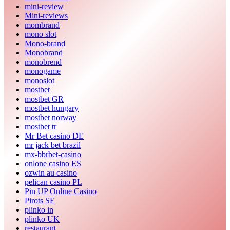
mini-review
Mini-reviews
mombrand
mono slot
Mono-brand
Monobrand
monobrend
monogame
monoslot
mostbet
mostbet GR
mostbet hungary
mostbet norway
mostbet tr
Mr Bet casino DE
mr jack bet brazil
mx-bbrbet-casino
onlone casino ES
ozwin au casino
pelican casino PL
Pin UP Online Casino
Pirots SE
plinko in
plinko UK
restaurant