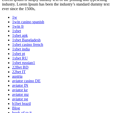
industry. Lorem Ipsum has been the industry’s standard dummy text
ever since the 1500s,
1w
1win casino spanish
1win fr
1xbet
1xbet apk
1xbet Bangladesh
1xbet casino french
1xbet india
1xbet pt
1xbet RU
1xbet russian1
22Bet BD
22bet IT
austria
aviator casino DE
aviator IN
aviator ke
aviator mz
aviator ng
b1bet brazil
Blog
book of ra it