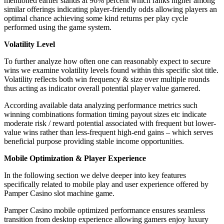
mentioned earlier stands at 96% percent which ranks higher among
similar offerings indicating player-friendly odds allowing players an
optimal chance achieving some kind returns per play cycle
performed using the game system.
Volatility Level
To further analyze how often one can reasonably expect to secure
wins we examine volatility levels found within this specific slot title.
Volatility reflects both win frequency & size over multiple rounds
thus acting as indicator overall potential player value garnered.
According available data analyzing performance metrics such
winning combinations formation timing payout sizes etc indicate
moderate risk / reward potential associated with frequent but lower-
value wins rather than less-frequent high-end gains – which serves
beneficial purpose providing stable income opportunities.
Mobile Optimization & Player Experience
In the following section we delve deeper into key features
specifically related to mobile play and user experience offered by
Pamper Casino slot machine game.
Pamper Casino mobile optimized performance ensures seamless
transition from desktop experience allowing gamers enjoy luxury