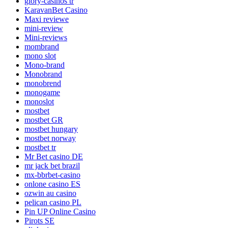
glory-casinos tr
KaravanBet Casino
Maxi reviewe
mini-review
Mini-reviews
mombrand
mono slot
Mono-brand
Monobrand
monobrend
monogame
monoslot
mostbet
mostbet GR
mostbet hungary
mostbet norway
mostbet tr
Mr Bet casino DE
mr jack bet brazil
mx-bbrbet-casino
onlone casino ES
ozwin au casino
pelican casino PL
Pin UP Online Casino
Pirots SE