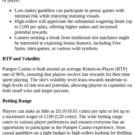
of player:
Low-stakes gamblers can participate in penny games with
minimal risk while enjoying stunning visuals.
High-rollers will appreciate the substantial wagering limits (up
to £100 per spin), offering higher stakes and increased
potential rewards.
Gamers seeking a break from traditional slot machines might
be interested in exploring bonus features, including Free
Spins, mini-games, or various wild symbols.
RTP and Volatility
Pamper Casino is built around an average Return-to-Player (RTP)
rate of 96%, ensuring that players receive fair rewards for their time
spent playing. The slot’s volatility level leans towards moderate to
high levels of risk-reward potential, allowing players to capitalize on
both small wins and larger payouts.
Betting Range
Players can stake as little as £0.10 (0.01 coins) per spin or bet up to
a maximum wager of £100 (£20 coins). The wide betting range
caters to various player preferences and ensures everyone has an
opportunity to participate in the Pamper Casino experience, from
casual gamblers on a tight budget to high-rollers looking for thrilling