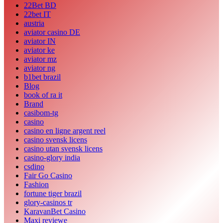
22Bet BD
22bet IT
austria
aviator casino DE
aviator IN
aviator ke
aviator mz
aviator ng
b1bet brazil
Blog
book of ra it
Brand
casibom-tg
casino
casino en ligne argent reel
casino svensk licens
casino utan svensk licens
casino-glory india
csdino
Fair Go Casino
Fashion
fortune tiger brazil
glory-casinos tr
KaravanBet Casino
Maxi reviewe