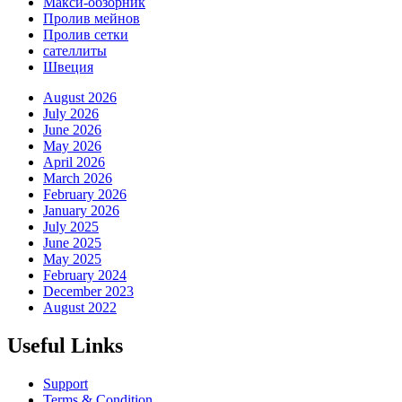
Макси-обзорник
Пролив мейнов
Пролив сетки
сателлиты
Швеция
August 2026
July 2026
June 2026
May 2026
April 2026
March 2026
February 2026
January 2026
July 2025
June 2025
May 2025
February 2024
December 2023
August 2022
Useful Links
Support
Terms & Condition