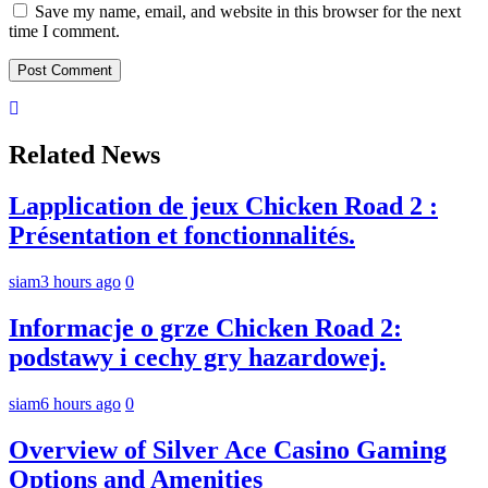
Save my name, email, and website in this browser for the next
time I comment.
Related News
Lapplication de jeux Chicken Road 2 :
Présentation et fonctionnalités.
siam
3 hours ago
0
Informacje o grze Chicken Road 2:
podstawy i cechy gry hazardowej.
siam
6 hours ago
0
Overview of Silver Ace Casino Gaming
Options and Amenities