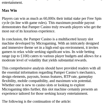
entertainment.
Max Win
Players can win as much as 60,000x their initial stake per Free Spin
cycle (in line with game rules). This maximum possible payout
demonstrates that Pamper Casino truly rewards players who get the
most out of its luxurious experience.
In conclusion, the Pamper Casino is a multifaceted luxury slot
machine developed by Microgaming. With an intricately designed
and immersive theme set in a high-end spa environment, it invites
gamers to relax while seeking significant wins. Its wide betting
range (up to £100) caters to various player budgets and allows for a
moderate level of volatility that yields substantial rewards.
This comprehensive analysis should have provided readers with all
the essential information regarding Pamper Casino’s mechanics,
design elements, payouts, bonus features, RTP rate, gameplay
flexibility, mobile compatibility, and maximum win potential.
Whether one is new to casino slots or looking to explore
Microgaming titles further, this slot machine certainly presents an
experience tailored for those seeking luxury entertainment.
The following is the continuation of the article: