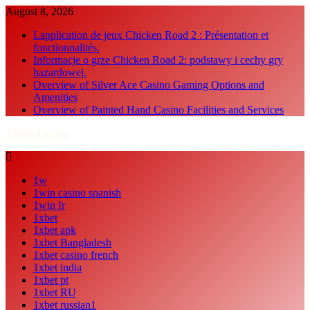
Skip
August 8, 2026
to
Lapplication de jeux Chicken Road 2 : Présentation et
content
fonctionnalités.
Informacje o grze Chicken Road 2: podstawy i cechy gry
hazardowej.
Overview of Silver Ace Casino Gaming Options and
Amenities
Overview of Painted Hand Casino Facilities and Services
10thai dotcom
1w
1win casino spanish
1win fr
1xbet
1xbet apk
1xbet Bangladesh
1xbet casino french
1xbet india
1xbet pt
1xbet RU
1xbet russian1