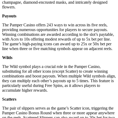
champagne, diamond-encrusted masks, and intricately designed
flowers.
Payouts
The Pamper Casino offers 243 ways to win across its five reels,
providing numerous opportunities for players to secure payouts.
Winning combinations are awarded according to the slot’s paytable,
with Aces to 10s offering modest rewards of up to 5x bet per line.
The game’s high-paying icons can award up to 25x or 50x bet per
line when three or five matching symbols appear on adjacent reels.
Wilds
The Wild symbol plays a crucial role in the Pamper Casino,
substituting for all other icons (except Scatter) to create winning
combinations and boost payouts. When multiple Wild symbols align,
they can multiply each other’s payouts up to 5 times. This feature is
particularly useful during Free Spins, as it allows players to
accumulate higher rewards.
Scatters
The pair of slippers serves as the game’s Scatter icon, triggering the
Pamper Casino Bonus Round when three or more appear anywhere
on the reels. Scattered Slippers can also award up to 20x bet for two