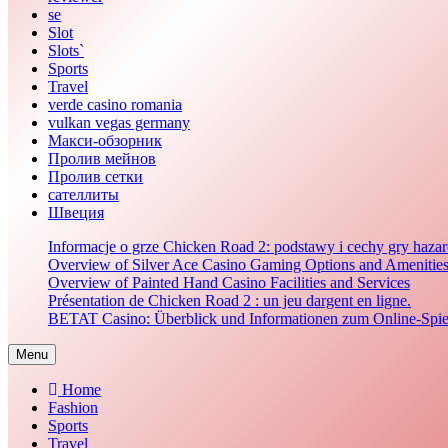
se
Slot
Slots`
Sports
Travel
verde casino romania
vulkan vegas germany
Макси-обзорник
Пролив мейнов
Пролив сетки
сателлиты
Швеция
Informacje o grze Chicken Road 2: podstawy i cechy gry haza
Overview of Silver Ace Casino Gaming Options and Amenitie
Overview of Painted Hand Casino Facilities and Services
Présentation de Chicken Road 2 : un jeu dargent en ligne.
BETAT Casino: Überblick und Informationen zum Online-Spie
Menu
Home
Fashion
Sports
Travel