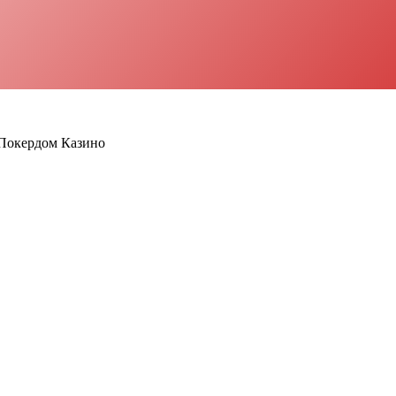
 Покердом Казино