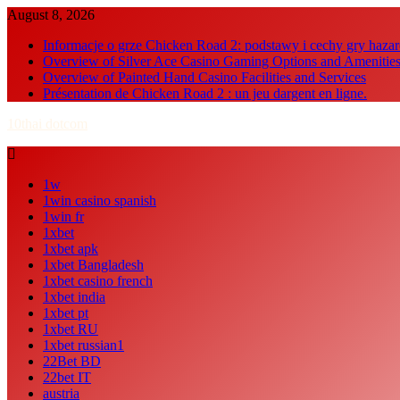
Skip
August 8, 2026
to
Informacje o grze Chicken Road 2: podstawy i cechy gry haza
content
Overview of Silver Ace Casino Gaming Options and Amenitie
Overview of Painted Hand Casino Facilities and Services
Présentation de Chicken Road 2 : un jeu dargent en ligne.
10thai dotcom
1w
1win casino spanish
1win fr
1xbet
1xbet apk
1xbet Bangladesh
1xbet casino french
1xbet india
1xbet pt
1xbet RU
1xbet russian1
22Bet BD
22bet IT
austria