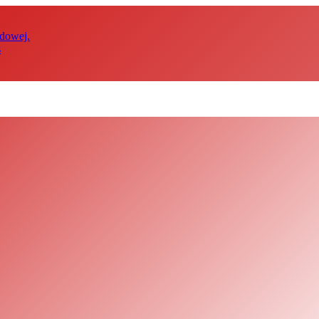
rdowej.
s