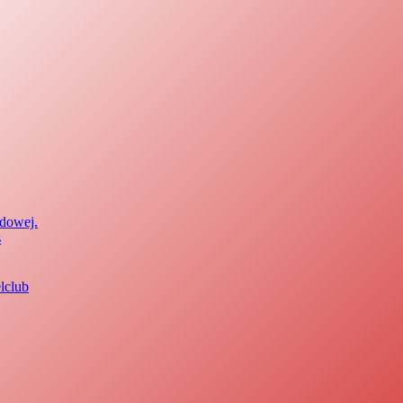
rdowej.
s
lclub