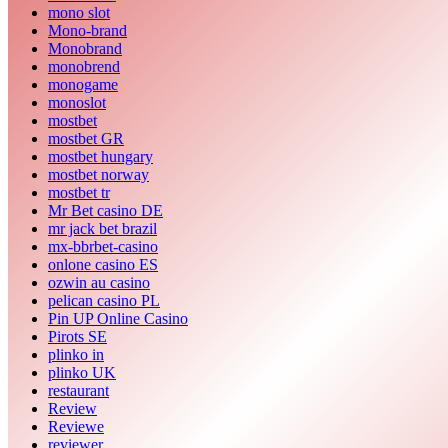
mono slot
Mono-brand
Monobrand
monobrend
monogame
monoslot
mostbet
mostbet GR
mostbet hungary
mostbet norway
mostbet tr
Mr Bet casino DE
mr jack bet brazil
mx-bbrbet-casino
onlone casino ES
ozwin au casino
pelican casino PL
Pin UP Online Casino
Pirots SE
plinko in
plinko UK
restaurant
Review
Reviewe
reviewer