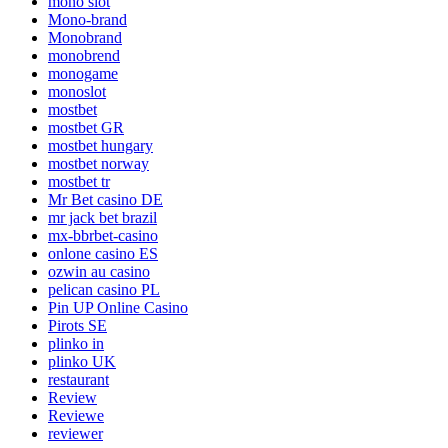
mono slot
Mono-brand
Monobrand
monobrend
monogame
monoslot
mostbet
mostbet GR
mostbet hungary
mostbet norway
mostbet tr
Mr Bet casino DE
mr jack bet brazil
mx-bbrbet-casino
onlone casino ES
ozwin au casino
pelican casino PL
Pin UP Online Casino
Pirots SE
plinko in
plinko UK
restaurant
Review
Reviewe
reviewer