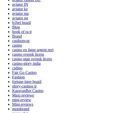
aviator IN
aviator ke
aviator mz
aviator ng
b1bet brazil
Blog
book of ra it
Brand
casibom-tg
casino
casino en ligne argent reel
casino svensk licens
casino utan svensk licens
casino-glory india
csdino
Fair Go Casino
Fashion
fortune tiger brazil
glory-casinos tr
KaravanBet Casino
Maxi reviewe
mini-review
Mini-reviews
mombrand