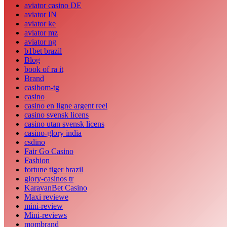
aviator casino DE
aviator IN
aviator ke
aviator mz
aviator ng
b1bet brazil
Blog
book of ra it
Brand
casibom-tg
casino
casino en ligne argent reel
casino svensk licens
casino utan svensk licens
casino-glory india
csdino
Fair Go Casino
Fashion
fortune tiger brazil
glory-casinos tr
KaravanBet Casino
Maxi reviewe
mini-review
Mini-reviews
mombrand