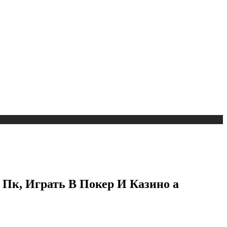
 Пк, Играть В Покер И Казино а