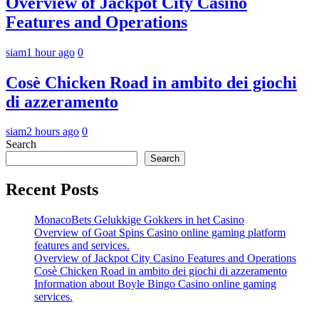
Overview of Jackpot City Casino
Features and Operations
siam
1 hour ago
0
Cosè Chicken Road in ambito dei giochi
di azzeramento
siam
2 hours ago
0
Search
Search
Recent Posts
MonacoBets Gelukkige Gokkers in het Casino
Overview of Goat Spins Casino online gaming platform
features and services.
Overview of Jackpot City Casino Features and Operations
Cosè Chicken Road in ambito dei giochi di azzeramento
Information about Boyle Bingo Casino online gaming
services.