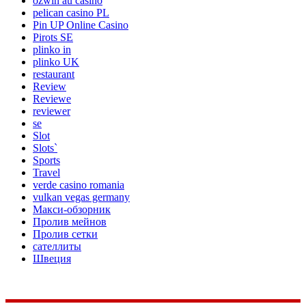
ozwin au casino
pelican casino PL
Pin UP Online Casino
Pirots SE
plinko in
plinko UK
restaurant
Review
Reviewe
reviewer
se
Slot
Slots`
Sports
Travel
verde casino romania
vulkan vegas germany
Макси-обзорник
Пролив мейнов
Пролив сетки
сателлиты
Швеция