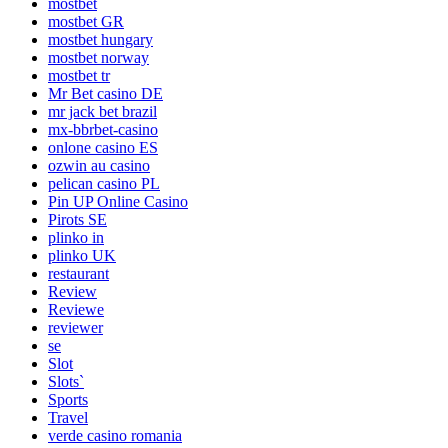
mostbet
mostbet GR
mostbet hungary
mostbet norway
mostbet tr
Mr Bet casino DE
mr jack bet brazil
mx-bbrbet-casino
onlone casino ES
ozwin au casino
pelican casino PL
Pin UP Online Casino
Pirots SE
plinko in
plinko UK
restaurant
Review
Reviewe
reviewer
se
Slot
Slots`
Sports
Travel
verde casino romania