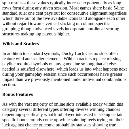
spin results – these values typically increase exponentially as long
rows form during any given session. Most games share basic 5-line
standard rule: one cent pays out for consecutive alignment regardless
which three out of the five available icons land alongside each other
without regard towards vertical stacking or column-specific
grouping; though advanced levels incorporate non-linear scoring
structures making top payouts higher.
Wilds and Scatters
In addition to standard symbols, Ducky Luck Casino slots often
feature wild and scatter elements. Wild characters replace missing
payline required symbols on any game line so long that all else
needed is satisfied elsewhere, which leads us into what happens next
during your gameplay session since such occurrences have greater
impact than we previously mentioned under individual combinations
section.
Bonus Features
As with the vast majority of online slots available today within this
category several different types offering diverse winning chances
depending specifically what kind player interested in seeing certain
specific bonus rounds come up while spinning reels trying out their
luck against chance outcome probability statistics showing true