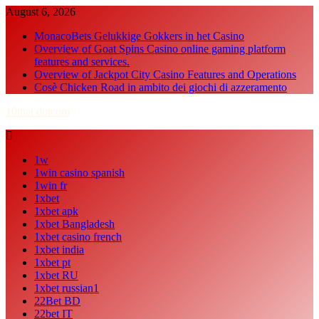
Skip
August 6, 2026
to
MonacoBets Gelukkige Gokkers in het Casino
content
Overview of Goat Spins Casino online gaming platform
features and services.
Overview of Jackpot City Casino Features and Operations
Cosè Chicken Road in ambito dei giochi di azzeramento
10thai dotcom
1w
1win casino spanish
1win fr
1xbet
1xbet apk
1xbet Bangladesh
1xbet casino french
1xbet india
1xbet pt
1xbet RU
1xbet russian1
22Bet BD
22bet IT