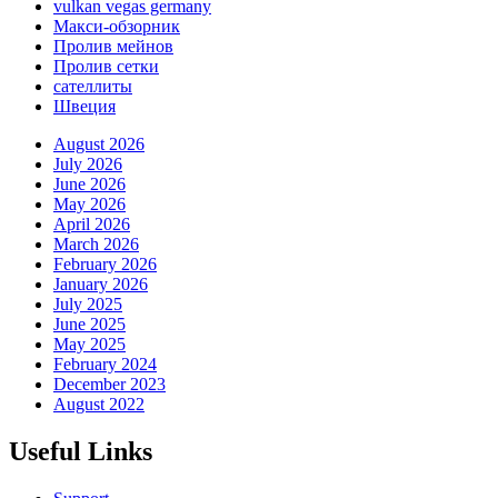
vulkan vegas germany
Макси-обзорник
Пролив мейнов
Пролив сетки
сателлиты
Швеция
August 2026
July 2026
June 2026
May 2026
April 2026
March 2026
February 2026
January 2026
July 2025
June 2025
May 2025
February 2024
December 2023
August 2022
Useful Links