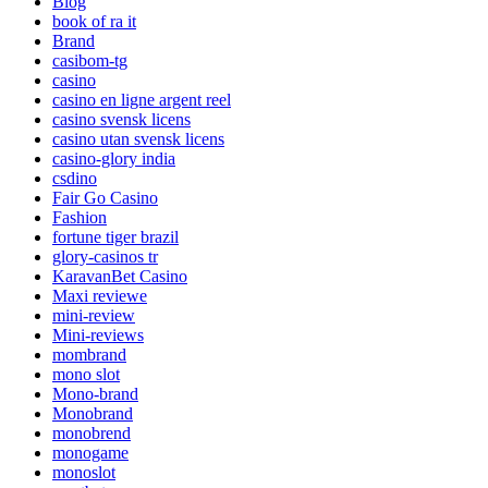
Blog
book of ra it
Brand
casibom-tg
casino
casino en ligne argent reel
casino svensk licens
casino utan svensk licens
casino-glory india
csdino
Fair Go Casino
Fashion
fortune tiger brazil
glory-casinos tr
KaravanBet Casino
Maxi reviewe
mini-review
Mini-reviews
mombrand
mono slot
Mono-brand
Monobrand
monobrend
monogame
monoslot