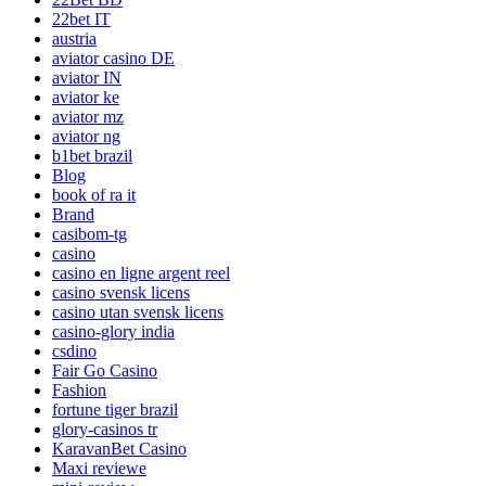
22bet IT
austria
aviator casino DE
aviator IN
aviator ke
aviator mz
aviator ng
b1bet brazil
Blog
book of ra it
Brand
casibom-tg
casino
casino en ligne argent reel
casino svensk licens
casino utan svensk licens
casino-glory india
csdino
Fair Go Casino
Fashion
fortune tiger brazil
glory-casinos tr
KaravanBet Casino
Maxi reviewe