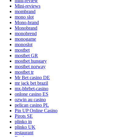
mini-review
Mini-reviews
mombrand
mono slot
Mono-brand
Monobrand
monobrend
monogame
monoslot
mostbet
mostbet GR
mostbet hungary
mostbet norway
mostbet tr
Mr Bet casino DE
mr jack bet brazil
mx-bbrbet-casino
onlone casino ES
ozwin au casino
pelican casino PL
Pin UP Online Casino
Pirots SE
plinko in
plinko UK
restaurant