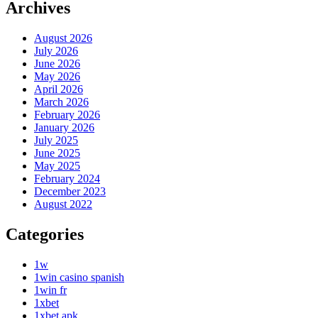
Archives
August 2026
July 2026
June 2026
May 2026
April 2026
March 2026
February 2026
January 2026
July 2025
June 2025
May 2025
February 2024
December 2023
August 2022
Categories
1w
1win casino spanish
1win fr
1xbet
1xbet apk