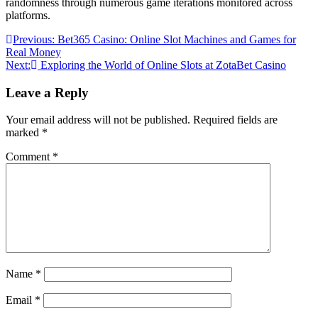
randomness through numerous game iterations monitored across
platforms.
Post
Previous:
Bet365 Casino: Online Slot Machines and Games for
Real Money
navigation
Next:
Exploring the World of Online Slots at ZotaBet Casino
Leave a Reply
Your email address will not be published.
Required fields are
marked
*
Comment
*
Name
*
Email
*