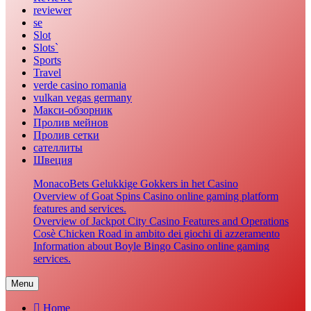
reviewer
se
Slot
Slots`
Sports
Travel
verde casino romania
vulkan vegas germany
Макси-обзорник
Пролив мейнов
Пролив сетки
сателлиты
Швеция
MonacoBets Gelukkige Gokkers in het Casino
Overview of Goat Spins Casino online gaming platform
features and services.
Overview of Jackpot City Casino Features and Operations
Cosè Chicken Road in ambito dei giochi di azzeramento
Information about Boyle Bingo Casino online gaming
services.
Menu
Home