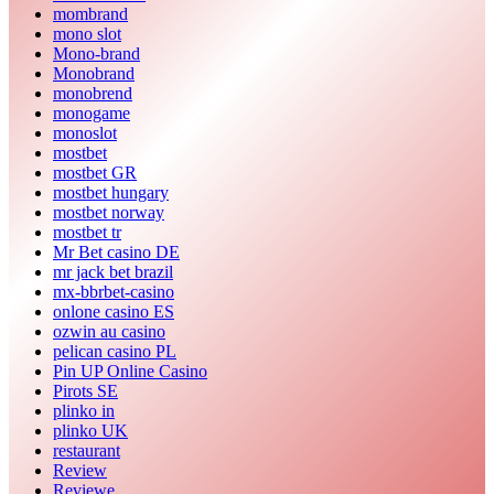
mombrand
mono slot
Mono-brand
Monobrand
monobrend
monogame
monoslot
mostbet
mostbet GR
mostbet hungary
mostbet norway
mostbet tr
Mr Bet casino DE
mr jack bet brazil
mx-bbrbet-casino
onlone casino ES
ozwin au casino
pelican casino PL
Pin UP Online Casino
Pirots SE
plinko in
plinko UK
restaurant
Review
Reviewe