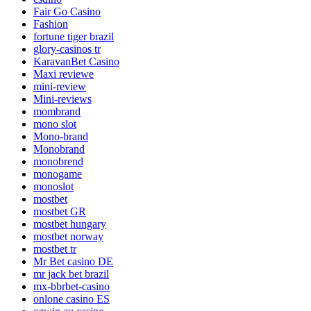
Fair Go Casino
Fashion
fortune tiger brazil
glory-casinos tr
KaravanBet Casino
Maxi reviewe
mini-review
Mini-reviews
mombrand
mono slot
Mono-brand
Monobrand
monobrend
monogame
monoslot
mostbet
mostbet GR
mostbet hungary
mostbet norway
mostbet tr
Mr Bet casino DE
mr jack bet brazil
mx-bbrbet-casino
onlone casino ES