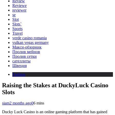
Review
Reviewe
reviewer
se
Slot
Slots`
Sports
Travel
verde casino romania
vulkan vegas germany
Макси-обзорник
Пролив мейнов
Пролив сетки
сателлиты
Швеция
Fashion
Raising the Stakes at DuckyLuck Casino
Slots
siam
2 months ago
0
6 mins
Ducky Luck Casino is an online gaming platform that has gained