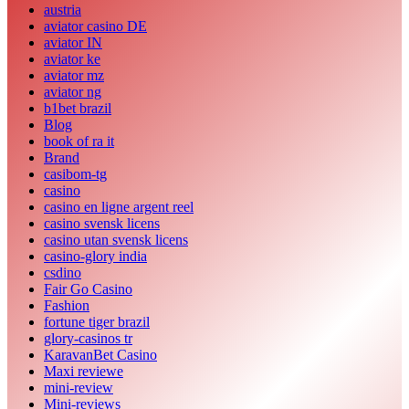
austria
aviator casino DE
aviator IN
aviator ke
aviator mz
aviator ng
b1bet brazil
Blog
book of ra it
Brand
casibom-tg
casino
casino en ligne argent reel
casino svensk licens
casino utan svensk licens
casino-glory india
csdino
Fair Go Casino
Fashion
fortune tiger brazil
glory-casinos tr
KaravanBet Casino
Maxi reviewe
mini-review
Mini-reviews