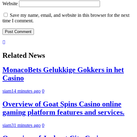
Website
Save my name, email, and website in this browser for the next
time I comment.
Related News
MonacoBets Gelukkige Gokkers in het
Casino
siam
14 minutes ago
0
Overview of Goat Spins Casino online
gaming platform features and services.
siam
31 minutes ago
0