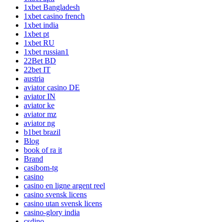
1xbet Bangladesh
1xbet casino french
1xbet india
1xbet pt
1xbet RU
1xbet russian1
22Bet BD
22bet IT
austria
aviator casino DE
aviator IN
aviator ke
aviator mz
aviator ng
b1bet brazil
Blog
book of ra it
Brand
casibom-tg
casino
casino en ligne argent reel
casino svensk licens
casino utan svensk licens
casino-glory india
csdino