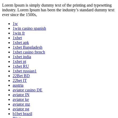
Lorem Ipsum is simply dummy text of the printing and typesetting
industry. Lorem Ipsum has been the industry’s standard dummy text
ever since the 1500s,
1w
1win casino spanish
1win fr
1xbet
1xbet apk
1xbet Bangladesh
1xbet casino french
1xbet india
1xbet pt
1xbet RU
1xbet russian1
22Bet BD
22bet IT
austria
aviator casino DE
aviator IN
aviator ke
aviator mz
aviator ng
b1bet brazil