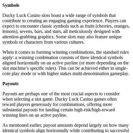
Symbols
Ducky Luck Casino slots boast a wide range of symbols that
contribute to creating an engaging gaming experience. Players can
expect to encounter classic symbols such as fruits (cherries, oranges,
lemons), sevens, bars, and stars, all meticulously designed with
attention-grabbing graphics. Some slots may also feature unique
symbols or characters from various cultures.
When it comes to forming winning combinations, the standard rules
apply: a winning combination consists of three identical symbols
aligned horizontally on an active payline (or more depending on the
slot machine’s specific rules). This can be achieved either in single-
coin play mode or with higher stakes multi-denomination gameplay.
Payouts
Payouts are perhaps one of the most crucial aspects to consider
when selecting a slot game. Ducky Luck Casino games often
reward players generously for combinations, offering more
substantial payouts for landing certain high-risk/high-reward
winning lines on an active payline.
As mentioned earlier, payout amounts depend largely on how many
identical symbols align horizontally while contributing to successful