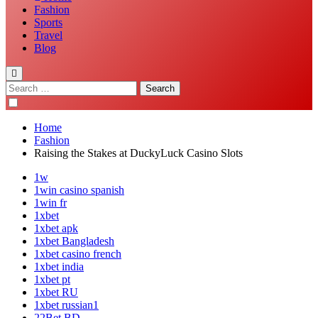
Fashion
Sports
Travel
Blog
Search
for:
Home
Fashion
Raising the Stakes at DuckyLuck Casino Slots
1w
1win casino spanish
1win fr
1xbet
1xbet apk
1xbet Bangladesh
1xbet casino french
1xbet india
1xbet pt
1xbet RU
1xbet russian1
22Bet BD