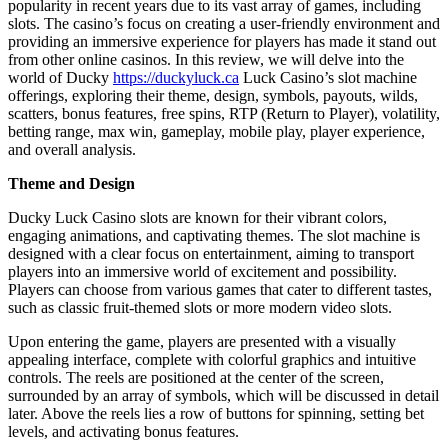
popularity in recent years due to its vast array of games, including
slots. The casino’s focus on creating a user-friendly environment and
providing an immersive experience for players has made it stand out
from other online casinos. In this review, we will delve into the
world of Ducky
https://duckyluck.ca
Luck Casino’s slot machine
offerings, exploring their theme, design, symbols, payouts, wilds,
scatters, bonus features, free spins, RTP (Return to Player), volatility,
betting range, max win, gameplay, mobile play, player experience,
and overall analysis.
Theme and Design
Ducky Luck Casino slots are known for their vibrant colors,
engaging animations, and captivating themes. The slot machine is
designed with a clear focus on entertainment, aiming to transport
players into an immersive world of excitement and possibility.
Players can choose from various games that cater to different tastes,
such as classic fruit-themed slots or more modern video slots.
Upon entering the game, players are presented with a visually
appealing interface, complete with colorful graphics and intuitive
controls. The reels are positioned at the center of the screen,
surrounded by an array of symbols, which will be discussed in detail
later. Above the reels lies a row of buttons for spinning, setting bet
levels, and activating bonus features.