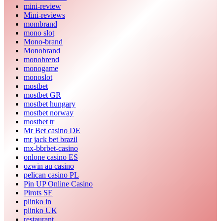
mini-review
Mini-reviews
mombrand
mono slot
Mono-brand
Monobrand
monobrend
monogame
monoslot
mostbet
mostbet GR
mostbet hungary
mostbet norway
mostbet tr
Mr Bet casino DE
mr jack bet brazil
mx-bbrbet-casino
onlone casino ES
ozwin au casino
pelican casino PL
Pin UP Online Casino
Pirots SE
plinko in
plinko UK
restaurant