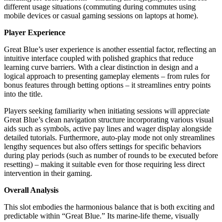
different usage situations (commuting during commutes using
mobile devices or casual gaming sessions on laptops at home).
Player Experience
Great Blue’s user experience is another essential factor, reflecting an
intuitive interface coupled with polished graphics that reduce
learning curve barriers. With a clear distinction in design and a
logical approach to presenting gameplay elements – from rules for
bonus features through betting options – it streamlines entry points
into the title.
Players seeking familiarity when initiating sessions will appreciate
Great Blue’s clean navigation structure incorporating various visual
aids such as symbols, active pay lines and wager display alongside
detailed tutorials. Furthermore, auto-play mode not only streamlines
lengthy sequences but also offers settings for specific behaviors
during play periods (such as number of rounds to be executed before
resetting) – making it suitable even for those requiring less direct
intervention in their gaming.
Overall Analysis
This slot embodies the harmonious balance that is both exciting and
predictable within “Great Blue.” Its marine-life theme, visually