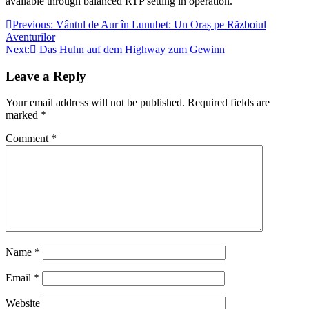
available through balanced RTP setting in operation.
Post
Previous:
Vântul de Aur în Lunubet: Un Oraș pe Războiul
Aventurilor
navigation
Next:
Das Huhn auf dem Highway zum Gewinn
Leave a Reply
Your email address will not be published.
Required fields are
marked
*
Comment
*
Name
*
Email
*
Website