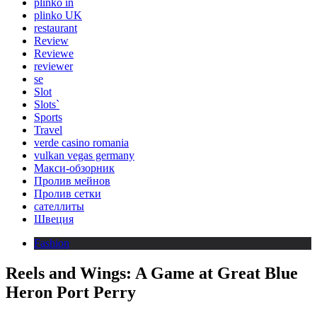
plinko in
plinko UK
restaurant
Review
Reviewe
reviewer
se
Slot
Slots`
Sports
Travel
verde casino romania
vulkan vegas germany
Макси-обзорник
Пролив мейнов
Пролив сетки
сателлиты
Швеция
Fashion
Reels and Wings: A Game at Great Blue
Heron Port Perry