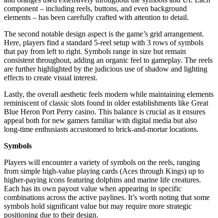
component – including reels, buttons, and even background
elements – has been carefully crafted with attention to detail.
The second notable design aspect is the game’s grid arrangement.
Here, players find a standard 5-reel setup with 3 rows of symbols
that pay from left to right. Symbols range in size but remain
consistent throughout, adding an organic feel to gameplay. The reels
are further highlighted by the judicious use of shadow and lighting
effects to create visual interest.
Lastly, the overall aesthetic feels modern while maintaining elements
reminiscent of classic slots found in older establishments like Great
Blue Heron Port Perry casino. This balance is crucial as it ensures
appeal both for new gamers familiar with digital media but also
long-time enthusiasts accustomed to brick-and-mortar locations.
Symbols
Players will encounter a variety of symbols on the reels, ranging
from simple high-value playing cards (Aces through Kings) up to
higher-paying icons featuring dolphins and marine life creatures.
Each has its own payout value when appearing in specific
combinations across the active paylines. It’s worth noting that some
symbols hold significant value but may require more strategic
positioning due to their design.