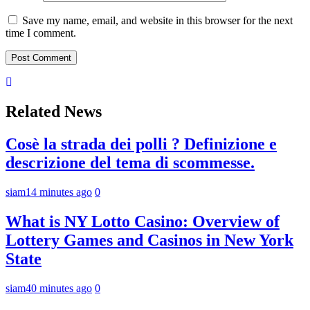
Save my name, email, and website in this browser for the next
time I comment.
Related News
Cosè la strada dei polli ? Definizione e
descrizione del tema di scommesse.
siam
14 minutes ago
0
What is NY Lotto Casino: Overview of
Lottery Games and Casinos in New York
State
siam
40 minutes ago
0