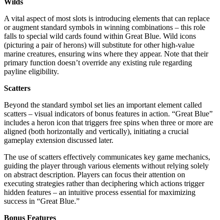
Wilds
A vital aspect of most slots is introducing elements that can replace
or augment standard symbols in winning combinations – this role
falls to special wild cards found within Great Blue. Wild icons
(picturing a pair of herons) will substitute for other high-value
marine creatures, ensuring wins where they appear. Note that their
primary function doesn’t override any existing rule regarding
payline eligibility.
Scatters
Beyond the standard symbol set lies an important element called
scatters – visual indicators of bonus features in action. “Great Blue”
includes a heron icon that triggers free spins when three or more are
aligned (both horizontally and vertically), initiating a crucial
gameplay extension discussed later.
The use of scatters effectively communicates key game mechanics,
guiding the player through various elements without relying solely
on abstract description. Players can focus their attention on
executing strategies rather than deciphering which actions trigger
hidden features – an intuitive process essential for maximizing
success in “Great Blue.”
Bonus Features