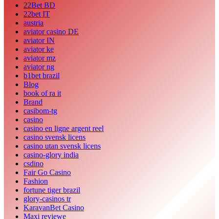
22Bet BD
22bet IT
austria
aviator casino DE
aviator IN
aviator ke
aviator mz
aviator ng
b1bet brazil
Blog
book of ra it
Brand
casibom-tg
casino
casino en ligne argent reel
casino svensk licens
casino utan svensk licens
casino-glory india
csdino
Fair Go Casino
Fashion
fortune tiger brazil
glory-casinos tr
KaravanBet Casino
Maxi reviewe