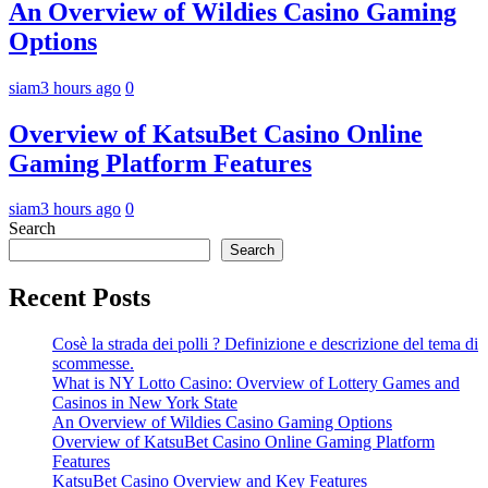
An Overview of Wildies Casino Gaming
Options
siam
3 hours ago
0
Overview of KatsuBet Casino Online
Gaming Platform Features
siam
3 hours ago
0
Search
Search
Recent Posts
Cosè la strada dei polli ? Definizione e descrizione del tema di
scommesse.
What is NY Lotto Casino: Overview of Lottery Games and
Casinos in New York State
An Overview of Wildies Casino Gaming Options
Overview of KatsuBet Casino Online Gaming Platform
Features
KatsuBet Casino Overview and Key Features