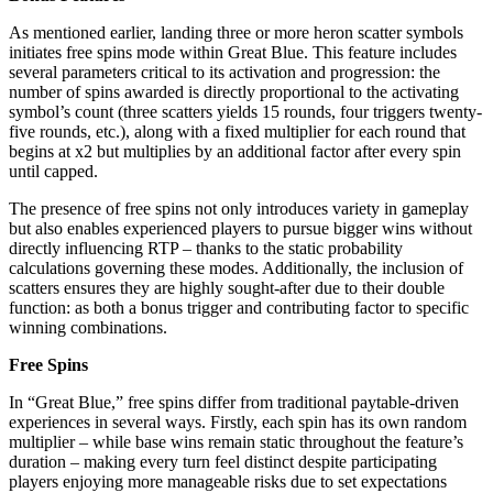
As mentioned earlier, landing three or more heron scatter symbols
initiates free spins mode within Great Blue. This feature includes
several parameters critical to its activation and progression: the
number of spins awarded is directly proportional to the activating
symbol’s count (three scatters yields 15 rounds, four triggers twenty-
five rounds, etc.), along with a fixed multiplier for each round that
begins at x2 but multiplies by an additional factor after every spin
until capped.
The presence of free spins not only introduces variety in gameplay
but also enables experienced players to pursue bigger wins without
directly influencing RTP – thanks to the static probability
calculations governing these modes. Additionally, the inclusion of
scatters ensures they are highly sought-after due to their double
function: as both a bonus trigger and contributing factor to specific
winning combinations.
Free Spins
In “Great Blue,” free spins differ from traditional paytable-driven
experiences in several ways. Firstly, each spin has its own random
multiplier – while base wins remain static throughout the feature’s
duration – making every turn feel distinct despite participating
players enjoying more manageable risks due to set expectations