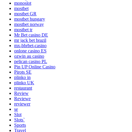
monoslot
mostbet
mostbet GR
mostbet hungary
mostbet norway
mostbet tr
Mr Bet casino DE
mr jack bet brazil
mx-bbrbet-casino
onlone casino ES
ozwin au casino
pelican casino PL
Pin UP Online Casino
Pirots SE
plinko in
plinko UK
restaurant
Review
Reviewe
reviewer
se
Slot
Slots`
Sports
Travel