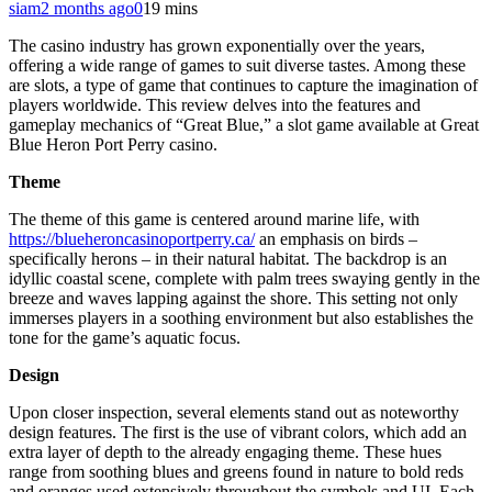
siam
2 months ago
0
19 mins
The casino industry has grown exponentially over the years,
offering a wide range of games to suit diverse tastes. Among these
are slots, a type of game that continues to capture the imagination of
players worldwide. This review delves into the features and
gameplay mechanics of “Great Blue,” a slot game available at Great
Blue Heron Port Perry casino.
Theme
The theme of this game is centered around marine life, with
https://blueheroncasinoportperry.ca/
an emphasis on birds –
specifically herons – in their natural habitat. The backdrop is an
idyllic coastal scene, complete with palm trees swaying gently in the
breeze and waves lapping against the shore. This setting not only
immerses players in a soothing environment but also establishes the
tone for the game’s aquatic focus.
Design
Upon closer inspection, several elements stand out as noteworthy
design features. The first is the use of vibrant colors, which add an
extra layer of depth to the already engaging theme. These hues
range from soothing blues and greens found in nature to bold reds
and oranges used extensively throughout the symbols and UI. Each