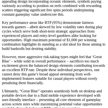
appealing design incorporating oceanic elements, symbols paying
variously according to position on reels combined with rewarding
scatters triggering significant free spins periods underpinning
constant gameplay value underscore this.
Key performance areas like RTP (95%) demonstrate fairness
towards gamers – albeit skewed by low volatility rates during play
cycles which serve both short-term strategic approaches from
experienced players and entry-level gamblers alike looking for
opportunities. High maximum potential of $1,000 per winning
combination highlights its standing as a slot ideal for those aiming to
build bankrolls but desiring stability.
However, more aggressive risk-taking types might feel that ‘Great
Blue’ – while solid in overall performance – sacrifices too much
excitement given the balanced design elements contributing towards
an excellent RTP rate. Despite these individual perspectives, one
cannot deny this game’s broad appeal stemming from well-
implemented features suitable for casual players without overly
penalizing them financially.
Ultimately, “Great Blue” operates seamlessly both on desktop and
portable devices due to a fluid mobile experience developed with
user-friendly interface – presenting all core elements of gameplay
across screen sizes while maximizing potential value opportunities