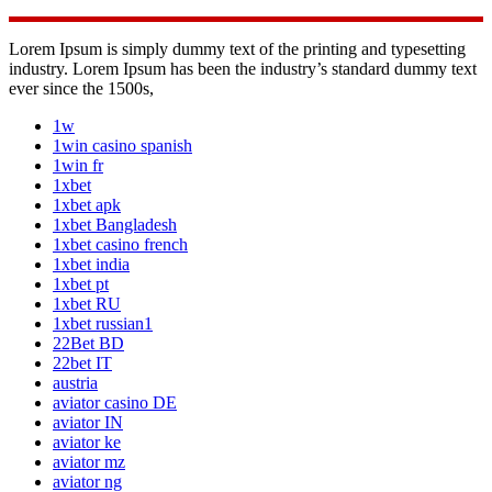
Lorem Ipsum is simply dummy text of the printing and typesetting
industry. Lorem Ipsum has been the industry’s standard dummy text
ever since the 1500s,
1w
1win casino spanish
1win fr
1xbet
1xbet apk
1xbet Bangladesh
1xbet casino french
1xbet india
1xbet pt
1xbet RU
1xbet russian1
22Bet BD
22bet IT
austria
aviator casino DE
aviator IN
aviator ke
aviator mz
aviator ng