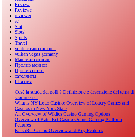
Review
Reviewe
reviewer
se
Slot
Slots`
Sports
Travel
verde casino romania
vulkan vegas germany
Макси-обзорник
Пролив мейнов
Пролив сетки
сателлиты
Швеция
Cosè la strada dei polli ? Definizione e descrizione del tema di
scommesse.
What is NY Lotto Casino: Overview of Lottery Games and
Casinos in New York State
An Overview of Wildies Casino Gaming Options
Overview of KatsuBet Casino Online Gaming Platform
Features
KatsuBet Casino Overview and Key Features