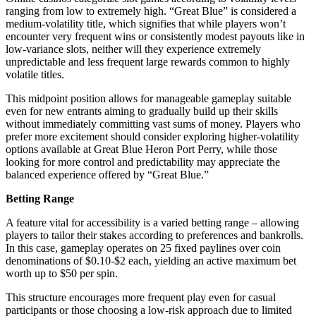
ranging from low to extremely high. “Great Blue” is considered a
medium-volatility title, which signifies that while players won’t
encounter very frequent wins or consistently modest payouts like in
low-variance slots, neither will they experience extremely
unpredictable and less frequent large rewards common to highly
volatile titles.
This midpoint position allows for manageable gameplay suitable
even for new entrants aiming to gradually build up their skills
without immediately committing vast sums of money. Players who
prefer more excitement should consider exploring higher-volatility
options available at Great Blue Heron Port Perry, while those
looking for more control and predictability may appreciate the
balanced experience offered by “Great Blue.”
Betting Range
A feature vital for accessibility is a varied betting range – allowing
players to tailor their stakes according to preferences and bankrolls.
In this case, gameplay operates on 25 fixed paylines over coin
denominations of $0.10-$2 each, yielding an active maximum bet
worth up to $50 per spin.
This structure encourages more frequent play even for casual
participants or those choosing a low-risk approach due to limited