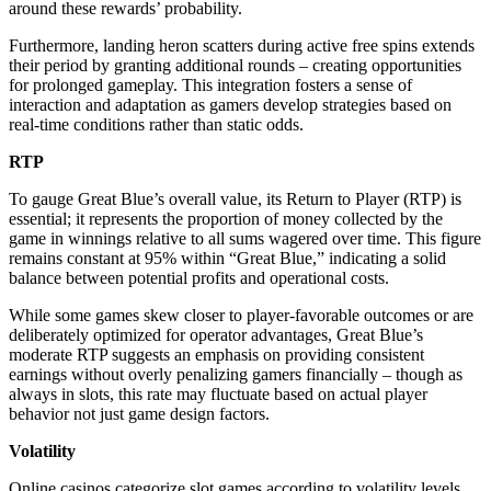
around these rewards’ probability.
Furthermore, landing heron scatters during active free spins extends
their period by granting additional rounds – creating opportunities
for prolonged gameplay. This integration fosters a sense of
interaction and adaptation as gamers develop strategies based on
real-time conditions rather than static odds.
RTP
To gauge Great Blue’s overall value, its Return to Player (RTP) is
essential; it represents the proportion of money collected by the
game in winnings relative to all sums wagered over time. This figure
remains constant at 95% within “Great Blue,” indicating a solid
balance between potential profits and operational costs.
While some games skew closer to player-favorable outcomes or are
deliberately optimized for operator advantages, Great Blue’s
moderate RTP suggests an emphasis on providing consistent
earnings without overly penalizing gamers financially – though as
always in slots, this rate may fluctuate based on actual player
behavior not just game design factors.
Volatility
Online casinos categorize slot games according to volatility levels