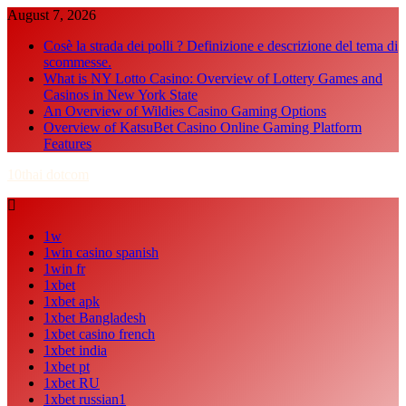
Skip
August 7, 2026
to
Cosè la strada dei polli ? Definizione e descrizione del tema di
content
scommesse.
What is NY Lotto Casino: Overview of Lottery Games and
Casinos in New York State
An Overview of Wildies Casino Gaming Options
Overview of KatsuBet Casino Online Gaming Platform
Features
10thai dotcom
1w
1win casino spanish
1win fr
1xbet
1xbet apk
1xbet Bangladesh
1xbet casino french
1xbet india
1xbet pt
1xbet RU
1xbet russian1