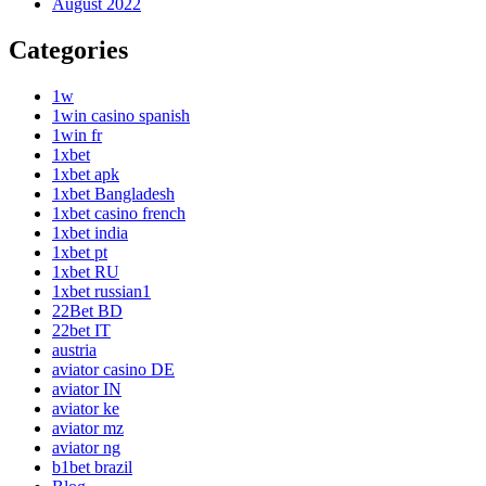
August 2022
Categories
1w
1win casino spanish
1win fr
1xbet
1xbet apk
1xbet Bangladesh
1xbet casino french
1xbet india
1xbet pt
1xbet RU
1xbet russian1
22Bet BD
22bet IT
austria
aviator casino DE
aviator IN
aviator ke
aviator mz
aviator ng
b1bet brazil