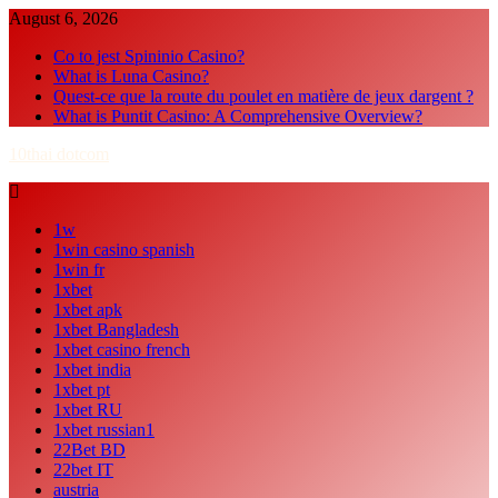
Skip
August 6, 2026
to
Co to jest Spininio Casino?
content
What is Luna Casino?
Quest-ce que la route du poulet en matière de jeux dargent ?
What is Puntit Casino: A Comprehensive Overview?
10thai dotcom
1w
1win casino spanish
1win fr
1xbet
1xbet apk
1xbet Bangladesh
1xbet casino french
1xbet india
1xbet pt
1xbet RU
1xbet russian1
22Bet BD
22bet IT
austria