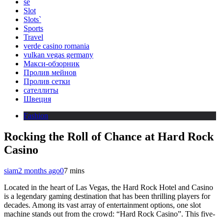
se
Slot
Slots`
Sports
Travel
verde casino romania
vulkan vegas germany
Макси-обзорник
Пролив мейнов
Пролив сетки
сателлиты
Швеция
Fashion
Rocking the Roll of Chance at Hard Rock
Casino
siam
2 months ago
0
7 mins
Located in the heart of Las Vegas, the Hard Rock Hotel and Casino
is a legendary gaming destination that has been thrilling players for
decades. Among its vast array of entertainment options, one slot
machine stands out from the crowd: “Hard Rock Casino”. This five-