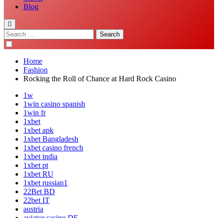
Blog
Search
for:
Home
Fashion
Rocking the Roll of Chance at Hard Rock Casino
1w
1win casino spanish
1win fr
1xbet
1xbet apk
1xbet Bangladesh
1xbet casino french
1xbet india
1xbet pt
1xbet RU
1xbet russian1
22Bet BD
22bet IT
austria
aviator casino DE