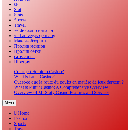
se
Slot
Slots`
Sports
Travel
verde casino romania
vulkan vegas germany
Макси-обзорник
Пролив мейнов
Пролив сетки
сателлиты
Швеция
Co to jest Spininio Casino?
What is Luna Casino?
Quest-ce que la route du poulet en matière de jeux dargent ?
What is Puntit Casino: A Comprehensive Overview?
Overview of Mr Sloty Casino Features and Services
Menu
Home
Fashion
Sports
Travel