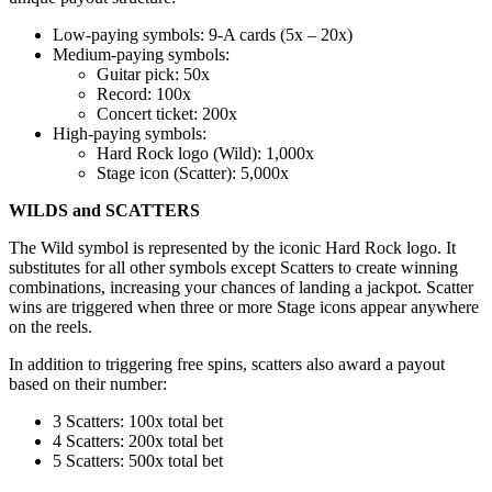
Low-paying symbols: 9-A cards (5x – 20x)
Medium-paying symbols:
Guitar pick: 50x
Record: 100x
Concert ticket: 200x
High-paying symbols:
Hard Rock logo (Wild): 1,000x
Stage icon (Scatter): 5,000x
WILDS and SCATTERS
The Wild symbol is represented by the iconic Hard Rock logo. It
substitutes for all other symbols except Scatters to create winning
combinations, increasing your chances of landing a jackpot. Scatter
wins are triggered when three or more Stage icons appear anywhere
on the reels.
In addition to triggering free spins, scatters also award a payout
based on their number:
3 Scatters: 100x total bet
4 Scatters: 200x total bet
5 Scatters: 500x total bet