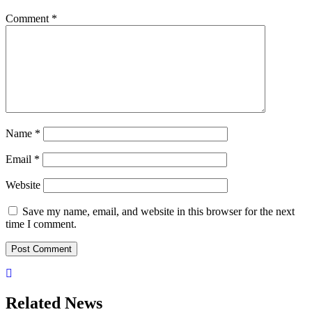
Comment
*
Name
*
Email
*
Website
Save my name, email, and website in this browser for the next
time I comment.
Related News