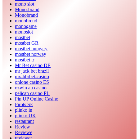
mono slot
Mono-brand
Monobrand
monobrend
monogame
monoslot
mostbet
mostbet GR
mostbet hungary
mostbet norway
mostbet tr
Mr Bet casino DE
mr jack bet brazil
mx-bbrbet-casino
onlone casino ES
ozwin au casino
pelican casino PL
Pin UP Online Casino
Pirots SE
plinko in
plinko UK
restaurant
Review
Reviewe
reviewer