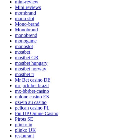
mini-review
Mini-reviews
mombrand
mono slot
Mono-brand
Monobrand
monobrend
monogame
monoslot
mostbet
mostbet GR
mostbet hungary
mostbet norway
mostbet tr
Mr Bet casino DE
mr jack bet brazil
mx-bbrbet-casino
onlone casino ES
ozwin au casino
pelican casino PL
Pin UP Online Casino
Pirots SE
plinko in
plinko UK
restaurant