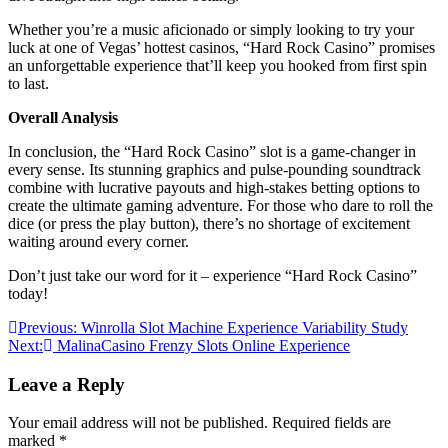
Whether you’re a music aficionado or simply looking to try your
luck at one of Vegas’ hottest casinos, “Hard Rock Casino” promises
an unforgettable experience that’ll keep you hooked from first spin
to last.
Overall Analysis
In conclusion, the “Hard Rock Casino” slot is a game-changer in
every sense. Its stunning graphics and pulse-pounding soundtrack
combine with lucrative payouts and high-stakes betting options to
create the ultimate gaming adventure. For those who dare to roll the
dice (or press the play button), there’s no shortage of excitement
waiting around every corner.
Don’t just take our word for it – experience “Hard Rock Casino”
today!
Post
Previous:
Winrolla Slot Machine Experience Variability Study
Next:
MalinaCasino Frenzy Slots Online Experience
navigation
Leave a Reply
Your email address will not be published.
Required fields are
marked
*