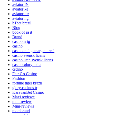
aviator IN
aviator ke
aviator mz
aviator ng
b1bet brazil
Blog
book of ra it
Brand
casibom-tg
casino
casino en ligne argent reel
casino svensk licens
casino utan svensk licens
casino-glory india
csdino
Fair Go Casino
Fashion
fortune tiger brazil
glory-casinos tr
KaravanBet Casino
Maxi reviewe
mini-review
Mini-reviews
mombrand