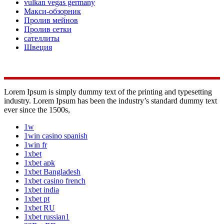
vulkan vegas germany
Макси-обзорник
Пролив мейнов
Пролив сетки
сателлиты
Швеция
Lorem Ipsum is simply dummy text of the printing and typesetting
industry. Lorem Ipsum has been the industry’s standard dummy text
ever since the 1500s,
1w
1win casino spanish
1win fr
1xbet
1xbet apk
1xbet Bangladesh
1xbet casino french
1xbet india
1xbet pt
1xbet RU
1xbet russian1