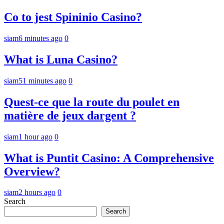
Co to jest Spininio Casino?
siam
6 minutes ago
0
What is Luna Casino?
siam
51 minutes ago
0
Quest-ce que la route du poulet en
matière de jeux dargent ?
siam
1 hour ago
0
What is Puntit Casino: A Comprehensive
Overview?
siam
2 hours ago
0
Search
Search