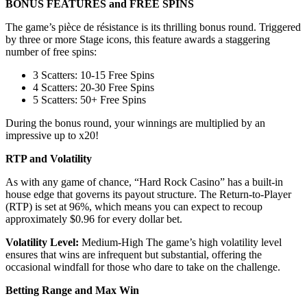
BONUS FEATURES and FREE SPINS
The game’s pièce de résistance is its thrilling bonus round. Triggered
by three or more Stage icons, this feature awards a staggering
number of free spins:
3 Scatters: 10-15 Free Spins
4 Scatters: 20-30 Free Spins
5 Scatters: 50+ Free Spins
During the bonus round, your winnings are multiplied by an
impressive up to x20!
RTP and Volatility
As with any game of chance, “Hard Rock Casino” has a built-in
house edge that governs its payout structure. The Return-to-Player
(RTP) is set at 96%, which means you can expect to recoup
approximately $0.96 for every dollar bet.
Volatility Level:
Medium-High The game’s high volatility level
ensures that wins are infrequent but substantial, offering the
occasional windfall for those who dare to take on the challenge.
Betting Range and Max Win