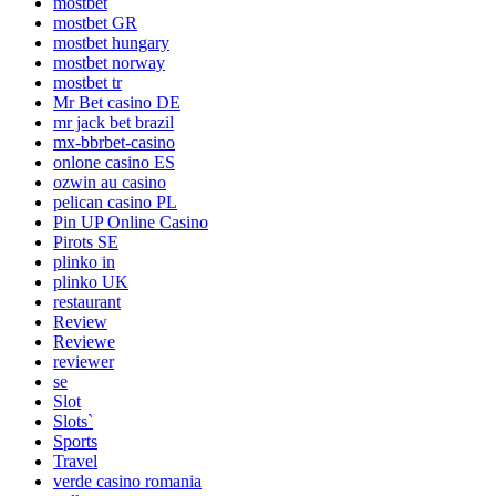
mostbet
mostbet GR
mostbet hungary
mostbet norway
mostbet tr
Mr Bet casino DE
mr jack bet brazil
mx-bbrbet-casino
onlone casino ES
ozwin au casino
pelican casino PL
Pin UP Online Casino
Pirots SE
plinko in
plinko UK
restaurant
Review
Reviewe
reviewer
se
Slot
Slots`
Sports
Travel
verde casino romania