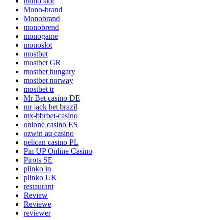
mono slot
Mono-brand
Monobrand
monobrend
monogame
monoslot
mostbet
mostbet GR
mostbet hungary
mostbet norway
mostbet tr
Mr Bet casino DE
mr jack bet brazil
mx-bbrbet-casino
onlone casino ES
ozwin au casino
pelican casino PL
Pin UP Online Casino
Pirots SE
plinko in
plinko UK
restaurant
Review
Reviewe
reviewer