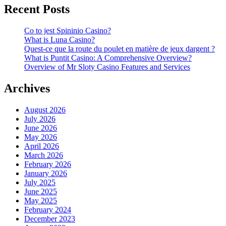
Recent Posts
Co to jest Spininio Casino?
What is Luna Casino?
Quest-ce que la route du poulet en matière de jeux dargent ?
What is Puntit Casino: A Comprehensive Overview?
Overview of Mr Sloty Casino Features and Services
Archives
August 2026
July 2026
June 2026
May 2026
April 2026
March 2026
February 2026
January 2026
July 2025
June 2025
May 2025
February 2024
December 2023