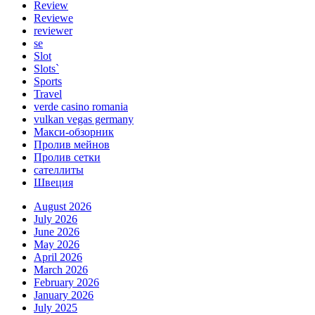
Review
Reviewe
reviewer
se
Slot
Slots`
Sports
Travel
verde casino romania
vulkan vegas germany
Макси-обзорник
Пролив мейнов
Пролив сетки
сателлиты
Швеция
August 2026
July 2026
June 2026
May 2026
April 2026
March 2026
February 2026
January 2026
July 2025