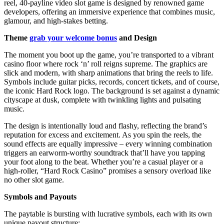
reel, 40-payline video slot game is designed by renowned game
developers, offering an immersive experience that combines music,
glamour, and high-stakes betting.
Theme
grab your welcome bonus
and Design
The moment you boot up the game, you’re transported to a vibrant
casino floor where rock ‘n’ roll reigns supreme. The graphics are
slick and modern, with sharp animations that bring the reels to life.
Symbols include guitar picks, records, concert tickets, and of course,
the iconic Hard Rock logo. The background is set against a dynamic
cityscape at dusk, complete with twinkling lights and pulsating
music.
The design is intentionally loud and flashy, reflecting the brand’s
reputation for excess and excitement. As you spin the reels, the
sound effects are equally impressive – every winning combination
triggers an earworm-worthy soundtrack that’ll have you tapping
your foot along to the beat. Whether you’re a casual player or a
high-roller, “Hard Rock Casino” promises a sensory overload like
no other slot game.
Symbols and Payouts
The paytable is bursting with lucrative symbols, each with its own
unique payout structure: