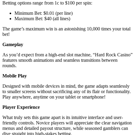
Betting options range from 1c to $100 per spin:
Minimum Bet: $0.01 (per line)
Maximum Bet: $40 (all lines)
The game’s maximum win is an astonishing 10,000 times your total
bet!
Gameplay
As you’d expect from a high-end slot machine, “Hard Rock Casino”
features smooth animations and seamless transitions between
rounds.
Mobile Play
Designed with mobile devices in mind, the game adapts seamlessly
to smaller screens without sacrificing any of its flair or functionality.
Play anywhere, anytime on your tablet or smartphone!
Player Experience
What truly sets this game apart is its intuitive interface and user-
friendly controls. Novice players will appreciate the clear navigation
menus and detailed payout structure, while seasoned gamblers can
dive straight into high-stakes betting.