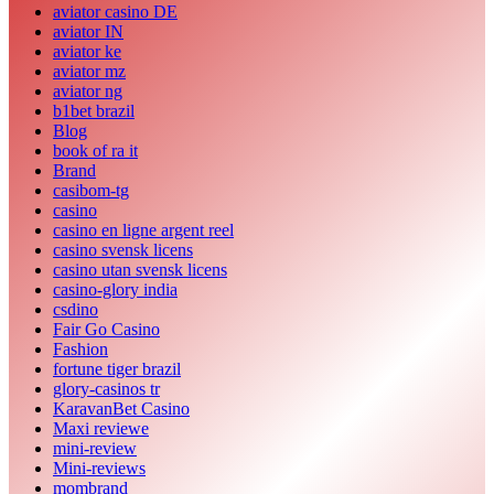
aviator casino DE
aviator IN
aviator ke
aviator mz
aviator ng
b1bet brazil
Blog
book of ra it
Brand
casibom-tg
casino
casino en ligne argent reel
casino svensk licens
casino utan svensk licens
casino-glory india
csdino
Fair Go Casino
Fashion
fortune tiger brazil
glory-casinos tr
KaravanBet Casino
Maxi reviewe
mini-review
Mini-reviews
mombrand