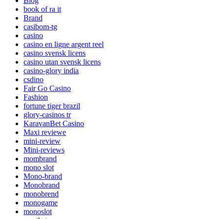
Blog
book of ra it
Brand
casibom-tg
casino
casino en ligne argent reel
casino svensk licens
casino utan svensk licens
casino-glory india
csdino
Fair Go Casino
Fashion
fortune tiger brazil
glory-casinos tr
KaravanBet Casino
Maxi reviewe
mini-review
Mini-reviews
mombrand
mono slot
Mono-brand
Monobrand
monobrend
monogame
monoslot