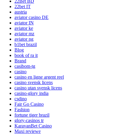
22Bet BD
22bet IT
austria
aviator casino DE
aviator IN
aviator ke
aviator mz
aviator ng
b1bet brazil
Blog
book of ra it
Brand
casibom-tg
casino
casino en ligne argent reel
casino svensk licens
casino utan svensk licens
casino-glory india
csdino
Fair Go Casino
Fashion
fortune tiger brazil
glory-casinos tr
KaravanBet Casino
Maxi reviewe