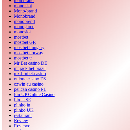
mombrand
mono slot
Mono-brand
Monobrand
monobrend
monogame
monoslot
mostbet
mostbet GR
mostbet hungary
mostbet norway
mostbet tr
Mr Bet casino DE
mr jack bet brazil
mx-bbrbet-casino
onlone casino ES
ozwin au casino
pelican casino PL
Pin UP Online Casino
Pirots SE
plinko in
plinko UK
restaurant
Review
Reviewe