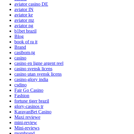
aviator casino DE
aviator IN
aviator ke
aviator mz
aviator ng
b1bet brazil
Blog
book of ra it
Brand
casibom-tg
casino
casino en ligne argent reel
casino svensk licens
casino utan svensk licens
casino-glory india
csdino
Fair Go Casino
Fashion
fortune tiger brazil
glory-casinos tr
KaravanBet Casino
Maxi reviewe
mini-review
Mini-reviews
mombrand