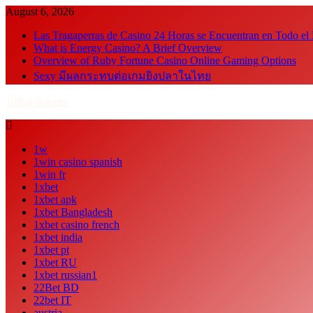
Skip
August 6, 2026
to
Las Tragaperras de Casino 24 Horas se Encuentran en Todo e
content
What is Energy Casino? A Brief Overview
Overview of Ruby Fortune Casino Online Gaming Options
Sexy มีผลกระทบต่อเกมยิงปลาในไทย
10thai dotcom
1w
1win casino spanish
1win fr
1xbet
1xbet apk
1xbet Bangladesh
1xbet casino french
1xbet india
1xbet pt
1xbet RU
1xbet russian1
22Bet BD
22bet IT
austria