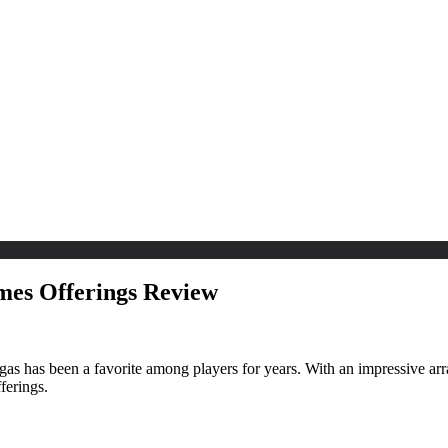
mes Offerings Review
gas has been a favorite among players for years. With an impressive ar
ferings.