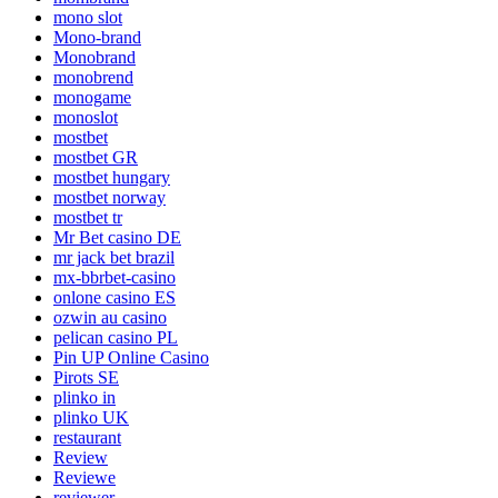
mono slot
Mono-brand
Monobrand
monobrend
monogame
monoslot
mostbet
mostbet GR
mostbet hungary
mostbet norway
mostbet tr
Mr Bet casino DE
mr jack bet brazil
mx-bbrbet-casino
onlone casino ES
ozwin au casino
pelican casino PL
Pin UP Online Casino
Pirots SE
plinko in
plinko UK
restaurant
Review
Reviewe
reviewer