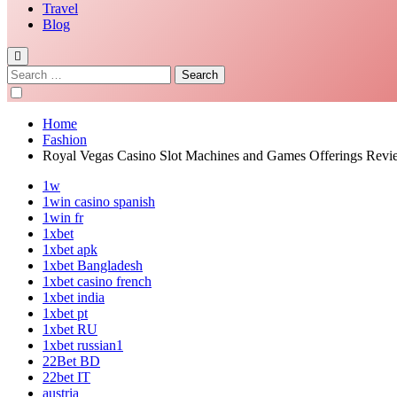
Travel
Blog
Search
for:
Home
Fashion
Royal Vegas Casino Slot Machines and Games Offerings Revi
1w
1win casino spanish
1win fr
1xbet
1xbet apk
1xbet Bangladesh
1xbet casino french
1xbet india
1xbet pt
1xbet RU
1xbet russian1
22Bet BD
22bet IT
austria