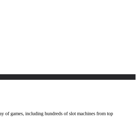
ray of games, including hundreds of slot machines from top