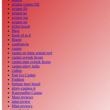
aviator casino DE
aviator IN
aviator ke
aviator mz
aviator ng
b1bet brazil
Blog
book of ra it
Brand
casibom-tg
casino
casino en ligne argent reel
casino svensk licens
casino utan svensk licens
casino-glory india
csdino
Fair Go Casino
Fashion
fortune tiger brazil
glory-casinos tr
KaravanBet Casino
Maxi reviewe
mini-review
Mini-reviews