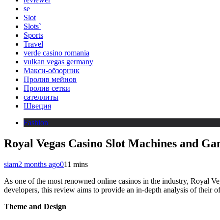
se
Slot
Slots`
Sports
Travel
verde casino romania
vulkan vegas germany
Макси-обзорник
Пролив мейнов
Пролив сетки
сателлиты
Швеция
Fashion
Royal Vegas Casino Slot Machines and Ga
siam
2 months ago
0
11 mins
As one of the most renowned online casinos in the industry, Royal Ve
developers, this review aims to provide an in-depth analysis of their of
Theme and Design