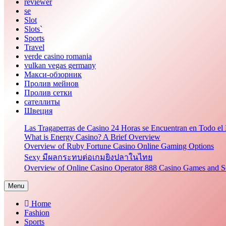
reviewer
se
Slot
Slots`
Sports
Travel
verde casino romania
vulkan vegas germany
Макси-обзорник
Пролив мейнов
Пролив сетки
сателлиты
Швеция
Las Tragaperras de Casino 24 Horas se Encuentran en Todo e
What is Energy Casino? A Brief Overview
Overview of Ruby Fortune Casino Online Gaming Options
Sexy มีผลกระทบต่อเกมยิงปลาในไทย
Overview of Online Casino Operator 888 Casino Games and Se
Menu
Home
Fashion
Sports