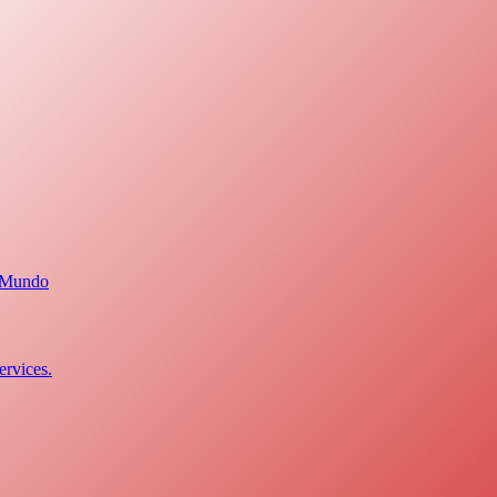
l Mundo
rvices.