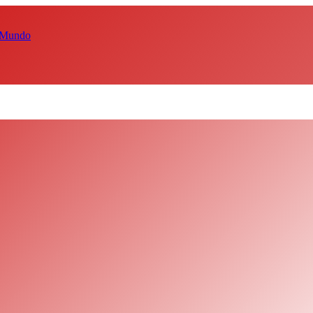
l Mundo