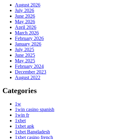
August 2026
July 2026
June 2026
May 2026
April 2026
March 2026
February 2026
January 2026
July 2025
June 2025
May 2025
February 2024
December 2023
August 2022
Categories
1w
1win casino spanish
1win fr
1xbet
1xbet apk
1xbet Bangladesh
1xbet casino french