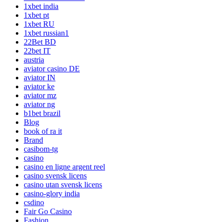
1xbet india
1xbet pt
1xbet RU
1xbet russian1
22Bet BD
22bet IT
austria
aviator casino DE
aviator IN
aviator ke
aviator mz
aviator ng
b1bet brazil
Blog
book of ra it
Brand
casibom-tg
casino
casino en ligne argent reel
casino svensk licens
casino utan svensk licens
casino-glory india
csdino
Fair Go Casino
Fashion