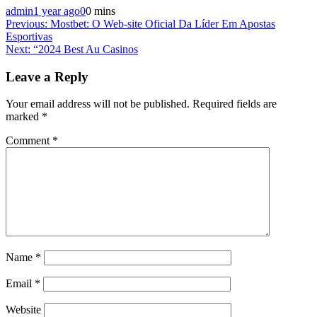
admin
1 year ago
0
0 mins
Post
Previous:
Mostbet: O Web-site Oficial Da Líder Em Apostas
Esportivas
navigation
Next:
“2024 Best Au Casinos
Leave a Reply
Your email address will not be published.
Required fields are
marked
*
Comment
*
Name
*
Email
*
Website