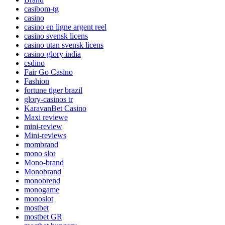
casibom-tg
casino
casino en ligne argent reel
casino svensk licens
casino utan svensk licens
casino-glory india
csdino
Fair Go Casino
Fashion
fortune tiger brazil
glory-casinos tr
KaravanBet Casino
Maxi reviewe
mini-review
Mini-reviews
mombrand
mono slot
Mono-brand
Monobrand
monobrend
monogame
monoslot
mostbet
mostbet GR