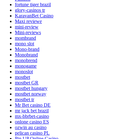
fortune tiger brazil
glory-casinos tr
KaravanBet Casino
Maxi reviewe
mini-review
Mini-reviews
mombrand
mono slot
Mono-brand
Monobrand
monobrend
monogame
monoslot
mostbet
mostbet GR
mostbet hungary
mostbet norway
mostbet tr
Mr Bet casino DE
mr jack bet brazil
mx-bbrbet-casino
onlone casino ES
ozwin au casino
pelican casino PL
Pin UP Online Casino