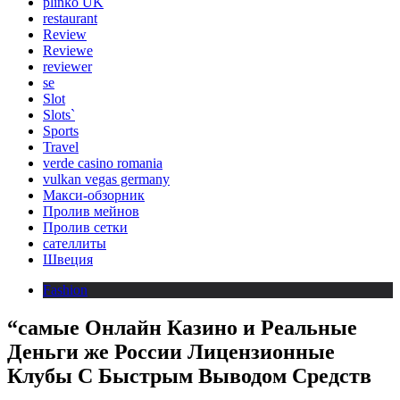
plinko UK
restaurant
Review
Reviewe
reviewer
se
Slot
Slots`
Sports
Travel
verde casino romania
vulkan vegas germany
Макси-обзорник
Пролив мейнов
Пролив сетки
сателлиты
Швеция
Fashion
“самые Онлайн Казино и Реальные
Деньги же России Лицензионные
Клубы С Быстрым Выводом Средств