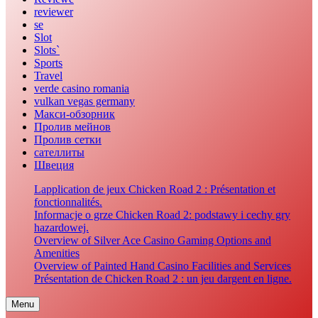
reviewer
se
Slot
Slots`
Sports
Travel
verde casino romania
vulkan vegas germany
Макси-обзорник
Пролив мейнов
Пролив сетки
сателлиты
Швеция
Lapplication de jeux Chicken Road 2 : Présentation et
fonctionnalités.
Informacje o grze Chicken Road 2: podstawy i cechy gry
hazardowej.
Overview of Silver Ace Casino Gaming Options and
Amenities
Overview of Painted Hand Casino Facilities and Services
Présentation de Chicken Road 2 : un jeu dargent en ligne.
Menu