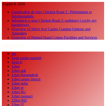
Skip
August 8, 2026
to
Lapplication de jeux Chicken Road 2 : Présentation et
content
fonctionnalités.
Informacje o grze Chicken Road 2: podstawy i cechy gry
hazardowej.
Overview of Silver Ace Casino Gaming Options and
Amenities
Overview of Painted Hand Casino Facilities and Services
10thai dotcom
1w
1win casino spanish
1win fr
1xbet
1xbet apk
1xbet Bangladesh
1xbet casino french
1xbet india
1xbet pt
1xbet RU
1xbet russian1
22Bet BD
22bet IT