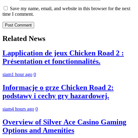
Save my name, email, and website in this browser for the next
time I comment.
Related News
Lapplication de jeux Chicken Road 2 :
Présentation et fonctionnalités.
siam
1 hour ago
0
Informacje o grze Chicken Road 2:
podstawy i cechy gry hazardowej.
siam
4 hours ago
0
Overview of Silver Ace Casino Gaming
Options and Amenities