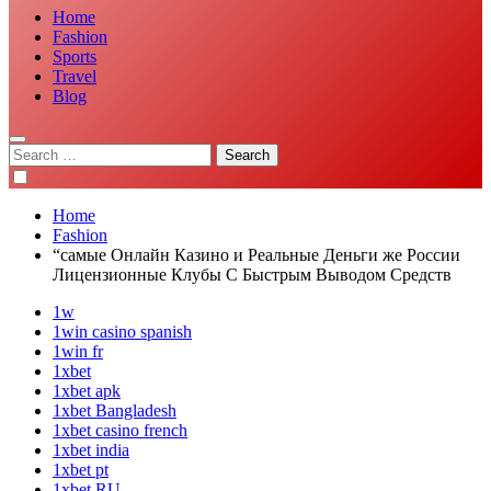
Home
Fashion
Sports
Travel
Blog
Search
for:
Home
Fashion
“самые Онлайн Казино и Реальные Деньги же России
Лицензионные Клубы С Быстрым Выводом Средств
1w
1win casino spanish
1win fr
1xbet
1xbet apk
1xbet Bangladesh
1xbet casino french
1xbet india
1xbet pt
1xbet RU