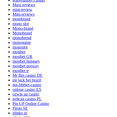
KaravanBet Casino
Maxi reviewe
mini-review
Mini-reviews
mombrand
mono slot
Mono-brand
Monobrand
monobrend
monogame
monoslot
mostbet
mostbet GR
mostbet hungary
mostbet norway
mostbet tr
Mr Bet casino DE
mr jack bet brazil
mx-bbrbet-casino
onlone casino ES
ozwin au casino
pelican casino PL
Pin UP Online Casino
Pirots SE
plinko in