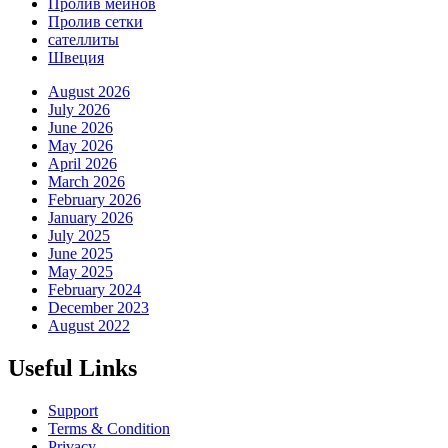
Пролив мейнов
Пролив сетки
сателлиты
Швеция
August 2026
July 2026
June 2026
May 2026
April 2026
March 2026
February 2026
January 2026
July 2025
June 2025
May 2025
February 2024
December 2023
August 2022
Useful Links
Support
Terms & Condition
Privacy