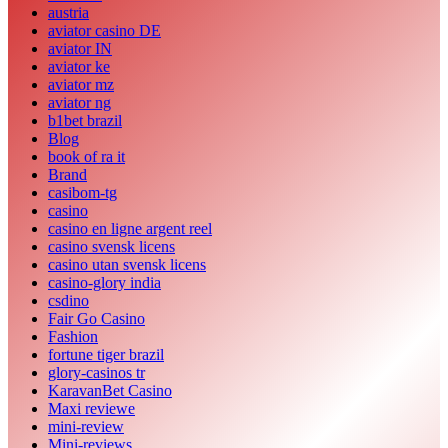
austria
aviator casino DE
aviator IN
aviator ke
aviator mz
aviator ng
b1bet brazil
Blog
book of ra it
Brand
casibom-tg
casino
casino en ligne argent reel
casino svensk licens
casino utan svensk licens
casino-glory india
csdino
Fair Go Casino
Fashion
fortune tiger brazil
glory-casinos tr
KaravanBet Casino
Maxi reviewe
mini-review
Mini-reviews