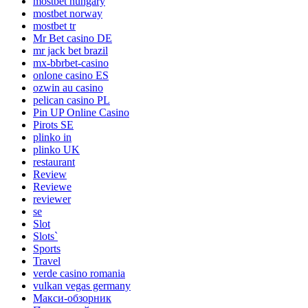
mostbet hungary
mostbet norway
mostbet tr
Mr Bet casino DE
mr jack bet brazil
mx-bbrbet-casino
onlone casino ES
ozwin au casino
pelican casino PL
Pin UP Online Casino
Pirots SE
plinko in
plinko UK
restaurant
Review
Reviewe
reviewer
se
Slot
Slots`
Sports
Travel
verde casino romania
vulkan vegas germany
Макси-обзорник