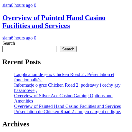
siam
6 hours ago
0
Overview of Painted Hand Casino
Facilities and Services
siam
6 hours ago
0
Search
Search
Recent Posts
Lapplication de jeux Chicken Road 2 : Présentation et
fonctionnalités.
Informacje o grze Chicken Road 2: podstawy i cechy gry
hazardowej.
Overview of Silver Ace Casino Gaming Options and
Amenities
Overview of Painted Hand Casino Facilities and Services
Présentation de Chicken Road 2 : un jeu dargent en ligne.
Archives