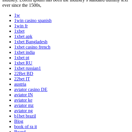
ever since the 1500s,
1w
1win casino spanish
1win fr
1xbet
1xbet apk
1xbet Bangladesh
1xbet casino french
1xbet india
1xbet pt
1xbet RU
1xbet russian1
22Bet BD
22bet IT
austria
aviator casino DE
aviator IN
aviator ke
aviator mz
aviator ng
b1bet brazil
Blog
book of ra it
Brand