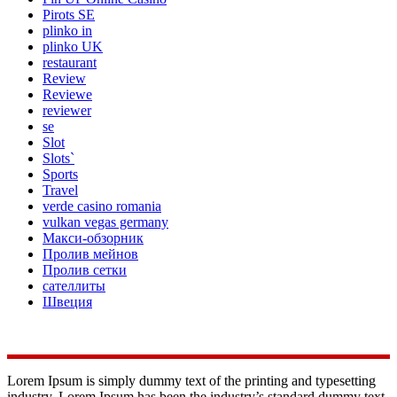
Pirots SE
plinko in
plinko UK
restaurant
Review
Reviewe
reviewer
se
Slot
Slots`
Sports
Travel
verde casino romania
vulkan vegas germany
Макси-обзорник
Пролив мейнов
Пролив сетки
сателлиты
Швеция
Lorem Ipsum is simply dummy text of the printing and typesetting
industry. Lorem Ipsum has been the industry’s standard dummy text