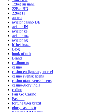
1xbet russian1
22Bet BD
22bet IT
austria
aviator casino DE
aviator IN
aviator ke
aviator mz
aviator ng
b1bet brazil
Blog
book of ra it
Brand
casibom-tg
casino
casino en ligne argent reel
casino svensk licens
casino utan svensk licens
casino-glory india
csdino
Fair Go Casino
Fashion
fortune tiger brazil
glory-casinos tr