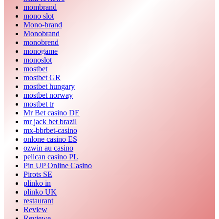
mombrand
mono slot
Mono-brand
Monobrand
monobrend
monogame
monoslot
mostbet
mostbet GR
mostbet hungary
mostbet norway
mostbet tr
Mr Bet casino DE
mr jack bet brazil
mx-bbrbet-casino
onlone casino ES
ozwin au casino
pelican casino PL
Pin UP Online Casino
Pirots SE
plinko in
plinko UK
restaurant
Review
Reviewe