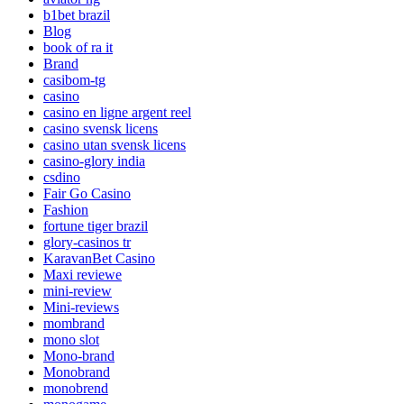
b1bet brazil
Blog
book of ra it
Brand
casibom-tg
casino
casino en ligne argent reel
casino svensk licens
casino utan svensk licens
casino-glory india
csdino
Fair Go Casino
Fashion
fortune tiger brazil
glory-casinos tr
KaravanBet Casino
Maxi reviewe
mini-review
Mini-reviews
mombrand
mono slot
Mono-brand
Monobrand
monobrend