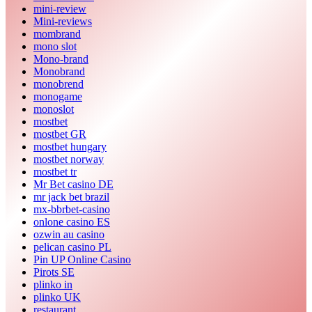
mini-review
Mini-reviews
mombrand
mono slot
Mono-brand
Monobrand
monobrend
monogame
monoslot
mostbet
mostbet GR
mostbet hungary
mostbet norway
mostbet tr
Mr Bet casino DE
mr jack bet brazil
mx-bbrbet-casino
onlone casino ES
ozwin au casino
pelican casino PL
Pin UP Online Casino
Pirots SE
plinko in
plinko UK
restaurant