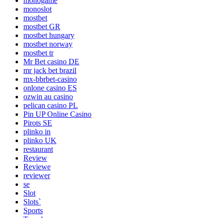
monogame
monoslot
mostbet
mostbet GR
mostbet hungary
mostbet norway
mostbet tr
Mr Bet casino DE
mr jack bet brazil
mx-bbrbet-casino
onlone casino ES
ozwin au casino
pelican casino PL
Pin UP Online Casino
Pirots SE
plinko in
plinko UK
restaurant
Review
Reviewe
reviewer
se
Slot
Slots`
Sports