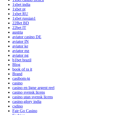
1xbet india
1xbet pt
1xbet RU
1xbet russian1
22Bet BD
22bet IT
austria
aviator casino DE
aviator IN
aviator ke
aviator mz
aviator ng
b1bet brazil
Blog
book of ra it
Brand
casibom-tg
casino
casino en ligne argent reel
casino svensk licens
casino utan svensk licens
casino-glory india
csdino
Fair Go Casino