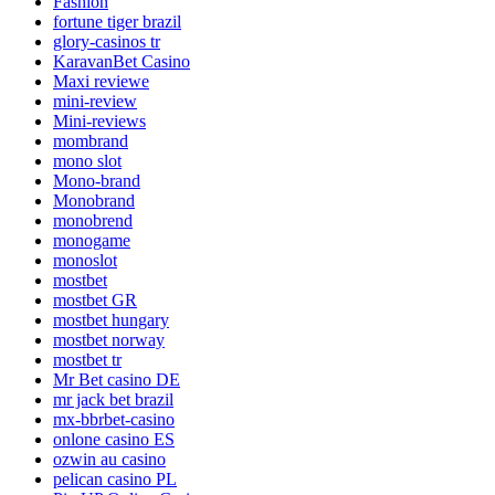
Fashion
fortune tiger brazil
glory-casinos tr
KaravanBet Casino
Maxi reviewe
mini-review
Mini-reviews
mombrand
mono slot
Mono-brand
Monobrand
monobrend
monogame
monoslot
mostbet
mostbet GR
mostbet hungary
mostbet norway
mostbet tr
Mr Bet casino DE
mr jack bet brazil
mx-bbrbet-casino
onlone casino ES
ozwin au casino
pelican casino PL