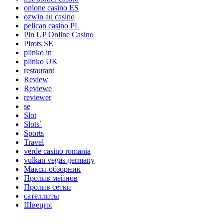
onlone casino ES
ozwin au casino
pelican casino PL
Pin UP Online Casino
Pirots SE
plinko in
plinko UK
restaurant
Review
Reviewe
reviewer
se
Slot
Slots`
Sports
Travel
verde casino romania
vulkan vegas germany
Макси-обзорник
Пролив мейнов
Пролив сетки
сателлиты
Швеция