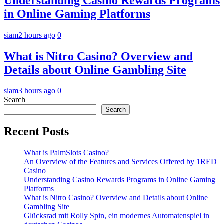
Understanding Casino Rewards Programs
in Online Gaming Platforms
siam
2 hours ago
0
What is Nitro Casino? Overview and
Details about Online Gambling Site
siam
3 hours ago
0
Search
Search
Recent Posts
What is PalmSlots Casino?
An Overview of the Features and Services Offered by 1RED
Casino
Understanding Casino Rewards Programs in Online Gaming
Platforms
What is Nitro Casino? Overview and Details about Online
Gambling Site
Glücksrad mit Rolly Spin, ein modernes Automatenspiel in