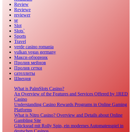
Review
Reviewe
reviewer
se
Slot
Slots`
Sports
Travel
verde casino romania
vulkan vegas germany
Макси-обзорник
Пролив мейнов
Пролив сетки
сателлиты
Швеция
What is PalmSlots Casino?
An Overview of the Features and Services Offered by 1RED
Casino
Understanding Casino Rewards Programs in Online Gaming
Platforms
What is Nitro Casino? Overview and Details about Online
Gambling Site
Glücksrad mit Rolly Spin, ein modernes Automatenspiel in
deutschen Casinos