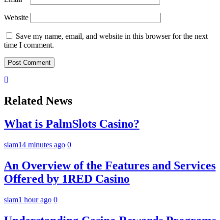
Website
Save my name, email, and website in this browser for the next
time I comment.
Related News
What is PalmSlots Casino?
siam
14 minutes ago
0
An Overview of the Features and Services
Offered by 1RED Casino
siam
1 hour ago
0