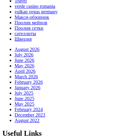
Travel
verde casino romania
vulkan vegas germany
Макси-обзорник
Пролив мейнов
Пролив сетки
сателлиты
Швеция
August 2026
July 2026
June 2026
May 2026
April 2026
March 2026
February 2026
January 2026
July 2025
June 2025
May 2025
February 2024
December 2023
August 2022
Useful Links