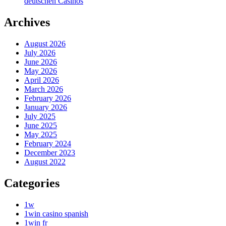
deutschen Casinos
Archives
August 2026
July 2026
June 2026
May 2026
April 2026
March 2026
February 2026
January 2026
July 2025
June 2025
May 2025
February 2024
December 2023
August 2022
Categories
1w
1win casino spanish
1win fr