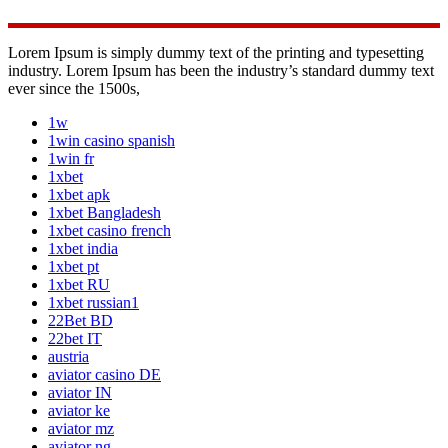
Lorem Ipsum is simply dummy text of the printing and typesetting
industry. Lorem Ipsum has been the industry’s standard dummy text
ever since the 1500s,
1w
1win casino spanish
1win fr
1xbet
1xbet apk
1xbet Bangladesh
1xbet casino french
1xbet india
1xbet pt
1xbet RU
1xbet russian1
22Bet BD
22bet IT
austria
aviator casino DE
aviator IN
aviator ke
aviator mz
aviator ng