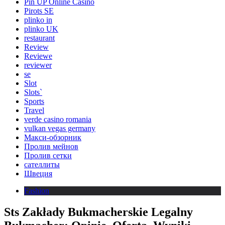
Pin UP Online Casino
Pirots SE
plinko in
plinko UK
restaurant
Review
Reviewe
reviewer
se
Slot
Slots`
Sports
Travel
verde casino romania
vulkan vegas germany
Макси-обзорник
Пролив мейнов
Пролив сетки
сателлиты
Швеция
Fashion
Sts Zakłady Bukmacherskie Legalny