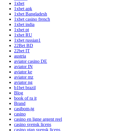
1xbet
1xbet apk
1xbet Bangladesh
1xbet casino french
1xbet india
1xbet pt
1xbet RU
1xbet russian1
22Bet BD
22bet IT
austria
aviator casino DE
aviator IN
aviator ke
aviator mz
aviator ng
b1bet brazil
Blog
book of ra it
Brand
casibom-tg
casino
casino en ligne argent reel
casino svensk licens
casino utan svensk licens