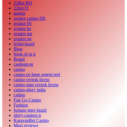
22Bet BD
22bet IT
austria
aviator casino DE
aviator IN
aviator ke
aviator mz
aviator ng
b1bet brazil
Blog
book of ra it
Brand
casibom-tg
casino
casino en ligne argent reel
casino svensk licens
casino utan svensk licens
casino-glory india
csdino
Fair Go Casino
Fashion
fortune tiger brazil
glory-casinos tr
KaravanBet Casino
Maxi reviewe