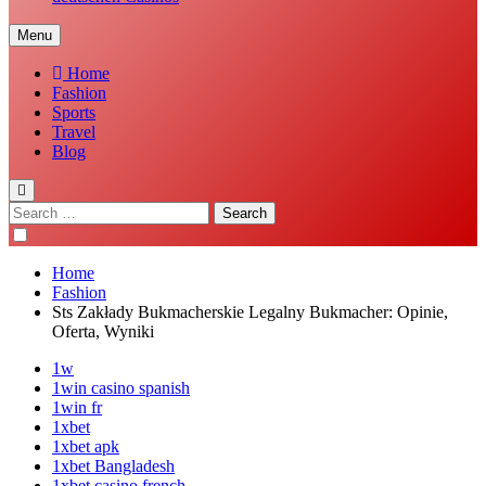
Menu
Home
Fashion
Sports
Travel
Blog
Search
for:
Home
Fashion
Sts Zakłady Bukmacherskie Legalny Bukmacher: Opinie,
Oferta, Wyniki
1w
1win casino spanish
1win fr
1xbet
1xbet apk
1xbet Bangladesh
1xbet casino french