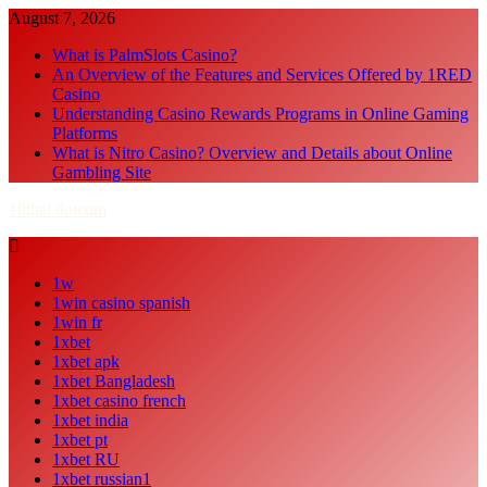
Skip
August 7, 2026
to
What is PalmSlots Casino?
content
An Overview of the Features and Services Offered by 1RED
Casino
Understanding Casino Rewards Programs in Online Gaming
Platforms
What is Nitro Casino? Overview and Details about Online
Gambling Site
10thai dotcom
1w
1win casino spanish
1win fr
1xbet
1xbet apk
1xbet Bangladesh
1xbet casino french
1xbet india
1xbet pt
1xbet RU
1xbet russian1