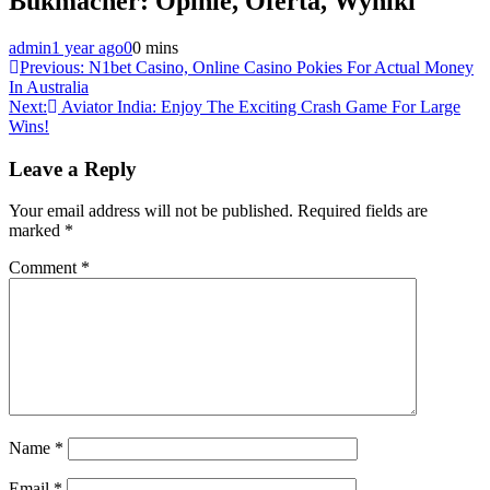
Bukmacher: Opinie, Oferta, Wyniki
admin
1 year ago
0
0 mins
Post
Previous:
N1bet Casino, Online Casino Pokies For Actual Money
In Australia
navigation
Next:
Aviator India: Enjoy The Exciting Crash Game For Large
Wins!
Leave a Reply
Your email address will not be published.
Required fields are
marked
*
Comment
*
Name
*
Email
*