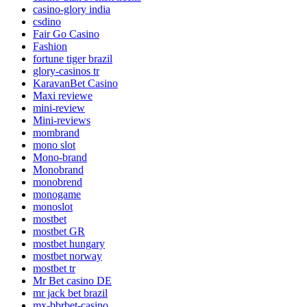
casino-glory india
csdino
Fair Go Casino
Fashion
fortune tiger brazil
glory-casinos tr
KaravanBet Casino
Maxi reviewe
mini-review
Mini-reviews
mombrand
mono slot
Mono-brand
Monobrand
monobrend
monogame
monoslot
mostbet
mostbet GR
mostbet hungary
mostbet norway
mostbet tr
Mr Bet casino DE
mr jack bet brazil
mx-bbrbet-casino