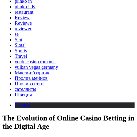
plinko in
plinko UK
restaurant
Review
Reviewe
reviewer
se
Slot
Slots`
Sports
Travel
verde casino romania
vulkan vegas germany
Макси-обзорник
Пролив мейнов
Пролив сетки
сателлиты
Швеция
Fashion
The Evolution of Online Casino Betting in
the Digital Age