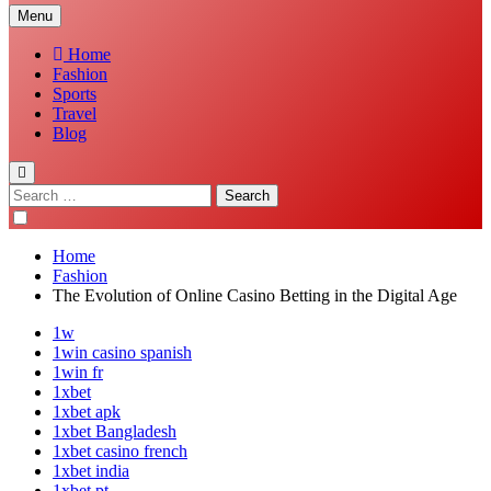
Menu
Home
Fashion
Sports
Travel
Blog
Search
for:
Home
Fashion
The Evolution of Online Casino Betting in the Digital Age
1w
1win casino spanish
1win fr
1xbet
1xbet apk
1xbet Bangladesh
1xbet casino french
1xbet india
1xbet pt