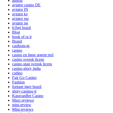
austria
aviator casino DE
aviator IN
aviator ke
aviator mz
aviator ng
b1bet brazil
Blog
book of ra it
Brand
casibom-tg
casino
casino en ligne argent reel
casino svensk licens
casino utan svensk licens
casino-glory india
csdino
Fair Go Casino
Fashion
fortune tiger brazil
glory-casinos tr
KaravanBet Casino
Maxi reviewe
mini-review
Mini-reviews