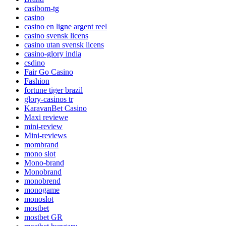
casibom-tg
casino
casino en ligne argent reel
casino svensk licens
casino utan svensk licens
casino-glory india
csdino
Fair Go Casino
Fashion
fortune tiger brazil
glory-casinos tr
KaravanBet Casino
Maxi reviewe
mini-review
Mini-reviews
mombrand
mono slot
Mono-brand
Monobrand
monobrend
monogame
monoslot
mostbet
mostbet GR