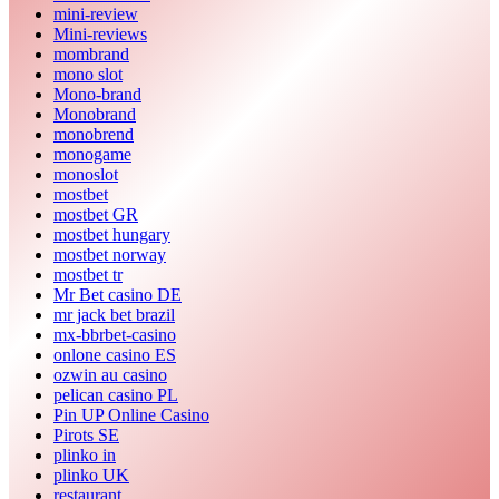
mini-review
Mini-reviews
mombrand
mono slot
Mono-brand
Monobrand
monobrend
monogame
monoslot
mostbet
mostbet GR
mostbet hungary
mostbet norway
mostbet tr
Mr Bet casino DE
mr jack bet brazil
mx-bbrbet-casino
onlone casino ES
ozwin au casino
pelican casino PL
Pin UP Online Casino
Pirots SE
plinko in
plinko UK
restaurant