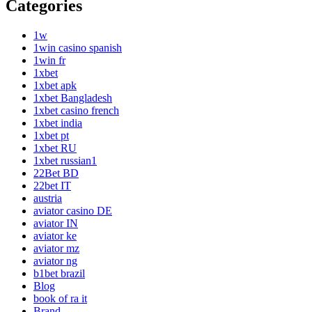
Categories
1w
1win casino spanish
1win fr
1xbet
1xbet apk
1xbet Bangladesh
1xbet casino french
1xbet india
1xbet pt
1xbet RU
1xbet russian1
22Bet BD
22bet IT
austria
aviator casino DE
aviator IN
aviator ke
aviator mz
aviator ng
b1bet brazil
Blog
book of ra it
Brand