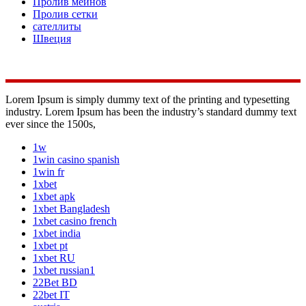
Пролив мейнов
Пролив сетки
сателлиты
Швеция
Lorem Ipsum is simply dummy text of the printing and typesetting
industry. Lorem Ipsum has been the industry’s standard dummy text
ever since the 1500s,
1w
1win casino spanish
1win fr
1xbet
1xbet apk
1xbet Bangladesh
1xbet casino french
1xbet india
1xbet pt
1xbet RU
1xbet russian1
22Bet BD
22bet IT