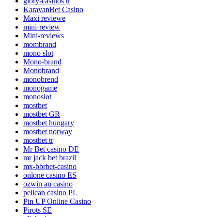
glory-casinos tr
KaravanBet Casino
Maxi reviewe
mini-review
Mini-reviews
mombrand
mono slot
Mono-brand
Monobrand
monobrend
monogame
monoslot
mostbet
mostbet GR
mostbet hungary
mostbet norway
mostbet tr
Mr Bet casino DE
mr jack bet brazil
mx-bbrbet-casino
onlone casino ES
ozwin au casino
pelican casino PL
Pin UP Online Casino
Pirots SE