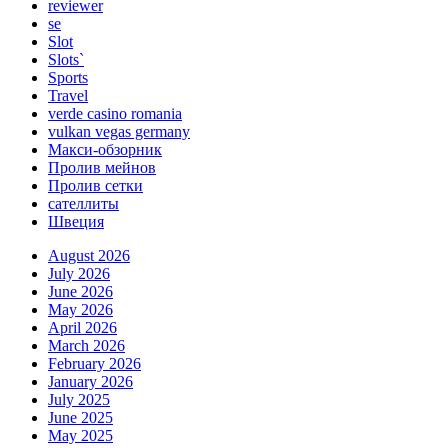
reviewer
se
Slot
Slots`
Sports
Travel
verde casino romania
vulkan vegas germany
Макси-обзорник
Пролив мейнов
Пролив сетки
сателлиты
Швеция
August 2026
July 2026
June 2026
May 2026
April 2026
March 2026
February 2026
January 2026
July 2025
June 2025
May 2025