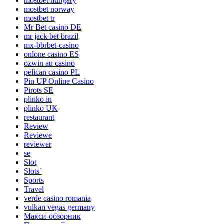
mostbet hungary
mostbet norway
mostbet tr
Mr Bet casino DE
mr jack bet brazil
mx-bbrbet-casino
onlone casino ES
ozwin au casino
pelican casino PL
Pin UP Online Casino
Pirots SE
plinko in
plinko UK
restaurant
Review
Reviewe
reviewer
se
Slot
Slots`
Sports
Travel
verde casino romania
vulkan vegas germany
Макси-обзорник