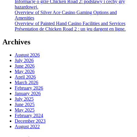
Informacje o grze Chicken Road 2: podstawy i cechy gry
hazardowej.
Overview of Silver Ace Casino Gaming Options and
Amenities
Overview of Painted Hand Casino Facilities and Services
Présentation de Chicken Road 2 : un jeu dargent en ligne.
Archives
August 2026
July 2026
June 2026
May 2026
April 2026
March 2026
February 2026
January 2026
July 2025
June 2025
May 2025
February 2024
December 2023
August 2022