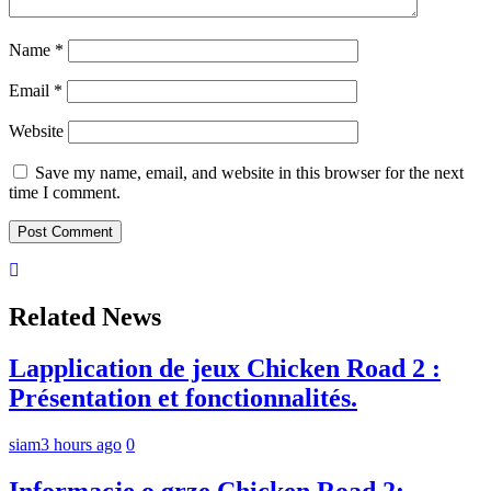
Name
*
Email
*
Website
Save my name, email, and website in this browser for the next
time I comment.
Related News
Lapplication de jeux Chicken Road 2 :
Présentation et fonctionnalités.
siam
3 hours ago
0
Informacje o grze Chicken Road 2: