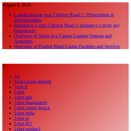
Skip
August 8, 2026
to
Lapplication de jeux Chicken Road 2 : Présentation et
content
fonctionnalités.
Informacje o grze Chicken Road 2: podstawy i cechy gry
hazardowej.
Overview of Silver Ace Casino Gaming Options and
Amenities
Overview of Painted Hand Casino Facilities and Services
10thai dotcom
1w
1win casino spanish
1win fr
1xbet
1xbet apk
1xbet Bangladesh
1xbet casino french
1xbet india
1xbet pt
1xbet RU
1xbet russian1