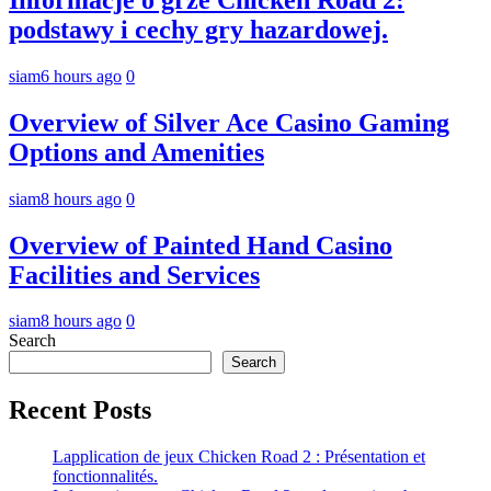
podstawy i cechy gry hazardowej.
siam
6 hours ago
0
Overview of Silver Ace Casino Gaming
Options and Amenities
siam
8 hours ago
0
Overview of Painted Hand Casino
Facilities and Services
siam
8 hours ago
0
Search
Search
Recent Posts
Lapplication de jeux Chicken Road 2 : Présentation et
fonctionnalités.