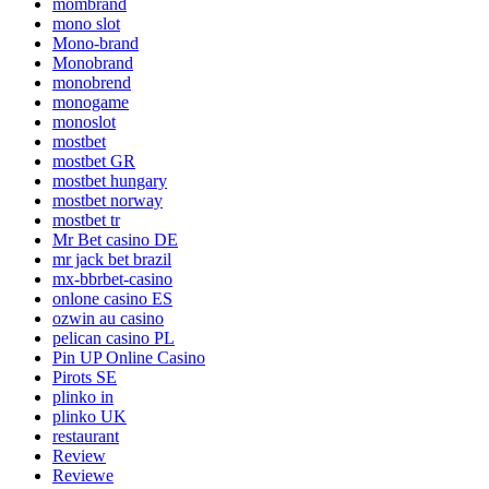
mombrand
mono slot
Mono-brand
Monobrand
monobrend
monogame
monoslot
mostbet
mostbet GR
mostbet hungary
mostbet norway
mostbet tr
Mr Bet casino DE
mr jack bet brazil
mx-bbrbet-casino
onlone casino ES
ozwin au casino
pelican casino PL
Pin UP Online Casino
Pirots SE
plinko in
plinko UK
restaurant
Review
Reviewe