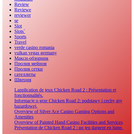
Review
Reviewe
reviewer
se
Slot
Slots`
Sports
Travel
verde casino romania
vulkan vegas germany
Макси-обзорник
Пролив мейнов
Пролив сетки
сателлиты
Швеция
Lapplication de jeux Chicken Road 2 : Présentation et
fonctionnalités.
Informacje o grze Chicken Road 2: podstawy i cechy gry
hazardowej.
Overview of Silver Ace Casino Gaming Options and
Amenities
Overview of Painted Hand Casino Facilities and Services
Présentation de Chicken Road 2 : un jeu dargent en ligne.