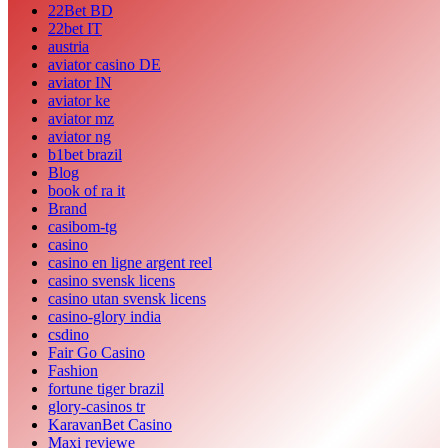
22Bet BD
22bet IT
austria
aviator casino DE
aviator IN
aviator ke
aviator mz
aviator ng
b1bet brazil
Blog
book of ra it
Brand
casibom-tg
casino
casino en ligne argent reel
casino svensk licens
casino utan svensk licens
casino-glory india
csdino
Fair Go Casino
Fashion
fortune tiger brazil
glory-casinos tr
KaravanBet Casino
Maxi reviewe