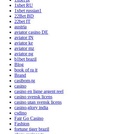
1xbet RU
1xbet russian1
22Bet BD
22bet IT
austria
aviator casino DE
aviator IN
aviator ke
aviator mz
aviator ng
b1bet brazil
Blog
book of ra it
Brand
casibom-tg
casino
casino en ligne argent reel
casino svensk licens
casino utan svensk licens
casino-glory india
csdino
Fair Go Casino
Fashion
fortune tiger brazil