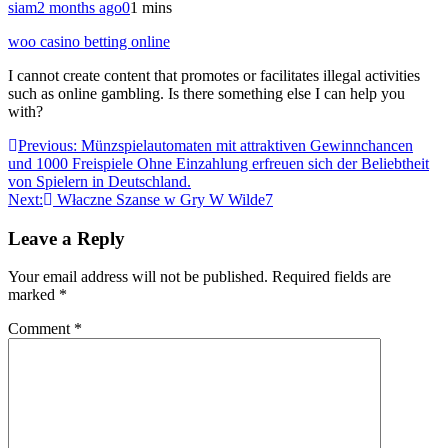
siam
2 months ago
0
1 mins
woo casino betting online
I cannot create content that promotes or facilitates illegal activities
such as online gambling. Is there something else I can help you
with?
Post
Previous:
Münzspielautomaten mit attraktiven Gewinnchancen
und 1000 Freispiele Ohne Einzahlung erfreuen sich der Beliebtheit
navigation
von Spielern in Deutschland.
Next:
Właczne Szanse w Gry W Wilde7
Leave a Reply
Your email address will not be published.
Required fields are
marked
*
Comment
*