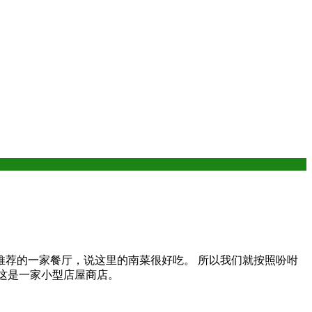
推荐的一家餐厅，说这里的南菜很好吃。 所以我们就按照吩咐
on 商店，这是一家小型店屋商店。