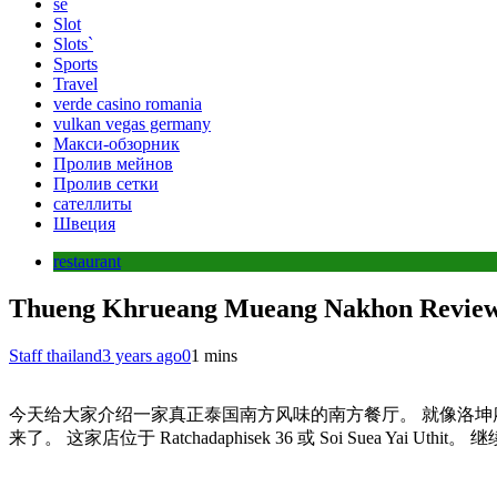
se
Slot
Slots`
Sports
Travel
verde casino romania
vulkan vegas germany
Макси-обзорник
Пролив мейнов
Пролив сетки
сателлиты
Швеция
restaurant
Thueng Khrueang Mueang Nakhon Revie
Staff thailand
3 years ago
0
1 mins
今天给大家介绍一家真正泰国南方风味的南方餐厅。 就像洛坤
来了。 这家店位于 Ratchadaphisek 36 或 Soi Suea Ya