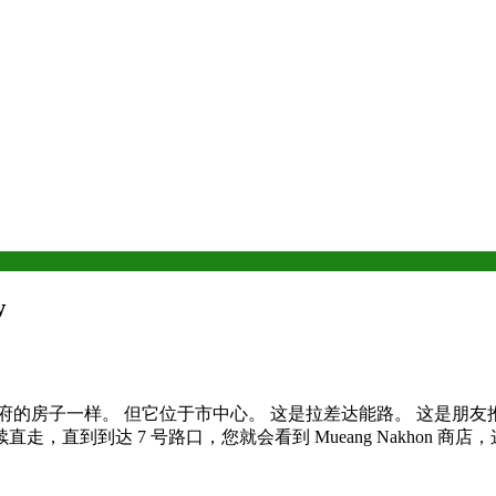
w
府的房子一样。 但它位于市中心。 这是拉差达能路。 这是朋友
i Uthit。 继续直走，直到到达 7 号路口，您就会看到 Mueang Nakh