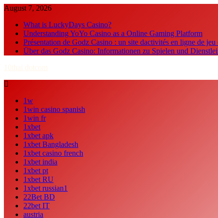
Skip
August 7, 2026
to
What is LuckyDays Casino?
content
Understanding YoYo Casino as a Online Gaming Platform
Présentation de Godz Casino : un site dactivités en ligne de jeu 
Über das Godz Casino: Informationen zu Spielen und Dienstle
10thai dotcom
1w
1win casino spanish
1win fr
1xbet
1xbet apk
1xbet Bangladesh
1xbet casino french
1xbet india
1xbet pt
1xbet RU
1xbet russian1
22Bet BD
22bet IT
austria