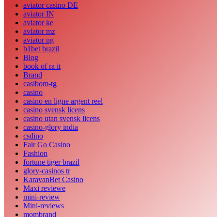
aviator casino DE
aviator IN
aviator ke
aviator mz
aviator ng
b1bet brazil
Blog
book of ra it
Brand
casibom-tg
casino
casino en ligne argent reel
casino svensk licens
casino utan svensk licens
casino-glory india
csdino
Fair Go Casino
Fashion
fortune tiger brazil
glory-casinos tr
KaravanBet Casino
Maxi reviewe
mini-review
Mini-reviews
mombrand