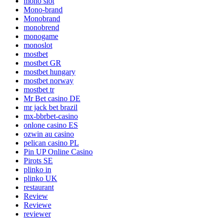
mono slot
Mono-brand
Monobrand
monobrend
monogame
monoslot
mostbet
mostbet GR
mostbet hungary
mostbet norway
mostbet tr
Mr Bet casino DE
mr jack bet brazil
mx-bbrbet-casino
onlone casino ES
ozwin au casino
pelican casino PL
Pin UP Online Casino
Pirots SE
plinko in
plinko UK
restaurant
Review
Reviewe
reviewer