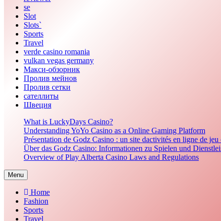
se
Slot
Slots`
Sports
Travel
verde casino romania
vulkan vegas germany
Макси-обзорник
Пролив мейнов
Пролив сетки
сателлиты
Швеция
What is LuckyDays Casino?
Understanding YoYo Casino as a Online Gaming Platform
Présentation de Godz Casino : un site dactivités en ligne de jeu 
Über das Godz Casino: Informationen zu Spielen und Dienstle
Overview of Play Alberta Casino Laws and Regulations
Menu
Home
Fashion
Sports
Travel