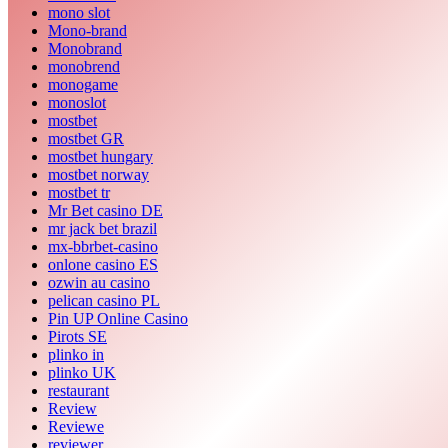
mono slot
Mono-brand
Monobrand
monobrend
monogame
monoslot
mostbet
mostbet GR
mostbet hungary
mostbet norway
mostbet tr
Mr Bet casino DE
mr jack bet brazil
mx-bbrbet-casino
onlone casino ES
ozwin au casino
pelican casino PL
Pin UP Online Casino
Pirots SE
plinko in
plinko UK
restaurant
Review
Reviewe
reviewer