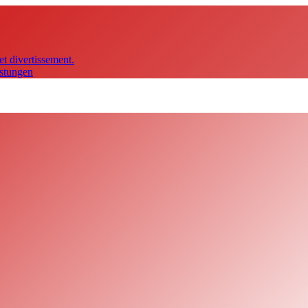
et divertissement.
istungen