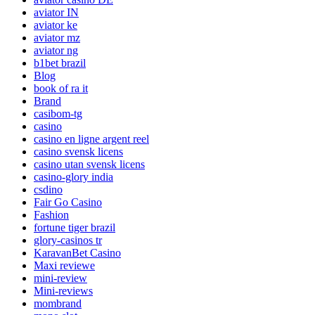
aviator IN
aviator ke
aviator mz
aviator ng
b1bet brazil
Blog
book of ra it
Brand
casibom-tg
casino
casino en ligne argent reel
casino svensk licens
casino utan svensk licens
casino-glory india
csdino
Fair Go Casino
Fashion
fortune tiger brazil
glory-casinos tr
KaravanBet Casino
Maxi reviewe
mini-review
Mini-reviews
mombrand