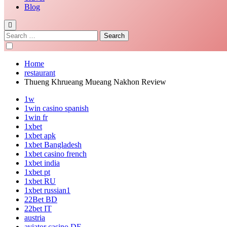
Blog
Search
for:
Home
restaurant
Thueng Khrueang Mueang Nakhon Review
1w
1win casino spanish
1win fr
1xbet
1xbet apk
1xbet Bangladesh
1xbet casino french
1xbet india
1xbet pt
1xbet RU
1xbet russian1
22Bet BD
22bet IT
austria
aviator casino DE