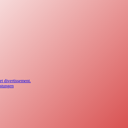
et divertissement.
istungen