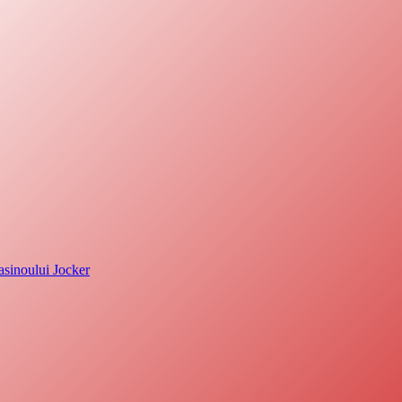
asinoului Jocker