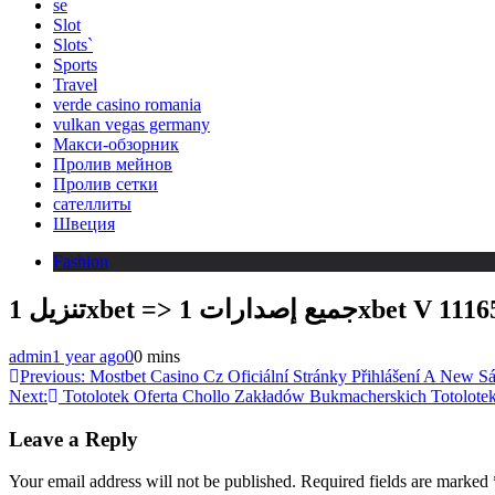
se
Slot
Slots`
Sports
Travel
verde casino romania
vulkan vegas germany
Макси-обзорник
Пролив мейнов
Пролив сетки
сателлиты
Швеция
Fashion
admin
1 year ago
0
0 mins
Post
Previous:
Mostbet Casino Cz Oficiální Stránky Přihlášení A New S
Next:
Totolotek Oferta Chollo Zakładów Bukmacherskich Totolote
navigation
Leave a Reply
Your email address will not be published.
Required fields are marked