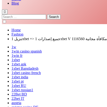
Blog
Search
for:
Home
Fashion
تنزيل 1xbet => جميع إصدارات 1x
1w
1win casino spanish
1win fr
1xbet
1xbet apk
1xbet Bangladesh
1xbet casino french
1xbet india
1xbet pt
1xbet RU
1xbet russian1
22Bet BD
22bet IT
austria