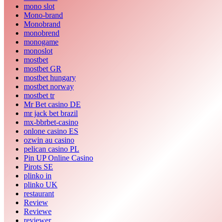
mono slot
Mono-brand
Monobrand
monobrend
monogame
monoslot
mostbet
mostbet GR
mostbet hungary
mostbet norway
mostbet tr
Mr Bet casino DE
mr jack bet brazil
mx-bbrbet-casino
onlone casino ES
ozwin au casino
pelican casino PL
Pin UP Online Casino
Pirots SE
plinko in
plinko UK
restaurant
Review
Reviewe
reviewer