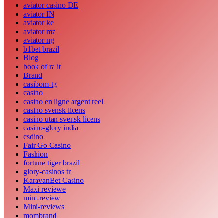
aviator casino DE
aviator IN
aviator ke
aviator mz
aviator ng
b1bet brazil
Blog
book of ra it
Brand
casibom-tg
casino
casino en ligne argent reel
casino svensk licens
casino utan svensk licens
casino-glory india
csdino
Fair Go Casino
Fashion
fortune tiger brazil
glory-casinos tr
KaravanBet Casino
Maxi reviewe
mini-review
Mini-reviews
mombrand