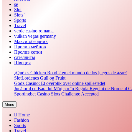
se
Slot
Slots`
Sports
Travel
verde casino romania
vulkan vegas germany
Макси-обзорник
Пролив мейнов
Пролив сетки
сателлиты
Швеция
¿Qué es Chicken Road 2 en el mundo de los juegos de azar?
SlotLordenes Gull og Frukt
Godz Casino: Et overblik over online spillestedet
Jucătorul cu Bara lui Mărțișor în Regula Regelui de Noroc al C
Sportingbet Casino Slots Challenge Accepted
Menu
Home
Fashion
Sports
Travel