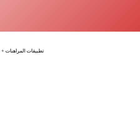
bet V 1116560 تطبيقات المراهنات + مكافأة مجانية