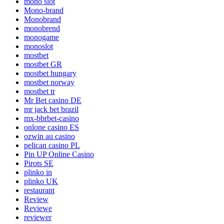
mono slot
Mono-brand
Monobrand
monobrend
monogame
monoslot
mostbet
mostbet GR
mostbet hungary
mostbet norway
mostbet tr
Mr Bet casino DE
mr jack bet brazil
mx-bbrbet-casino
onlone casino ES
ozwin au casino
pelican casino PL
Pin UP Online Casino
Pirots SE
plinko in
plinko UK
restaurant
Review
Reviewe
reviewer