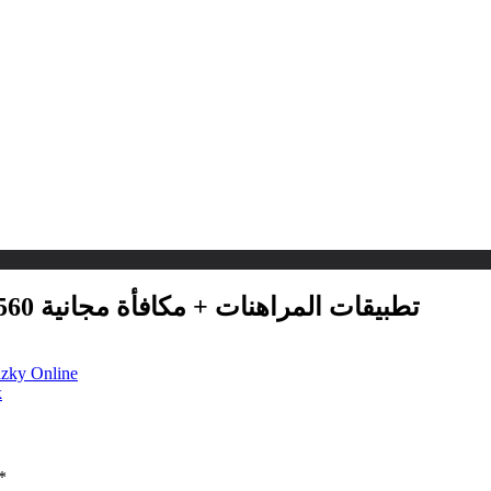
تنزيل 1xbet => جميع إصدارات 1xbet V 1116560 تطبيقات المراهنات + مكافأة مجانية
ázky Online
k
*