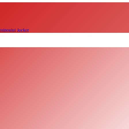
asinoului Jocker