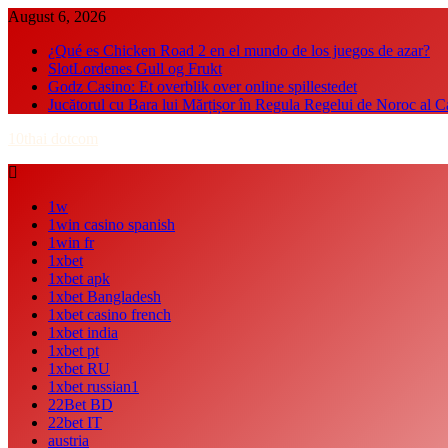
Skip
August 6, 2026
to
¿Qué es Chicken Road 2 en el mundo de los juegos de azar?
content
SlotLordenes Gull og Frukt
Godz Casino: Et overblik over online spillestedet
Jucătorul cu Bara lui Mărțișor în Regula Regelui de Noroc al C
10thai dotcom
1w
1win casino spanish
1win fr
1xbet
1xbet apk
1xbet Bangladesh
1xbet casino french
1xbet india
1xbet pt
1xbet RU
1xbet russian1
22Bet BD
22bet IT
austria