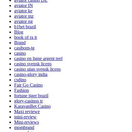
aviator casino DE
aviator IN
aviator ke
aviator mz
aviator ng
b1bet brazil
Blog
book of ra it
Brand
casibom-tg
casino
casino en ligne argent reel
casino svensk licens
casino utan svensk licens
casino-glory india
csdino
Fair Go Casino
Fashion
fortune tiger brazil
glory-casinos tr
KaravanBet Casino
Maxi reviewe
mini-review
Mini-reviews
mombrand