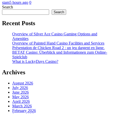
siam
5 hours ago
0
Search
Search
Recent Posts
Overview of Silver Ace Casino Gaming Options and
Amenities
Overview of Painted Hand Casino Facilities and Services
Présentation de Chicken Road 2 : un jeu dargent en ligne.
BETAT Casino: Überblick und Informationen zum Online-
Spielclub
What is LuckyDays Casino?
Archives
August 2026
July 2026
June 2026
May 2026
April 2026
March 2026
February 2026