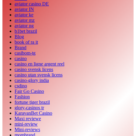
aviator casino DE
aviator IN
aviator ke
aviator mz
aviator ng
b1bet brazil
Blog
book of ra it
Brand
casibom-tg
casino
casino en ligne argent reel
casino svensk licens
casino utan svensk licens
casino-glory india
csdino
Fair Go Casino
Fashion
fortune tiger brazil
glory-casinos tr
KaravanBet Casino
Maxi reviewe
mini-review
Mini-reviews
mombrand