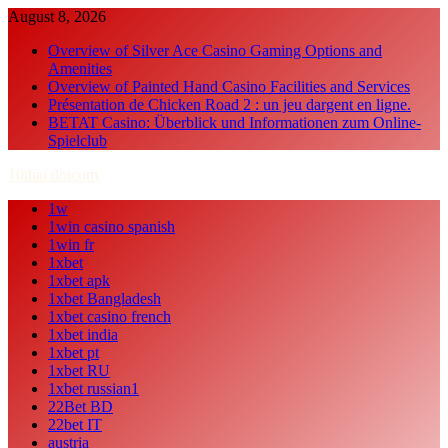
Skip
August 8, 2026
to
Overview of Silver Ace Casino Gaming Options and
content
Amenities
Overview of Painted Hand Casino Facilities and Services
Présentation de Chicken Road 2 : un jeu dargent en ligne.
BETAT Casino: Überblick und Informationen zum Online-
Spielclub
10thai dotcom
1w
1win casino spanish
1win fr
1xbet
1xbet apk
1xbet Bangladesh
1xbet casino french
1xbet india
1xbet pt
1xbet RU
1xbet russian1
22Bet BD
22bet IT
austria