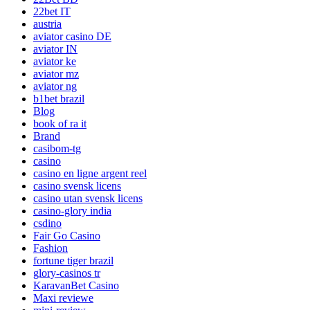
22bet IT
austria
aviator casino DE
aviator IN
aviator ke
aviator mz
aviator ng
b1bet brazil
Blog
book of ra it
Brand
casibom-tg
casino
casino en ligne argent reel
casino svensk licens
casino utan svensk licens
casino-glory india
csdino
Fair Go Casino
Fashion
fortune tiger brazil
glory-casinos tr
KaravanBet Casino
Maxi reviewe