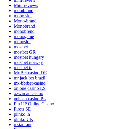
mini-review
Mini-reviews
mombrand
mono slot
Mono-brand
Monobrand
monobrend
monogame
monoslot
mostbet
mostbet GR
mostbet hungary
mostbet norway
mostbet tr
Mr Bet casino DE
mr jack bet brazil
mx-bbrbet-casino
onlone casino ES
ozwin au casino
pelican casino PL
Pin UP Online Casino
Pirots SE
plinko in
plinko UK
restaurant