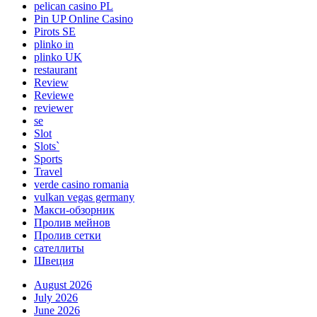
pelican casino PL
Pin UP Online Casino
Pirots SE
plinko in
plinko UK
restaurant
Review
Reviewe
reviewer
se
Slot
Slots`
Sports
Travel
verde casino romania
vulkan vegas germany
Макси-обзорник
Пролив мейнов
Пролив сетки
сателлиты
Швеция
August 2026
July 2026
June 2026