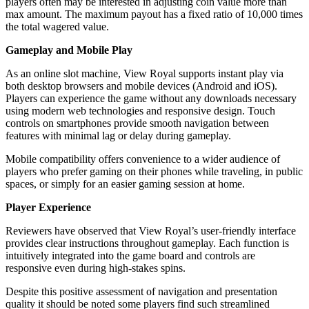
players often may be interested in adjusting coin value more than
max amount. The maximum payout has a fixed ratio of 10,000 times
the total wagered value.
Gameplay and Mobile Play
As an online slot machine, View Royal supports instant play via
both desktop browsers and mobile devices (Android and iOS).
Players can experience the game without any downloads necessary
using modern web technologies and responsive design. Touch
controls on smartphones provide smooth navigation between
features with minimal lag or delay during gameplay.
Mobile compatibility offers convenience to a wider audience of
players who prefer gaming on their phones while traveling, in public
spaces, or simply for an easier gaming session at home.
Player Experience
Reviewers have observed that View Royal’s user-friendly interface
provides clear instructions throughout gameplay. Each function is
intuitively integrated into the game board and controls are
responsive even during high-stakes spins.
Despite this positive assessment of navigation and presentation
quality it should be noted some players find such streamlined