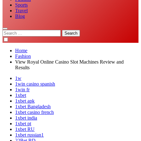
Sports
Travel
Blog
Search
for:
Home
Fashion
View Royal Online Casino Slot Machines Review and
Results
1w
1win casino spanish
1win fr
1xbet
1xbet apk
1xbet Bangladesh
1xbet casino french
1xbet india
1xbet pt
1xbet RU
1xbet russian1
22Bet BD