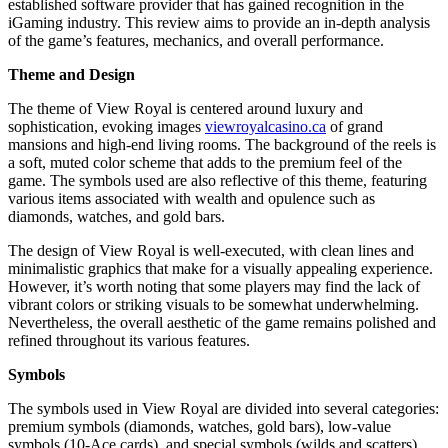
established software provider that has gained recognition in the
iGaming industry. This review aims to provide an in-depth analysis
of the game’s features, mechanics, and overall performance.
Theme and Design
The theme of View Royal is centered around luxury and
sophistication, evoking images
viewroyalcasino.ca
of grand
mansions and high-end living rooms. The background of the reels is
a soft, muted color scheme that adds to the premium feel of the
game. The symbols used are also reflective of this theme, featuring
various items associated with wealth and opulence such as
diamonds, watches, and gold bars.
The design of View Royal is well-executed, with clean lines and
minimalistic graphics that make for a visually appealing experience.
However, it’s worth noting that some players may find the lack of
vibrant colors or striking visuals to be somewhat underwhelming.
Nevertheless, the overall aesthetic of the game remains polished and
refined throughout its various features.
Symbols
The symbols used in View Royal are divided into several categories:
premium symbols (diamonds, watches, gold bars), low-value
symbols (10-Ace cards), and special symbols (wilds and scatters).