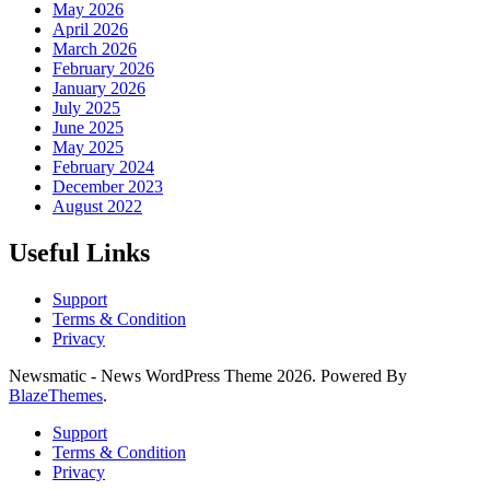
May 2026
April 2026
March 2026
February 2026
January 2026
July 2025
June 2025
May 2025
February 2024
December 2023
August 2022
Useful Links
Support
Terms & Condition
Privacy
Newsmatic - News WordPress Theme 2026. Powered By
BlazeThemes
.
Support
Terms & Condition
Privacy