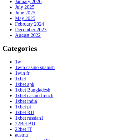
January 2026
July 2025
June 2025
May 2025
February 2024
December 2023
August 2022
Categories
1w
1win casino spanish
1win fr
1xbet
1xbet apk
1xbet Bangladesh
1xbet casino french
1xbet india
1xbet pt
1xbet RU
1xbet russian1
22Bet BD
22bet IT
austria