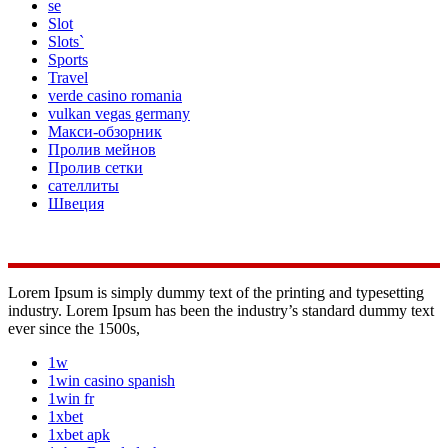
se
Slot
Slots`
Sports
Travel
verde casino romania
vulkan vegas germany
Макси-обзорник
Пролив мейнов
Пролив сетки
сателлиты
Швеция
Lorem Ipsum is simply dummy text of the printing and typesetting
industry. Lorem Ipsum has been the industry’s standard dummy text
ever since the 1500s,
1w
1win casino spanish
1win fr
1xbet
1xbet apk