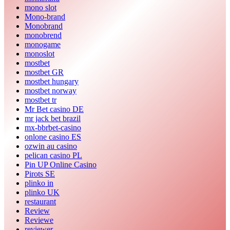
mono slot
Mono-brand
Monobrand
monobrend
monogame
monoslot
mostbet
mostbet GR
mostbet hungary
mostbet norway
mostbet tr
Mr Bet casino DE
mr jack bet brazil
mx-bbrbet-casino
onlone casino ES
ozwin au casino
pelican casino PL
Pin UP Online Casino
Pirots SE
plinko in
plinko UK
restaurant
Review
Reviewe
reviewer