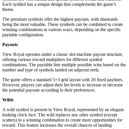
Each symbol has a unique design that complements the game’s
theme.
The premium symbols offer the highest payouts, with diamonds
being the most valuable. These symbols can be combined to create
winning combinations in various ways, depending on the specific
paytable configuration.
Payouts
View Royal operates under a classic slot machine payout structure,
offering various reward multipliers for different symbol
combinations. The paytable lists multiple possible wins based on the
number and type of symbols landed on adjacent reels.
The game offers a standard 5×3 grid layout with 20 fixed paylines.
However, players can adjust their bet levels to increase or decrease
the potential payouts according to their preferences.
Wilds
A wild symbol is present in View Royal, represented by an elegant-
looking clock face. The wild replaces any other symbol (except
scatters) in a winning combination to create more opportunities for
reward. This feature increases the overall chances of landing