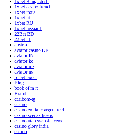
1xbet Bangladesh
1xbet casino french
1xbet india
1xbet pt
1xbet RU
1xbet russian1
22Bet BD
22bet IT
austria
aviator casino DE
aviator IN
aviator ke
aviator mz
aviator ng
b1bet brazil
Blog
book of ra it
Brand
casibom-tg
casino
casino en ligne argent reel
casino svensk licens
casino utan svensk licens
casino-glory india
csdino