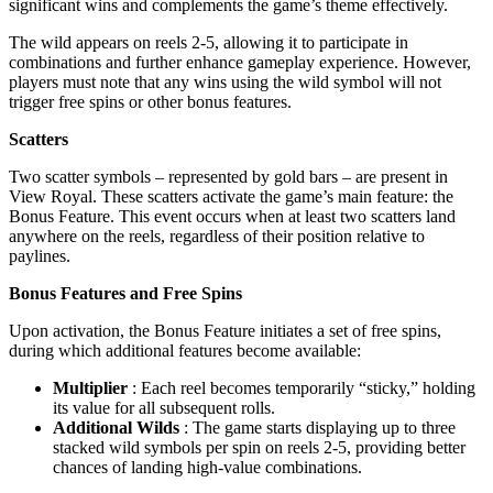
significant wins and complements the game’s theme effectively.
The wild appears on reels 2-5, allowing it to participate in
combinations and further enhance gameplay experience. However,
players must note that any wins using the wild symbol will not
trigger free spins or other bonus features.
Scatters
Two scatter symbols – represented by gold bars – are present in
View Royal. These scatters activate the game’s main feature: the
Bonus Feature. This event occurs when at least two scatters land
anywhere on the reels, regardless of their position relative to
paylines.
Bonus Features and Free Spins
Upon activation, the Bonus Feature initiates a set of free spins,
during which additional features become available:
Multiplier
: Each reel becomes temporarily “sticky,” holding
its value for all subsequent rolls.
Additional Wilds
: The game starts displaying up to three
stacked wild symbols per spin on reels 2-5, providing better
chances of landing high-value combinations.