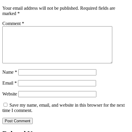
Your email address will not be published.
Required fields are
marked
*
Comment
*
Name
*
Email
*
Website
Save my name, email, and website in this browser for the next
time I comment.