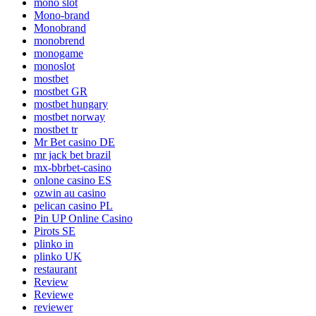
mono slot
Mono-brand
Monobrand
monobrend
monogame
monoslot
mostbet
mostbet GR
mostbet hungary
mostbet norway
mostbet tr
Mr Bet casino DE
mr jack bet brazil
mx-bbrbet-casino
onlone casino ES
ozwin au casino
pelican casino PL
Pin UP Online Casino
Pirots SE
plinko in
plinko UK
restaurant
Review
Reviewe
reviewer