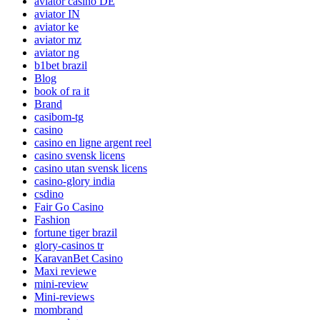
aviator casino DE
aviator IN
aviator ke
aviator mz
aviator ng
b1bet brazil
Blog
book of ra it
Brand
casibom-tg
casino
casino en ligne argent reel
casino svensk licens
casino utan svensk licens
casino-glory india
csdino
Fair Go Casino
Fashion
fortune tiger brazil
glory-casinos tr
KaravanBet Casino
Maxi reviewe
mini-review
Mini-reviews
mombrand