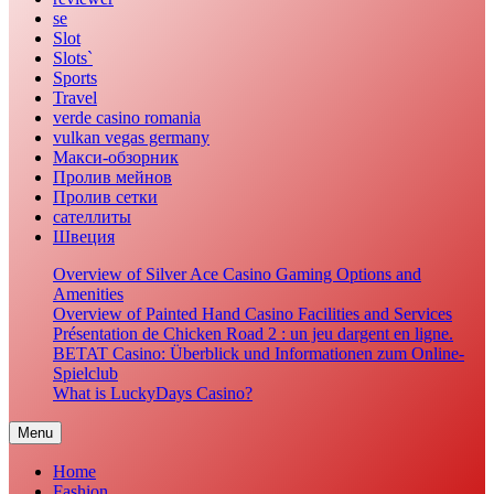
se
Slot
Slots`
Sports
Travel
verde casino romania
vulkan vegas germany
Макси-обзорник
Пролив мейнов
Пролив сетки
сателлиты
Швеция
Overview of Silver Ace Casino Gaming Options and
Amenities
Overview of Painted Hand Casino Facilities and Services
Présentation de Chicken Road 2 : un jeu dargent en ligne.
BETAT Casino: Überblick und Informationen zum Online-
Spielclub
What is LuckyDays Casino?
Menu
Home
Fashion