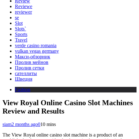
Review
Reviewe
reviewer
se
Slot
Slots`
Sports
Travel
verde casino romania
vulkan vegas germany
Макси-обзорник
Пролив мейнов
Пролив сетки
сателлиты
Швеция
Fashion
View Royal Online Casino Slot Machines
Review and Results
siam
2 months ago
0
10 mins
The View Royal online casino slot machine is a product of an