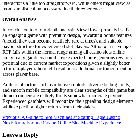
interactions a little too straightforward, while others might view as
more simplistic than necessary due their experience.
Overall Analysis
In conclusion to our in-depth analysis View Royal presents itself as
an engaging game with premium design, rewarding bonus features
(though they can become relatively rare at times), and suitable
payout structure for experienced slot players. Although its average
RTP falls within the normal range among all casino slots online
today many gamblers could have expected more generous rewards
potential due to current market expectations given a slightly better
return-to-player ratio might result into additional customer retention
across player base.
Additional factors such as intuitive controls, diverse betting limits,
and smooth mobile compatibility are clear strengths of this game but
do not compensate entirely for its somewhat moderate payouts.
Experienced gamblers will recognize the appealing design elements
while expecting higher returns from their stakes.
Post
Previous:
A Guide to Slot Machines at Soaring Eagle Casino
Next:
Ruby Fortune Casino Online Slot Machine Experience
navigation
Leave a Reply