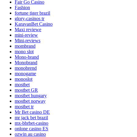
Fair Go Casino
Fashion
fortune tiger brazil
glory-casinos tr
KaravanBet Casino
Maxi reviewe
mini-review
Mini-reviews
mombrand
mono slot
Mono-brand
Monobrand
monobrend
monogame
monoslot
mostbet
mostbet GR
mostbet hungary
mostbet norway
mostbet tr
Mr Bet casino DE
mr jack bet brazil
mx-bbrbet-casino
onlone casino ES
ozwin au casino