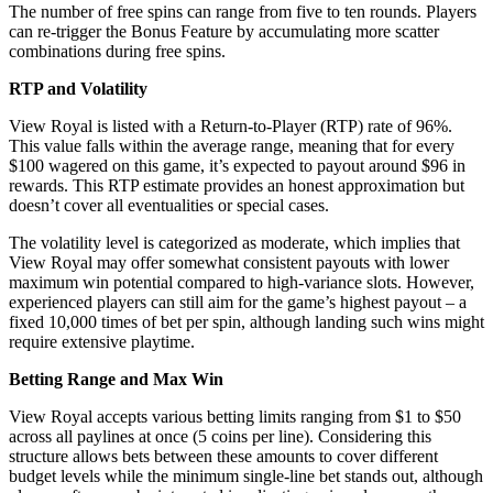
The number of free spins can range from five to ten rounds. Players
can re-trigger the Bonus Feature by accumulating more scatter
combinations during free spins.
RTP and Volatility
View Royal is listed with a Return-to-Player (RTP) rate of 96%.
This value falls within the average range, meaning that for every
$100 wagered on this game, it’s expected to payout around $96 in
rewards. This RTP estimate provides an honest approximation but
doesn’t cover all eventualities or special cases.
The volatility level is categorized as moderate, which implies that
View Royal may offer somewhat consistent payouts with lower
maximum win potential compared to high-variance slots. However,
experienced players can still aim for the game’s highest payout – a
fixed 10,000 times of bet per spin, although landing such wins might
require extensive playtime.
Betting Range and Max Win
View Royal accepts various betting limits ranging from $1 to $50
across all paylines at once (5 coins per line). Considering this
structure allows bets between these amounts to cover different
budget levels while the minimum single-line bet stands out, although