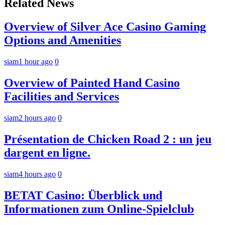
Related News
Overview of Silver Ace Casino Gaming
Options and Amenities
siam
1 hour ago
0
Overview of Painted Hand Casino
Facilities and Services
siam
2 hours ago
0
Présentation de Chicken Road 2 : un jeu
dargent en ligne.
siam
4 hours ago
0
BETAT Casino: Überblick und
Informationen zum Online-Spielclub