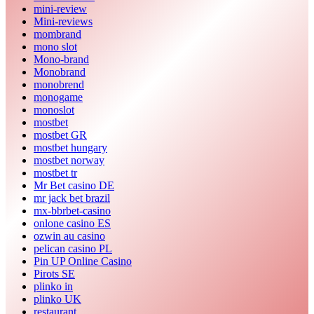
mini-review
Mini-reviews
mombrand
mono slot
Mono-brand
Monobrand
monobrend
monogame
monoslot
mostbet
mostbet GR
mostbet hungary
mostbet norway
mostbet tr
Mr Bet casino DE
mr jack bet brazil
mx-bbrbet-casino
onlone casino ES
ozwin au casino
pelican casino PL
Pin UP Online Casino
Pirots SE
plinko in
plinko UK
restaurant