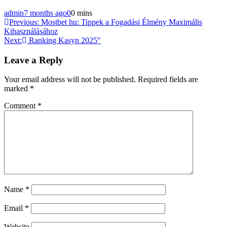
admin
7 months ago
0
0 mins
Post
Previous:
Mostbet hu: Tippek a Fogadási Élmény Maximális
Kihasználásához
navigation
Next:
Ranking Kasyn 2025″
Leave a Reply
Your email address will not be published.
Required fields are
marked
*
Comment
*
Name
*
Email
*
Website