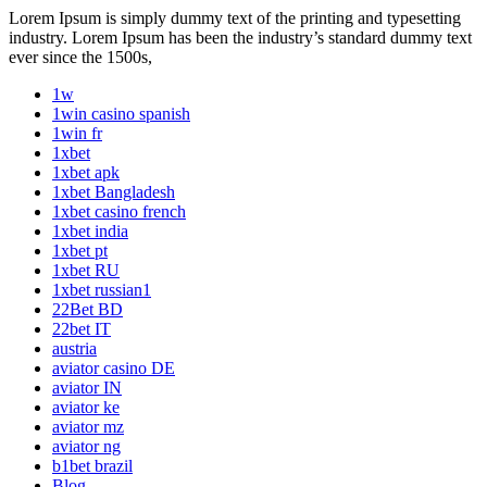
Lorem Ipsum is simply dummy text of the printing and typesetting
industry. Lorem Ipsum has been the industry’s standard dummy text
ever since the 1500s,
1w
1win casino spanish
1win fr
1xbet
1xbet apk
1xbet Bangladesh
1xbet casino french
1xbet india
1xbet pt
1xbet RU
1xbet russian1
22Bet BD
22bet IT
austria
aviator casino DE
aviator IN
aviator ke
aviator mz
aviator ng
b1bet brazil
Blog