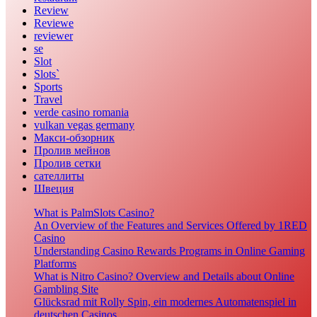
Review
Reviewe
reviewer
se
Slot
Slots`
Sports
Travel
verde casino romania
vulkan vegas germany
Макси-обзорник
Пролив мейнов
Пролив сетки
сателлиты
Швеция
What is PalmSlots Casino?
An Overview of the Features and Services Offered by 1RED
Casino
Understanding Casino Rewards Programs in Online Gaming
Platforms
What is Nitro Casino? Overview and Details about Online
Gambling Site
Glücksrad mit Rolly Spin, ein modernes Automatenspiel in
deutschen Casinos