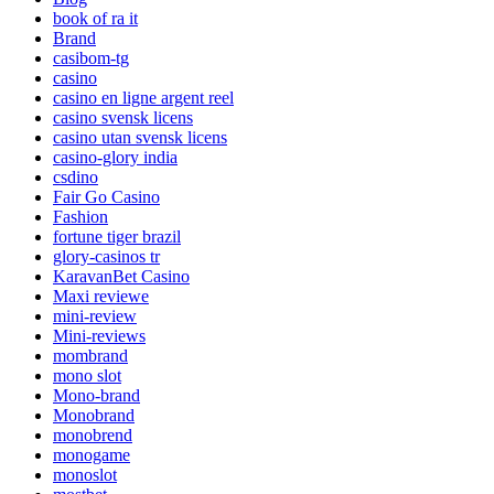
book of ra it
Brand
casibom-tg
casino
casino en ligne argent reel
casino svensk licens
casino utan svensk licens
casino-glory india
csdino
Fair Go Casino
Fashion
fortune tiger brazil
glory-casinos tr
KaravanBet Casino
Maxi reviewe
mini-review
Mini-reviews
mombrand
mono slot
Mono-brand
Monobrand
monobrend
monogame
monoslot