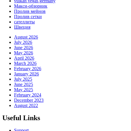
vulkan vegas germany
Макси-обзорник
Пролив мейнов
Пролив сетки
сателлиты
Швеция
August 2026
July 2026
June 2026
May 2026
April 2026
March 2026
February 2026
January 2026
July 2025
June 2025
May 2025
February 2024
December 2023
August 2022
Useful Links
Support