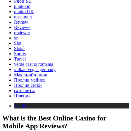
Pirots SE
plinko in
plinko UK
restaurant
Review
Reviewe
reviewer
se
Slot
Slots`
Sports
Travel
verde casino romania
vulkan vegas germany
Макси-обзорник
Пролив мейнов
Пролив сетки
сателлиты
Швеция
Fashion
What is the Best Online Casino for
Mobile App Reviews?