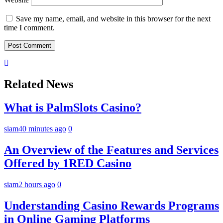
Save my name, email, and website in this browser for the next
time I comment.
Related News
What is PalmSlots Casino?
siam
40 minutes ago
0
An Overview of the Features and Services
Offered by 1RED Casino
siam
2 hours ago
0
Understanding Casino Rewards Programs
in Online Gaming Platforms