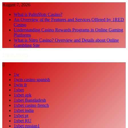
Skip
August 7, 2026
to
What is PalmSlots Casino?
content
An Overview of the Features and Services Offered by 1RED
Casino
Understanding Casino Rewards Programs in Online Gaming
Platforms
What is Nitro Casino? Overview and Details about Online
Gambling Site
10thai dotcom
1w
1win casino spanish
1win fr
1xbet
1xbet apk
1xbet Bangladesh
1xbet casino french
1xbet india
1xbet pt
1xbet RU
1xbet russian1