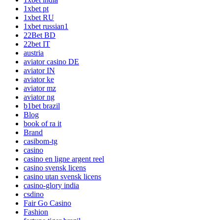
1xbet pt
1xbet RU
1xbet russian1
22Bet BD
22bet IT
austria
aviator casino DE
aviator IN
aviator ke
aviator mz
aviator ng
b1bet brazil
Blog
book of ra it
Brand
casibom-tg
casino
casino en ligne argent reel
casino svensk licens
casino utan svensk licens
casino-glory india
csdino
Fair Go Casino
Fashion