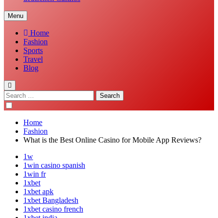
Menu
Home
Fashion
Sports
Travel
Blog
Search
for:
Home
Fashion
What is the Best Online Casino for Mobile App Reviews?
1w
1win casino spanish
1win fr
1xbet
1xbet apk
1xbet Bangladesh
1xbet casino french
1xbet india