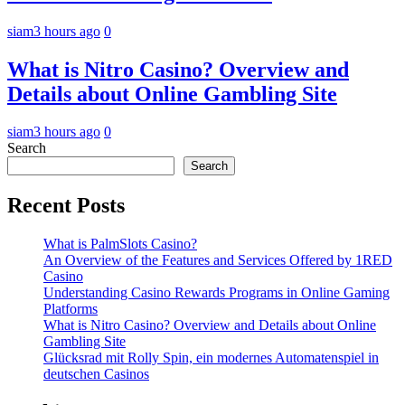
siam
3 hours ago
0
What is Nitro Casino? Overview and
Details about Online Gambling Site
siam
3 hours ago
0
Search
Search
Recent Posts
What is PalmSlots Casino?
An Overview of the Features and Services Offered by 1RED
Casino
Understanding Casino Rewards Programs in Online Gaming
Platforms
What is Nitro Casino? Overview and Details about Online
Gambling Site
Glücksrad mit Rolly Spin, ein modernes Automatenspiel in
deutschen Casinos