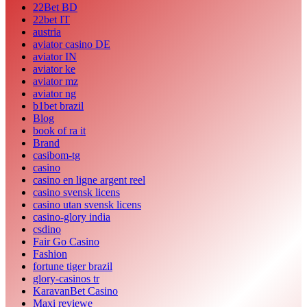
22Bet BD
22bet IT
austria
aviator casino DE
aviator IN
aviator ke
aviator mz
aviator ng
b1bet brazil
Blog
book of ra it
Brand
casibom-tg
casino
casino en ligne argent reel
casino svensk licens
casino utan svensk licens
casino-glory india
csdino
Fair Go Casino
Fashion
fortune tiger brazil
glory-casinos tr
KaravanBet Casino
Maxi reviewe