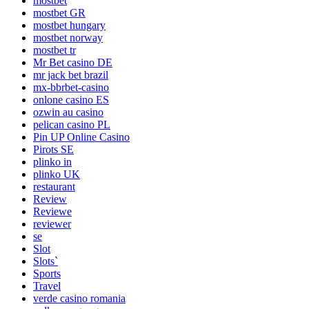
mostbet
mostbet GR
mostbet hungary
mostbet norway
mostbet tr
Mr Bet casino DE
mr jack bet brazil
mx-bbrbet-casino
onlone casino ES
ozwin au casino
pelican casino PL
Pin UP Online Casino
Pirots SE
plinko in
plinko UK
restaurant
Review
Reviewe
reviewer
se
Slot
Slots`
Sports
Travel
verde casino romania