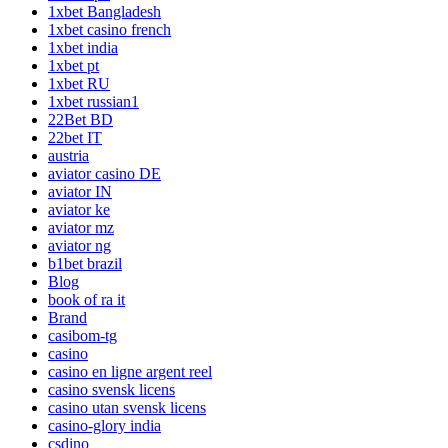
1xbet Bangladesh
1xbet casino french
1xbet india
1xbet pt
1xbet RU
1xbet russian1
22Bet BD
22bet IT
austria
aviator casino DE
aviator IN
aviator ke
aviator mz
aviator ng
b1bet brazil
Blog
book of ra it
Brand
casibom-tg
casino
casino en ligne argent reel
casino svensk licens
casino utan svensk licens
casino-glory india
csdino