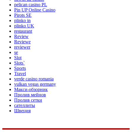
pelican casino PL
Pin UP Online Casino
Pirots SE
plinko in
plinko UK
restaurant
Review
Reviewe
reviewer
se
Slot
Slots`
Sports
Travel
verde casino romania
vulkan vegas germany
Макси-обзорник
Пролив мейнов
Пролив сетки
сателлиты
Швеция