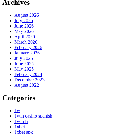
Archives
August 2026
July 2026
June 2026
May 2026
April 2026
March 2026
February 2026
January 2026
July 2025
June 2025
May 2025
February 2024
December 2023
August 2022
Categories
1w
1win casino spanish
1win fr
1xbet
1xbet apk