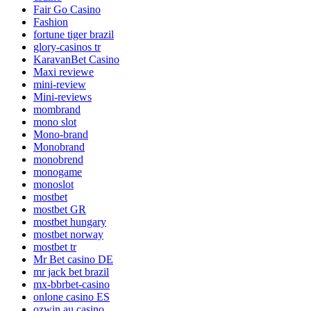
Fair Go Casino
Fashion
fortune tiger brazil
glory-casinos tr
KaravanBet Casino
Maxi reviewe
mini-review
Mini-reviews
mombrand
mono slot
Mono-brand
Monobrand
monobrend
monogame
monoslot
mostbet
mostbet GR
mostbet hungary
mostbet norway
mostbet tr
Mr Bet casino DE
mr jack bet brazil
mx-bbrbet-casino
onlone casino ES
ozwin au casino