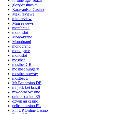
fortune tiger brazil
glory-casinos tr
KaravanBet Casino
Maxi reviewe
mini-review
Mini-reviews
mombrand
mono slot
Mono-brand
Monobrand
monobrend
monogame
monoslot
mostbet
mostbet GR
mostbet hungary
mostbet norway
mostbet tr
Mr Bet casino DE
mr jack bet brazil
mx-bbrbet-casino
onlone casino ES
ozwin au casino
pelican casino PL
Pin UP Online Casino