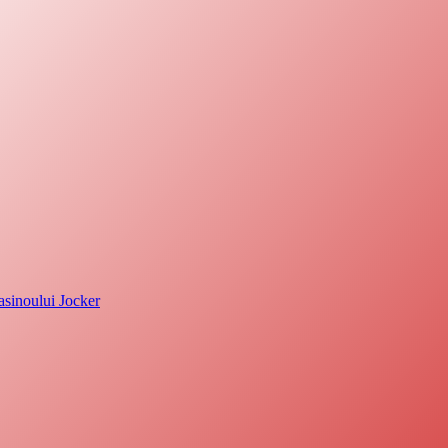
asinoului Jocker