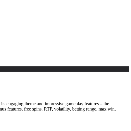
r its engaging theme and impressive gameplay features – the
nus features, free spins, RTP, volatility, betting range, max win,