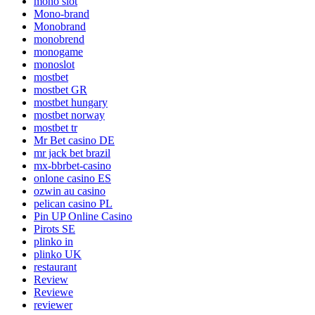
mono slot
Mono-brand
Monobrand
monobrend
monogame
monoslot
mostbet
mostbet GR
mostbet hungary
mostbet norway
mostbet tr
Mr Bet casino DE
mr jack bet brazil
mx-bbrbet-casino
onlone casino ES
ozwin au casino
pelican casino PL
Pin UP Online Casino
Pirots SE
plinko in
plinko UK
restaurant
Review
Reviewe
reviewer