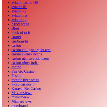
aviator casino DE
aviator IN
aviator ke
aviator mz
aviator ng
b1bet brazil
Blog
book of ra it
Brand
casibom-tg
casino
casino en ligne argent reel
casino svensk licens
casino utan svensk licens
casino-glory india
csdino
Fair Go Casino
Fashion
fortune tiger brazil
glory-casinos tr
KaravanBet Casino
Maxi reviewe
mini-review
Mini-reviews
mombrand