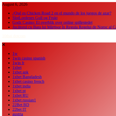
Skip
August 6, 2026
to
¿Qué es Chicken Road 2 en el mundo de los juegos de azar?
content
SlotLordenes Gull og Frukt
Godz Casino: Et overblik over online spillestedet
Jucătorul cu Bara lui Mărțișor în Regula Regelui de Noroc al C
10thai dotcom
1w
1win casino spanish
1win fr
1xbet
1xbet apk
1xbet Bangladesh
1xbet casino french
1xbet india
1xbet pt
1xbet RU
1xbet russian1
22Bet BD
22bet IT
austria