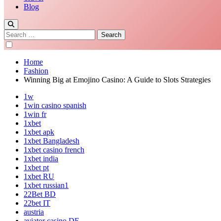
Blog
Search
for:
Home
Fashion
Winning Big at Emojino Casino: A Guide to Slots Strategies
1w
1win casino spanish
1win fr
1xbet
1xbet apk
1xbet Bangladesh
1xbet casino french
1xbet india
1xbet pt
1xbet RU
1xbet russian1
22Bet BD
22bet IT
austria
aviator casino DE