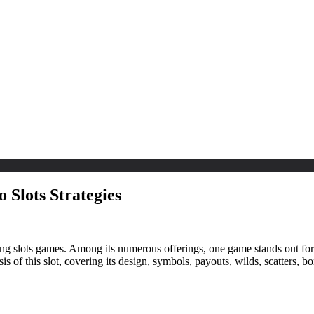
 Slots Strategies
iting slots games. Among its numerous offerings, one game stands out fo
 of this slot, covering its design, symbols, payouts, wilds, scatters, bo