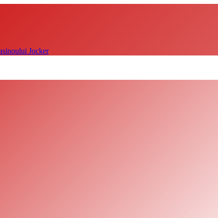
asinoului Jocker