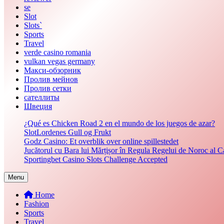
se
Slot
Slots`
Sports
Travel
verde casino romania
vulkan vegas germany
Макси-обзорник
Пролив мейнов
Пролив сетки
сателлиты
Швеция
¿Qué es Chicken Road 2 en el mundo de los juegos de azar?
SlotLordenes Gull og Frukt
Godz Casino: Et overblik over online spillestedet
Jucătorul cu Bara lui Mărțișor în Regula Regelui de Noroc al C
Sportingbet Casino Slots Challenge Accepted
Menu
Home
Fashion
Sports
Travel