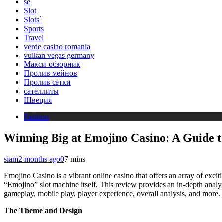
se
Slot
Slots`
Sports
Travel
verde casino romania
vulkan vegas germany
Макси-обзорник
Пролив мейнов
Пролив сетки
сателлиты
Швеция
Fashion
Winning Big at Emojino Casino: A Guide to
siam
2 months ago
0
7 mins
Emojino Casino is a vibrant online casino that offers an array of exc
“Emojino” slot machine itself. This review provides an in-depth analysis
gameplay, mobile play, player experience, overall analysis, and more.
The Theme and Design