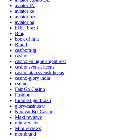
aviator IN
aviator ke
aviator mz
aviator ng
b1bet brazil
Blog
book of ra it
Brand
casibom-tg
casino
casino en ligne argent reel
casino svensk licens
casino utan svensk licens
casino-glory india
csdino
Fair Go Casino
Fashion
fortune tiger brazil
glory-casinos tr
KaravanBet Casino
Maxi reviewe
mini-review
Mini-reviews
mombrand