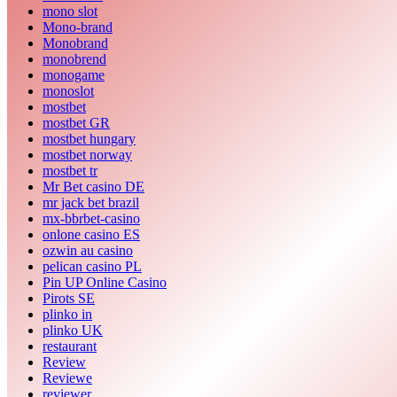
mono slot
Mono-brand
Monobrand
monobrend
monogame
monoslot
mostbet
mostbet GR
mostbet hungary
mostbet norway
mostbet tr
Mr Bet casino DE
mr jack bet brazil
mx-bbrbet-casino
onlone casino ES
ozwin au casino
pelican casino PL
Pin UP Online Casino
Pirots SE
plinko in
plinko UK
restaurant
Review
Reviewe
reviewer