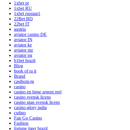
1xbet pt
1xbet RU
1xbet russian1
22Bet BD
22bet IT
austria
aviator casino DE
aviator IN
aviator ke
aviator mz
aviator ng
b1bet brazil
Blog
book of ra it
Brand
casibom-tg
casino
casino en ligne argent reel
casino svensk licens
casino utan svensk licens
casino-glory india
csdino
Fair Go Casino
Fashion
fortune tiger brazil