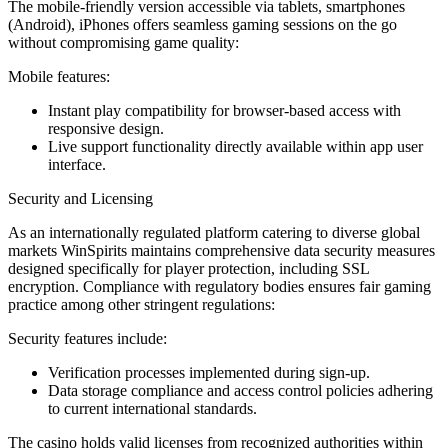
The mobile-friendly version accessible via tablets, smartphones
(Android), iPhones offers seamless gaming sessions on the go
without compromising game quality:
Mobile features:
Instant play compatibility for browser-based access with
responsive design.
Live support functionality directly available within app user
interface.
Security and Licensing
As an internationally regulated platform catering to diverse global
markets WinSpirits maintains comprehensive data security measures
designed specifically for player protection, including SSL
encryption. Compliance with regulatory bodies ensures fair gaming
practice among other stringent regulations:
Security features include:
Verification processes implemented during sign-up.
Data storage compliance and access control policies adhering
to current international standards.
The casino holds valid licenses from recognized authorities within