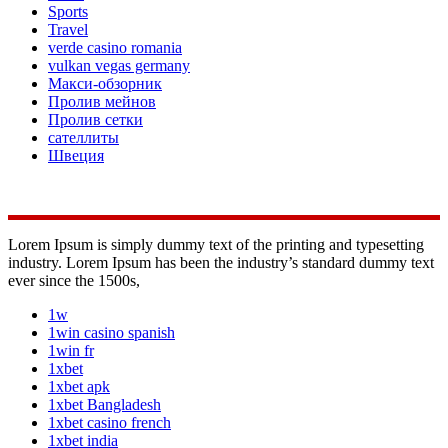
Sports
Travel
verde casino romania
vulkan vegas germany
Макси-обзорник
Пролив мейнов
Пролив сетки
сателлиты
Швеция
Lorem Ipsum is simply dummy text of the printing and typesetting
industry. Lorem Ipsum has been the industry’s standard dummy text
ever since the 1500s,
1w
1win casino spanish
1win fr
1xbet
1xbet apk
1xbet Bangladesh
1xbet casino french
1xbet india