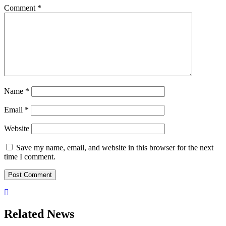
Comment
*
Name
*
Email
*
Website
Save my name, email, and website in this browser for the next
time I comment.
Related News