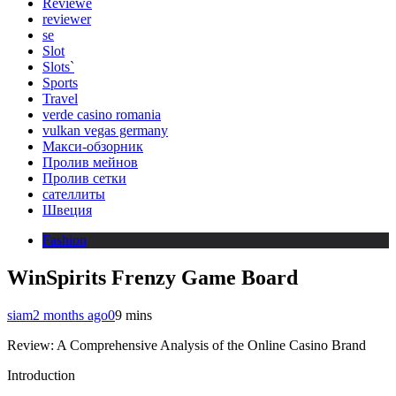
Reviewe
reviewer
se
Slot
Slots`
Sports
Travel
verde casino romania
vulkan vegas germany
Макси-обзорник
Пролив мейнов
Пролив сетки
сателлиты
Швеция
Fashion
WinSpirits Frenzy Game Board
siam
2 months ago
0
9 mins
Review: A Comprehensive Analysis of the Online Casino Brand
Introduction