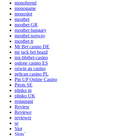
monobrend
monogame
monoslot
mostbet
mostbet GR
mostbet hungary
mostbet norway
mostbet tr
Mr Bet casino DE
mr jack bet brazil
mx-bbrbet-casino
onlone casino ES
ozwin au casino
pelican casino PL
Pin UP Online Casino
Pirots SE
plinko in
plinko UK
restaurant
Review
Reviewe
reviewer
se
Slot
Slots`