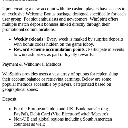
Upon creating a new account with the casino, players have access to
an exclusive Welcome Bonus package designed specifically for each
user group. For slot enthusiasts and newcomers, WinSpirit offers
multiple match deposit bonuses linked directly through their
promotional communications:
Weekly reloads
: Every week is marked by surprise deposits
with bonus codes hidden on the game lobby.
Reward scheme accumulation points
: Participate in events
to win cash prizes as part of loyalty rewards.
Payment & Withdrawal Methods
WinSpirits provides users a vast array of options for replenishing
their account balance or retrieving earnings. Below are some
popular methods accessible by players, categorized based on
geographical zones:
Deposit
For the European Union and UK: Bank transfer (e.g.,
PayPal), Debit Card (Visa Electron/Switch/Maestro)
Non-UE and global regions including South American
countries as well: