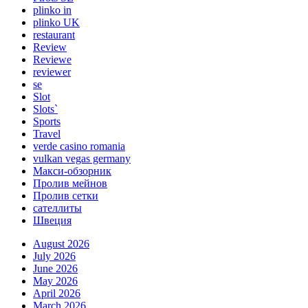
plinko in
plinko UK
restaurant
Review
Reviewe
reviewer
se
Slot
Slots`
Sports
Travel
verde casino romania
vulkan vegas germany
Макси-обзорник
Пролив мейнов
Пролив сетки
сателлиты
Швеция
August 2026
July 2026
June 2026
May 2026
April 2026
March 2026