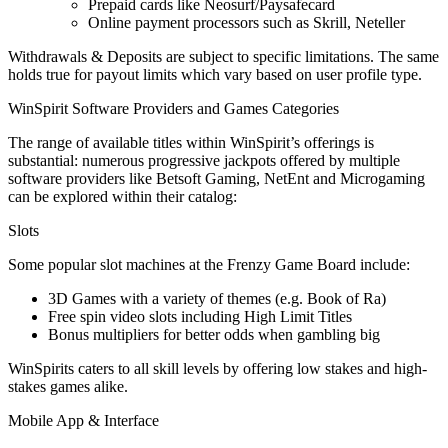
Prepaid cards like Neosurf/Paysafecard
Online payment processors such as Skrill, Neteller
Withdrawals & Deposits are subject to specific limitations. The same
holds true for payout limits which vary based on user profile type.
WinSpirit Software Providers and Games Categories
The range of available titles within WinSpirit’s offerings is
substantial: numerous progressive jackpots offered by multiple
software providers like Betsoft Gaming, NetEnt and Microgaming
can be explored within their catalog:
Slots
Some popular slot machines at the Frenzy Game Board include:
3D Games with a variety of themes (e.g. Book of Ra)
Free spin video slots including High Limit Titles
Bonus multipliers for better odds when gambling big
WinSpirits caters to all skill levels by offering low stakes and high-
stakes games alike.
Mobile App & Interface