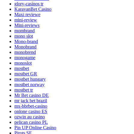
glory-casinos tr
KaravanBet Casino
Maxi reviewe
mini-review
Mini-reviews
mombrand
mono slot
Mono-brand
Monobrand
monobrend
monogame
monoslot
mostbet
mostbet GR
mostbet hungary
mostbet norway
mostbet tr
Mr Bet casino DE
mr jack bet brazil
mx-bbrbet-casino
onlone casino ES
ozwin au casino
pelican casino PL
Pin UP Online Casino
Pirots SE