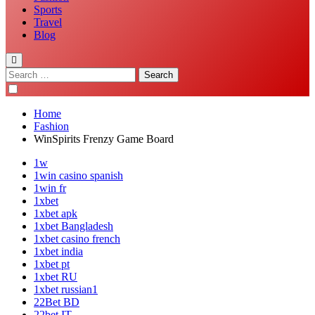
Sports
Travel
Blog
Search
for:
Home
Fashion
WinSpirits Frenzy Game Board
1w
1win casino spanish
1win fr
1xbet
1xbet apk
1xbet Bangladesh
1xbet casino french
1xbet india
1xbet pt
1xbet RU
1xbet russian1
22Bet BD
22bet IT