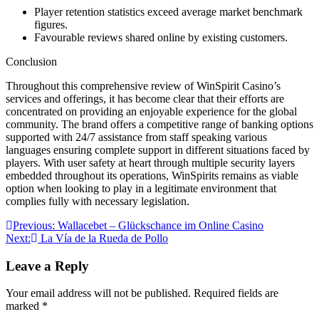
Player retention statistics exceed average market benchmark
figures.
Favourable reviews shared online by existing customers.
Conclusion
Throughout this comprehensive review of WinSpirit Casino’s
services and offerings, it has become clear that their efforts are
concentrated on providing an enjoyable experience for the global
community. The brand offers a competitive range of banking options
supported with 24/7 assistance from staff speaking various
languages ensuring complete support in different situations faced by
players. With user safety at heart through multiple security layers
embedded throughout its operations, WinSpirits remains as viable
option when looking to play in a legitimate environment that
complies fully with necessary legislation.
Post
Previous:
Wallacebet – Glückschance im Online Casino
Next:
La Vía de la Rueda de Pollo
navigation
Leave a Reply
Your email address will not be published.
Required fields are
marked
*