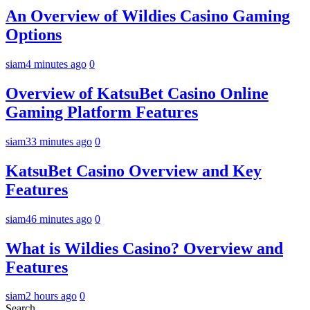
An Overview of Wildies Casino Gaming
Options
siam
4 minutes ago
0
Overview of KatsuBet Casino Online
Gaming Platform Features
siam
33 minutes ago
0
KatsuBet Casino Overview and Key
Features
siam
46 minutes ago
0
What is Wildies Casino? Overview and
Features
siam
2 hours ago
0
Search