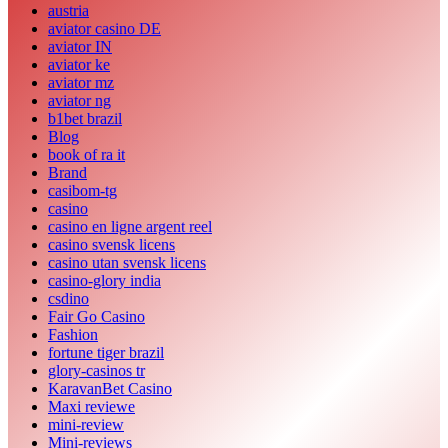
austria
aviator casino DE
aviator IN
aviator ke
aviator mz
aviator ng
b1bet brazil
Blog
book of ra it
Brand
casibom-tg
casino
casino en ligne argent reel
casino svensk licens
casino utan svensk licens
casino-glory india
csdino
Fair Go Casino
Fashion
fortune tiger brazil
glory-casinos tr
KaravanBet Casino
Maxi reviewe
mini-review
Mini-reviews