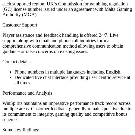
each supported region: UK’s Commission for gambling regulation
(GC) license number issued under an agreement with Malta Gaming
Authority (MGA).
Customer Support
Player assistance and feedback handling is offered 24/7. Live
support along with email and phone call inquiries form a
comprehensive communication method allowing users to obtain
guidance or raise concerns on existing issues:
Contact details:
Phone numbers in multiple languages including English.
Dedicated live chat interface providing user-centric service at
all times.
Performance and Analysis
WinSpirits maintains an impressive performance track record across
multiple areas. Customer feedback generally remains positive due to
its commitment to integrity, gaming quality and competitive bonus
schemes:
Some key findings: