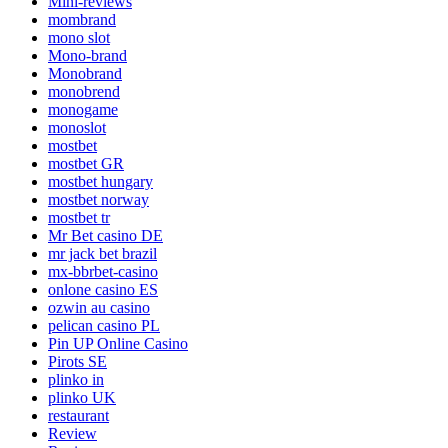
Mini-reviews
mombrand
mono slot
Mono-brand
Monobrand
monobrend
monogame
monoslot
mostbet
mostbet GR
mostbet hungary
mostbet norway
mostbet tr
Mr Bet casino DE
mr jack bet brazil
mx-bbrbet-casino
onlone casino ES
ozwin au casino
pelican casino PL
Pin UP Online Casino
Pirots SE
plinko in
plinko UK
restaurant
Review