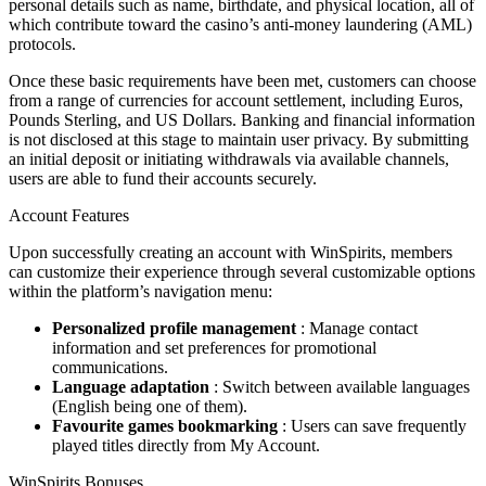
personal details such as name, birthdate, and physical location, all of
which contribute toward the casino’s anti-money laundering (AML)
protocols.
Once these basic requirements have been met, customers can choose
from a range of currencies for account settlement, including Euros,
Pounds Sterling, and US Dollars. Banking and financial information
is not disclosed at this stage to maintain user privacy. By submitting
an initial deposit or initiating withdrawals via available channels,
users are able to fund their accounts securely.
Account Features
Upon successfully creating an account with WinSpirits, members
can customize their experience through several customizable options
within the platform’s navigation menu:
Personalized profile management
: Manage contact
information and set preferences for promotional
communications.
Language adaptation
: Switch between available languages
(English being one of them).
Favourite games bookmarking
: Users can save frequently
played titles directly from My Account.
WinSpirits Bonuses