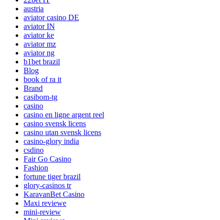
austria
aviator casino DE
aviator IN
aviator ke
aviator mz
aviator ng
b1bet brazil
Blog
book of ra it
Brand
casibom-tg
casino
casino en ligne argent reel
casino svensk licens
casino utan svensk licens
casino-glory india
csdino
Fair Go Casino
Fashion
fortune tiger brazil
glory-casinos tr
KaravanBet Casino
Maxi reviewe
mini-review