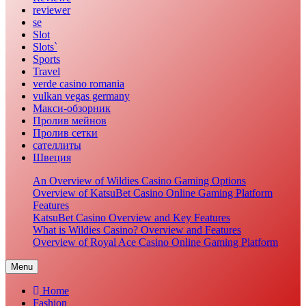
reviewer
se
Slot
Slots`
Sports
Travel
verde casino romania
vulkan vegas germany
Макси-обзорник
Пролив мейнов
Пролив сетки
сателлиты
Швеция
An Overview of Wildies Casino Gaming Options
Overview of KatsuBet Casino Online Gaming Platform
Features
KatsuBet Casino Overview and Key Features
What is Wildies Casino? Overview and Features
Overview of Royal Ace Casino Online Gaming Platform
Menu
Home
Fashion