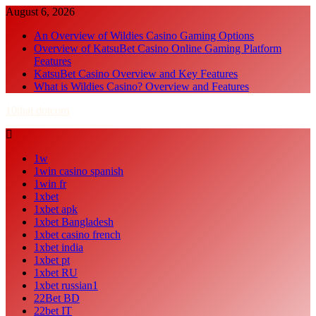
Skip
August 6, 2026
to
An Overview of Wildies Casino Gaming Options
content
Overview of KatsuBet Casino Online Gaming Platform
Features
KatsuBet Casino Overview and Key Features
What is Wildies Casino? Overview and Features
10thai dotcom
1w
1win casino spanish
1win fr
1xbet
1xbet apk
1xbet Bangladesh
1xbet casino french
1xbet india
1xbet pt
1xbet RU
1xbet russian1
22Bet BD
22bet IT