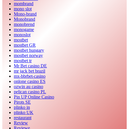
mombrand
mono slot
Mono-brand
Monobrand
monobrend
monogame
monoslot
mostbet
mostbet GR
mostbet hungary
mostbet norway
mostbet tr
Mr Bet casino DE
mr jack bet brazil
mx-bbrbet-casino
onlone casino ES
ozwin au casino
pelican casino PL
Pin UP Online Casino
Pirots SE
plinko in
plinko UK
restaurant
Review
Reviewe