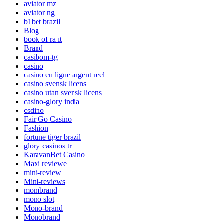
aviator mz
aviator ng
b1bet brazil
Blog
book of ra it
Brand
casibom-tg
casino
casino en ligne argent reel
casino svensk licens
casino utan svensk licens
casino-glory india
csdino
Fair Go Casino
Fashion
fortune tiger brazil
glory-casinos tr
KaravanBet Casino
Maxi reviewe
mini-review
Mini-reviews
mombrand
mono slot
Mono-brand
Monobrand