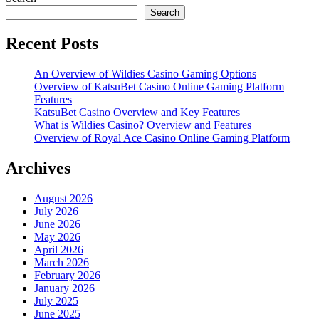
Search
Recent Posts
An Overview of Wildies Casino Gaming Options
Overview of KatsuBet Casino Online Gaming Platform
Features
KatsuBet Casino Overview and Key Features
What is Wildies Casino? Overview and Features
Overview of Royal Ace Casino Online Gaming Platform
Archives
August 2026
July 2026
June 2026
May 2026
April 2026
March 2026
February 2026
January 2026
July 2025
June 2025