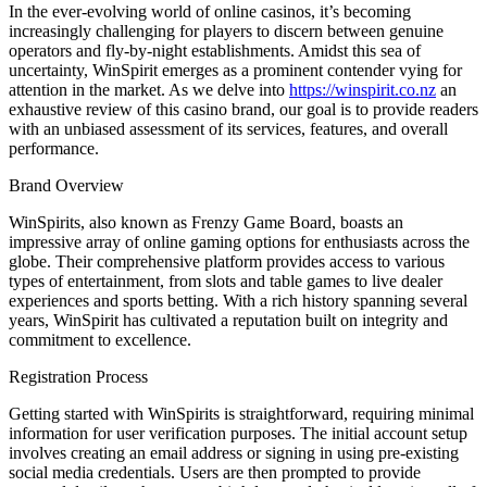
In the ever-evolving world of online casinos, it’s becoming
increasingly challenging for players to discern between genuine
operators and fly-by-night establishments. Amidst this sea of
uncertainty, WinSpirit emerges as a prominent contender vying for
attention in the market. As we delve into
https://winspirit.co.nz
an
exhaustive review of this casino brand, our goal is to provide readers
with an unbiased assessment of its services, features, and overall
performance.
Brand Overview
WinSpirits, also known as Frenzy Game Board, boasts an
impressive array of online gaming options for enthusiasts across the
globe. Their comprehensive platform provides access to various
types of entertainment, from slots and table games to live dealer
experiences and sports betting. With a rich history spanning several
years, WinSpirit has cultivated a reputation built on integrity and
commitment to excellence.
Registration Process
Getting started with WinSpirits is straightforward, requiring minimal
information for user verification purposes. The initial account setup
involves creating an email address or signing in using pre-existing
social media credentials. Users are then prompted to provide