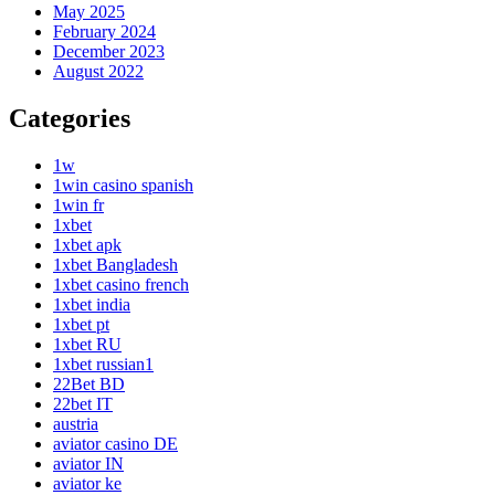
May 2025
February 2024
December 2023
August 2022
Categories
1w
1win casino spanish
1win fr
1xbet
1xbet apk
1xbet Bangladesh
1xbet casino french
1xbet india
1xbet pt
1xbet RU
1xbet russian1
22Bet BD
22bet IT
austria
aviator casino DE
aviator IN
aviator ke