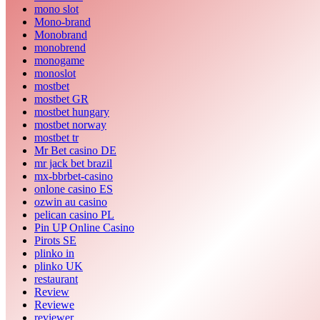
mono slot
Mono-brand
Monobrand
monobrend
monogame
monoslot
mostbet
mostbet GR
mostbet hungary
mostbet norway
mostbet tr
Mr Bet casino DE
mr jack bet brazil
mx-bbrbet-casino
onlone casino ES
ozwin au casino
pelican casino PL
Pin UP Online Casino
Pirots SE
plinko in
plinko UK
restaurant
Review
Reviewe
reviewer