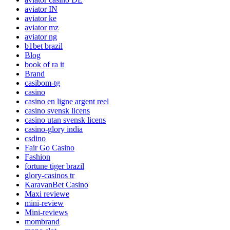
aviator IN
aviator ke
aviator mz
aviator ng
b1bet brazil
Blog
book of ra it
Brand
casibom-tg
casino
casino en ligne argent reel
casino svensk licens
casino utan svensk licens
casino-glory india
csdino
Fair Go Casino
Fashion
fortune tiger brazil
glory-casinos tr
KaravanBet Casino
Maxi reviewe
mini-review
Mini-reviews
mombrand