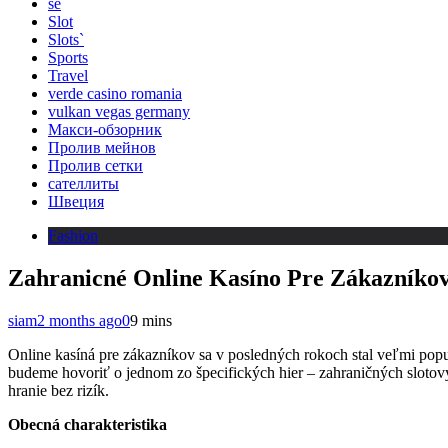
se
Slot
Slots`
Sports
Travel
verde casino romania
vulkan vegas germany
Макси-обзорник
Пролив мейнов
Пролив сетки
сателлиты
Швеция
Fashion
Zahranicné Online Kasíno Pre Zákazníkov
siam
2 months ago
0
9 mins
Online kasíná pre zákazníkov sa v posledných rokoch stal veľmi popul
budeme hovoriť o jednom zo špecifických hier – zahraničných sloto
hranie bez rizík.
Obecná charakteristika