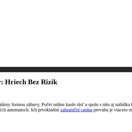
: Hriech Bez Rizik
árny formou zábavy. Počet online kasín rásť a spolu s ním aj nabídka 
vých automatoch. Ich prvokladnú
zahraniční casina
prevahu je viacero 