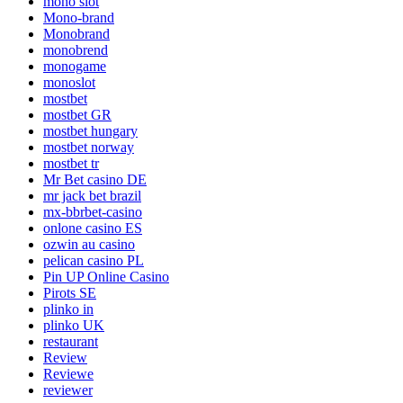
mono slot
Mono-brand
Monobrand
monobrend
monogame
monoslot
mostbet
mostbet GR
mostbet hungary
mostbet norway
mostbet tr
Mr Bet casino DE
mr jack bet brazil
mx-bbrbet-casino
onlone casino ES
ozwin au casino
pelican casino PL
Pin UP Online Casino
Pirots SE
plinko in
plinko UK
restaurant
Review
Reviewe
reviewer