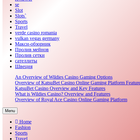
se
Slot
Slots`
Sports
Travel
verde casino romania
vulkan vegas germany
Макси-обзорник
Пролив мейнов
Пролив сетки
сателлиты
Швеция
An Overview of Wildies Casino Gaming Options
Overview of KatsuBet Casino Online Gaming Platform Featur
KatsuBet Casino Overview and Key Features
What is Wildies Casino? Overview and Features
Overview of Royal Ace Casino Online Gaming Platform
Menu
Home
Fashion
Sports
Travel