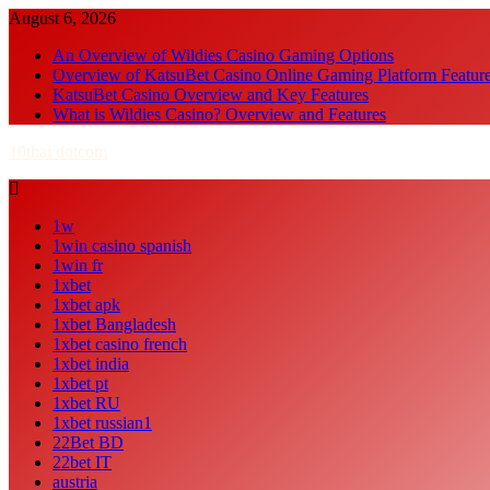
Skip
August 6, 2026
to
An Overview of Wildies Casino Gaming Options
content
Overview of KatsuBet Casino Online Gaming Platform Featur
KatsuBet Casino Overview and Key Features
What is Wildies Casino? Overview and Features
10thai dotcom
1w
1win casino spanish
1win fr
1xbet
1xbet apk
1xbet Bangladesh
1xbet casino french
1xbet india
1xbet pt
1xbet RU
1xbet russian1
22Bet BD
22bet IT
austria