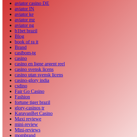
aviator casino DE
aviator IN
aviator ke
aviator mz
aviator ng
b1bet brazil
Blog
book of ra it
Brand
casibom-tg
casino
casino en ligne argent reel
casino svensk licens
casino utan svensk licens
casino-glory india
csdino
Fair Go Casino
Fashion
fortune tiger brazil
glory-casinos tr
KaravanBet Casino
Maxi reviewe
mini-review
Mini-reviews
mombrand