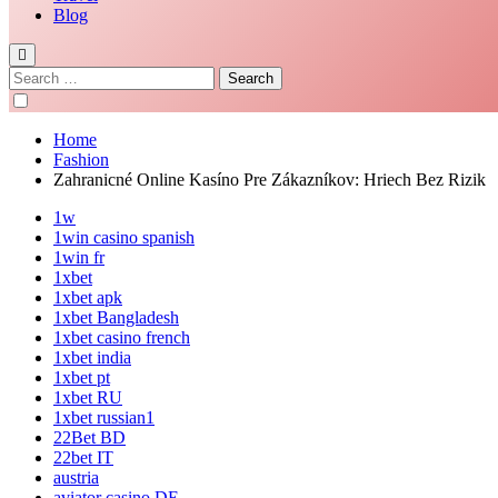
Blog
Search
for:
Home
Fashion
Zahranicné Online Kasíno Pre Zákazníkov: Hriech Bez Rizik
1w
1win casino spanish
1win fr
1xbet
1xbet apk
1xbet Bangladesh
1xbet casino french
1xbet india
1xbet pt
1xbet RU
1xbet russian1
22Bet BD
22bet IT
austria
aviator casino DE