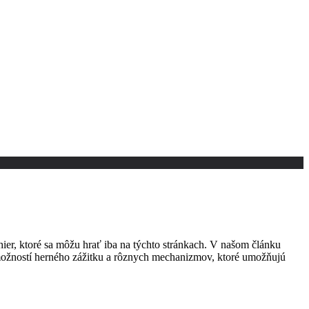
hier, ktoré sa môžu hrať iba na týchto stránkach. V našom článku
možností herného zážitku a rôznych mechanizmov, ktoré umožňujú