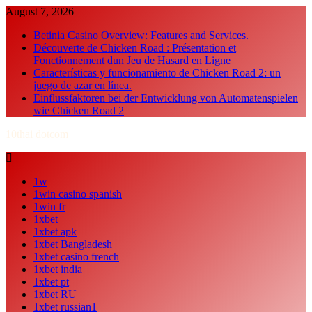
Skip
August 7, 2026
to
Betinia Casino Overview: Features and Services.
content
Découverte de Chicken Road : Présentation et
Fonctionnement dun Jeu de Hasard en Ligne
Características y funcionamiento de Chicken Road 2: un
juego de azar en línea.
Einflussfaktoren bei der Entwicklung von Automatenspielen
wie Chicken Road 2
10thai dotcom
1w
1win casino spanish
1win fr
1xbet
1xbet apk
1xbet Bangladesh
1xbet casino french
1xbet india
1xbet pt
1xbet RU
1xbet russian1