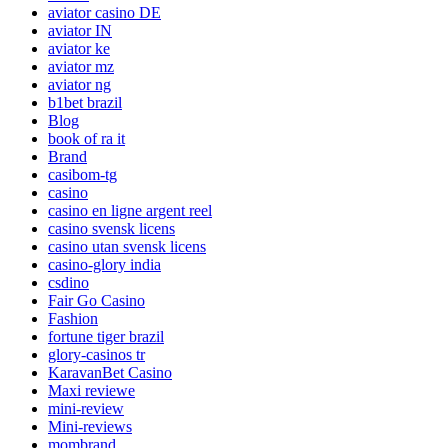
aviator casino DE
aviator IN
aviator ke
aviator mz
aviator ng
b1bet brazil
Blog
book of ra it
Brand
casibom-tg
casino
casino en ligne argent reel
casino svensk licens
casino utan svensk licens
casino-glory india
csdino
Fair Go Casino
Fashion
fortune tiger brazil
glory-casinos tr
KaravanBet Casino
Maxi reviewe
mini-review
Mini-reviews
mombrand