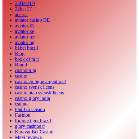
22Bet BD
22bet IT
austria
aviator casino DE
aviator IN
aviator ke
aviator mz
aviator ng
b1bet brazil
Blog
book of ra it
Brand
casibom-tg
casino
casino en ligne argent reel
casino svensk licens
casino utan svensk licens
casino-glory india
csdino
Fair Go Casino
Fashion
fortune tiger brazil
glory-casinos tr
KaravanBet Casino
Maxi reviewe