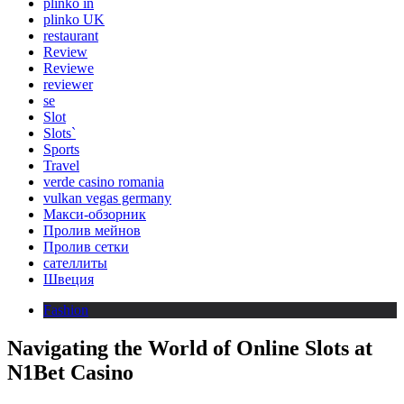
plinko in
plinko UK
restaurant
Review
Reviewe
reviewer
se
Slot
Slots`
Sports
Travel
verde casino romania
vulkan vegas germany
Макси-обзорник
Пролив мейнов
Пролив сетки
сателлиты
Швеция
Fashion
Navigating the World of Online Slots at
N1Bet Casino