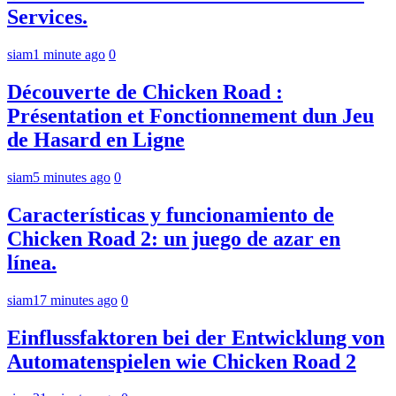
Services.
siam
1 minute ago
0
Découverte de Chicken Road :
Présentation et Fonctionnement dun Jeu
de Hasard en Ligne
siam
5 minutes ago
0
Características y funcionamiento de
Chicken Road 2: un juego de azar en
línea.
siam
17 minutes ago
0
Einflussfaktoren bei der Entwicklung von
Automatenspielen wie Chicken Road 2