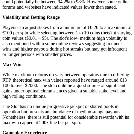
could potentially be between 94.2% to 98%. However, some online
forums and websites have indicated values lower than stated.
Volatility and Betting Range
Players can adjust stakes from a minimum of €0.20 to a maximum of
€100 per spin while selecting between 1 to 10 coins (bets) at varying
coin values ($0.01 – $5). The slot’s low- medium-high volatility is
also mentioned within some online reviews suggesting frequent
wins and higher payouts during hot streaks but may get infrequent
or longer periods with smaller prizes.
Max Win
While maximum returns do vary between operators due to differing
RTP, theoretical max win values reported have ranged around €13
100 to over $2000. The slot could be a good source of significant
gains under optimal circumstances given a suitable stake level and
high-rolling conditions.
The Slot has no unique progressive jackpot or shared pools in
operation but presents an abundance of medium-range payouts.
Nonetheless, there is still potential for considerable rewards with its
max win capped at 500x line bet per spin.
Gameplay Experience