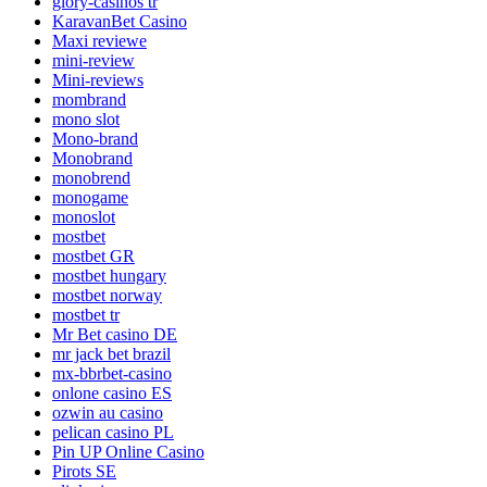
glory-casinos tr
KaravanBet Casino
Maxi reviewe
mini-review
Mini-reviews
mombrand
mono slot
Mono-brand
Monobrand
monobrend
monogame
monoslot
mostbet
mostbet GR
mostbet hungary
mostbet norway
mostbet tr
Mr Bet casino DE
mr jack bet brazil
mx-bbrbet-casino
onlone casino ES
ozwin au casino
pelican casino PL
Pin UP Online Casino
Pirots SE