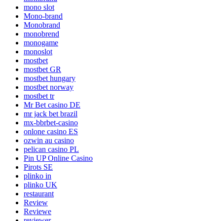
mono slot
Mono-brand
Monobrand
monobrend
monogame
monoslot
mostbet
mostbet GR
mostbet hungary
mostbet norway
mostbet tr
Mr Bet casino DE
mr jack bet brazil
mx-bbrbet-casino
onlone casino ES
ozwin au casino
pelican casino PL
Pin UP Online Casino
Pirots SE
plinko in
plinko UK
restaurant
Review
Reviewe
reviewer