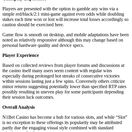
Players are presented with the option to gamble any wins via a
simple red/black/2:1 mini-game against even odds while doubling
stakes each time won or lost will increase total losses accordingly so
caution should be exercised here.
Game flow is smooth on desktop, and mobile adaptations have been
noted as relatively responsive although this may change based on
personal hardware quality and device specs.
Player Experience
Based on collected reviews from player forums and discussions at
the casino itself many users seem content with regular wins
especially during prolonged hot streaks of consecutive victories
within sessions lasting just a few spins. Conversely others criticize
minor returns suggesting potentially lower than specified RTP rates
possibly resulting in uneven play for some participants depending
their session luck outcomes.
Overall Analysis
N1Bet Casino has become a hub for various slots, and while “Slot”
is no exception to these offerings its popularity may be attributed
partly due the engaging visual style combined with standard