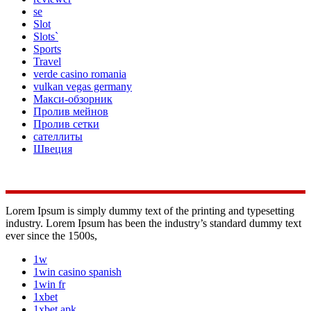
se
Slot
Slots`
Sports
Travel
verde casino romania
vulkan vegas germany
Макси-обзорник
Пролив мейнов
Пролив сетки
сателлиты
Швеция
Lorem Ipsum is simply dummy text of the printing and typesetting
industry. Lorem Ipsum has been the industry’s standard dummy text
ever since the 1500s,
1w
1win casino spanish
1win fr
1xbet
1xbet apk