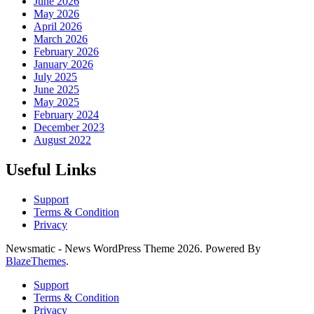
June 2026
May 2026
April 2026
March 2026
February 2026
January 2026
July 2025
June 2025
May 2025
February 2024
December 2023
August 2022
Useful Links
Support
Terms & Condition
Privacy
Newsmatic - News WordPress Theme 2026. Powered By
BlazeThemes
.
Support
Terms & Condition
Privacy