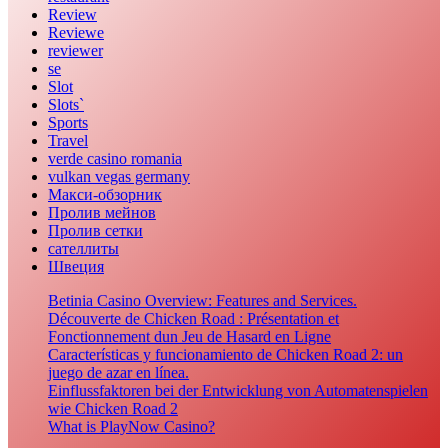
Review
Reviewe
reviewer
se
Slot
Slots`
Sports
Travel
verde casino romania
vulkan vegas germany
Макси-обзорник
Пролив мейнов
Пролив сетки
сателлиты
Швеция
Betinia Casino Overview: Features and Services.
Découverte de Chicken Road : Présentation et
Fonctionnement dun Jeu de Hasard en Ligne
Características y funcionamiento de Chicken Road 2: un
juego de azar en línea.
Einflussfaktoren bei der Entwicklung von Automatenspielen
wie Chicken Road 2
What is PlayNow Casino?