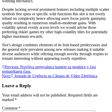
winning mechanics.
Despite lacking several prominent features including multiple scatter
symbols free spins or specific wild functions this slot is not overly
reliant on complexity hence allowing users focus purely gameplay
quality resulting in numerous small-to-moderate gains. With
volatility spread evenly across levels we would advise those
preferring riskier games try other high-volatility titles for potentially
higher maximum rewards.
Slot’s design combines elements of its fruit-based predecessors and
the general style prevalent among new releases making it suitable
diverse audiences while offering enough novelty through respins to
remain interesting without appearing overly repetitive.
Post
Previous:
Pravljiva urejevalnica kamere za igralnice v časi
pomanjkanja času.
navigation
Next:
Jornada de Urgência na Câmara de Vídeo Eletrônica
Leave a Reply
Your email address will not be published.
Required fields are
marked
*
Comment
*