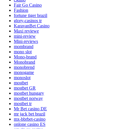
Fair Go Casino
Fashion
fortune tiger brazil
glory-casinos tr
KaravanBet Casino
Maxi reviewe
mini-review
Mini-reviews
mombrand
mono slot
Mono-brand
Monobrand
monobrend
monogame
monoslot
mostbet
mostbet GR
mostbet hungary
mostbet norway
mostbet tr
Mr Bet casino DE
mr jack bet brazil
mx-bbrbet-casino
onlone casino ES