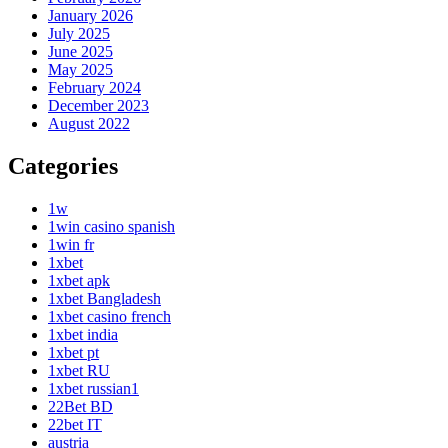
January 2026
July 2025
June 2025
May 2025
February 2024
December 2023
August 2022
Categories
1w
1win casino spanish
1win fr
1xbet
1xbet apk
1xbet Bangladesh
1xbet casino french
1xbet india
1xbet pt
1xbet RU
1xbet russian1
22Bet BD
22bet IT
austria