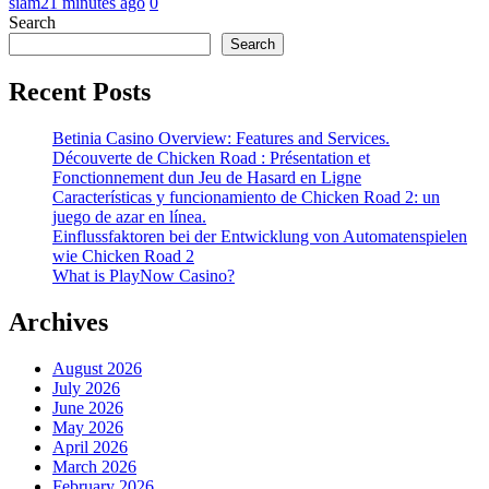
siam
21 minutes ago
0
Search
Search
Recent Posts
Betinia Casino Overview: Features and Services.
Découverte de Chicken Road : Présentation et
Fonctionnement dun Jeu de Hasard en Ligne
Características y funcionamiento de Chicken Road 2: un
juego de azar en línea.
Einflussfaktoren bei der Entwicklung von Automatenspielen
wie Chicken Road 2
What is PlayNow Casino?
Archives
August 2026
July 2026
June 2026
May 2026
April 2026
March 2026
February 2026