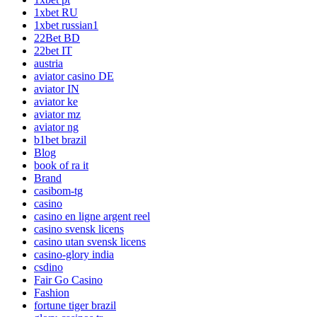
1xbet RU
1xbet russian1
22Bet BD
22bet IT
austria
aviator casino DE
aviator IN
aviator ke
aviator mz
aviator ng
b1bet brazil
Blog
book of ra it
Brand
casibom-tg
casino
casino en ligne argent reel
casino svensk licens
casino utan svensk licens
casino-glory india
csdino
Fair Go Casino
Fashion
fortune tiger brazil