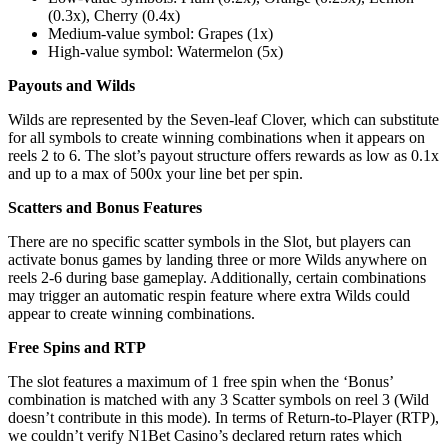
(0.3x), Cherry (0.4x)
Medium-value symbol: Grapes (1x)
High-value symbol: Watermelon (5x)
Payouts and Wilds
Wilds are represented by the Seven-leaf Clover, which can substitute
for all symbols to create winning combinations when it appears on
reels 2 to 6. The slot’s payout structure offers rewards as low as 0.1x
and up to a max of 500x your line bet per spin.
Scatters and Bonus Features
There are no specific scatter symbols in the Slot, but players can
activate bonus games by landing three or more Wilds anywhere on
reels 2-6 during base gameplay. Additionally, certain combinations
may trigger an automatic respin feature where extra Wilds could
appear to create winning combinations.
Free Spins and RTP
The slot features a maximum of 1 free spin when the ‘Bonus’
combination is matched with any 3 Scatter symbols on reel 3 (Wild
doesn’t contribute in this mode). In terms of Return-to-Player (RTP),
we couldn’t verify N1Bet Casino’s declared return rates which