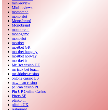
mini-review
Mini-reviews
mombrand
mono slot
Mono-brand
Monobrand
monobrend
monogame
monoslot
mostbet
mostbet GR
mostbet hungary
mostbet norway
mostbet tr
Mr Bet casino DE
mr jack bet brazil
mx-bbrbet-casino
onlone casino ES
ozwin au casino
pelican casino PL
Pin UP Online Casino
Pirots SE
plinko in
plinko UK
restaurant