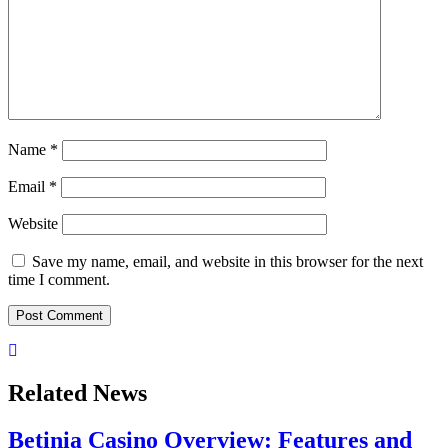
Name
*
Email
*
Website
Save my name, email, and website in this browser for the next
time I comment.
Related News
Betinia Casino Overview: Features and