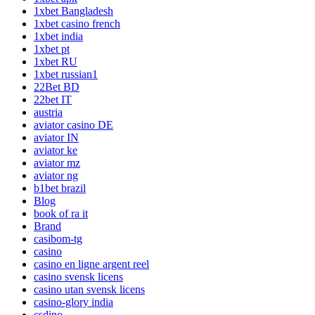
1xbet Bangladesh
1xbet casino french
1xbet india
1xbet pt
1xbet RU
1xbet russian1
22Bet BD
22bet IT
austria
aviator casino DE
aviator IN
aviator ke
aviator mz
aviator ng
b1bet brazil
Blog
book of ra it
Brand
casibom-tg
casino
casino en ligne argent reel
casino svensk licens
casino utan svensk licens
casino-glory india
csdino