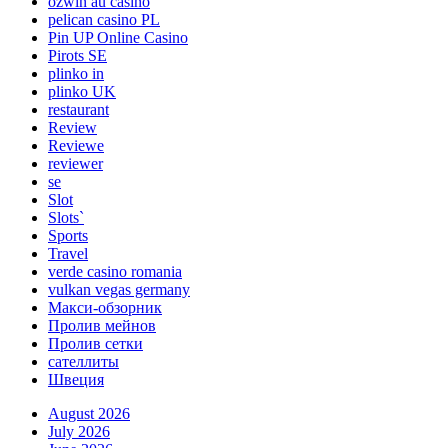
ozwin au casino
pelican casino PL
Pin UP Online Casino
Pirots SE
plinko in
plinko UK
restaurant
Review
Reviewe
reviewer
se
Slot
Slots`
Sports
Travel
verde casino romania
vulkan vegas germany
Макси-обзорник
Пролив мейнов
Пролив сетки
сателлиты
Швеция
August 2026
July 2026