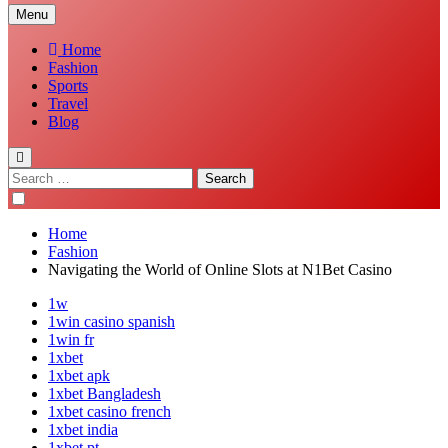
Menu
Home
Fashion
Sports
Travel
Blog
Search
for:
Home
Fashion
Navigating the World of Online Slots at N1Bet Casino
1w
1win casino spanish
1win fr
1xbet
1xbet apk
1xbet Bangladesh
1xbet casino french
1xbet india
1xbet pt