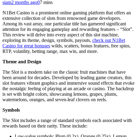
siam
2 months ago
0
7 mins
N1Bet Casino is a prominent online gaming platform that offers an
extensive collection of slots from renowned game developers.
Among its vast array, one particular title has garnered significant
attention for its engaging gameplay and rewarding features – “Slot”.
This review will delve into every aspect of this slot machine,
exploring its theme, design, symbols, payouts,
check out N1Bet
Casino for great bonuses
wilds, scatters, bonus features, free spins,
RTP, volatility, betting range, max win, and more.
Theme and Design
The Slot is a modern take on the classic fruit machines that have
been around for decades. Developed by leading game creators, this
slot features vibrant graphics and immersive sound effects that evoke
the nostalgic feeling of playing at an arcade or casino. The backdrop
is set with bright colors, showcasing lemons, grapes, plums,
watermelons, oranges, and seven-leaf clovers on reels.
Symbols
The Slot includes a range of standard symbols each associated with
rewards based on their rarity. These include:
Low-value symbols: Plum (0.2x), Orange (0.25x), Lemon